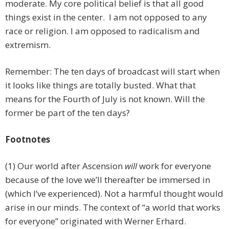
moderate. My core political belief is that all good
things exist in the center. I am not opposed to any
race or religion. I am opposed to radicalism and
extremism.
Remember: The ten days of broadcast will start when
it looks like things are totally busted. What that
means for the Fourth of July is not known. Will the
former be part of the ten days?
Footnotes
(1) Our world after Ascension
will
work for everyone
because of the love we’ll thereafter be immersed in
(which I’ve experienced). Not a harmful thought would
arise in our minds. The context of “a world that works
for everyone” originated with Werner Erhard.