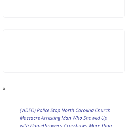
x
(VIDEO) Police Stop North Carolina Church
Massacre Arresting Man Who Showed Up
with Flamethrowers, Crossbows, More Than