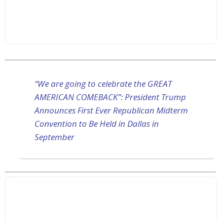
“We are going to celebrate the GREAT
AMERICAN COMEBACK”: President Trump
Announces First Ever Republican Midterm
Convention to Be Held in Dallas in
September