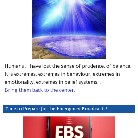
Humans … have lost the sense of prudence, of balance.
It is extremes, extremes in behaviour, extremes in
emotionality, extremes in belief systems…
Bring them back to the center.
Time to Prepare for the Emergency Broadcasts?