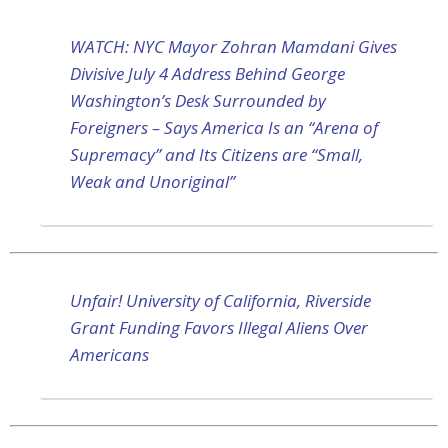
WATCH: NYC Mayor Zohran Mamdani Gives
Divisive July 4 Address Behind George
Washington’s Desk Surrounded by
Foreigners – Says America Is an “Arena of
Supremacy” and Its Citizens are “Small,
Weak and Unoriginal”
Unfair! University of California, Riverside
Grant Funding Favors Illegal Aliens Over
Americans