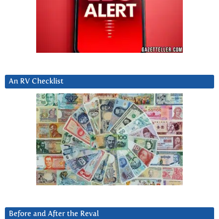
An RV Checklist
Before and After the Reval