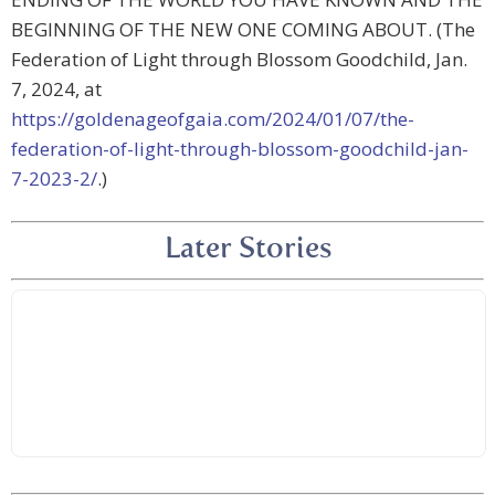
BEGINNING OF THE NEW ONE COMING ABOUT. (The
Federation of Light through Blossom Goodchild, Jan.
7, 2024, at
https://goldenageofgaia.com/2024/01/07/the-
federation-of-light-through-blossom-goodchild-jan-
7-2023-2/
.)
Later Stories