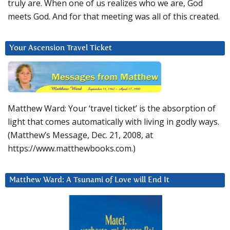
truly are. When one of us realizes who we are, God
meets God. And for that meeting was all of this created.
Your Ascension Travel Ticket
Matthew Ward: Your ‘travel ticket’ is the absorption of
light that comes automatically with living in godly ways.
(Matthew’s Message, Dec. 21, 2008, at
https://www.matthewbooks.com.)
Matthew Ward: A Tsunami of Love will End It