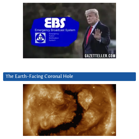
The Earth-Facing Coronal Hole