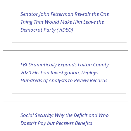
Senator John Fetterman Reveals the One
Thing That Would Make Him Leave the
Democrat Party (VIDEO)
FBI Dramatically Expands Fulton County
2020 Election Investigation, Deploys
Hundreds of Analysts to Review Records
Social Security: Why the Deficit and Who
Doesn’t Pay but Receives Benefits