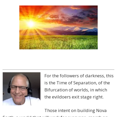
For the followers of darkness, this
is the Time of Separation, of the
Bifurcation of worlds, in which
the evildoers exit stage right.
Those intent on building Nova