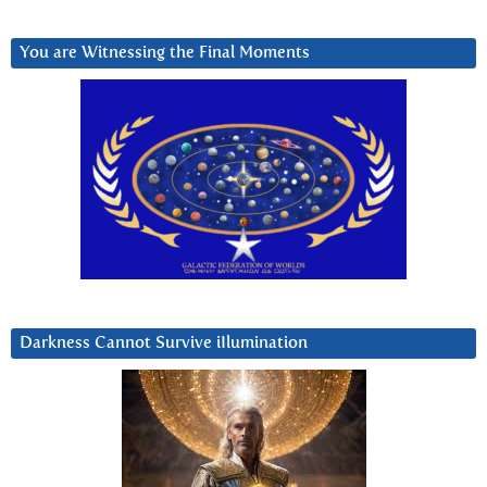
You are Witnessing the Final Moments
Darkness Cannot Survive iIlumination