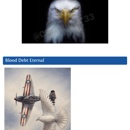
Blood Debt Eternal