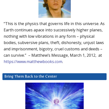
“This is the physics that governs life in this universe. As
Earth continues apace into successively higher planes,
nothing with low vibrations in any form – physical
bodies, subversive plans, theft, dishonesty, unjust laws
and imprisonment, bigotry, cruel customs and deeds –
can survive.” – Matthew’s Message, March 1, 2012, at
https://www.matthewbooks.com
.
Bring Them Back to the Center