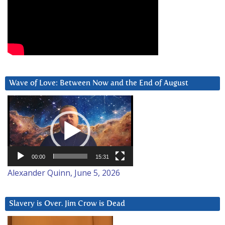
Wave of Love: Between Now and the End of August
Video
Player
00:00
15:31
Alexander Quinn, June 5, 2026
Slavery is Over. Jim Crow is Dead
Video