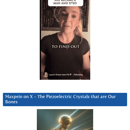
Maxpein on X ~ The Piezoelectric Crystals that are Our
Bones