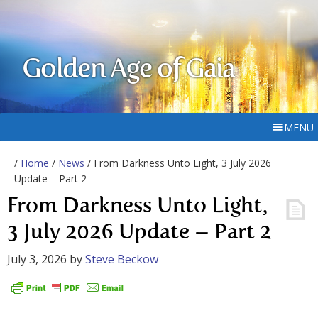
Golden Age of Gaia
MENU
/
Home
/
News
/ From Darkness Unto Light, 3 July 2026
Update – Part 2
From Darkness Unto Light,
3 July 2026 Update – Part 2
July 3, 2026
by
Steve Beckow