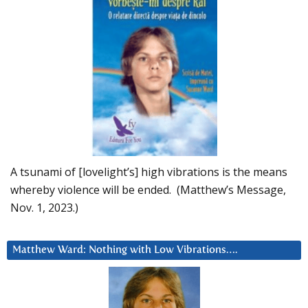
A tsunami of [lovelight’s] high vibrations is the means
whereby violence will be ended. (Matthew’s Message,
Nov. 1, 2023.)
Matthew Ward: Nothing with Low Vibrations….