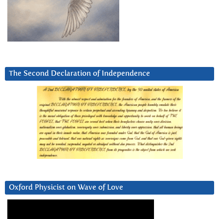
The Second Declaration of Independence
Oxford Physicist on Wave of Love