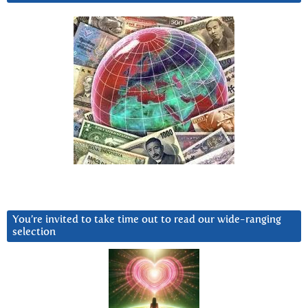
You’re invited to take time out to read our wide-ranging
selection