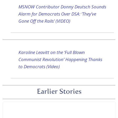
MSNOW Contributor Donny Deutsch Sounds
Alarm for Democrats Over DSA: ‘They’ve
Gone Off the Rails’ (VIDEO)
Karoline Leavitt on the ‘Full Blown
Communist Revolution’ Happening Thanks
to Democrats (Video)
Earlier Stories