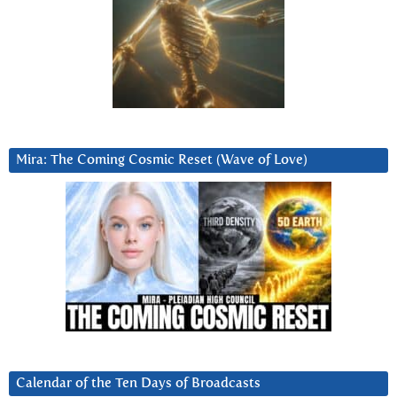
Mira: The Coming Cosmic Reset (Wave of Love)
Calendar of the Ten Days of Broadcasts