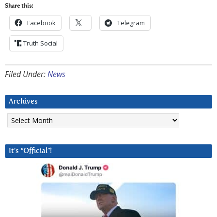
Share this:
Facebook
Telegram
Truth Social
Filed Under:
News
Archives
Archives
It’s “Official”!