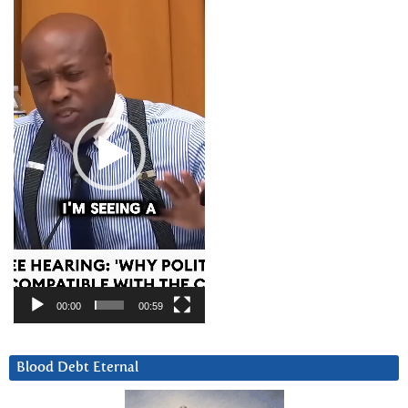
Player
00:00
00:59
Blood Debt Eternal