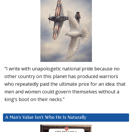
“I write with unapologetic national pride because no
other country on this planet has produced warriors
who repeatedly paid the ultimate price for an idea: that
men and women could govern themselves without a
king’s boot on their necks.”
A Man’s Value Isn’t Who He Is Naturally