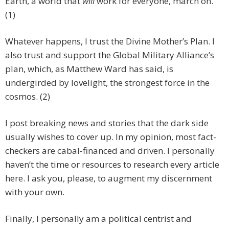
Earth, a world that
will
work for everyone, march on.
(1)
Whatever happens, I trust the Divine Mother’s Plan. I
also trust and support the Global Military Alliance’s
plan, which, as Matthew Ward has said, is
undergirded by lovelight, the strongest force in the
cosmos. (2)
I post breaking news and stories that the dark side
usually wishes to cover up. In my opinion, most fact-
checkers are cabal-financed and driven. I personally
haven’t the time or resources to research every article
here. I ask you, please, to augment my discernment
with your own.
Finally, I personally am a political centrist and