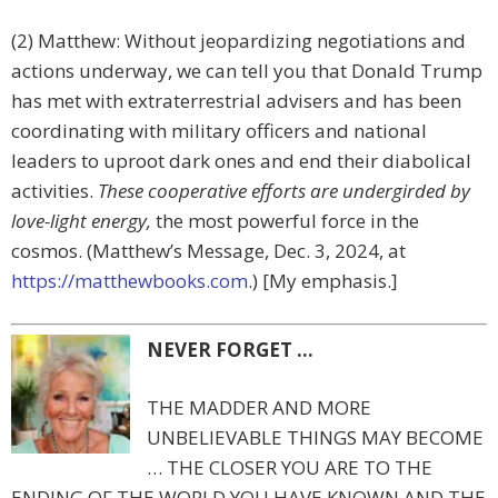
(2) Matthew: Without jeopardizing negotiations and
actions underway, we can tell you that Donald Trump
has met with extraterrestrial advisers and has been
coordinating with military officers and national
leaders to uproot dark ones and end their diabolical
activities.
These cooperative efforts are undergirded by
love-light energy,
the most powerful force in the
cosmos. (Matthew’s Message, Dec. 3, 2024, at
https://matthewbooks.com
.) [My emphasis.]
NEVER FORGET …
THE MADDER AND MORE
UNBELIEVABLE THINGS MAY BECOME
… THE CLOSER YOU ARE TO THE
ENDING OF THE WORLD YOU HAVE KNOWN AND THE