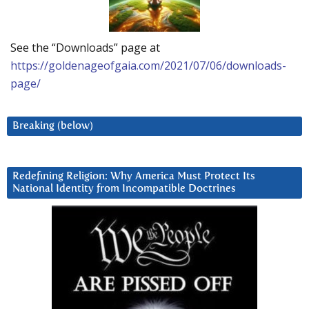
See the “Downloads” page at
https://goldenageofgaia.com/2021/07/06/downloads-
page/
Breaking (below)
Redefining Religion: Why America Must Protect Its
National Identity from Incompatible Doctrines