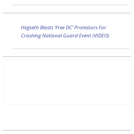
Hegseth Blasts ‘Free DC’ Protestors For
Crashing National Guard Event (VIDEO)