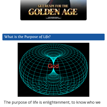
What is the Purpose of Life?
The purpose of life is enlightenment, to know who we