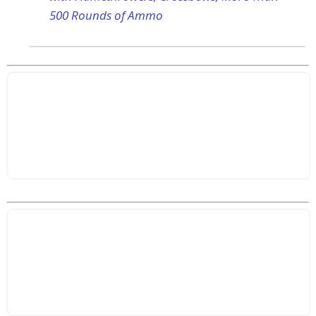
500 Rounds of Ammo