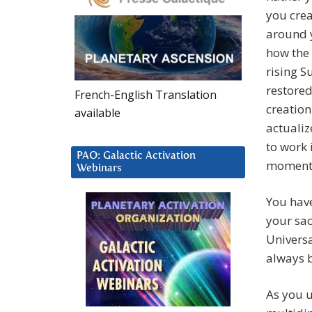
you crea
around 
how the 
rising S
restored
French-English Translation
creation
available
actualiz
to work 
PAO: Galactic Activation
moment
Webinars
You hav
your sac
Univers
always 
As you u