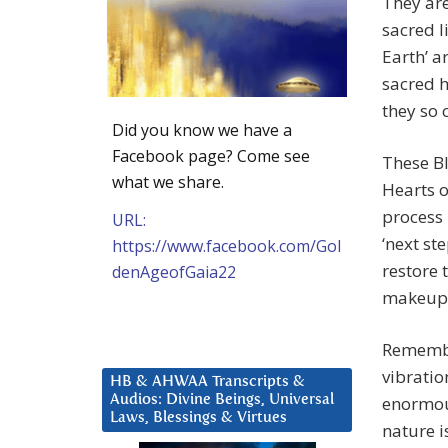
They are
sacred l
Earth’ a
sacred h
they so 
Did you know we have a
Facebook page? Come see
These Bl
what we share.
Hearts o
process 
URL:
‘next st
https://www.facebook.com/Gol
restore 
denAgeofGaia22
makeup
Remembe
vibratio
HB & AHWAA Transcripts &
Audios: Divine Beings, Universal
enormous
Laws, Blessings & Virtues
nature i