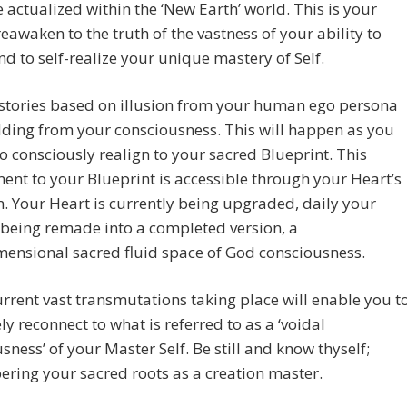
actualized within the ‘New Earth’ world. This is your
reawaken to the truth of the vastness of your ability to
nd to self-realize your unique mastery of Self.
 stories based on illusion from your human ego persona
ding from your consciousness. This will happen as you
o consciously realign to your sacred Blueprint. This
ent to your Blueprint is accessible through your Heart’s
. Your Heart is currently being upgraded, daily your
 being remade into a completed version, a
ensional sacred fluid space of God consciousness.
rrent vast transmutations taking place will enable you t
ly reconnect to what is referred to as a ‘voidal
sness’ of your Master Self. Be still and know thyself;
ring your sacred roots as a creation master.