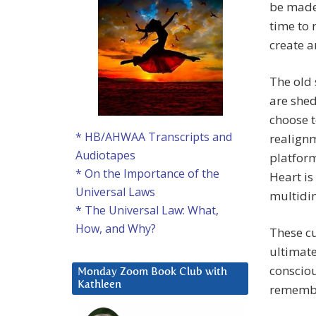
be made 
time to 
create a
The old
are shed
choose t
* HB/AHWAA Transcripts and
realignm
Audiotapes
platform
* On the Importance of the
Heart is
Universal Laws
multidim
* The Universal Law: What,
How, and Why?
These cu
ultimate
consciou
Monday Zoom Book Club with
Kathleen
remembe