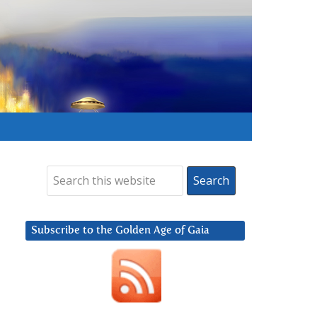
Subscribe to the Golden Age of Gaia