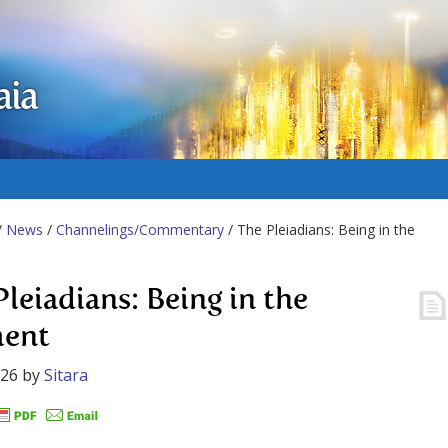
aia
/
News
/
Channelings/Commentary
/ The Pleiadians: Being in the
Pleiadians: Being in the
ent
026
by
Sitara