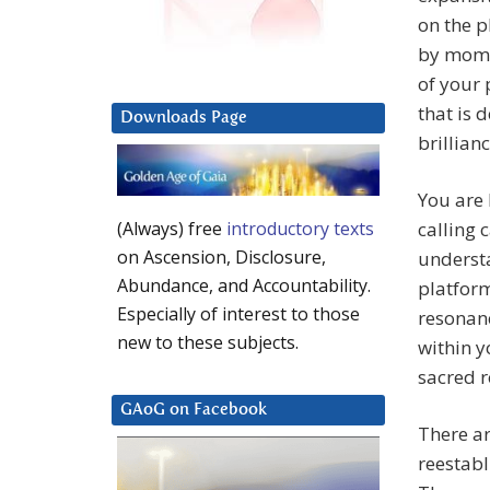
on the p
by momen
of your 
that is 
Downloads Page
brillianc
You are 
calling
(Always) free
introductory texts
on Ascension, Disclosure,
understa
Abundance, and Accountability.
platform
Especially of interest to those
resonanc
new to these subjects.
within y
sacred r
GAoG on Facebook
There ar
reestabl