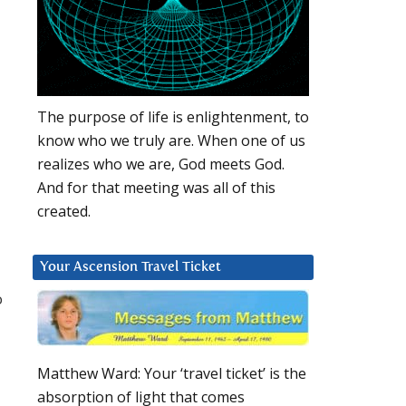
The purpose of life is enlightenment, to
know who we truly are. When one of us
realizes who we are, God meets God.
And for that meeting was all of this
created.
Your Ascension Travel Ticket
o
Matthew Ward: Your ‘travel ticket’ is the
absorption of light that comes