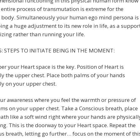
mensional functioning in this physical human form know
s entire process of transmutation is extreme for the
l body. Simultaneously your human ego mind persona is
ng a huge adjustment to its new role in life, as a suppor
izing rather than running your life.
: STEPS TO INITIATE BEING IN THE MOMENT:
 your Heart space is the key. Position of Heart is
ly the upper chest. Place both palms of your hands
ly on your upper chest.
ur awareness where you feel the warmth or pressure of
ms on your upper chest. Take a Conscious breath, place
ath like a soft wind right where your hands are physicall
ng. This is the doorway to your Heart space. Repeat the
s breath, letting go further… focus on the moment of thi