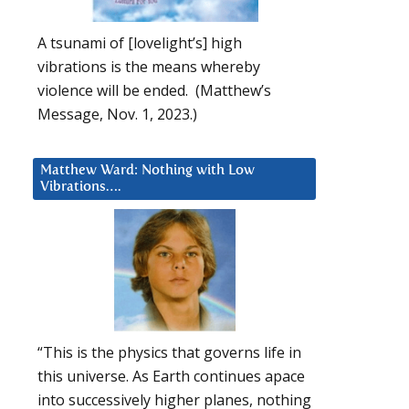
A tsunami of [lovelight’s] high
vibrations is the means whereby
violence will be ended. (Matthew’s
Message, Nov. 1, 2023.)
Matthew Ward: Nothing with Low
Vibrations….
“This is the physics that governs life in
this universe. As Earth continues apace
into successively higher planes, nothing