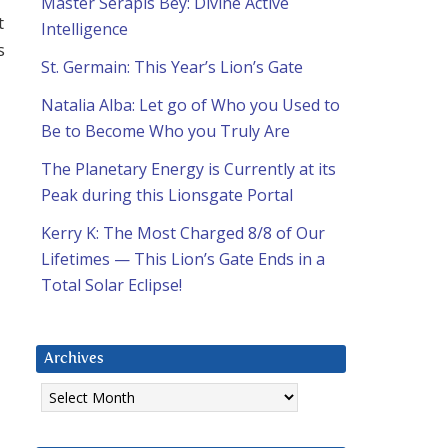
Master Serapis Bey: Divine Active
t
Intelligence
s
St. Germain: This Year’s Lion’s Gate
Natalia Alba: Let go of Who you Used to
Be to Become Who you Truly Are
The Planetary Energy is Currently at its
Peak during this Lionsgate Portal
Kerry K: The Most Charged 8/8 of Our
Lifetimes — This Lion’s Gate Ends in a
Total Solar Eclipse!
Archives
Archives