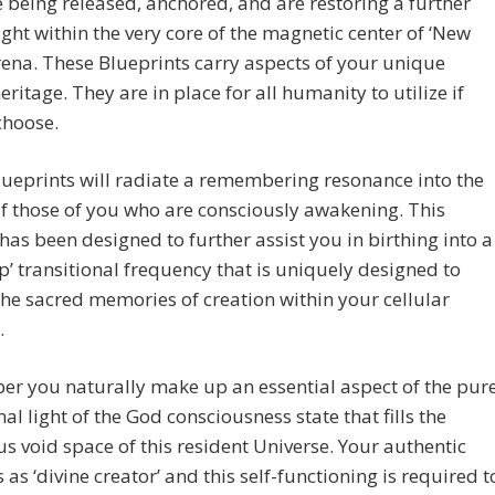
 being released, anchored, and are restoring a further
ight within the very core of the magnetic center of ‘New
rena. These Blueprints carry aspects of your unique
eritage. They are in place for all humanity to utilize if
choose.
ueprints will radiate a remembering resonance into the
f those of you who are consciously awakening. This
has been designed to further assist you in birthing into a
ep’ transitional frequency that is uniquely designed to
the sacred memories of creation within your cellular
.
r you naturally make up an essential aspect of the pur
nal light of the God consciousness state that fills the
 void space of this resident Universe. Your authentic
s as ‘divine creator’ and this self-functioning is required t