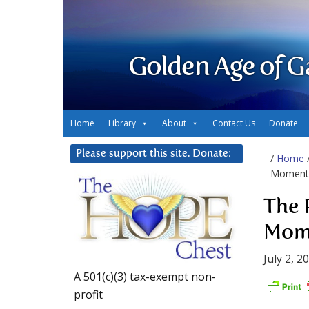
Golden Age of G
Home
Library
About
Contact Us
Donate
Please support this site. Donate:
/
Home
Moment
The 
Mom
July 2, 2
A 501(c)(3) tax-exempt non-
profit