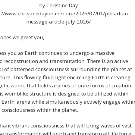
by Christine Day
s://www.christinedayonline.com/2026/07/01/pleiadian-
message-article-july-2026/
ones we greet you,
ess you as Earth continues to undergo a massive
c reconstruction and transmutation. There is an active
l of patterned consciousness surrounding the planet at
cture. This flowing fluid light encircling Earth is creating
etic womb that holds a series of pure forms of creation
his womblike structure is designed to be utilized within
 Earth’ arena while simultaneously actively engage withi
ng consciousness within the planet.
lliant vibrant consciousness that will bring waves of vast
e transformation will touch and transform all life force