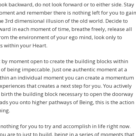
ook backward, do not look forward or to either side. Stay
oment and remember there is nothing left for you to gai
he 3rd dimensional illusion of the old world. Decide to
ward in each moment of time, breathe freely, release all
from the environment of your ego mind, look only to
 within your Heart.
by moment open to create the building blocks within
 of being impeccable. Just one authentic moment at a
ithin an individual moment you can create a momentum
experiences that creates a next step for you. You actively
 birth the building block necessary to open the doorway
ads you onto higher pathways of Being, this is the action
ning.
 nothing for you to try and accomplish in life right now.
ou are to just to build, being in a series of moments that