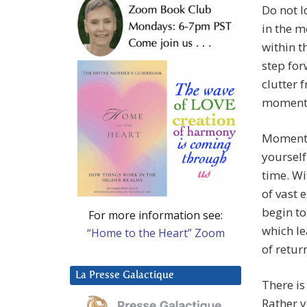
Do not l
in the m
within t
step for
clutter 
moments
Moment 
yourself
time. W
of vast 
begin to
For more information see:
which le
“Home to the Heart” Zoom
of retur
La Presse Galactique
There is
Rather y