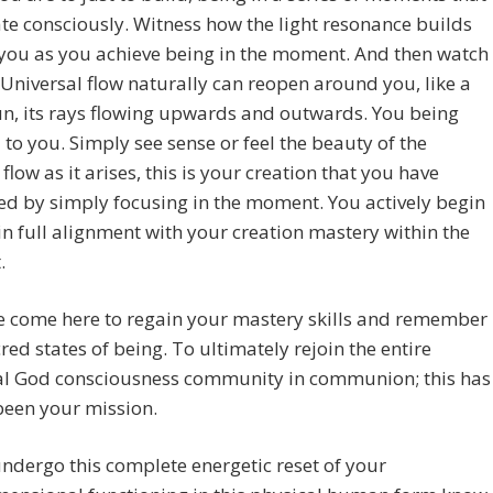
te consciously. Witness how the light resonance builds
you as you achieve being in the moment. And then watch
Universal flow naturally can reopen around you, like a
un, its rays flowing upwards and outwards. You being
 to you. Simply see sense or feel the beauty of the
 flow as it arises, this is your creation that you have
ed by simply focusing in the moment. You actively begin
in full alignment with your creation mastery within the
.
e come here to regain your mastery skills and remember
red states of being. To ultimately rejoin the entire
al God consciousness community in communion; this has
been your mission.
ndergo this complete energetic reset of your