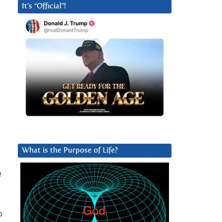
It’s “Official”!
What is the Purpose of Life?
e
o