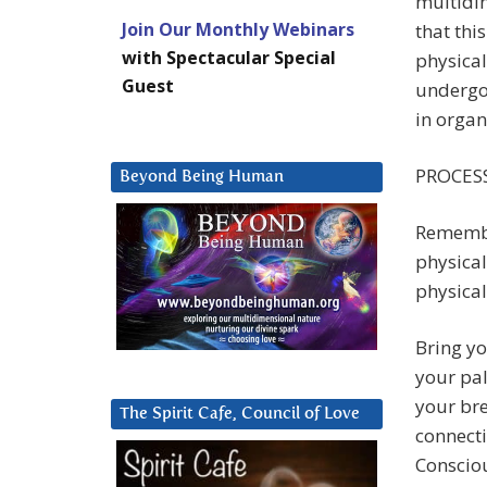
multidi
Join Our Monthly Webinars
that thi
with Spectacular Special
physica
Guest
undergoi
in organ
PROCESS
Beyond Being Human
Remember
physical
physical
Bring yo
your pal
your bre
The Spirit Cafe, Council of Love
connecti
Consciou