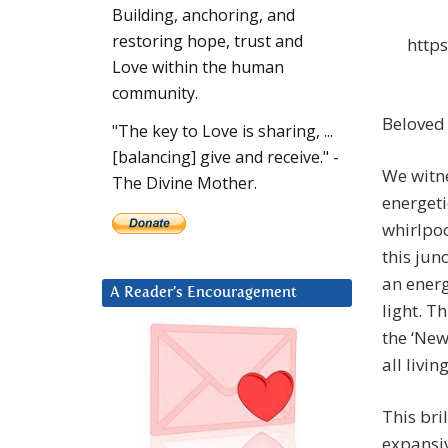
Building, anchoring, and
restoring hope, trust and
http
Love within the human
community.
Beloved 
"The key to Love is sharing, ...
[balancing] give and receive." -
We witn
The Divine Mother.
energeti
whirlpoo
this jun
an energ
A Reader’s Encouragement
light. T
the ‘New
all livi
This bri
expansiv