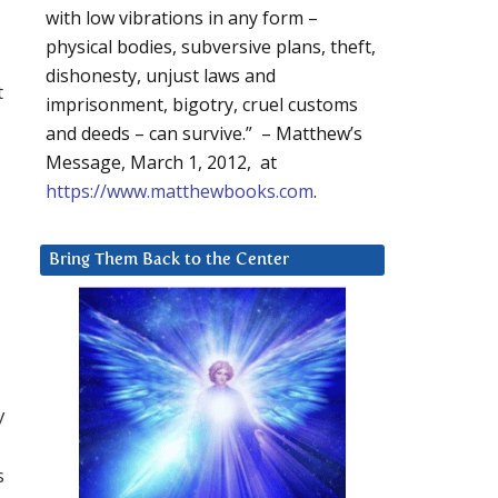
with low vibrations in any form –
physical bodies, subversive plans, theft,
dishonesty, unjust laws and
t
imprisonment, bigotry, cruel customs
and deeds – can survive.” – Matthew’s
Message, March 1, 2012, at
https://www.matthewbooks.com
.
Bring Them Back to the Center
y
s