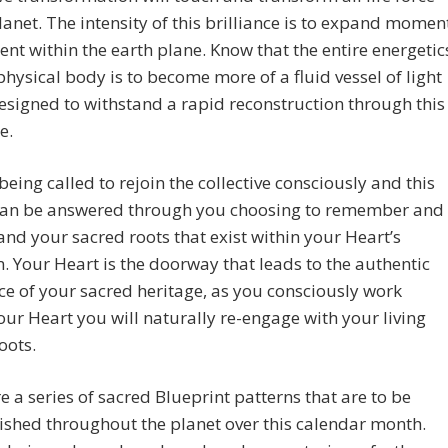
lanet. The intensity of this brilliance is to expand momen
t within the earth plane. Know that the entire energetic
physical body is to become more of a fluid vessel of light
designed to withstand a rapid reconstruction through this
e.
being called to rejoin the collective consciously and this
 can be answered through you choosing to remember and
nd your sacred roots that exist within your Heart’s
. Your Heart is the doorway that leads to the authentic
e of your sacred heritage, as you consciously work
our Heart you will naturally re-engage with your living
oots.
e a series of sacred Blueprint patterns that are to be
ished throughout the planet over this calendar month.