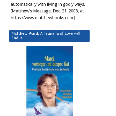
automatically with living in godly ways.
n
(Matthew’s Message, Dec. 21, 2008, at
https://www.matthewbooks.com.)
Matthew Ward: A Tsunami of Love will
End It