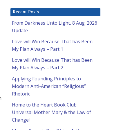
Recent Posts
From Darkness Unto Light, 8 Aug. 2026
Update
Love will Win Because That has Been
My Plan Always – Part 1
Love will Win Because That has Been
My Plan Always – Part 2
Applying Founding Principles to
Modern Anti-American “Religious”
Rhetoric
n
Home to the Heart Book Club:
Universal Mother Mary & the Law of
Change!