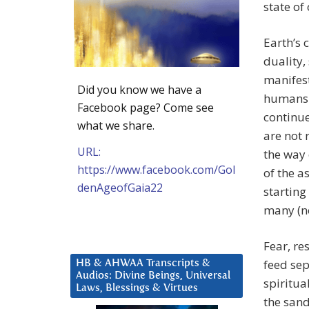
state of
Earth’s 
duality,
manifest
Did you know we have a
humans h
Facebook page? Come see
continu
what we share.
are not 
URL:
the way 
https://www.facebook.com/Gol
of the a
denAgeofGaia22
starting
many (no
Fear, re
feed sep
HB & AHWAA Transcripts &
Audios: Divine Beings, Universal
spiritua
Laws, Blessings & Virtues
the sand