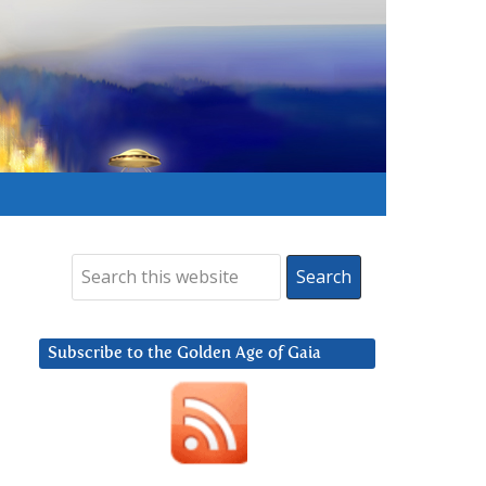
Subscribe to the Golden Age of Gaia