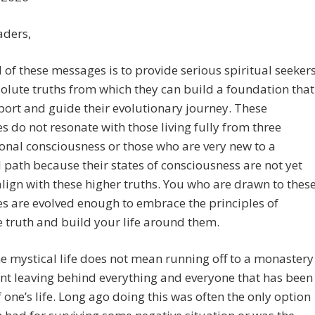
aders,
 of these messages is to provide serious spiritual seeker
olute truths from which they can build a foundation that
port and guide their evolutionary journey. These
 do not resonate with those living fully from three
nal consciousness or those who are very new to a
l path because their states of consciousness are not yet
align with these higher truths. You who are drawn to thes
 are evolved enough to embrace the principles of
 truth and build your life around them.
he mystical life does not mean running off to a monastery
nt leaving behind everything and everyone that has been
f one’s life. Long ago doing this was often the only option