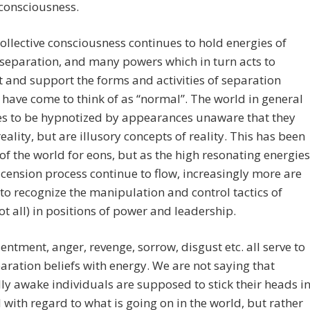
 consciousness.
collective consciousness continues to hold energies of
 separation, and many powers which in turn acts to
 and support the forms and activities of separation
ave come to think of as “normal”. The world in general
es to be hypnotized by appearances unaware that they
reality, but are illusory concepts of reality. This has been
of the world for eons, but as the high resonating energies
scension process continue to flow, increasingly more are
 to recognize the manipulation and control tactics of
t all) in positions of power and leadership.
sentment, anger, revenge, sorrow, disgust etc. all serve to
aration beliefs with energy. We are not saying that
lly awake individuals are supposed to stick their heads i
 with regard to what is going on in the world, but rather