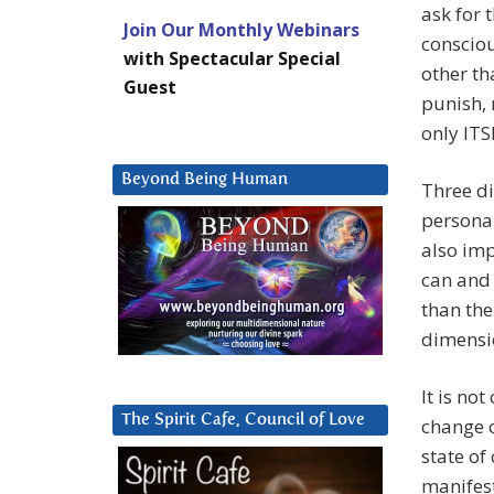
ask for t
Join Our Monthly Webinars
consciou
with Spectacular Special
other t
Guest
punish,
only ITS
Beyond Being Human
Three d
personal
also imp
can and 
than the
dimensi
It is no
The Spirit Cafe, Council of Love
change o
state of
manifest