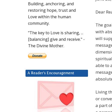
Building, anchoring, and
restoring hope, trust and
Dear Re
Love within the human
community.
The goal
with abs
"The key to Love is sharing, ...
will sup
[balancing] give and receive." -
messages
The Divine Mother.
dimensio
spiritua
able to 
messages
A Reader’s Encouragement
absolute
Living t
or conve
a part o