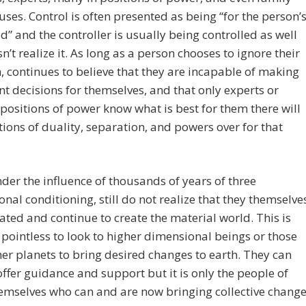
ses. Control is often presented as being “for the person’
” and the controller is usually being controlled as well
n’t realize it. As long as a person chooses to ignore their
n, continues to believe that they are incapable of making
ent decisions for themselves, and that only experts or
 positions of power know what is best for them there will
tions of duality, separation, and powers over for that
der the influence of thousands of years of three
nal conditioning, still do not realize that they themselve
ated and continue to create the material world. This is
s pointless to look to higher dimensional beings or those
er planets to bring desired changes to earth. They can
ffer guidance and support but it is only the people of
emselves who can and are now bringing collective chang