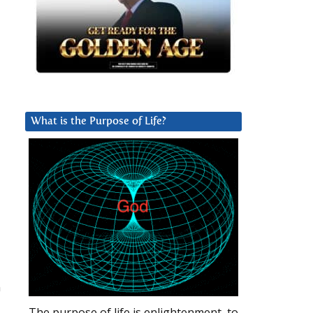
What is the Purpose of Life?
n
The purpose of life is enlightenment, to