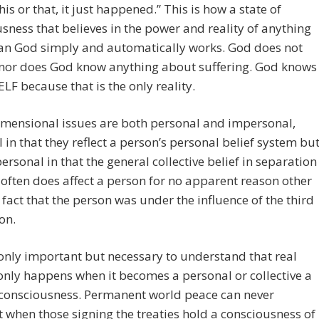
his or that, it just happened.” This is how a state of
sness that believes in the power and reality of anything
han God simply and automatically works. God does not
 nor does God know anything about suffering. God knows
ELF because that is the only reality.
imensional issues are both personal and impersonal,
 in that they reflect a person’s personal belief system bu
ersonal in that the general collective belief in separation
often does affect a person for no apparent reason other
 fact that the person was under the influence of the third
on.
t only important but necessary to understand that real
nly happens when it becomes a personal or collective a
 consciousness. Permanent world peace can never
 when those signing the treaties hold a consciousness of