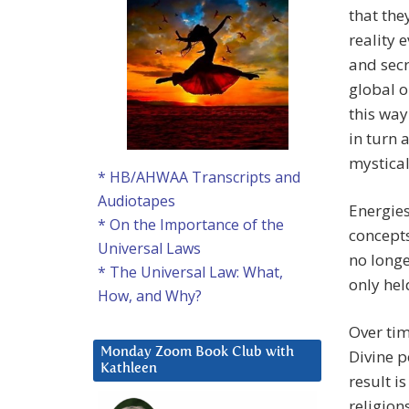
that the
reality 
and secr
global o
this way
in turn 
mystical 
* HB/AHWAA Transcripts and
Audiotapes
Energies
* On the Importance of the
concepts
Universal Laws
no longe
* The Universal Law: What,
only hel
How, and Why?
Over tim
Monday Zoom Book Club with
Divine p
Kathleen
result i
religion