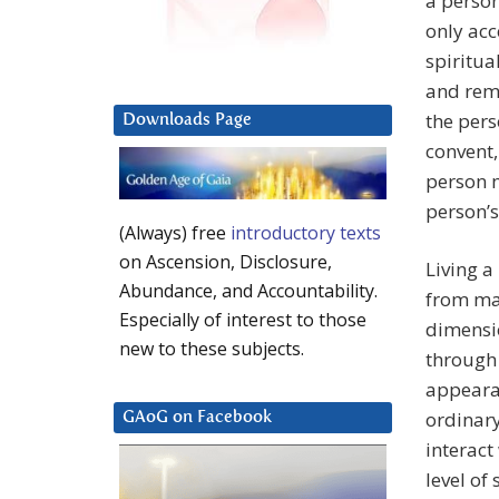
a person
only ac
spiritua
and rema
the pers
Downloads Page
convent,
person m
person’s
(Always) free
introductory texts
on Ascension, Disclosure,
Living a
Abundance, and Accountability.
from man
Especially of interest to those
dimensi
new to these subjects.
through 
appearan
ordinary
GAoG on Facebook
interact
level of