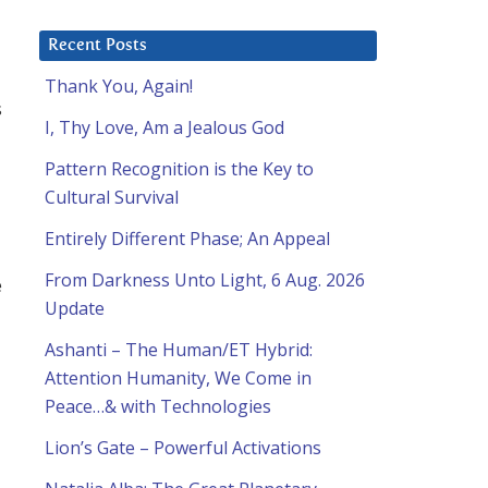
Recent Posts
Thank You, Again!
s
I, Thy Love, Am a Jealous God
Pattern Recognition is the Key to
Cultural Survival
Entirely Different Phase; An Appeal
From Darkness Unto Light, 6 Aug. 2026
e
Update
Ashanti – The Human/ET Hybrid:
Attention Humanity, We Come in
Peace…& with Technologies
Lion’s Gate – Powerful Activations