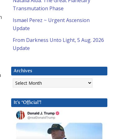
Natalia Alba: The Great Planetary
Transmutation Phase
n
Ismael Perez ~ Urgent Ascension
Update
From Darkness Unto Light, 5 Aug. 2026
Update
Archives
n
Archives
It’s “Official”!