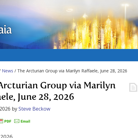
aia
/
News
/ The Arcturian Group via Marilyn Raffaele, June 28, 2026
Arcturian Group via Marilyn
aele, June 28, 2026
 2026
by
Steve Beckow
 2026