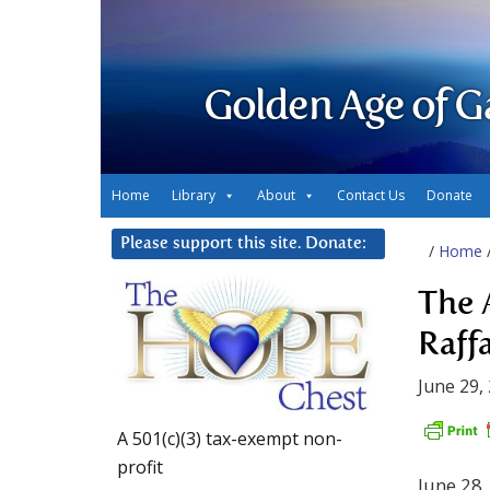
Golden Age of G
Home
Library
About
Contact Us
Donate
Please support this site. Donate:
/
Home
The 
Raff
June 29,
A 501(c)(3) tax-exempt non-
profit
June 28,