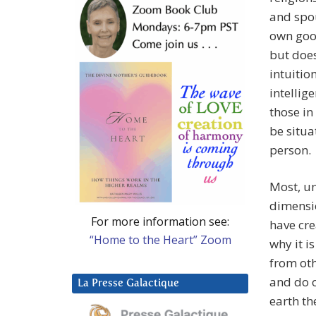
and spou
own good
but does
intuitio
intellig
those in
be situa
person.
Most, un
dimensio
For more information see:
have cre
“Home to the Heart” Zoom
why it i
from oth
and do o
La Presse Galactique
earth th