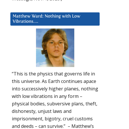
Matthew Ward: Nothing with Low
Vibrations….
“This is the physics that governs life in
this universe. As Earth continues apace
into successively higher planes, nothing
with low vibrations in any form –
physical bodies, subversive plans, theft,
dishonesty, unjust laws and
imprisonment, bigotry, cruel customs
and deeds – can survive.” – Matthew’s