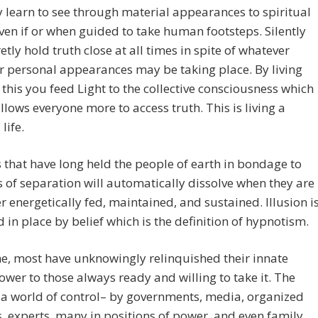
y learn to see through material appearances to spiritual
even if or when guided to take human footsteps. Silently
etly hold truth close at all times in spite of whatever
r personal appearances may be taking place. By living
 this you feed Light to the collective consciousness which
allows everyone more to access truth. This is living a
life.
 that have long held the people of earth in bondage to
 of separation will automatically dissolve when they are
r energetically fed, maintained, and sustained. Illusion i
d in place by belief which is the definition of hypnotism.
e, most have unknowingly relinquished their innate
ower to those always ready and willing to take it. The
s a world of control– by governments, media, organized
s, experts, many in positions of power, and even family