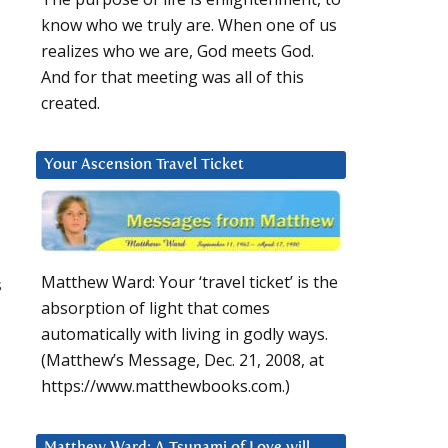
know who we truly are. When one of us
realizes who we are, God meets God.
And for that meeting was all of this
created.
Your Ascension Travel Ticket
Matthew Ward: Your ‘travel ticket’ is the
s
absorption of light that comes
automatically with living in godly ways.
(Matthew’s Message, Dec. 21, 2008, at
https://www.matthewbooks.com.)
Matthew Ward: A Tsunami of Love will