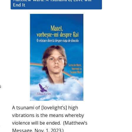
End It
s
s
A tsunami of [lovelight’s] high
vibrations is the means whereby
violence will be ended. (Matthew’s
e
Message, Nov. 1, 2023.)