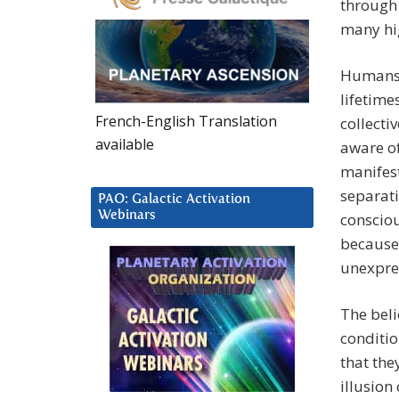
through 
many hig
Humans 
lifetime
French-English Translation
collecti
available
aware of
manifest
separati
PAO: Galactic Activation
Webinars
consciou
because 
unexpre
The beli
conditio
that the
illusion