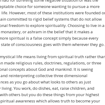
 had for surviving some negative situation or was the
ceptable choice for someone wanting to pursue a more
l life. However, most of these institutions were founded o
in committed to rigid belief systems that do not allow
onal freedom to explore spirituality. Choosing to live in a
 monastery, or ashram in the belief that it makes a
ore spiritual is a false concept simply because every
 state of consciousness goes with them wherever they go.
 mystical life means living from spiritual truth rather tha
 made religious rules, doctrines, regulations, or three
onal concepts about God and mankind. It is seeing
and reinterpreting collective three dimensional
ces as you go about what looks to others as just
 living. You work, do dishes, eat, raise children, and
 with others but you do these things from your highest
 spiritual awareness which allows truth to become your