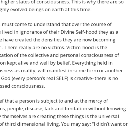
higher states of consciousness. This is why there are so
hly evolved beings on earth at this time.
must come to understand that over the course of
s lived in ignorance of their Divine Self-hood they as a
ve have created the densities they are now becoming
 . There really are no victims. Victim-hood is the
ation of the collective and personal consciousness of
on kept alive and well by belief. Everything held in
sness as reality, will manifest in some form or another
God (every person’s real SELF) is creative–there is no
ssed consciousness.
ef that a person is subject to and at the mercy of
ns, people, disease, lack and limitation without knowing
y themselves are creating these things is the universal
 of third dimensional living. You may say; “I didn’t want or