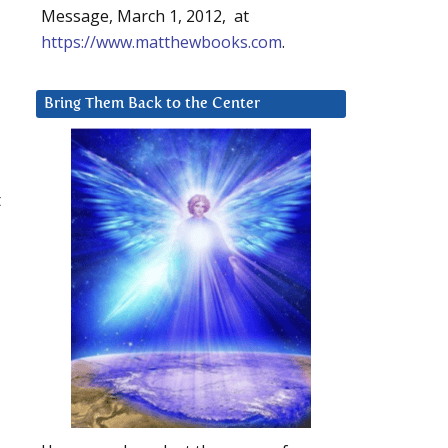
Message, March 1, 2012, at
https://www.matthewbooks.com
.
Bring Them Back to the Center
t