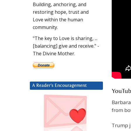
Building, anchoring, and
restoring hope, trust and
Love within the human
community.
"The key to Love is sharing, ...
[balancing] give and receive." -
The Divine Mother.
A Reader’s Encouragement
YouTub
Barbara
from bot
Trump ju