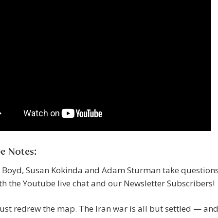
e Notes:
 Boyd, Susan Kokinda and Adam Sturman take question
h the Youtube live chat and our Newsletter Subscribers!
st redrew the map. The Iran war is all but settled — an