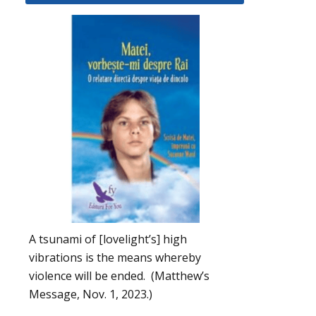
A tsunami of [lovelight’s] high
vibrations is the means whereby
violence will be ended. (Matthew’s
Message, Nov. 1, 2023.)