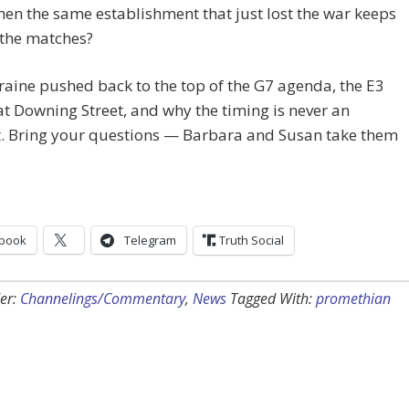
n the same establishment that just lost the war keeps
 the matches?
raine pushed back to the top of the G7 agenda, the E3
t Downing Street, and why the timing is never an
t. Bring your questions — Barbara and Susan take them
book
Telegram
Truth Social
er:
Channelings/Commentary
,
News
Tagged With:
promethian