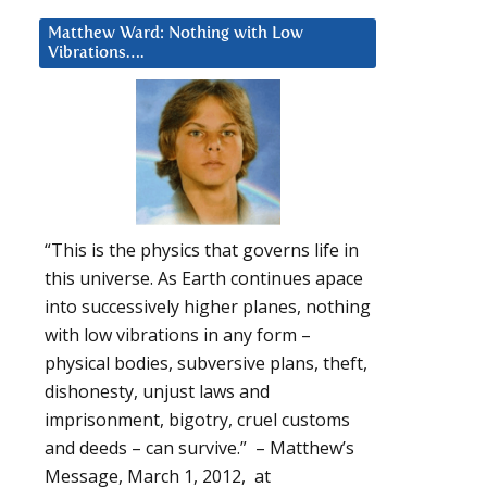
Matthew Ward: Nothing with Low
Vibrations….
“This is the physics that governs life in
this universe. As Earth continues apace
into successively higher planes, nothing
with low vibrations in any form –
physical bodies, subversive plans, theft,
dishonesty, unjust laws and
imprisonment, bigotry, cruel customs
and deeds – can survive.” – Matthew’s
Message, March 1, 2012, at