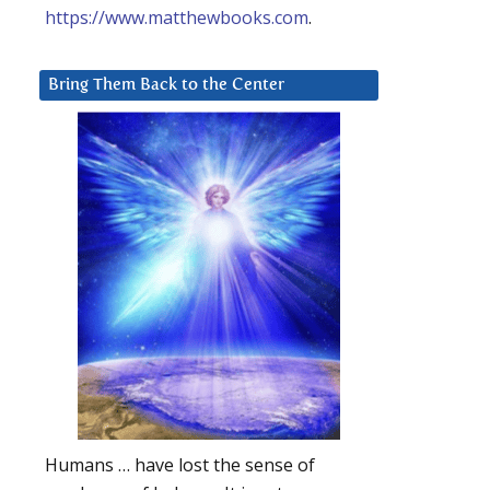
https://www.matthewbooks.com
.
Bring Them Back to the Center
Humans … have lost the sense of