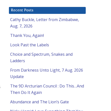
Recent Posts
Cathy Buckle, Letter from Zimbabwe,
Aug. 7, 2026
Thank You, Again!
Look Past the Labels
Choice and Spectrum, Snakes and
Ladders
From Darkness Unto Light, 7 Aug. 2026
Update
The 9D Arcturian Council : Do This…And
s
Then Do It Again
Abundance and The Lion’s Gate
d