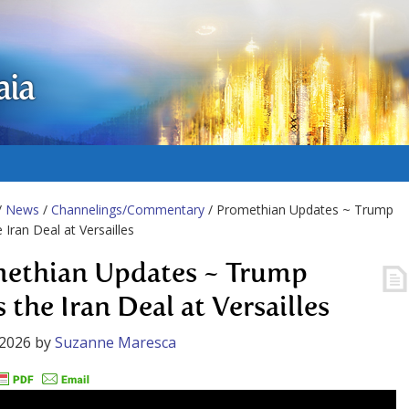
aia
/
News
/
Channelings/Commentary
/ Promethian Updates ~ Trump
 Iran Deal at Versailles
ethian Updates ~ Trump
 the Iran Deal at Versailles
 2026
by
Suzanne Maresca