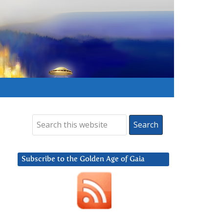
Subscribe to the Golden Age of Gaia