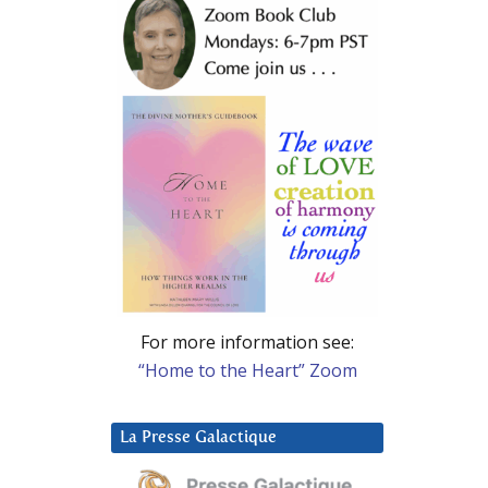
For more information see:
“Home to the Heart” Zoom
La Presse Galactique