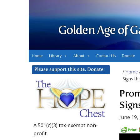
Golden Age of G
Home
Library
About
Contact Us
Donate
Please support this site. Donate:
/
Home
Signs the
Prom
Signs
June 19,
A 501(c)(3) tax-exempt non-
profit