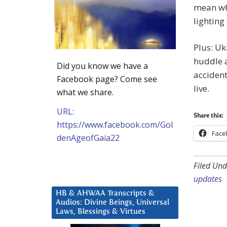
mean whe
lighting
Plus: Uk
huddle a
Did you know we have a
acciden
Facebook page? Come see
live.
what we share.
URL:
Share this:
https://www.facebook.com/Gol
Face
denAgeofGaia22
Filed Und
updates
HB & AHWAA Transcripts &
Audios: Divine Beings, Universal
Laws, Blessings & Virtues