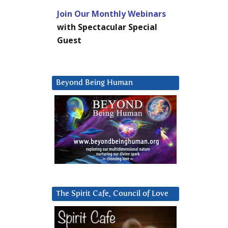
Join Our Monthly Webinars
with Spectacular Special
Guest
Beyond Being Human
The Spirit Cafe, Council of Love