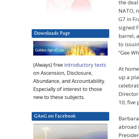
the deal
NATO, no
G7 in Fr
signed F
Downloads Page
barrel,
to issui
“Gee Whi
(Always) free
introductory texts
At home,
on Ascension, Disclosure,
up a pla
Abundance, and Accountability.
celebrat
Especially of interest to those
Director
new to these subjects.
10; five
GAoG on Facebook
Barbara 
abroad i
Presiden