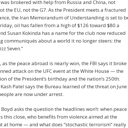
 was brokered with help from Russia and China, not
t the EU, not the G7. As the President meets a fractured
ance, the Iran Memorandum of Understanding is set to b
riday, oil has fallen from a high of $126 toward $80 a
 and Susan Kokinda has a name for the club now reduced
ng communiqués about a world it no longer steers: the
zz Seven.”
 as the peace abroad is nearly won, the FBI says it broke
nned attack on the UFC event at the White House — the
ion of the President’s birthday and the nation’s 250th.
 Kash Patel says the Bureau learned of the threat on June
 people are now under arrest.
Boyd asks the question the headlines won’t: when peace
s this close, who benefits from violence aimed at the
t at home — and what does “stochastic terrorism” really