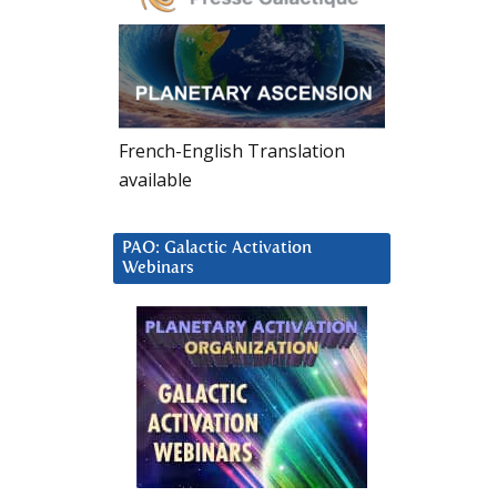
French-English Translation
available
PAO: Galactic Activation
Webinars