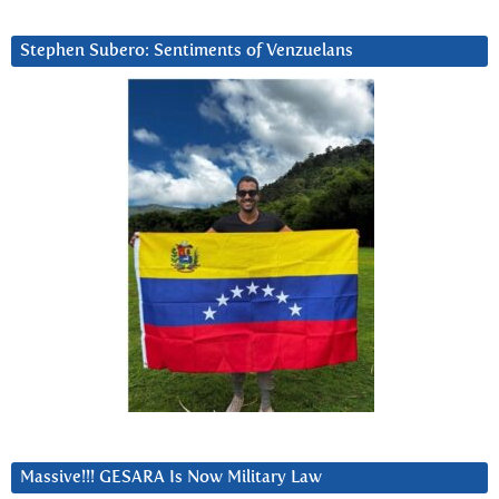
Stephen Subero: Sentiments of Venzuelans
Massive!!! GESARA Is Now Military Law