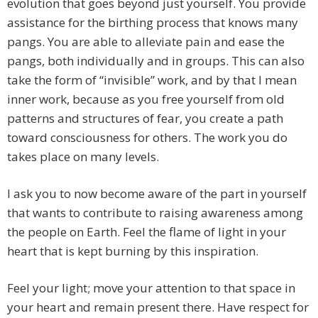
evolution that goes beyond just yourself. You provide
assistance for the birthing process that knows many
pangs. You are able to alleviate pain and ease the
pangs, both individually and in groups. This can also
take the form of “invisible” work, and by that I mean
inner work, because as you free yourself from old
patterns and structures of fear, you create a path
toward consciousness for others. The work you do
takes place on many levels.
I ask you to now become aware of the part in yourself
that wants to contribute to raising awareness among
the people on Earth. Feel the flame of light in your
heart that is kept burning by this inspiration.
Feel your light; move your attention to that space in
your heart and remain present there. Have respect for