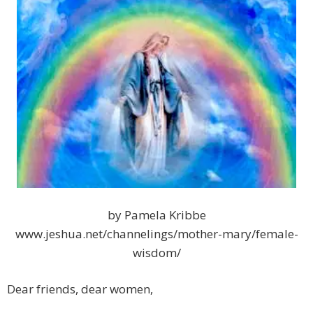
by Pamela Kribbe
www.jeshua.net/channelings/mother-mary/female-
wisdom/
Dear friends, dear women,