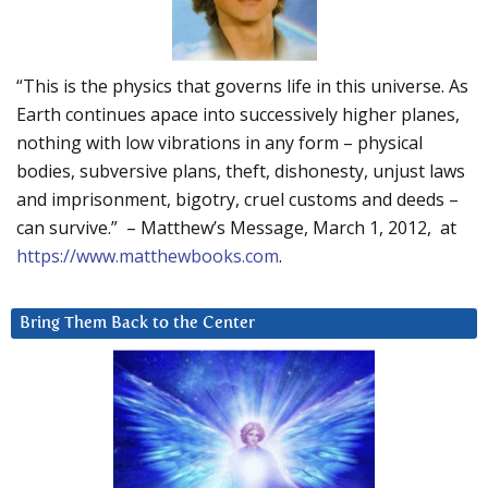
“This is the physics that governs life in this universe. As
Earth continues apace into successively higher planes,
nothing with low vibrations in any form – physical
bodies, subversive plans, theft, dishonesty, unjust laws
and imprisonment, bigotry, cruel customs and deeds –
can survive.” – Matthew’s Message, March 1, 2012, at
https://www.matthewbooks.com
.
Bring Them Back to the Center