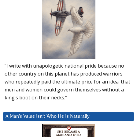
“I write with unapologetic national pride because no
other country on this planet has produced warriors
who repeatedly paid the ultimate price for an idea: that
men and women could govern themselves without a
king’s boot on their necks.”
A Man’s Value Isn’t Who He Is Naturally