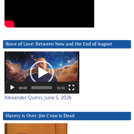
Wave of Love: Between Now and the End of August
Video
Player
00:00
15:31
Alexander Quinn, June 5, 2026
Slavery is Over. Jim Crow is Dead
Video