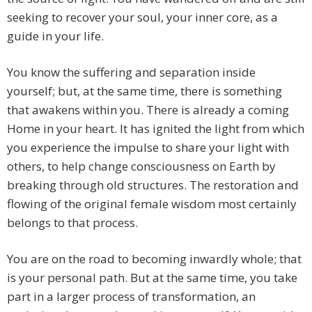
seeking to recover your soul, your inner core, as a
guide in your life.
You know the suffering and separation inside
yourself; but, at the same time, there is something
that awakens within you. There is already a coming
Home in your heart. It has ignited the light from which
you experience the impulse to share your light with
others, to help change consciousness on Earth by
breaking through old structures. The restoration and
flowing of the original female wisdom most certainly
belongs to that process.
You are on the road to becoming inwardly whole; that
is your personal path. But at the same time, you take
part in a larger process of transformation, an