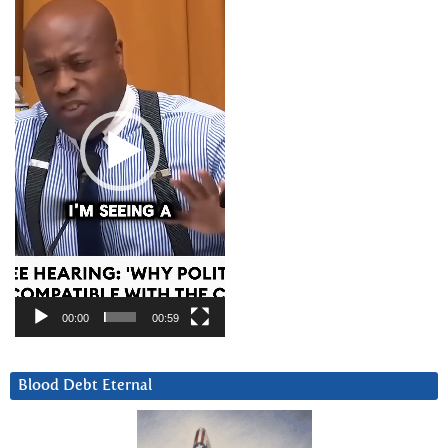
Player
00:00
00:59
Blood Debt Eternal