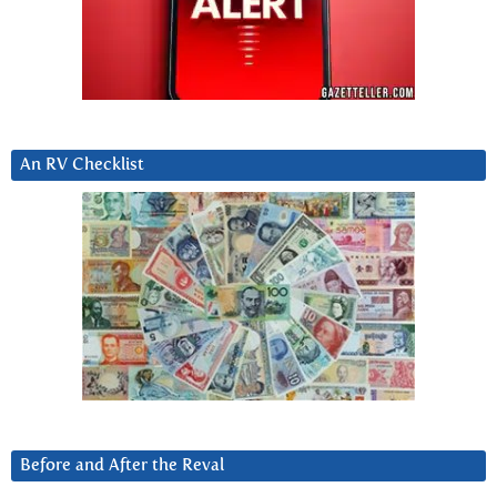
An RV Checklist
Before and After the Reval