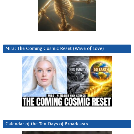
Mira: The Coming Cosmic Reset (Wave of Love)
Calendar of the Ten Days of Broadcasts