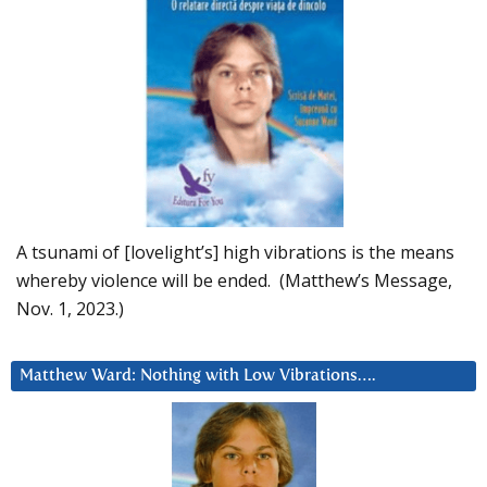
A tsunami of [lovelight’s] high vibrations is the means
whereby violence will be ended. (Matthew’s Message,
Nov. 1, 2023.)
Matthew Ward: Nothing with Low Vibrations….