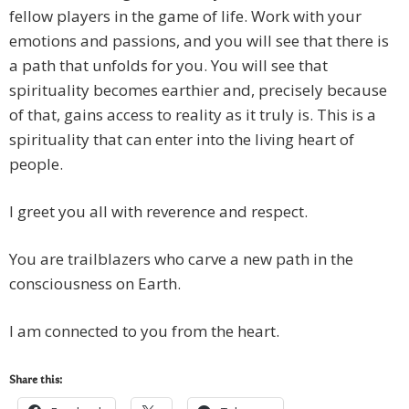
fellow players in the game of life. Work with your
emotions and passions, and you will see that there is
a path that unfolds for you. You will see that
spirituality becomes earthier and, precisely because
of that, gains access to reality as it truly is. This is a
spirituality that can enter into the living heart of
people.
I greet you all with reverence and respect.
You are trailblazers who carve a new path in the
consciousness on Earth.
I am connected to you from the heart.
Share this: