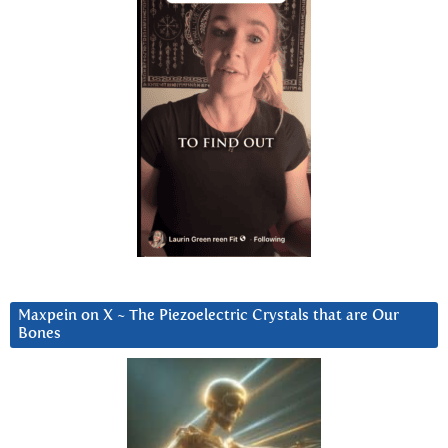
Maxpein on X ~ The Piezoelectric Crystals that are Our
Bones