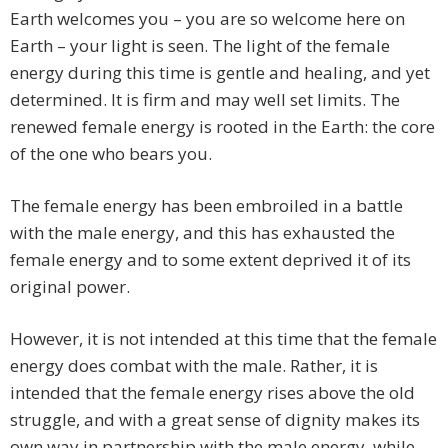
Earth welcomes you – you are so welcome here on
Earth – your light is seen. The light of the female
energy during this time is gentle and healing, and yet
determined. It is firm and may well set limits. The
renewed female energy is rooted in the Earth: the core
of the one who bears you.
The female energy has been embroiled in a battle
with the male energy, and this has exhausted the
female energy and to some extent deprived it of its
original power.
However, it is not intended at this time that the female
energy does combat with the male. Rather, it is
intended that the female energy rises above the old
struggle, and with a great sense of dignity makes its
own way in partnership with the male energy, while