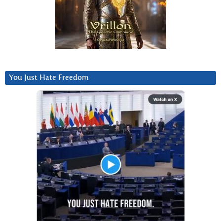
You Just Hate Freedom