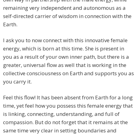
remaining very independent and autonomous as a
self-directed carrier of wisdom in connection with the
Earth.
I ask you to now connect with this innovative female
energy, which is born at this time. She is present in
you as a result of your own inner path, but there is a
greater, universal flow as well that is working in the
collective consciousness on Earth and supports you as
you carry it.
Feel this flow! It has been absent from Earth for a long
time, yet feel how you possess this female energy that
is linking, connecting, understanding, and full of
compassion. But do not forget that it remains at the
same time very clear in setting boundaries and