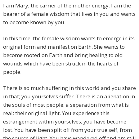
I am Mary, the carrier of the mother energy. I am the
bearer of a female wisdom that lives in you and wants
to become known by you.
In this time, the female wisdom wants to emerge in its
original form and manifest on Earth. She wants to
become rooted on Earth and bring healing to old
wounds which have been struck in the hearts of
people.
There is so much suffering in this world and you share
in that; you yourselves suffer. There is an alienation in
the souls of most people, a separation from what is
real: their original light. You experience this
estrangement within yourselves; you have become
lost. You have been split off from your true self, from
the source of light. You have wandered off and are still