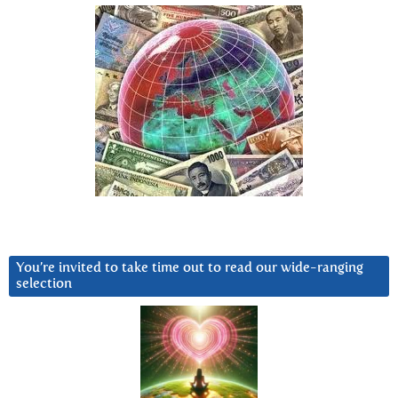
You’re invited to take time out to read our wide-ranging
selection