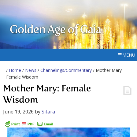
Golden Age of Gaia
MENU
/
Home
/
News
/
Channelings/Commentary
/ Mother Mary:
Female Wisdom
Mother Mary: Female
Wisdom
June 19, 2026
by
Sitara