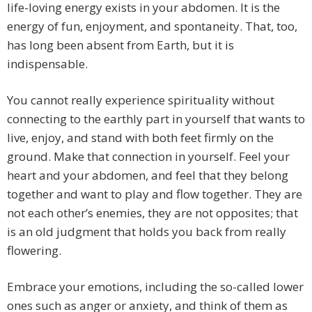
life-loving energy exists in your abdomen. It is the
energy of fun, enjoyment, and spontaneity. That, too,
has long been absent from Earth, but it is
indispensable.
You cannot really experience spirituality without
connecting to the earthly part in yourself that wants to
live, enjoy, and stand with both feet firmly on the
ground. Make that connection in yourself. Feel your
heart and your abdomen, and feel that they belong
together and want to play and flow together. They are
not each other’s enemies, they are not opposites; that
is an old judgment that holds you back from really
flowering.
Embrace your emotions, including the so-called lower
ones such as anger or anxiety, and think of them as