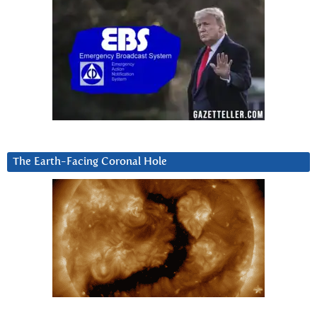
The Earth-Facing Coronal Hole