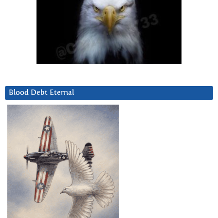
Blood Debt Eternal