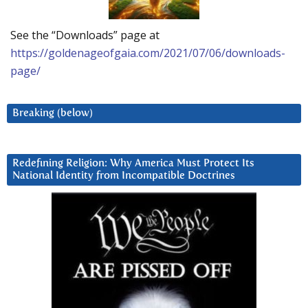
See the “Downloads” page at
https://goldenageofgaia.com/2021/07/06/downloads-
page/
Breaking (below)
Redefining Religion: Why America Must Protect Its
National Identity from Incompatible Doctrines