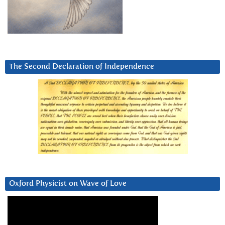
The Second Declaration of Independence
Oxford Physicist on Wave of Love