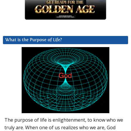
What is the Purpose of Life?
The purpose of life is enlightenment, to know who we
truly are. When one of us realizes who we are, God