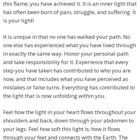
this flame; you have achieved it. It is an inner light that
has often been born of pain, struggle, and suffering. It
is your light!
It is unique in that no one has walked your path. No
one else has experienced what you have lived through
in exactly the same way. Honor your personal path
and take responsibility for it. Experience that every
step you have taken has contributed to who you are
now, and that includes what you have perceived as
mistakes or false turns. Everything has contributed to
the light that is now unfolding within you.
Feel how the light in your heart flows throughout your
shoulders and back, down through your abdomen to
your legs. Feel how soft this light is; how it flows
through your feet and connects with the Earth. The