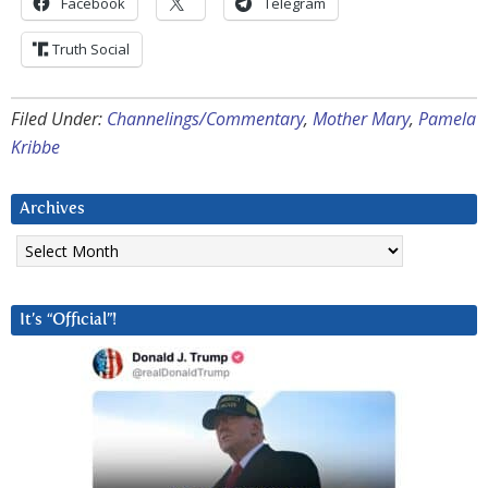
Facebook
Telegram
Truth Social
Filed Under:
Channelings/Commentary
,
Mother Mary
,
Pamela
Kribbe
Archives
Archives
It’s “Official”!