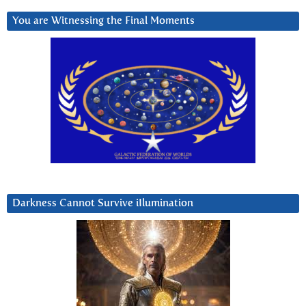
You are Witnessing the Final Moments
Darkness Cannot Survive iIlumination