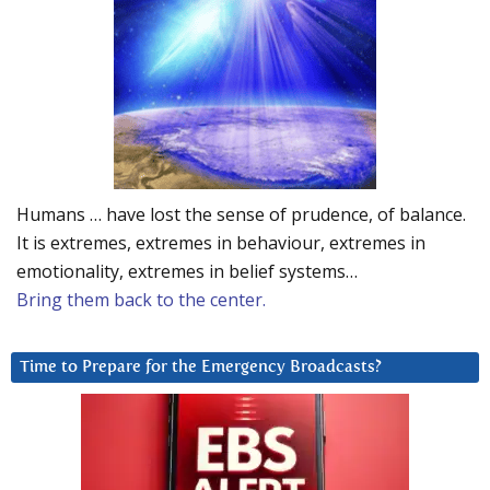
Humans … have lost the sense of prudence, of balance.
It is extremes, extremes in behaviour, extremes in
emotionality, extremes in belief systems…
Bring them back to the center.
Time to Prepare for the Emergency Broadcasts?