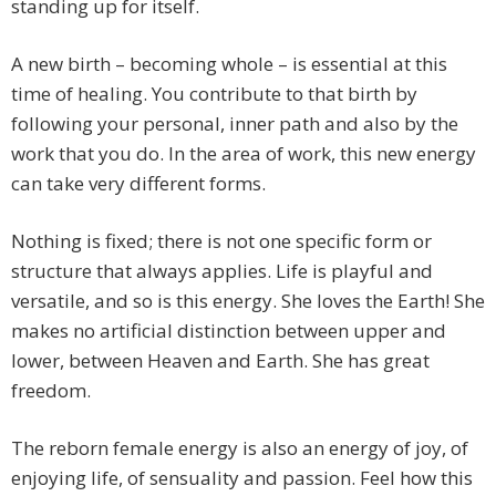
standing up for itself.
A new birth – becoming whole – is essential at this
time of healing. You contribute to that birth by
following your personal, inner path and also by the
work that you do. In the area of work, this new energy
can take very different forms.
Nothing is fixed; there is not one specific form or
structure that always applies. Life is playful and
versatile, and so is this energy. She loves the Earth! She
makes no artificial distinction between upper and
lower, between Heaven and Earth. She has great
freedom.
The reborn female energy is also an energy of joy, of
enjoying life, of sensuality and passion. Feel how this