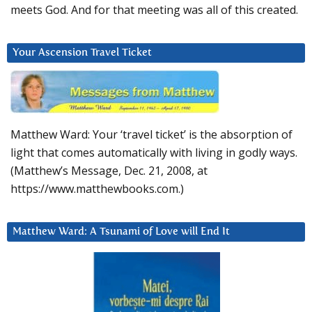
meets God. And for that meeting was all of this created.
Your Ascension Travel Ticket
Matthew Ward: Your ‘travel ticket’ is the absorption of
light that comes automatically with living in godly ways.
(Matthew’s Message, Dec. 21, 2008, at
https://www.matthewbooks.com.)
Matthew Ward: A Tsunami of Love will End It