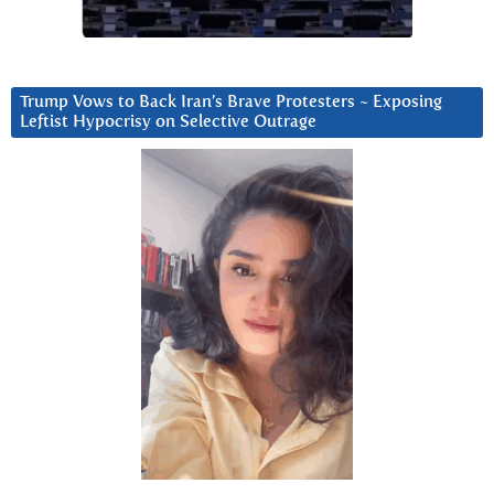
Trump Vows to Back Iran’s Brave Protesters ~ Exposing
Leftist Hypocrisy on Selective Outrage