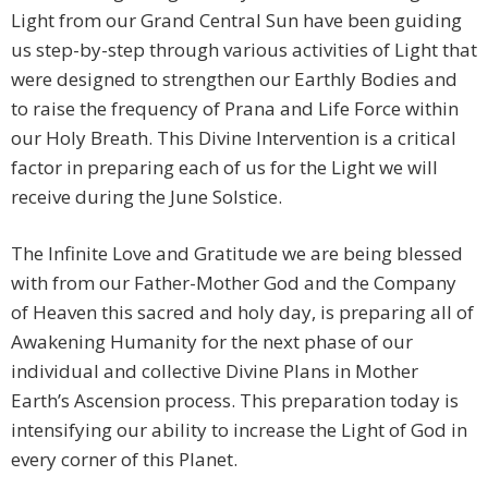
Light from our Grand Central Sun have been guiding
us step-by-step through various activities of Light that
were designed to strengthen our Earthly Bodies and
to raise the frequency of Prana and Life Force within
our Holy Breath. This Divine Intervention is a critical
factor in preparing each of us for the Light we will
receive during the June Solstice.
The Infinite Love and Gratitude we are being blessed
with from our Father-Mother God and the Company
of Heaven this sacred and holy day, is preparing all of
Awakening Humanity for the next phase of our
individual and collective Divine Plans in Mother
Earth’s Ascension process. This preparation today is
intensifying our ability to increase the Light of God in
every corner of this Planet.