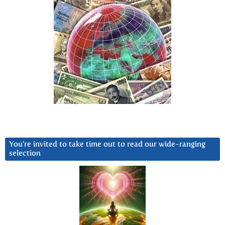
You’re invited to take time out to read our wide-ranging
selection