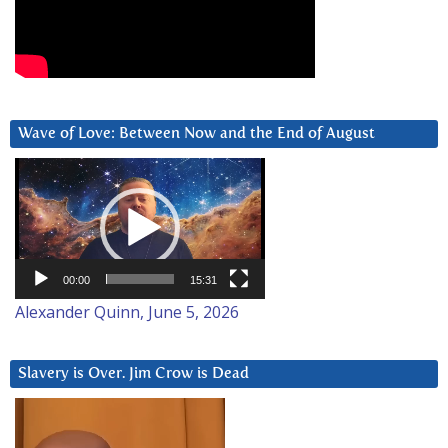
Wave of Love: Between Now and the End of August
Video
Player
00:00
15:31
Alexander Quinn, June 5, 2026
Slavery is Over. Jim Crow is Dead
Video
Player