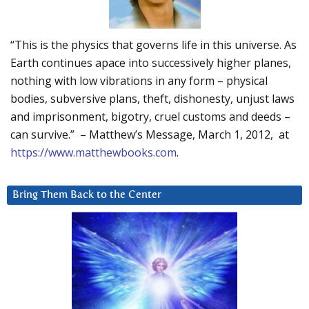
“This is the physics that governs life in this universe. As
Earth continues apace into successively higher planes,
nothing with low vibrations in any form – physical
bodies, subversive plans, theft, dishonesty, unjust laws
and imprisonment, bigotry, cruel customs and deeds –
can survive.” – Matthew’s Message, March 1, 2012, at
https://www.matthewbooks.com
.
Bring Them Back to the Center