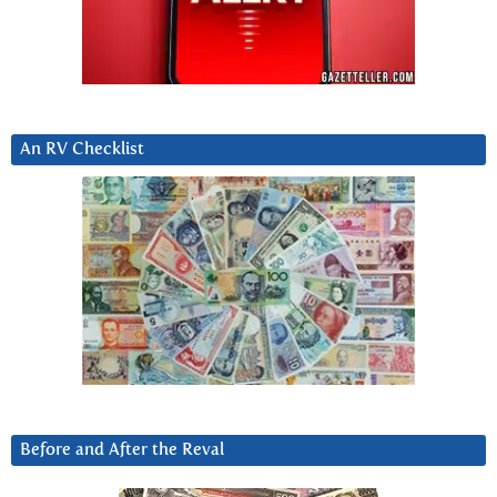
An RV Checklist
Before and After the Reval