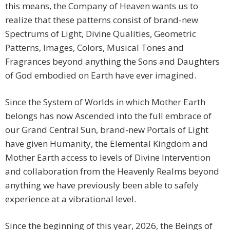
this means, the Company of Heaven wants us to
realize that these patterns consist of brand-new
Spectrums of Light, Divine Qualities, Geometric
Patterns, Images, Colors, Musical Tones and
Fragrances beyond anything the Sons and Daughters
of God embodied on Earth have ever imagined.
Since the System of Worlds in which Mother Earth
belongs has now Ascended into the full embrace of
our Grand Central Sun, brand-new Portals of Light
have given Humanity, the Elemental Kingdom and
Mother Earth access to levels of Divine Intervention
and collaboration from the Heavenly Realms beyond
anything we have previously been able to safely
experience at a vibrational level.
Since the beginning of this year, 2026, the Beings of