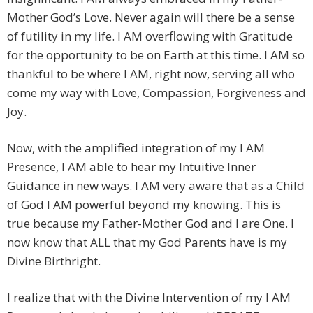
Mother God’s Love. Never again will there be a sense
of futility in my life. I AM overflowing with Gratitude
for the opportunity to be on Earth at this time. I AM so
thankful to be where I AM, right now, serving all who
come my way with Love, Compassion, Forgiveness and
Joy.
Now, with the amplified integration of my I AM
Presence, I AM able to hear my Intuitive Inner
Guidance in new ways. I AM very aware that as a Child
of God I AM powerful beyond my knowing. This is
true because my Father-Mother God and I are One. I
now know that ALL that my God Parents have is my
Divine Birthright.
I realize that with the Divine Intervention of my I AM