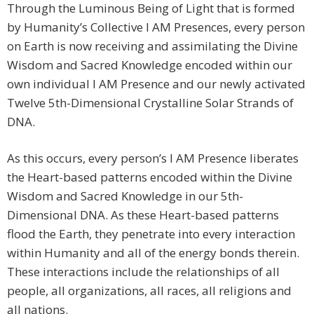
Through the Luminous Being of Light that is formed
by Humanity’s Collective I AM Presences, every person
on Earth is now receiving and assimilating the Divine
Wisdom and Sacred Knowledge encoded within our
own individual I AM Presence and our newly activated
Twelve 5th-Dimensional Crystalline Solar Strands of
DNA.
As this occurs, every person’s I AM Presence liberates
the Heart-based patterns encoded within the Divine
Wisdom and Sacred Knowledge in our 5th-
Dimensional DNA. As these Heart-based patterns
flood the Earth, they penetrate into every interaction
within Humanity and all of the energy bonds therein.
These interactions include the relationships of all
people, all organizations, all races, all religions and
all nations.