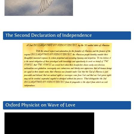
The Second Declaration of Independence
Oxford Physicist on Wave of Love