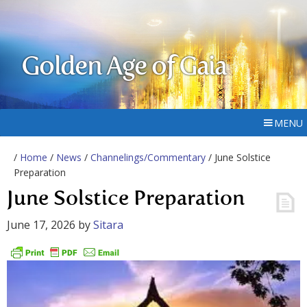
Golden Age of Gaia
MENU
/
Home
/
News
/
Channelings/Commentary
/ June Solstice
Preparation
June Solstice Preparation
June 17, 2026
by
Sitara