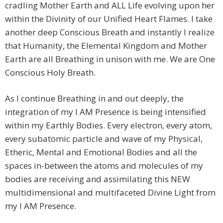
cradling Mother Earth and ALL Life evolving upon her
within the Divinity of our Unified Heart Flames. I take
another deep Conscious Breath and instantly I realize
that Humanity, the Elemental Kingdom and Mother
Earth are all Breathing in unison with me. We are One
Conscious Holy Breath.
As I continue Breathing in and out deeply, the
integration of my I AM Presence is being intensified
within my Earthly Bodies. Every electron, every atom,
every subatomic particle and wave of my Physical,
Etheric, Mental and Emotional Bodies and all the
spaces in-between the atoms and molecules of my
bodies are receiving and assimilating this NEW
multidimensional and multifaceted Divine Light from
my I AM Presence.