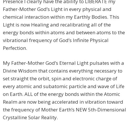
Presence I clearly have the ability to LIBERATE my
Father-Mother God’s Light in every physical and
chemical interaction within my Earthly Bodies. This
Light is now Healing and recalibrating all of the
energy bonds within atoms and between atoms to the
vibrational frequency of God’s Infinite Physical
Perfection.
My Father-Mother God’s Eternal Light pulsates with a
Divine Wisdom that contains everything necessary to
set straight the orbit, spin and electronic charge of
every atomic and subatomic particle and wave of Life
on Earth. ALL of the energy bonds within the Atomic
Realm are now being accelerated in vibration toward
the frequency of Mother Earth’s NEW 5th-Dimensional
Crystalline Solar Reality.