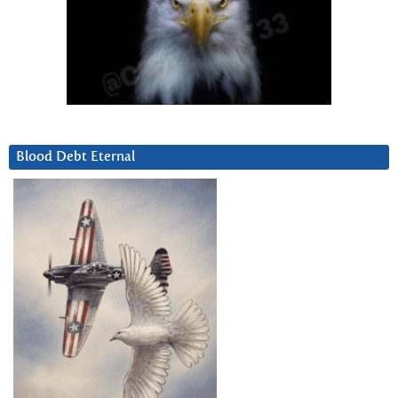
Blood Debt Eternal