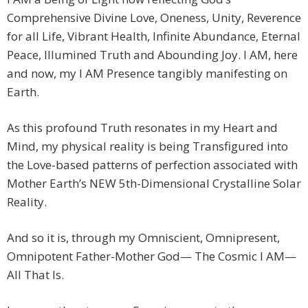
Comprehensive Divine Love, Oneness, Unity, Reverence
for all Life, Vibrant Health, Infinite Abundance, Eternal
Peace, Illumined Truth and Abounding Joy. I AM, here
and now, my I AM Presence tangibly manifesting on
Earth.
As this profound Truth resonates in my Heart and
Mind, my physical reality is being Transfigured into
the Love-based patterns of perfection associated with
Mother Earth’s NEW 5th-Dimensional Crystalline Solar
Reality.
And so it is, through my Omniscient, Omnipresent,
Omnipotent Father-Mother God— The Cosmic I AM—
All That Is.