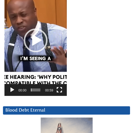
00:00
00:59
Blood Debt Eternal