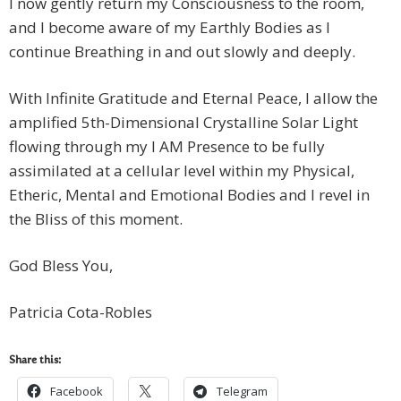
I now gently return my Consciousness to the room,
and I become aware of my Earthly Bodies as I
continue Breathing in and out slowly and deeply.
With Infinite Gratitude and Eternal Peace, I allow the
amplified 5th-Dimensional Crystalline Solar Light
flowing through my I AM Presence to be fully
assimilated at a cellular level within my Physical,
Etheric, Mental and Emotional Bodies and I revel in
the Bliss of this moment.
God Bless You,
Patricia Cota-Robles
Share this:
Facebook
Telegram