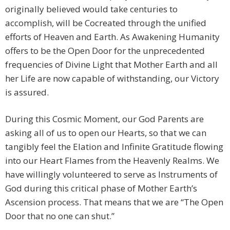
originally believed would take centuries to
accomplish, will be Cocreated through the unified
efforts of Heaven and Earth. As Awakening Humanity
offers to be the Open Door for the unprecedented
frequencies of Divine Light that Mother Earth and all
her Life are now capable of withstanding, our Victory
is assured.
During this Cosmic Moment, our God Parents are
asking all of us to open our Hearts, so that we can
tangibly feel the Elation and Infinite Gratitude flowing
into our Heart Flames from the Heavenly Realms. We
have willingly volunteered to serve as Instruments of
God during this critical phase of Mother Earth’s
Ascension process. That means that we are “The Open
Door that no one can shut.”