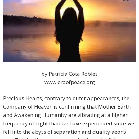
by Patricia Cota Robles
www.eraofpeace.org
Precious Hearts, contrary to outer appearances, the
Company of Heaven is confirming that Mother Earth
and Awakening Humanity are vibrating at a higher
frequency of Light than we have experienced since we
fell into the abyss of separation and duality aeons