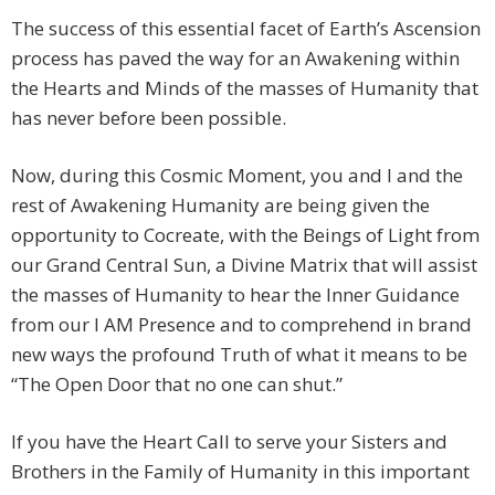
The success of this essential facet of Earth’s Ascension
process has paved the way for an Awakening within
the Hearts and Minds of the masses of Humanity that
has never before been possible.
Now, during this Cosmic Moment, you and I and the
rest of Awakening Humanity are being given the
opportunity to Cocreate, with the Beings of Light from
our Grand Central Sun, a Divine Matrix that will assist
the masses of Humanity to hear the Inner Guidance
from our I AM Presence and to comprehend in brand
new ways the profound Truth of what it means to be
“The Open Door that no one can shut.”
If you have the Heart Call to serve your Sisters and
Brothers in the Family of Humanity in this important