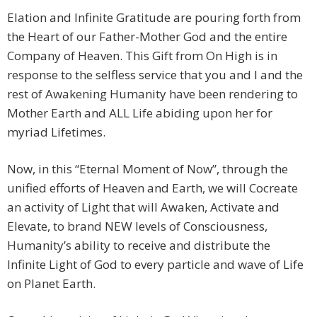
Elation and Infinite Gratitude are pouring forth from
the Heart of our Father-Mother God and the entire
Company of Heaven. This Gift from On High is in
response to the selfless service that you and I and the
rest of Awakening Humanity have been rendering to
Mother Earth and ALL Life abiding upon her for
myriad Lifetimes.
Now, in this “Eternal Moment of Now”, through the
unified efforts of Heaven and Earth, we will Cocreate
an activity of Light that will Awaken, Activate and
Elevate, to brand NEW levels of Consciousness,
Humanity’s ability to receive and distribute the
Infinite Light of God to every particle and wave of Life
on Planet Earth.