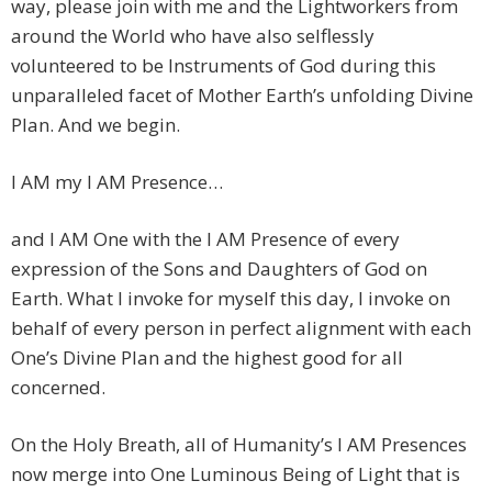
way, please join with me and the Lightworkers from
around the World who have also selflessly
volunteered to be Instruments of God during this
unparalleled facet of Mother Earth’s unfolding Divine
Plan. And we begin.
I AM my I AM Presence…
and I AM One with the I AM Presence of every
expression of the Sons and Daughters of God on
Earth. What I invoke for myself this day, I invoke on
behalf of every person in perfect alignment with each
One’s Divine Plan and the highest good for all
concerned.
On the Holy Breath, all of Humanity’s I AM Presences
now merge into One Luminous Being of Light that is