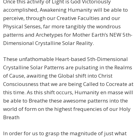
Once this activity of Light is God Victoriously
accomplished, Awakening Humanity will be able to
perceive, through our Creative Faculties and our
Physical Senses, far more tangibly the wondrous
patterns and Archetypes for Mother Earth’s NEW 5th-
Dimensional Crystalline Solar Reality.
These unfathomable Heart-based 5th-Dimensional
Crystalline Solar Patterns are pulsating in the Realms
of Cause, awaiting the Global shift into Christ
Consciousness that we are being Called to Cocreate at
this time. As this shift occurs, Humanity en masse will
be able to Breathe these awesome patterns into the
world of form on the highest frequencies of our Holy
Breath
In order for us to grasp the magnitude of just what