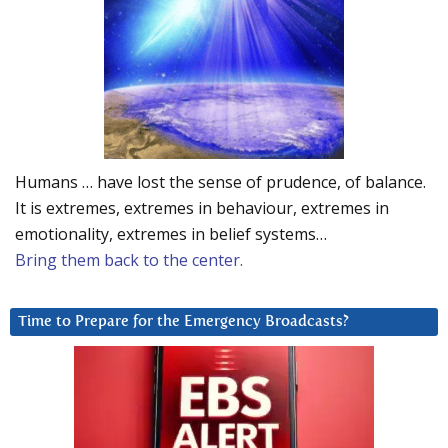
Humans … have lost the sense of prudence, of balance.
It is extremes, extremes in behaviour, extremes in
emotionality, extremes in belief systems…
Bring them back to the center.
Time to Prepare for the Emergency Broadcasts?