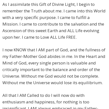
As I assimilate this Gift of Divine Light, I begin to
remember the Truth about me. I came into this World
with a very specific purpose. I came to fulfill a
Mission. I came to contribute to the salvation and the
Ascension of this sweet Earth and ALL Life evolving
upon her. I came to Love ALL Life FREE.
I now KNOW that I AM part of God, and the fullness of
my Father-Mother God abides in me. In the Heart and
Mind of God, every single person is valuable and
critically important to the balance and order of the
Universe. Without me God would not be complete.
Without me the Universe would lose its equilibrium.
All that I AM Called to do I will now do with
enthusiasm and happiness, for nothing is too
insignificant. I AM always embraced in my Father-