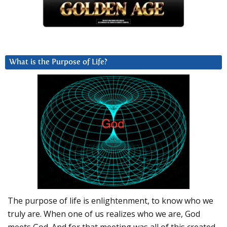
What is the Purpose of Life?
The purpose of life is enlightenment, to know who we
truly are. When one of us realizes who we are, God
meets God. And for that meeting was all of this created.