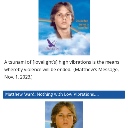
A tsunami of [lovelight’s] high vibrations is the means
whereby violence will be ended. (Matthew’s Message,
Nov. 1, 2023.)
Matthew Ward: Nothing with Low Vibrations….