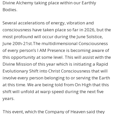
Divine Alchemy taking place within our Earthly
Bodies.
Several accelerations of energy, vibration and
consciousness have taken place so far in 2026, but the
most profound will occur during the June Solstice,
June 20th-21st.The multidimensional Consciousness
of every person’s I AM Presence is becoming aware of
this opportunity at some level. This will assist with the
Divine Mission of this year which is initiating a Rapid
Evolutionary Shift into Christ Consciousness that will
involve every person belonging to or serving the Earth
at this time. We are being told from On High that this
shift will unfold at warp speed during the next five
years.
This event, which the Company of Heaven said they