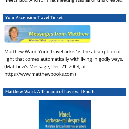
Your Ascension Travel Ticket
Matthew Ward: Your ‘travel ticket’ is the absorption of
light that comes automatically with living in godly ways.
(Matthew’s Message, Dec. 21, 2008, at
https://www.matthewbooks.com.)
Matthew Ward: A Tsunami of Love will End It