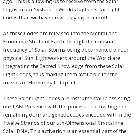
ago. This is allowing us to receive from the Solar
Logos in our System of Worlds higher Solar Light
Codes than we have previously experienced.
As these Codes are released into the Mental and
Emotional Strata of Earth through the unusual
frequency of Solar Storms being documented on our
physical Sun, Lightworkers around the World are
integrating the Sacred Knowledge from these Solar
Light Codes, thus making them available for the
masses of Humanity to tap into.
These Solar Light Codes are instrumental in assisting
our I AM Presence with the process of activating the
remaining dormant genetic codes encoded within the
Twelve Strands of our 5th-Dimensional Crystalline
Solar DNA. This activation is an essential part of the