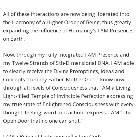
All of these interactions are now being liberated into
the Harmony of a Higher Order of Being, thus greatly
expanding the influence of Humanity’s I AM Presences
on Earth.
Now, through my fully integrated I AM Presence and
my Twelve Strands of 5th-Dimensional DNA, I AM able
to clearly receive the Divine Promptings, Ideas and
Concepts from my Father-Mother God. I know now
through all levels of Consciousness that I AM a Living,
Light-filled Temple of Invincible Perfection expressing
my true state of Enlightened Consciousness with every
thought, feeling, word and action I express. I AM “The
Open Door that no one can shut.”
I AM a Being of Light now reflecting God’s