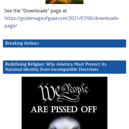
See the “Downloads” page at
https://goldenageofgaia.com/2021/07/06/downloads-
page/
Breaking (below)
Redefining Religion: Why America Must Protect Its
National Identity from Incompatible Doctrines