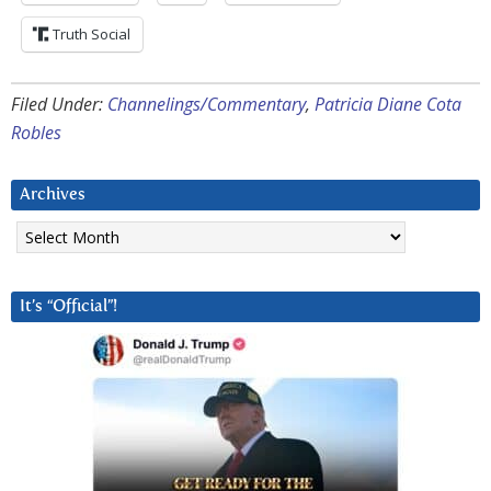
Truth Social
Filed Under:
Channelings/Commentary
,
Patricia Diane Cota
Robles
Archives
Archives
It’s “Official”!