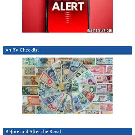
An RV Checklist
Before and After the Reval