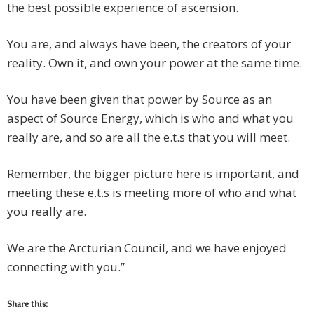
the best possible experience of ascension.
You are, and always have been, the creators of your
reality. Own it, and own your power at the same time.
You have been given that power by Source as an
aspect of Source Energy, which is who and what you
really are, and so are all the e.t.s that you will meet.
Remember, the bigger picture here is important, and
meeting these e.t.s is meeting more of who and what
you really are.
We are the Arcturian Council, and we have enjoyed
connecting with you.”
Share this: