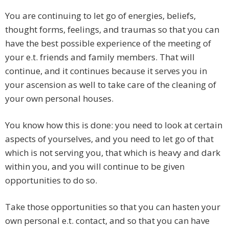
You are continuing to let go of energies, beliefs,
thought forms, feelings, and traumas so that you can
have the best possible experience of the meeting of
your e.t. friends and family members. That will
continue, and it continues because it serves you in
your ascension as well to take care of the cleaning of
your own personal houses.
You know how this is done: you need to look at certain
aspects of yourselves, and you need to let go of that
which is not serving you, that which is heavy and dark
within you, and you will continue to be given
opportunities to do so.
Take those opportunities so that you can hasten your
own personal e.t. contact, and so that you can have