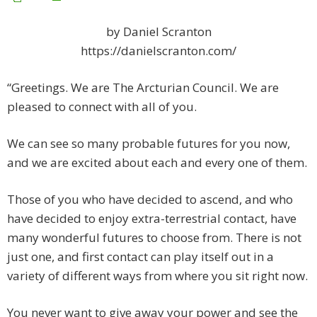
by Daniel Scranton
https://danielscranton.com/
“Greetings. We are The Arcturian Council. We are
pleased to connect with all of you.
We can see so many probable futures for you now,
and we are excited about each and every one of them.
Those of you who have decided to ascend, and who
have decided to enjoy extra-terrestrial contact, have
many wonderful futures to choose from. There is not
just one, and first contact can play itself out in a
variety of different ways from where you sit right now.
You never want to give away your power and see the