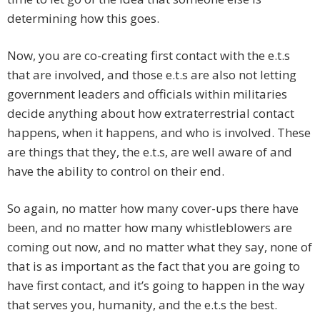
determining how this goes.
Now, you are co-creating first contact with the e.t.s
that are involved, and those e.t.s are also not letting
government leaders and officials within militaries
decide anything about how extraterrestrial contact
happens, when it happens, and who is involved. These
are things that they, the e.t.s, are well aware of and
have the ability to control on their end.
So again, no matter how many cover-ups there have
been, and no matter how many whistleblowers are
coming out now, and no matter what they say, none of
that is as important as the fact that you are going to
have first contact, and it’s going to happen in the way
that serves you, humanity, and the e.t.s the best.