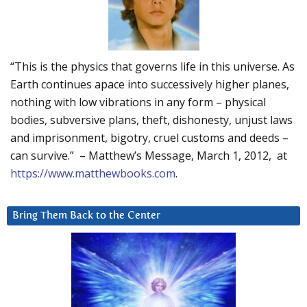
“This is the physics that governs life in this universe. As
Earth continues apace into successively higher planes,
nothing with low vibrations in any form – physical
bodies, subversive plans, theft, dishonesty, unjust laws
and imprisonment, bigotry, cruel customs and deeds –
can survive.” – Matthew’s Message, March 1, 2012, at
https://www.matthewbooks.com
.
Bring Them Back to the Center