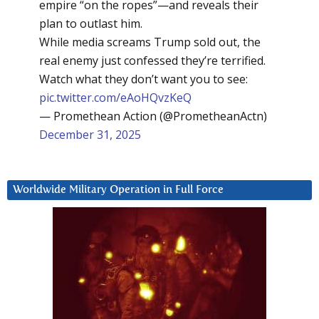
empire “on the ropes”—and reveals their
plan to outlast him.
While media screams Trump sold out, the
real enemy just confessed they’re terrified.
Watch what they don’t want you to see:
pic.twitter.com/eAoHQvzKeQ
— Promethean Action (@PrometheanActn)
December 31, 2025
Worldwide Military Operation in Full Force