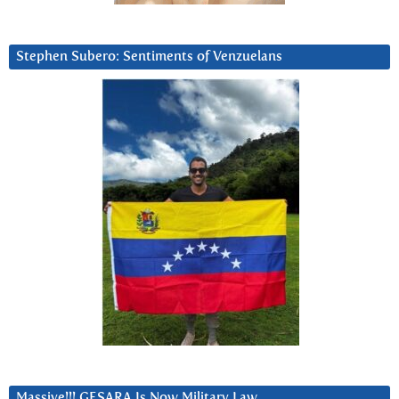
Stephen Subero: Sentiments of Venzuelans
Massive!!! GESARA Is Now Military Law