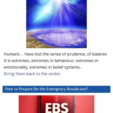
Humans … have lost the sense of prudence, of balance.
It is extremes, extremes in behaviour, extremes in
emotionality, extremes in belief systems…
Bring them back to the center.
Time to Prepare for the Emergency Broadcasts?