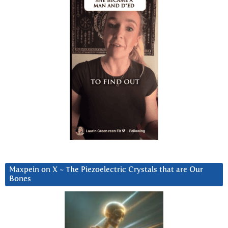
Maxpein on X ~ The Piezoelectric Crystals that are Our
Bones