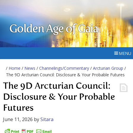
Golden Age of Gaia
MENU
/
Home
/
News
/
Channelings/Commentary
/
Arcturian Group
/
The 9D Arcturian Council: Disclosure & Your Probable Futures
The 9D Arcturian Council:
Disclosure & Your Probable
Futures
June 11, 2026
by
Sitara