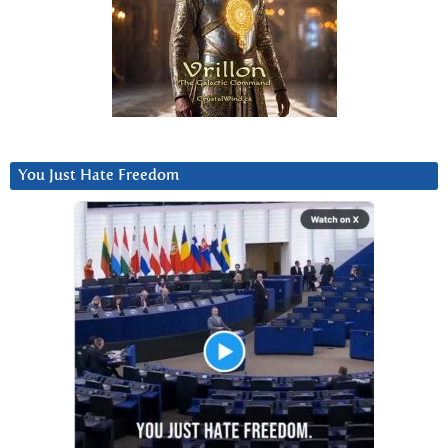
You Just Hate Freedom