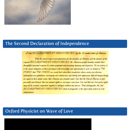
The Second Declaration of Independence
Oxford Physicist on Wave of Love