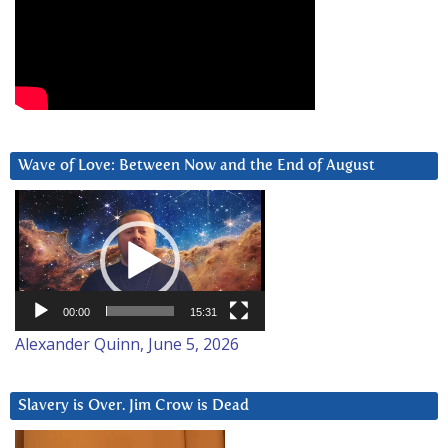
Wave of Love: Between Now and the End of August
Video
Player
00:00
15:31
Alexander Quinn, June 5, 2026
Slavery is Over. Jim Crow is Dead
Video