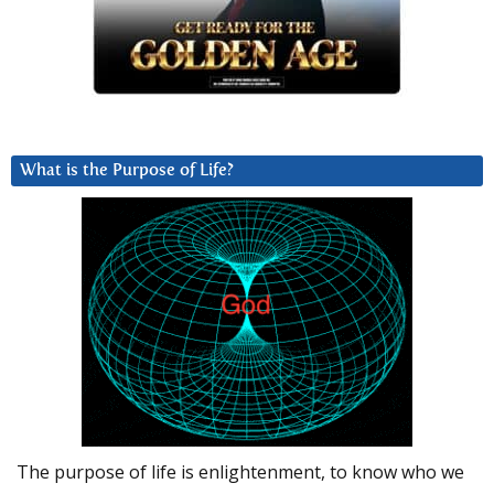
What is the Purpose of Life?
The purpose of life is enlightenment, to know who we