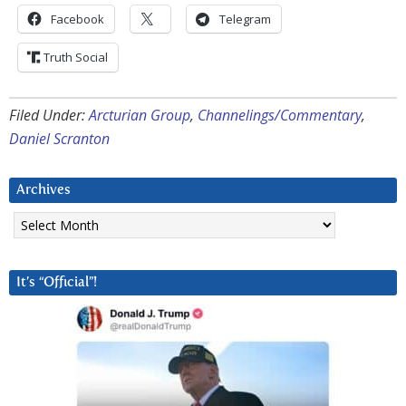
Facebook
Telegram
Truth Social
Filed Under:
Arcturian Group
,
Channelings/Commentary
,
Daniel Scranton
Archives
Archives
It’s “Official”!