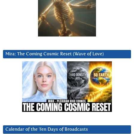
Mira: The Coming Cosmic Reset (Wave of Love)
Calendar of the Ten Days of Broadcasts