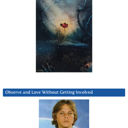
Observe and Love Without Getting Involved