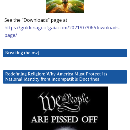
See the “Downloads” page at
https://goldenageofgaia.com/2021/07/06/downloads-
page/
Breaking (below)
Redefining Religion: Why America Must Protect Its
National Identity from Incompatible Doctrines