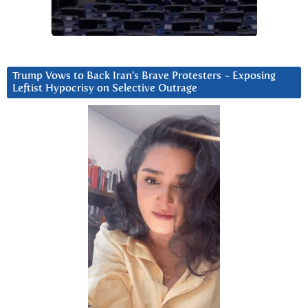
Trump Vows to Back Iran’s Brave Protesters ~ Exposing
Leftist Hypocrisy on Selective Outrage