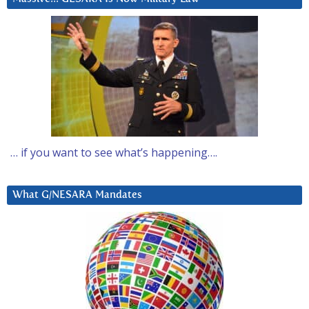
… if you want to see what’s happening….
What G/NESARA Mandates