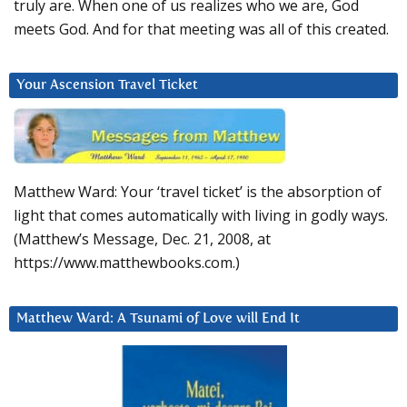
truly are. When one of us realizes who we are, God
meets God. And for that meeting was all of this created.
Your Ascension Travel Ticket
Matthew Ward: Your ‘travel ticket’ is the absorption of
light that comes automatically with living in godly ways.
(Matthew’s Message, Dec. 21, 2008, at
https://www.matthewbooks.com.)
Matthew Ward: A Tsunami of Love will End It