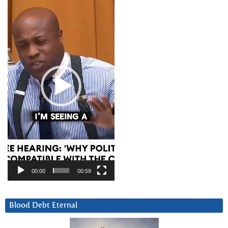
Player
00:00
00:59
Blood Debt Eternal