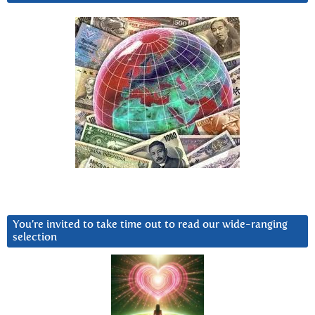
You’re invited to take time out to read our wide-ranging
selection