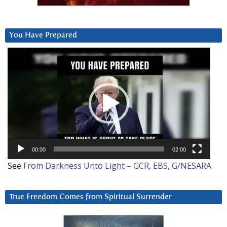
You Have Prepared
Video
Player
00:00
02:00
See
From Darkness Unto Light – GCR, EBS, G/NESARA
True Freedom Comes from Spiritual Surrender