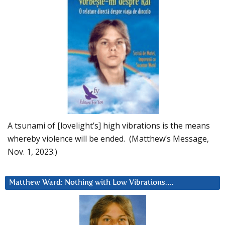
A tsunami of [lovelight’s] high vibrations is the means
whereby violence will be ended. (Matthew’s Message,
Nov. 1, 2023.)
Matthew Ward: Nothing with Low Vibrations….