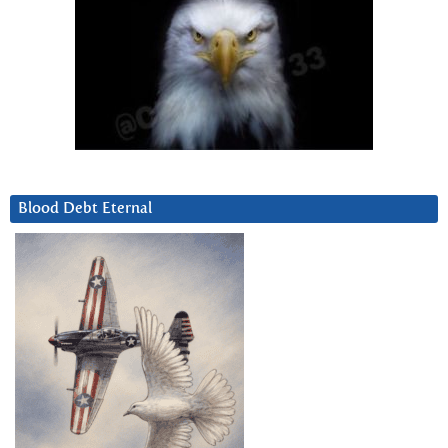
Blood Debt Eternal