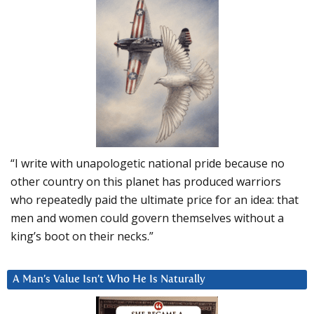
“I write with unapologetic national pride because no
other country on this planet has produced warriors
who repeatedly paid the ultimate price for an idea: that
men and women could govern themselves without a
king’s boot on their necks.”
A Man’s Value Isn’t Who He Is Naturally