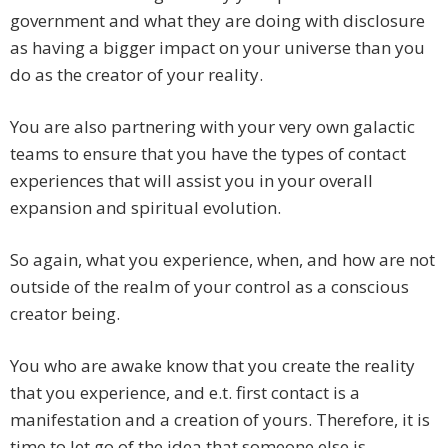
government and what they are doing with disclosure
as having a bigger impact on your universe than you
do as the creator of your reality.
You are also partnering with your very own galactic
teams to ensure that you have the types of contact
experiences that will assist you in your overall
expansion and spiritual evolution.
So again, what you experience, when, and how are not
outside of the realm of your control as a conscious
creator being.
You who are awake know that you create the reality
that you experience, and e.t. first contact is a
manifestation and a creation of yours. Therefore, it is
time to let go of the idea that someone else is