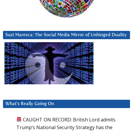
Suzi Maresca: The Social Media Mirror of Unhinged Duality
What’s Really Going On
CAUGHT ON RECORD: British Lord admits
Trump’s National Security Strategy has the