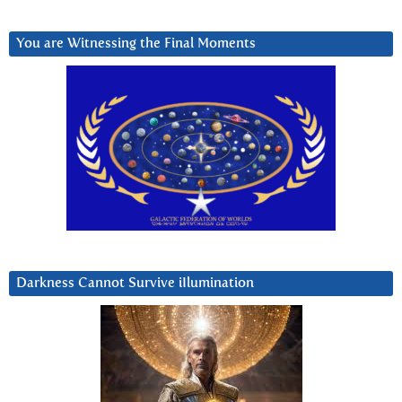
You are Witnessing the Final Moments
Darkness Cannot Survive iIlumination