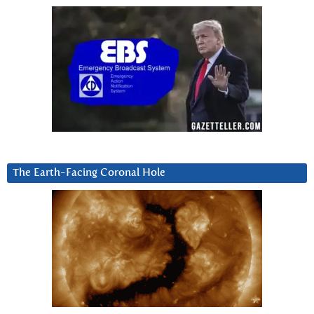
The Earth-Facing Coronal Hole