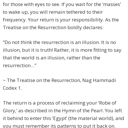
for those with eyes to see. If you wait for the ‘masses’
to wake up, you will remain tethered to their
frequency. Your return is your responsibility. As the
Treatise on the Resurrection boldly declares:
“Do not think the resurrection is an illusion. It is no
illusion, but it is truth! Rather, it is more fitting to say
that the world is an illusion, rather than the
resurrection…”
~ The Treatise on the Resurrection, Nag Hammadi
Codex 1.
The return is a process of reclaiming your ‘Robe of
Glory,’ as described in the Hymn of the Pearl. You left
it behind to enter this ‘Egypt’ (the material world), and
you must remember its patterns to put it back on.