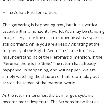
~ The Zohar, Pritzker Edition.
This gathering is happening now, but it is a vertical
ascent within a horizontal world. You may be standing
in a grocery store line next to someone whose spark is
still dormant, while you are already vibrating at the
frequency of the Eighth Aeon. The ‘same time’ is a
misunderstanding of the Pleroma’s dimension. In the
Pleroma, there is no ‘time.’ The return has already
happened, is happening, and will happen. We are
simply watching the shadow of that return play out
across the screen of the material world.
As the return intensifies, the Demiurge’s systems
become more desperate. The Archons know that as