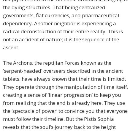
the dying structures. That being centralized
governments, fiat currencies, and pharmaceutical
dependency. Another neighbor is experiencing a
radical deconstruction of their entire reality. This is
not an accident of nature; it is the sequence of the
ascent.
The Archons, the reptilian Forces known as the
‘serpent-headed’ overseers described in the ancient
tablets, have always known that their time is limited.
They operate through the manipulation of time itself,
creating a sense of ‘linear progression’ to keep you
from realizing that the end is already here. They use
the ‘spectacle of power’ to convince you that everyone
must follow their timeline. But the Pistis Sophia
reveals that the soul’s journey back to the height