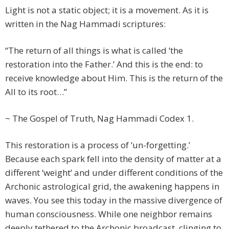
Light is not a static object; it is a movement. As it is
written in the Nag Hammadi scriptures:
“The return of all things is what is called ‘the
restoration into the Father.’ And this is the end: to
receive knowledge about Him. This is the return of the
All to its root…”
~ The Gospel of Truth, Nag Hammadi Codex 1.
This restoration is a process of ‘un-forgetting.’
Because each spark fell into the density of matter at a
different ‘weight’ and under different conditions of the
Archonic astrological grid, the awakening happens in
waves. You see this today in the massive divergence of
human consciousness. While one neighbor remains
deeply tethered to the Archonic broadcast, clinging to