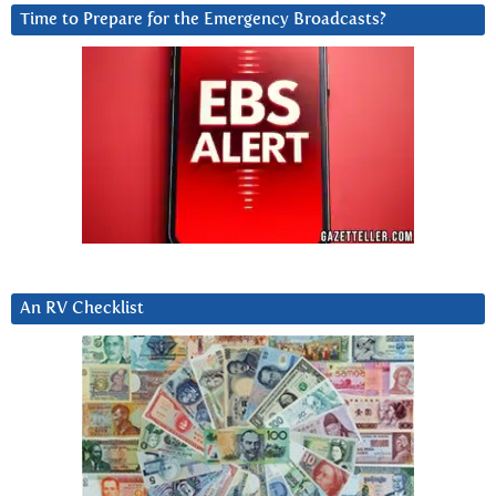
Time to Prepare for the Emergency Broadcasts?
An RV Checklist