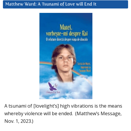
Matthew Ward: A Tsunami of Love will End It
A tsunami of [lovelight’s] high vibrations is the means
whereby violence will be ended. (Matthew’s Message,
Nov. 1, 2023.)