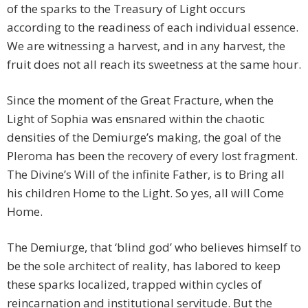
of the sparks to the Treasury of Light occurs
according to the readiness of each individual essence.
We are witnessing a harvest, and in any harvest, the
fruit does not all reach its sweetness at the same hour.
Since the moment of the Great Fracture, when the
Light of Sophia was ensnared within the chaotic
densities of the Demiurge’s making, the goal of the
Pleroma has been the recovery of every lost fragment.
The Divine’s Will of the infinite Father, is to Bring all
his children Home to the Light. So yes, all will Come
Home.
The Demiurge, that ‘blind god’ who believes himself to
be the sole architect of reality, has labored to keep
these sparks localized, trapped within cycles of
reincarnation and institutional servitude. But the