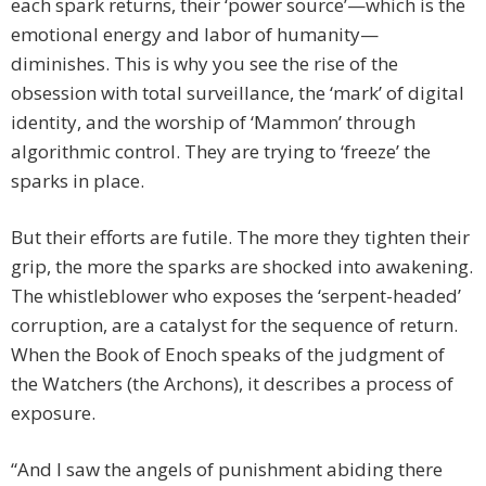
each spark returns, their ‘power source’—which is the
emotional energy and labor of humanity—
diminishes. This is why you see the rise of the
obsession with total surveillance, the ‘mark’ of digital
identity, and the worship of ‘Mammon’ through
algorithmic control. They are trying to ‘freeze’ the
sparks in place.
But their efforts are futile. The more they tighten their
grip, the more the sparks are shocked into awakening.
The whistleblower who exposes the ‘serpent-headed’
corruption, are a catalyst for the sequence of return.
When the Book of Enoch speaks of the judgment of
the Watchers (the Archons), it describes a process of
exposure.
“And I saw the angels of punishment abiding there