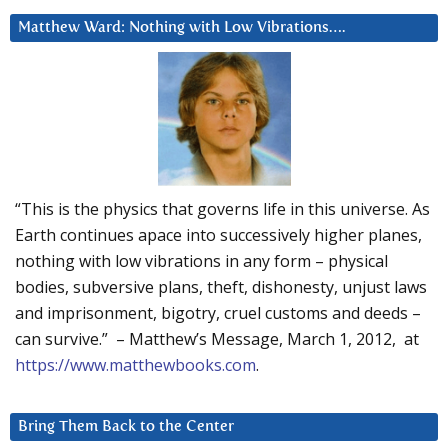
Matthew Ward: Nothing with Low Vibrations….
“This is the physics that governs life in this universe. As
Earth continues apace into successively higher planes,
nothing with low vibrations in any form – physical
bodies, subversive plans, theft, dishonesty, unjust laws
and imprisonment, bigotry, cruel customs and deeds –
can survive.” – Matthew’s Message, March 1, 2012, at
https://www.matthewbooks.com
.
Bring Them Back to the Center