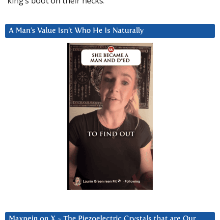
king’s boot on their necks.”
A Man’s Value Isn’t Who He Is Naturally
Maxpein on X ~ The Piezoelectric Crystals that are Our