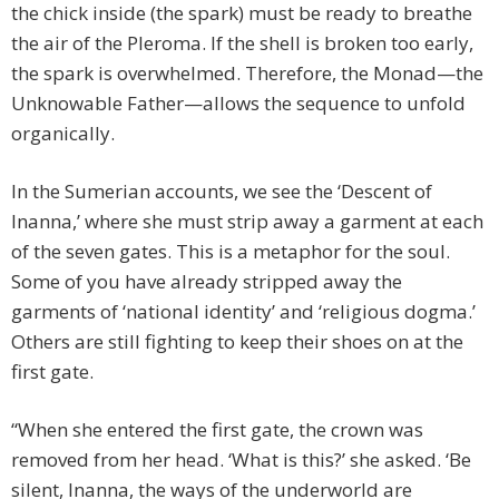
the chick inside (the spark) must be ready to breathe
the air of the Pleroma. If the shell is broken too early,
the spark is overwhelmed. Therefore, the Monad—the
Unknowable Father—allows the sequence to unfold
organically.
In the Sumerian accounts, we see the ‘Descent of
Inanna,’ where she must strip away a garment at each
of the seven gates. This is a metaphor for the soul.
Some of you have already stripped away the
garments of ‘national identity’ and ‘religious dogma.’
Others are still fighting to keep their shoes on at the
first gate.
“When she entered the first gate, the crown was
removed from her head. ‘What is this?’ she asked. ‘Be
silent, Inanna, the ways of the underworld are