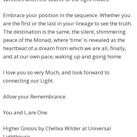
Embrace your position in the sequence. Whether you
are the first or the last in your lineage to see the truth.
The destination is the same, the silent, shimmering
peace of the Monad, where ‘time’ is revealed as the
heartbeat of a dream from which we are all, finally,
and at our own pace, waking up and going home.
I love you so very Much, and look forward to
connecting our Light.
Allow your Remembrance.
You and I, are One.
Higher Gnosis by Chellea Wilder at Universal
Lighthouse.