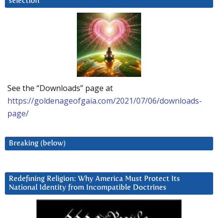
selection
See the “Downloads” page at
https://goldenageofgaia.com/2021/07/06/downloads-
page/
Breaking (below)
Redefining Religion: Why America Must Protect Its
National Identity from Incompatible Doctrines