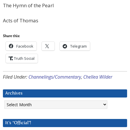
The Hymn of the Pearl
Acts of Thomas
Share this:
Facebook
Telegram
Truth Social
Filed Under:
Channelings/Commentary
,
Chellea Wilder
Archives
Archives
It’s “Official”!