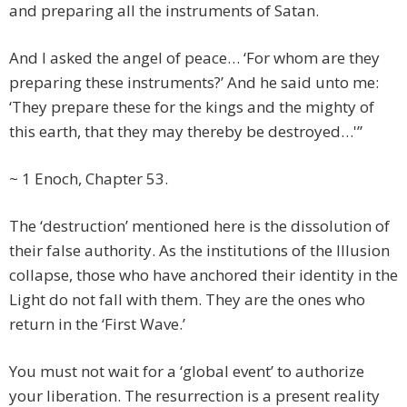
and preparing all the instruments of Satan.
And I asked the angel of peace… ‘For whom are they
preparing these instruments?’ And he said unto me:
‘They prepare these for the kings and the mighty of
this earth, that they may thereby be destroyed…'”
~ 1 Enoch, Chapter 53.
The ‘destruction’ mentioned here is the dissolution of
their false authority. As the institutions of the Illusion
collapse, those who have anchored their identity in the
Light do not fall with them. They are the ones who
return in the ‘First Wave.’
You must not wait for a ‘global event’ to authorize
your liberation. The resurrection is a present reality