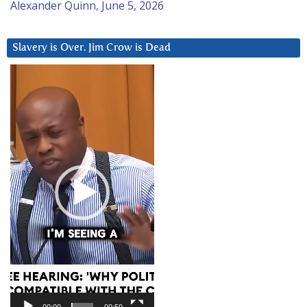
Alexander Quinn, June 5, 2026
Slavery is Over. Jim Crow is Dead
Video
Player