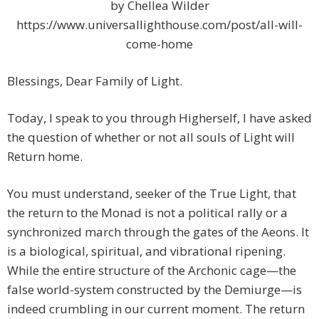
by Chellea Wilder
https://www.universallighthouse.com/post/all-will-
come-home
Blessings, Dear Family of Light.
Today, I speak to you through Higherself, I have asked
the question of whether or not all souls of Light will
Return home.
You must understand, seeker of the True Light, that
the return to the Monad is not a political rally or a
synchronized march through the gates of the Aeons. It
is a biological, spiritual, and vibrational ripening.
While the entire structure of the Archonic cage—the
false world-system constructed by the Demiurge—is
indeed crumbling in our current moment. The return