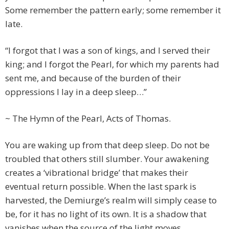
Some remember the pattern early; some remember it
late.
“I forgot that I was a son of kings, and I served their
king; and I forgot the Pearl, for which my parents had
sent me, and because of the burden of their
oppressions I lay in a deep sleep…”
~ The Hymn of the Pearl, Acts of Thomas.
You are waking up from that deep sleep. Do not be
troubled that others still slumber. Your awakening
creates a ‘vibrational bridge’ that makes their
eventual return possible. When the last spark is
harvested, the Demiurge’s realm will simply cease to
be, for it has no light of its own. It is a shadow that
vanishes when the source of the light moves.