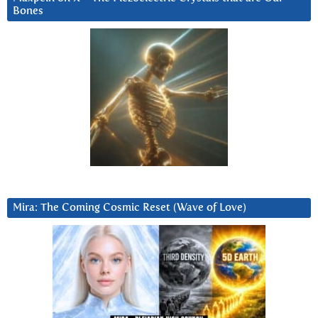
Bones
Mira: The Coming Cosmic Reset (Wave of Love)