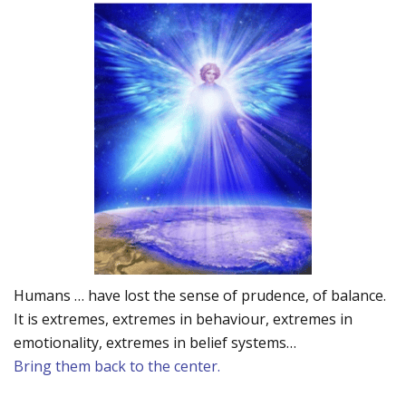
Humans … have lost the sense of prudence, of balance.
It is extremes, extremes in behaviour, extremes in
emotionality, extremes in belief systems…
Bring them back to the center.