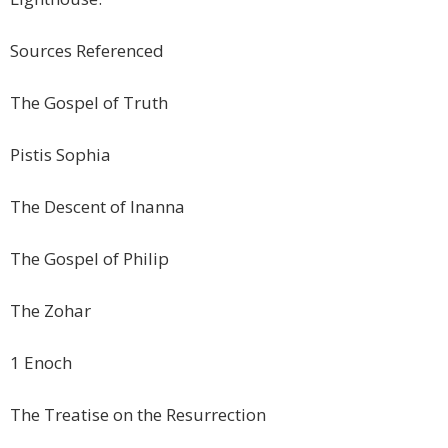
Sources Referenced
The Gospel of Truth
Pistis Sophia
The Descent of Inanna
The Gospel of Philip
The Zohar
1 Enoch
The Treatise on the Resurrection