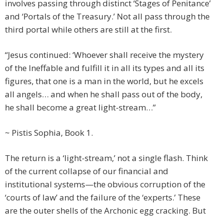
involves passing through distinct ‘Stages of Penitance’
and ‘Portals of the Treasury.’ Not all pass through the
third portal while others are still at the first.
“Jesus continued: ‘Whoever shall receive the mystery
of the Ineffable and fulfill it in all its types and all its
figures, that one is a man in the world, but he excels
all angels… and when he shall pass out of the body,
he shall become a great light-stream…”
~ Pistis Sophia, Book 1.
The return is a ‘light-stream,’ not a single flash. Think
of the current collapse of our financial and
institutional systems—the obvious corruption of the
‘courts of law’ and the failure of the ‘experts.’ These
are the outer shells of the Archonic egg cracking. But