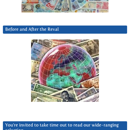
Before and After the Reval
You’re invited to take time out to read our wide-ranging