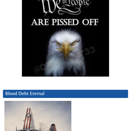
Blood Debt Eternal