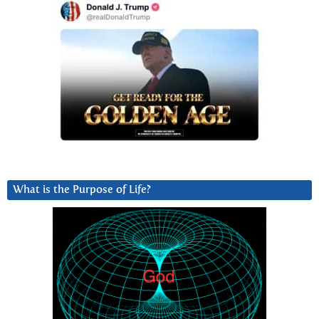
What is the Purpose of Life?