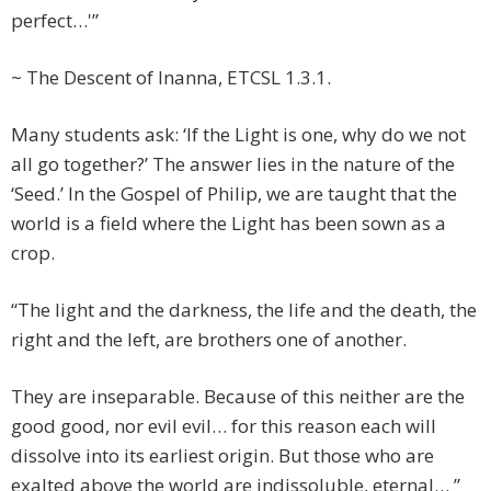
perfect…'”
~ The Descent of Inanna, ETCSL 1.3.1.
Many students ask: ‘If the Light is one, why do we not
all go together?’ The answer lies in the nature of the
‘Seed.’ In the Gospel of Philip, we are taught that the
world is a field where the Light has been sown as a
crop.
“The light and the darkness, the life and the death, the
right and the left, are brothers one of another.
They are inseparable. Because of this neither are the
good good, nor evil evil… for this reason each will
dissolve into its earliest origin. But those who are
exalted above the world are indissoluble, eternal… ”