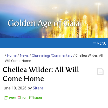
Golden Age of Gaia
MENU
/
Home
/
News
/
Channelings/Commentary
/ Chellea Wilder: All
Will Come Home
Chellea Wilder: All Will
Come Home
June 10, 2026
by
Sitara