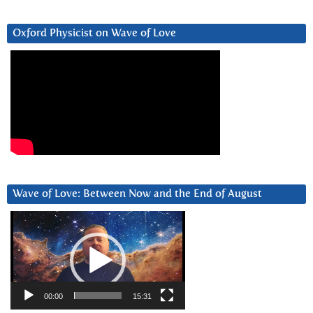
Oxford Physicist on Wave of Love
Wave of Love: Between Now and the End of August
Video
Player
00:00
15:31