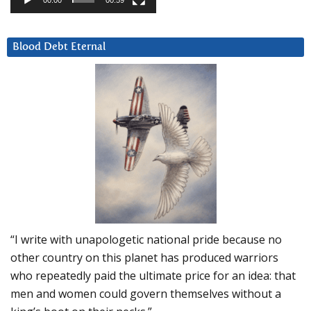
00:00
00:59
Blood Debt Eternal
“I write with unapologetic national pride because no
other country on this planet has produced warriors
who repeatedly paid the ultimate price for an idea: that
men and women could govern themselves without a