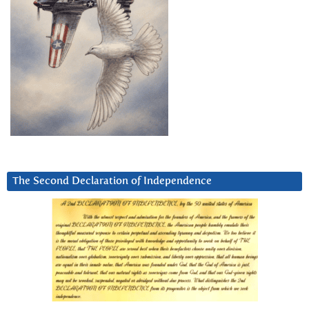
The Second Declaration of Independence