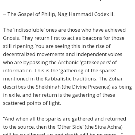
~ The Gospel of Philip, Nag Hammadi Codex II.
The ‘indissoluble’ ones are those who have achieved
Gnosis. They return first to act as beacons for those
still ripening. You are seeing this in the rise of
decentralized movements and independent voices
who are bypassing the Archonic ‘gatekeepers’ of
information. This is the ‘gathering of the sparks’
mentioned in the Kabbalistic traditions. The Zohar
describes the Shekhinah (the Divine Presence) as being
in exile, and her return is the gathering of these
scattered points of light.
“And when all the sparks are gathered and returned
to the source, then the ‘Other Side’ (the Sitra Achra)
will be swallowed up and death will be no more…”