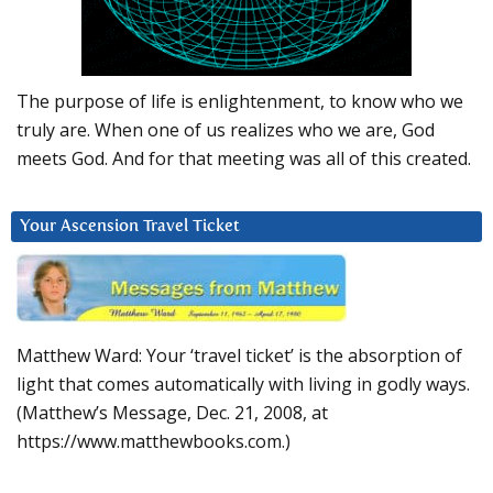
The purpose of life is enlightenment, to know who we
truly are. When one of us realizes who we are, God
meets God. And for that meeting was all of this created.
Your Ascension Travel Ticket
Matthew Ward: Your ‘travel ticket’ is the absorption of
light that comes automatically with living in godly ways.
(Matthew’s Message, Dec. 21, 2008, at
https://www.matthewbooks.com.)