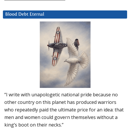
Blood Debt Eternal
“I write with unapologetic national pride because no
other country on this planet has produced warriors
who repeatedly paid the ultimate price for an idea: that
men and women could govern themselves without a
king’s boot on their necks.”