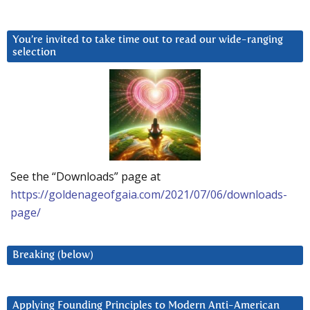
You’re invited to take time out to read our wide-ranging
selection
See the “Downloads” page at
https://goldenageofgaia.com/2021/07/06/downloads-
page/
Breaking (below)
Applying Founding Principles to Modern Anti-American