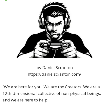
by Daniel Scranton
https://danielscranton.com/
“We are here for you. We are the Creators. We are a
12th-dimensional collective of non-physical beings,
and we are here to help.