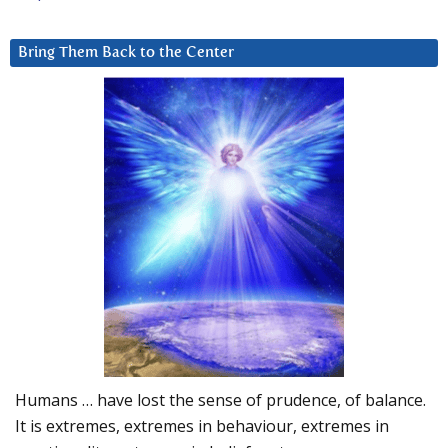
Bring Them Back to the Center
Humans … have lost the sense of prudence, of balance.
It is extremes, extremes in behaviour, extremes in