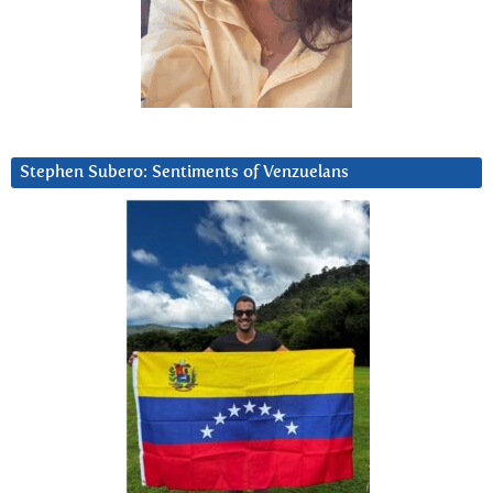
Stephen Subero: Sentiments of Venzuelans