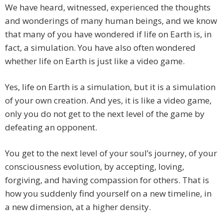
We have heard, witnessed, experienced the thoughts
and wonderings of many human beings, and we know
that many of you have wondered if life on Earth is, in
fact, a simulation. You have also often wondered
whether life on Earth is just like a video game.
Yes, life on Earth is a simulation, but it is a simulation
of your own creation. And yes, it is like a video game,
only you do not get to the next level of the game by
defeating an opponent.
You get to the next level of your soul’s journey, of your
consciousness evolution, by accepting, loving,
forgiving, and having compassion for others. That is
how you suddenly find yourself on a new timeline, in
a new dimension, at a higher density.