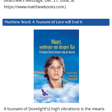
(Matthew’s Message, Dec. 21, 2008, at
https://www.matthewbooks.com.)
Matthew Ward: A Tsunami of Love will End It
A tsunami of [lovelight’s] high vibrations is the means