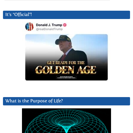
It’s “Official”!
What is the Purpose of Life?