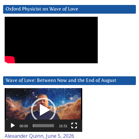
Oxford Physicist on Wave of Love
Wave of Love: Between Now and the End of August
Video
Player
00:00
15:31
Alexander Quinn, June 5, 2026