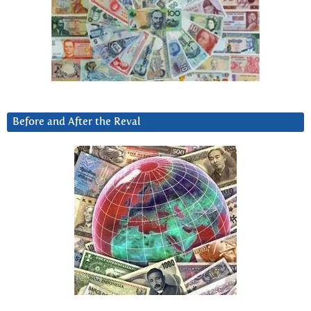
Before and After the Reval