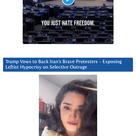
Trump Vows to Back Iran’s Brave Protesters ~ Exposing
Leftist Hypocrisy on Selective Outrage