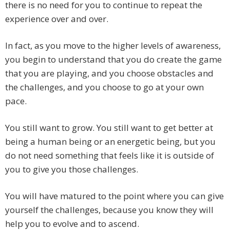
there is no need for you to continue to repeat the
experience over and over.
In fact, as you move to the higher levels of awareness,
you begin to understand that you do create the game
that you are playing, and you choose obstacles and
the challenges, and you choose to go at your own
pace.
You still want to grow. You still want to get better at
being a human being or an energetic being, but you
do not need something that feels like it is outside of
you to give you those challenges.
You will have matured to the point where you can give
yourself the challenges, because you know they will
help you to evolve and to ascend.