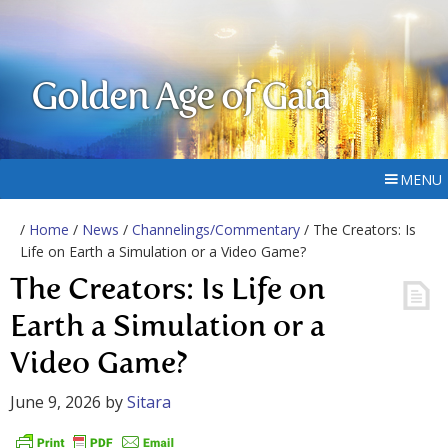
Golden Age of Gaia
MENU
/
Home
/
News
/
Channelings/Commentary
/ The Creators: Is
Life on Earth a Simulation or a Video Game?
The Creators: Is Life on
Earth a Simulation or a
Video Game?
June 9, 2026
by
Sitara