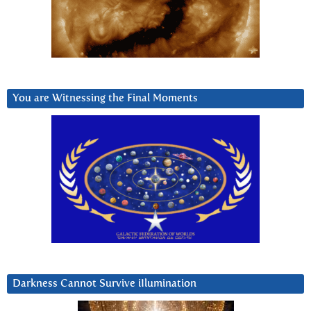
You are Witnessing the Final Moments
Darkness Cannot Survive iIlumination