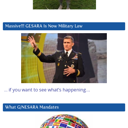
Massive!!! GESARA Is Now Military Law
… if you want to see what’s happening….
What G/NESARA Mandates