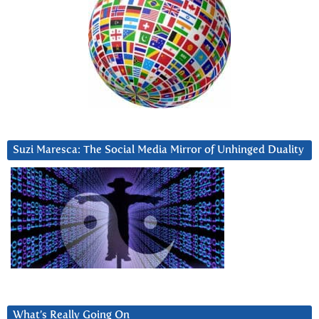
Suzi Maresca: The Social Media Mirror of Unhinged Duality
What’s Really Going On