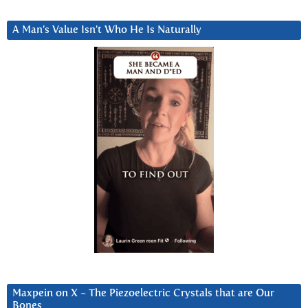
A Man’s Value Isn’t Who He Is Naturally
Maxpein on X ~ The Piezoelectric Crystals that are Our
Bones