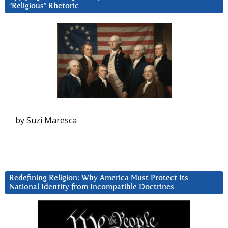
“Religious” Rhetoric
by Suzi Maresca
Redefining Religion: Why America Must Protect Its
National Identity from Incompatible Doctrines