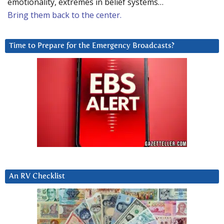
emotionality, extremes in belief systems…
Bring them back to the center.
Time to Prepare for the Emergency Broadcasts?
An RV Checklist