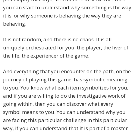
you can start to understand why something is the way
it is, or why someone is behaving the way they are
behaving.
It is not random, and there is no chaos. It is all
uniquely orchestrated for you, the player, the liver of
the life, the experiencer of the game.
And everything that you encounter on the path, on the
journey of playing this game, has symbolic meaning
to you. You know what each item symbolizes for you,
and if you are willing to do the investigative work of
going within, then you can discover what every
symbol means to you. You can understand why you
are facing this particular challenge in this particular
way, if you can understand that it is part of a master