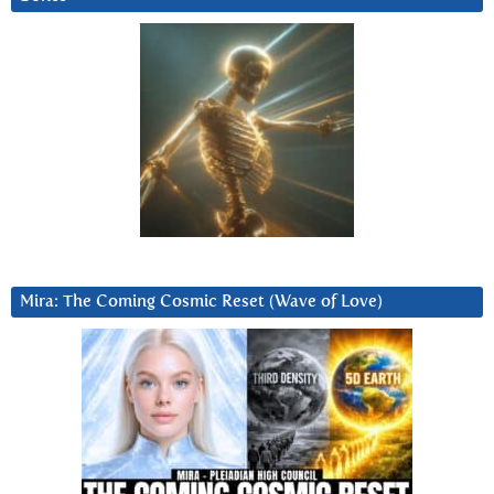
Mira: The Coming Cosmic Reset (Wave of Love)