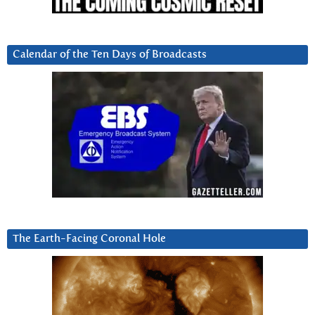
Calendar of the Ten Days of Broadcasts
The Earth-Facing Coronal Hole