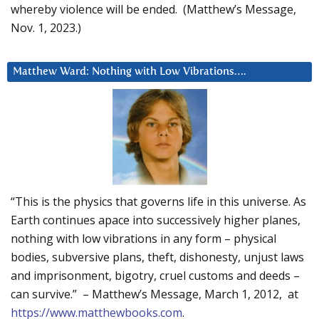
whereby violence will be ended. (Matthew’s Message,
Nov. 1, 2023.)
Matthew Ward: Nothing with Low Vibrations….
“This is the physics that governs life in this universe. As
Earth continues apace into successively higher planes,
nothing with low vibrations in any form – physical
bodies, subversive plans, theft, dishonesty, unjust laws
and imprisonment, bigotry, cruel customs and deeds –
can survive.” – Matthew’s Message, March 1, 2012, at
https://www.matthewbooks.com
.