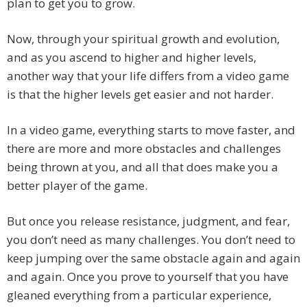
plan to get you to grow.
Now, through your spiritual growth and evolution,
and as you ascend to higher and higher levels,
another way that your life differs from a video game
is that the higher levels get easier and not harder.
In a video game, everything starts to move faster, and
there are more and more obstacles and challenges
being thrown at you, and all that does make you a
better player of the game.
But once you release resistance, judgment, and fear,
you don’t need as many challenges. You don’t need to
keep jumping over the same obstacle again and again
and again. Once you prove to yourself that you have
gleaned everything from a particular experience,