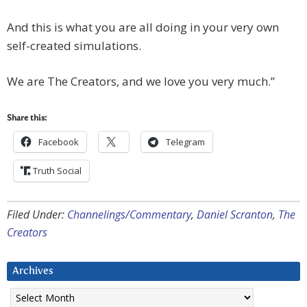
And this is what you are all doing in your very own
self-created simulations.
We are The Creators, and we love you very much.”
Share this:
Facebook
Telegram
Truth Social
Filed Under:
Channelings/Commentary
,
Daniel Scranton
,
The
Creators
Archives
Archives