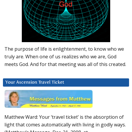
The purpose of life is enlightenment, to know who we
truly are. When one of us realizes who we are, God
meets God. And for that meeting was all of this created.
Your Ascension Travel Ticket
Matthew Ward: Your ‘travel ticket’ is the absorption of
light that comes automatically with living in godly ways.