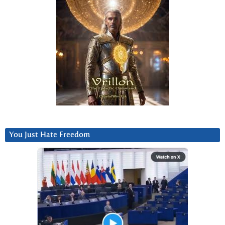
You Just Hate Freedom