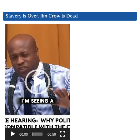
Slavery is Over. Jim Crow is Dead
Video
Player
00:00
00:59