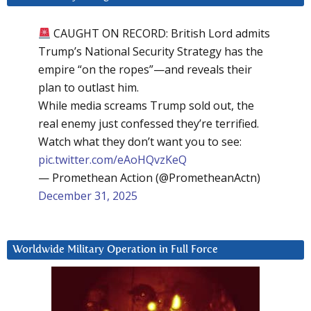
CAUGHT ON RECORD: British Lord admits
Trump’s National Security Strategy has the
empire “on the ropes”—and reveals their
plan to outlast him.
While media screams Trump sold out, the
real enemy just confessed they’re terrified.
Watch what they don’t want you to see:
pic.twitter.com/eAoHQvzKeQ
— Promethean Action (@PrometheanActn)
December 31, 2025
Worldwide Military Operation in Full Force