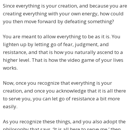
Since everything is your creation, and because you are
creating everything with your own energy, how could
you then move forward by defeating something?
You are meant to allow everything to be as it is. You
lighten up by letting go of fear, judgment, and
resistance, and that is how you naturally ascend to a
higher level. That is how the video game of your lives
works.
Now, once you recognize that everything is your
creation, and once you acknowledge that it is all there
to serve you, you can let go of resistance a bit more
easily.
As you recognize these things, and you also adopt the
philosophy that says, ‘It is all here to serve me,’ then