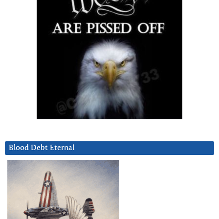
Blood Debt Eternal