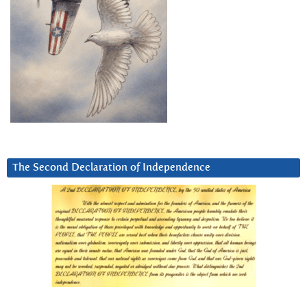
The Second Declaration of Independence