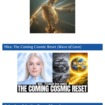
Mira: The Coming Cosmic Reset (Wave of Love)