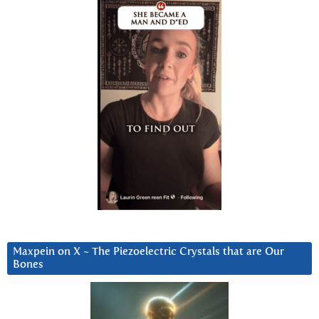
Maxpein on X ~ The Piezoelectric Crystals that are Our
Bones