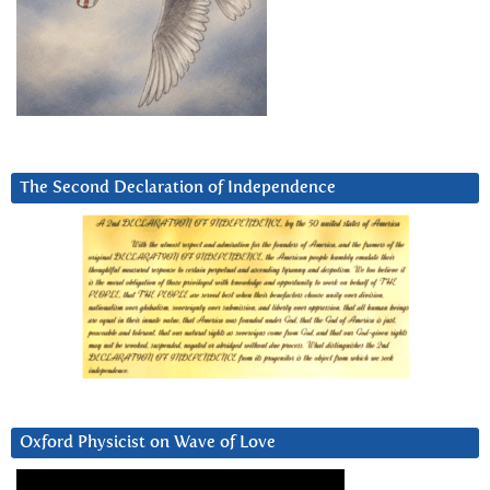
The Second Declaration of Independence
Oxford Physicist on Wave of Love