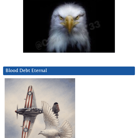
Blood Debt Eternal