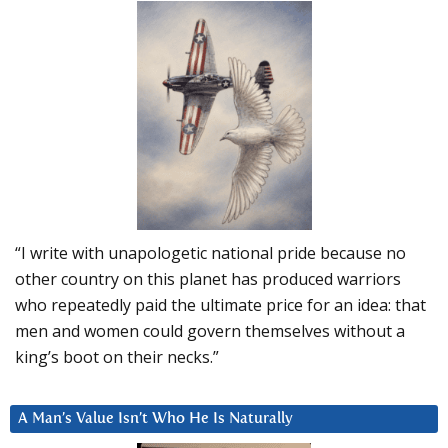
“I write with unapologetic national pride because no
other country on this planet has produced warriors
who repeatedly paid the ultimate price for an idea: that
men and women could govern themselves without a
king’s boot on their necks.”
A Man’s Value Isn’t Who He Is Naturally