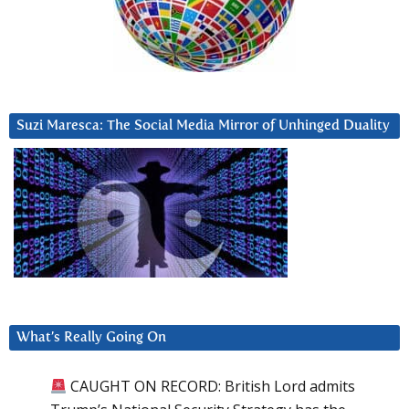
Suzi Maresca: The Social Media Mirror of Unhinged Duality
What’s Really Going On
CAUGHT ON RECORD: British Lord admits