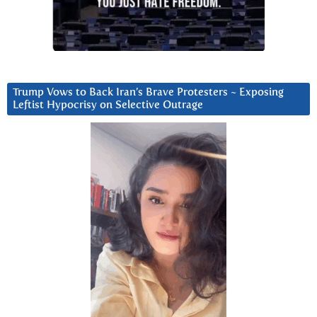
Trump Vows to Back Iran’s Brave Protesters ~ Exposing
Leftist Hypocrisy on Selective Outrage