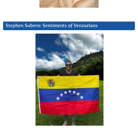
Stephen Subero: Sentiments of Venzuelans