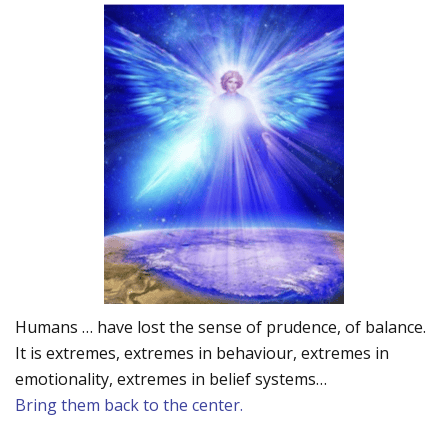
Humans … have lost the sense of prudence, of balance.
It is extremes, extremes in behaviour, extremes in
emotionality, extremes in belief systems…
Bring them back to the center.