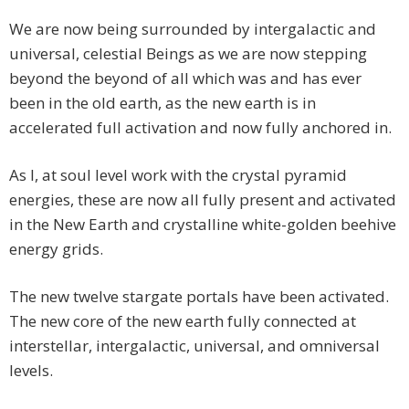
We are now being surrounded by intergalactic and
universal, celestial Beings as we are now stepping
beyond the beyond of all which was and has ever
been in the old earth, as the new earth is in
accelerated full activation and now fully anchored in.
As I, at soul level work with the crystal pyramid
energies, these are now all fully present and activated
in the New Earth and crystalline white-golden beehive
energy grids.
The new twelve stargate portals have been activated.
The new core of the new earth fully connected at
interstellar, intergalactic, universal, and omniversal
levels.