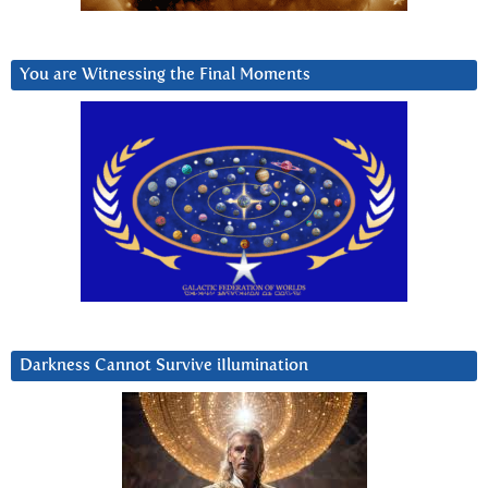
You are Witnessing the Final Moments
Darkness Cannot Survive iIlumination