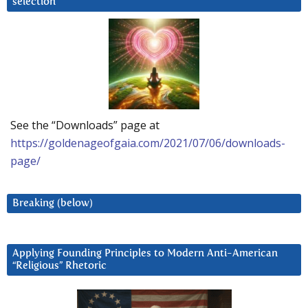
selection
See the “Downloads” page at
https://goldenageofgaia.com/2021/07/06/downloads-
page/
Breaking (below)
Applying Founding Principles to Modern Anti-American
“Religious” Rhetoric