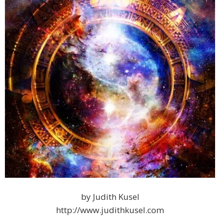
by Judith Kusel
http://www.judithkusel.com