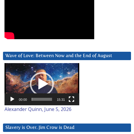
Wave of Love: Between Now and the End of August
Video
Player
00:00
15:31
Alexander Quinn, June 5, 2026
Slavery is Over. Jim Crow is Dead