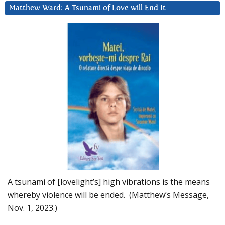
Matthew Ward: A Tsunami of Love will End It
A tsunami of [lovelight’s] high vibrations is the means
whereby violence will be ended. (Matthew’s Message,
Nov. 1, 2023.)