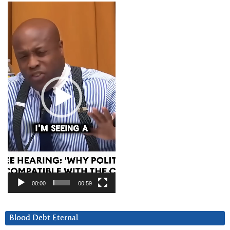
Video
Player
00:00
00:59
Blood Debt Eternal