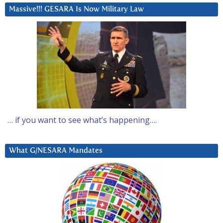
Massive!!! GESARA Is Now Military Law
… if you want to see what’s happening….
What G/NESARA Mandates