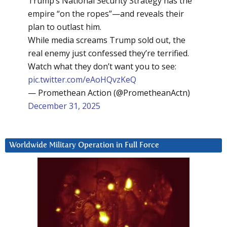
Trump’s National Security Strategy has the
empire “on the ropes”—and reveals their
plan to outlast him.
While media screams Trump sold out, the
real enemy just confessed they’re terrified.
Watch what they don’t want you to see:
pic.twitter.com/eAoHQvzKeQ
— Promethean Action (@PrometheanActn)
December 31, 2025
Worldwide Military Operation in Full Force