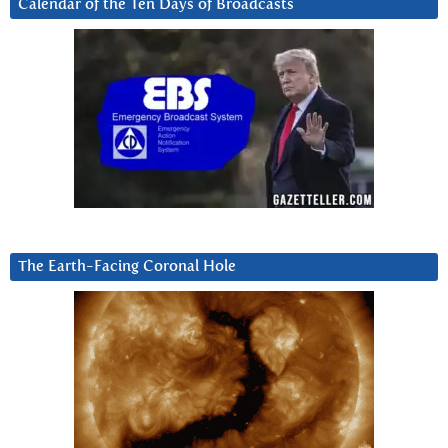
Calendar of the Ten Days of Broadcasts
The Earth-Facing Coronal Hole