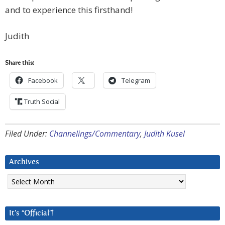
and to experience this firsthand!
Judith
Share this:
Facebook
Telegram
Truth Social
Filed Under:
Channelings/Commentary
,
Judith Kusel
Archives
Archives
It’s “Official”!