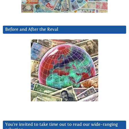
Before and After the Reval
You’re invited to take time out to read our wide-ranging