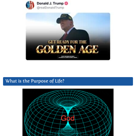
What is the Purpose of Life?