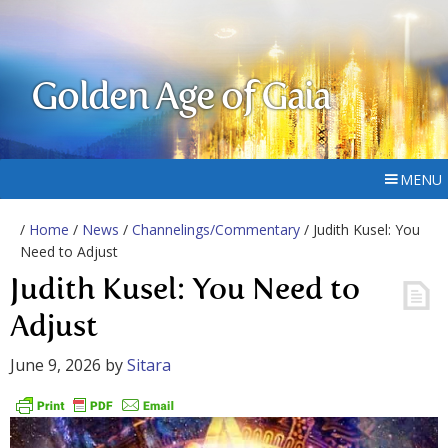
Golden Age of Gaia
MENU
/
Home
/
News
/
Channelings/Commentary
/ Judith Kusel: You
Need to Adjust
Judith Kusel: You Need to
Adjust
June 9, 2026
by
Sitara