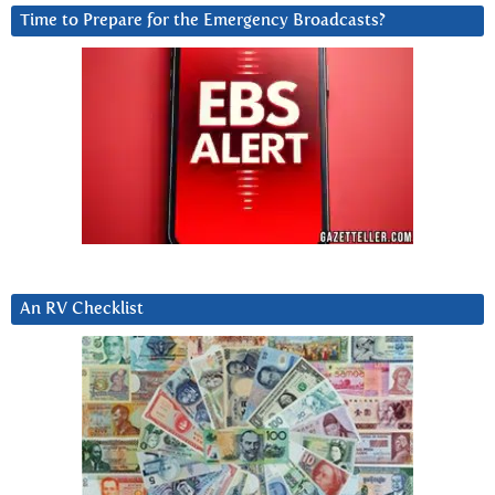
Time to Prepare for the Emergency Broadcasts?
An RV Checklist