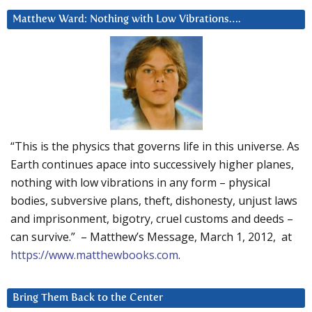
Matthew Ward: Nothing with Low Vibrations….
“This is the physics that governs life in this universe. As
Earth continues apace into successively higher planes,
nothing with low vibrations in any form – physical
bodies, subversive plans, theft, dishonesty, unjust laws
and imprisonment, bigotry, cruel customs and deeds –
can survive.” – Matthew’s Message, March 1, 2012, at
https://www.matthewbooks.com
.
Bring Them Back to the Center