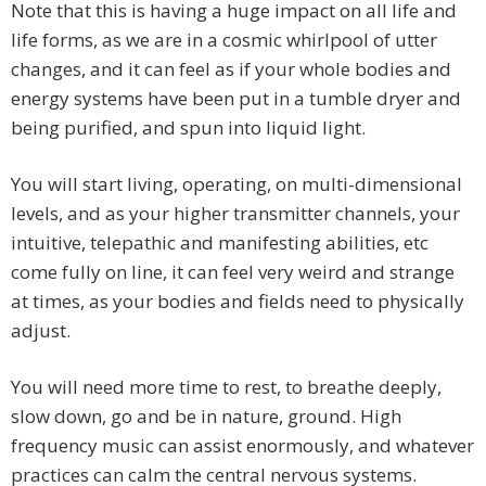
Note that this is having a huge impact on all life and
life forms, as we are in a cosmic whirlpool of utter
changes, and it can feel as if your whole bodies and
energy systems have been put in a tumble dryer and
being purified, and spun into liquid light.
You will start living, operating, on multi-dimensional
levels, and as your higher transmitter channels, your
intuitive, telepathic and manifesting abilities, etc
come fully on line, it can feel very weird and strange
at times, as your bodies and fields need to physically
adjust.
You will need more time to rest, to breathe deeply,
slow down, go and be in nature, ground. High
frequency music can assist enormously, and whatever
practices can calm the central nervous systems.