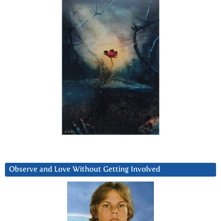
Observe and Love Without Getting Involved