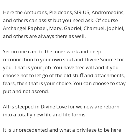
Here the Arcturans, Pleideans, SIRIUS, Andromedins,
and others can assist but you need ask. Of course
Archangel Raphael, Mary, Gabriel, Chamuel, Jophiel,
and others are always there as well.
Yet no one can do the inner work and deep
reconnection to your own soul and Divine Source for
you. That is your job. You have free will and if you
choose not to let go of the old stuff and attachments,
fears, then that is your choice. You can choose to stay
put and not ascend.
All is steeped in Divine Love for we now are reborn
into a totally new life and life forms.
It is unprecedented and what a privilege to be here