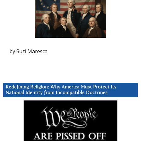
by Suzi Maresca
Redefining Religion: Why America Must Protect Its
National Identity from Incompatible Doctrines