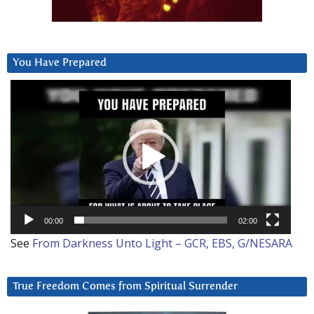
You Have Prepared
Video
Player
00:00
02:00
See
From Darkness Unto Light – GCR, EBS, G/NESARA
True Freedom Comes from Spiritual Surrender