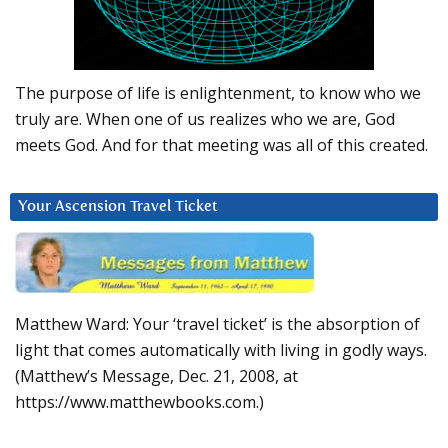
The purpose of life is enlightenment, to know who we
truly are. When one of us realizes who we are, God
meets God. And for that meeting was all of this created.
Your Ascension Travel Ticket
Matthew Ward: Your ‘travel ticket’ is the absorption of
light that comes automatically with living in godly ways.
(Matthew’s Message, Dec. 21, 2008, at
https://www.matthewbooks.com.)