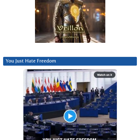
You Just Hate Freedom