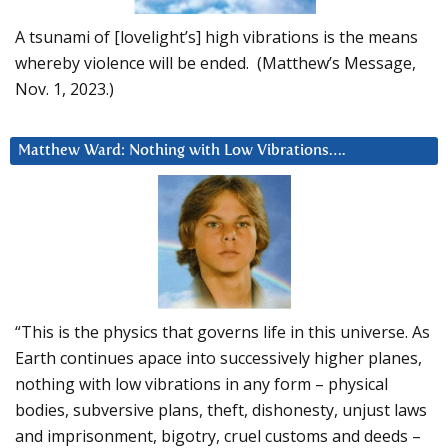
A tsunami of [lovelight’s] high vibrations is the means
whereby violence will be ended. (Matthew’s Message,
Nov. 1, 2023.)
Matthew Ward: Nothing with Low Vibrations….
“This is the physics that governs life in this universe. As
Earth continues apace into successively higher planes,
nothing with low vibrations in any form – physical
bodies, subversive plans, theft, dishonesty, unjust laws
and imprisonment, bigotry, cruel customs and deeds –