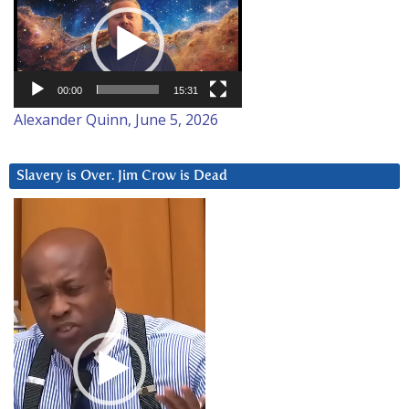
Player
00:00
15:31
Alexander Quinn, June 5, 2026
Slavery is Over. Jim Crow is Dead
Video
Player