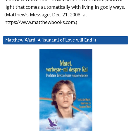
light that comes automatically with living in godly ways.
(Matthew’s Message, Dec. 21, 2008, at
https://www.matthewbooks.com.)
Matthew Ward: A Tsunami of Love will End It