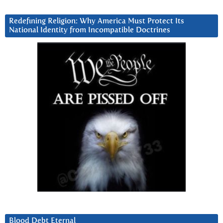
Redefining Religion: Why America Must Protect Its
National Identity from Incompatible Doctrines
Blood Debt Eternal