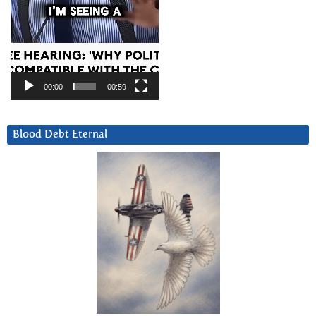
00:00
00:59
Blood Debt Eternal