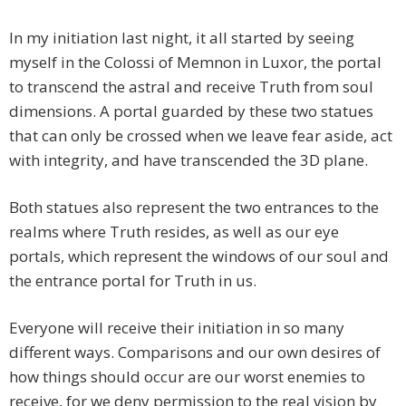
In my initiation last night, it all started by seeing
myself in the Colossi of Memnon in Luxor, the portal
to transcend the astral and receive Truth from soul
dimensions. A portal guarded by these two statues
that can only be crossed when we leave fear aside, act
with integrity, and have transcended the 3D plane.
Both statues also represent the two entrances to the
realms where Truth resides, as well as our eye
portals, which represent the windows of our soul and
the entrance portal for Truth in us.
Everyone will receive their initiation in so many
different ways. Comparisons and our own desires of
how things should occur are our worst enemies to
receive, for we deny permission to the real vision by