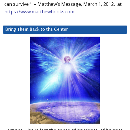
can survive.” – Matthew’s Message, March 1, 2012, at
https://www.matthewbooks.com
.
Bring Them Back to the Center