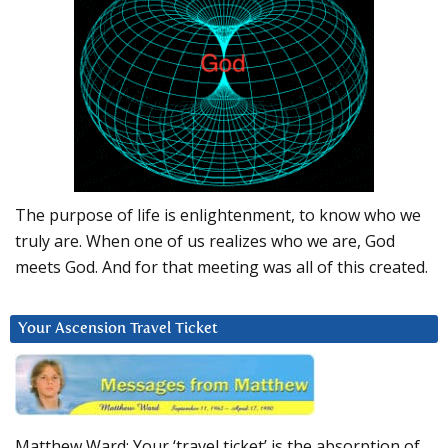
The purpose of life is enlightenment, to know who we
truly are. When one of us realizes who we are, God
meets God. And for that meeting was all of this created.
Your Ascension Travel Ticket
Matthew Ward: Your ‘travel ticket’ is the absorption of