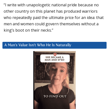
“I write with unapologetic national pride because no
other country on this planet has produced warriors
who repeatedly paid the ultimate price for an idea: that
men and women could govern themselves without a
king’s boot on their necks.”
A Man’s Value Isn’t Who He Is Naturally