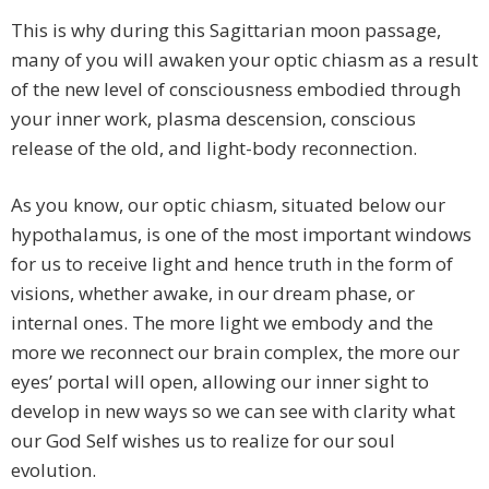
This is why during this Sagittarian moon passage,
many of you will awaken your optic chiasm as a result
of the new level of consciousness embodied through
your inner work, plasma descension, conscious
release of the old, and light-body reconnection.
As you know, our optic chiasm, situated below our
hypothalamus, is one of the most important windows
for us to receive light and hence truth in the form of
visions, whether awake, in our dream phase, or
internal ones. The more light we embody and the
more we reconnect our brain complex, the more our
eyes’ portal will open, allowing our inner sight to
develop in new ways so we can see with clarity what
our God Self wishes us to realize for our soul
evolution.