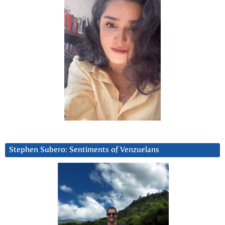
Stephen Subero: Sentiments of Venzuelans