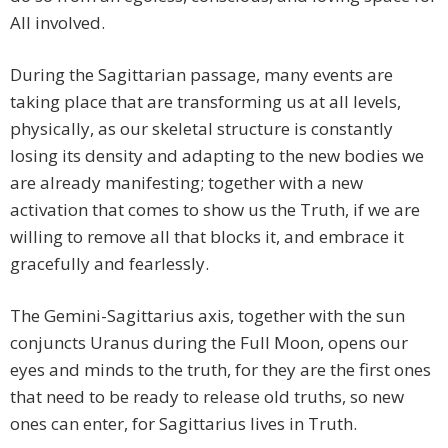
All involved.
During the Sagittarian passage, many events are
taking place that are transforming us at all levels,
physically, as our skeletal structure is constantly
losing its density and adapting to the new bodies we
are already manifesting; together with a new
activation that comes to show us the Truth, if we are
willing to remove all that blocks it, and embrace it
gracefully and fearlessly.
The Gemini-Sagittarius axis, together with the sun
conjuncts Uranus during the Full Moon, opens our
eyes and minds to the truth, for they are the first ones
that need to be ready to release old truths, so new
ones can enter, for Sagittarius lives in Truth.