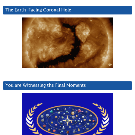
The Earth-Facing Coronal Hole
You are Witnessing the Final Moments