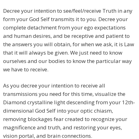
Decree your intention to see/feel/receive Truth in any
form your God Self transmits it to you. Decree your
complete detachment from your ego expectations
and human desires, and be receptive and patient to
the answers you will obtain, for when we ask, it is Law
that it will always be given. We just need to know
ourselves and our bodies to know the particular way
we have to receive.
As you decree your intention to receive all
transmissions you need for this time, visualize the
Diamond crystalline light descending from your 12th-
dimensional God Self into your optic chiasm,
removing blockages fear created to recognize your
magnificence and truth, and restoring your eyes,
vision portal, and brain connections.