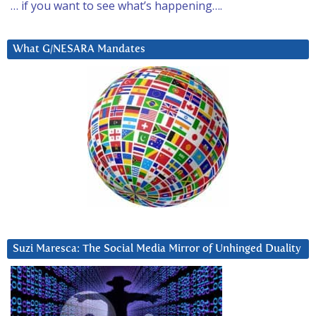
… if you want to see what’s happening….
What G/NESARA Mandates
Suzi Maresca: The Social Media Mirror of Unhinged Duality