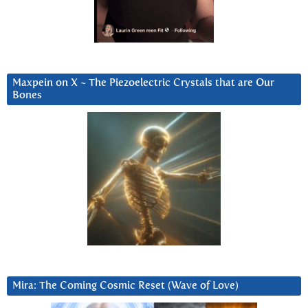
Maxpein on X ~ The Piezoelectric Crystals that are Our
Bones
Mira: The Coming Cosmic Reset (Wave of Love)