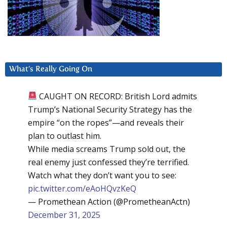
What’s Really Going On
CAUGHT ON RECORD: British Lord admits
Trump’s National Security Strategy has the
empire “on the ropes”—and reveals their
plan to outlast him.
While media screams Trump sold out, the
real enemy just confessed they’re terrified.
Watch what they don’t want you to see:
pic.twitter.com/eAoHQvzKeQ
— Promethean Action (@PrometheanActn)
December 31, 2025