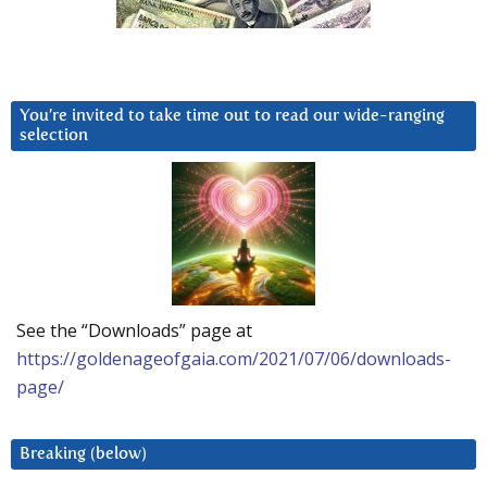
You’re invited to take time out to read our wide-ranging
selection
See the “Downloads” page at
https://goldenageofgaia.com/2021/07/06/downloads-
page/
Breaking (below)