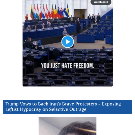
Trump Vows to Back Iran’s Brave Protesters ~ Exposing
Leftist Hypocrisy on Selective Outrage