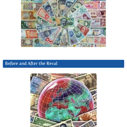
Before and After the Reval