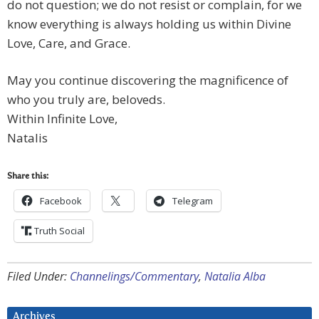
do not question; we do not resist or complain, for we
know everything is always holding us within Divine
Love, Care, and Grace.
May you continue discovering the magnificence of
who you truly are, beloveds.
Within Infinite Love,
Natalis
Share this:
Facebook
Telegram
Truth Social
Filed Under:
Channelings/Commentary
,
Natalia Alba
Archives