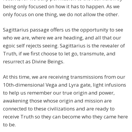
being only focused on how it has to happen. As we
only focus on one thing, we do not allow the other.
Sagittarius passage offers us the opportunity to see
who we are, where we are heading, and all that our
egoic self rejects seeing. Sagittarius is the revealer of
Truth, if we first choose to let go, transmute, and
resurrect as Divine Beings.
At this time, we are receiving transmissions from our
10th-dimensional Vega and Lyra gate, light infusions
to help us remember our true origin and power,
awakening those whose origin and mission are
connected to these civilizations and are ready to
receive Truth so they can become who they came here
to be.