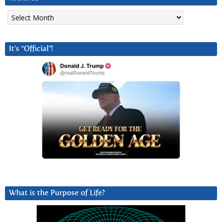
Archives
It’s “Official”!
What is the Purpose of Life?