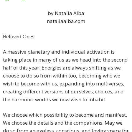
by Natalia Alba
nataliaalba.com
Beloved Ones,
A massive planetary and individual activation is
taking place in many of us as we head into the second
half of this year. Energies are always shifting as we
choose to do so from within too, becoming who we
wish to become with us, expanding into multiverses,
creating different versions of ourselves, choices, and
the harmonic worlds we now wish to inhabit.
We choose which possibility to become and manifest.
We choose the details and the companions. May we
do so from an egoless, conscious, and loving space for