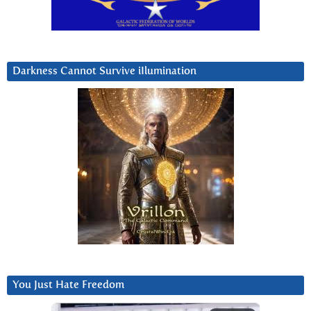
Darkness Cannot Survive iIlumination
You Just Hate Freedom