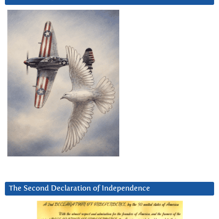
The Second Declaration of Independence