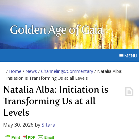
Golden Age of Gaia
MENU
/
Home
/
News
/
Channelings/Commentary
/ Natalia Alba:
Initiation is Transforming Us at all Levels
Natalia Alba: Initiation is
Transforming Us at all
Levels
May 30, 2026
by
Sitara