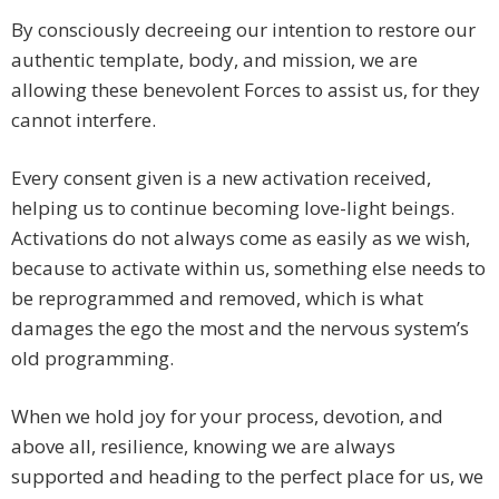
By consciously decreeing our intention to restore our
authentic template, body, and mission, we are
allowing these benevolent Forces to assist us, for they
cannot interfere.
Every consent given is a new activation received,
helping us to continue becoming love-light beings.
Activations do not always come as easily as we wish,
because to activate within us, something else needs to
be reprogrammed and removed, which is what
damages the ego the most and the nervous system’s
old programming.
When we hold joy for your process, devotion, and
above all, resilience, knowing we are always
supported and heading to the perfect place for us, we