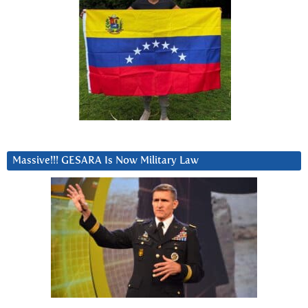
Massive!!! GESARA Is Now Military Law