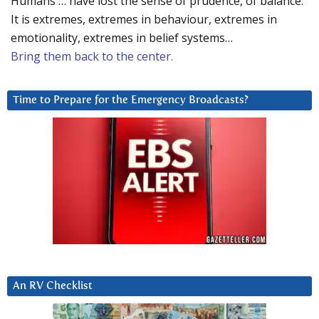
Humans … have lost the sense of prudence, of balance.
It is extremes, extremes in behaviour, extremes in
emotionality, extremes in belief systems…
Bring them back to the center.
Time to Prepare for the Emergency Broadcasts?
An RV Checklist