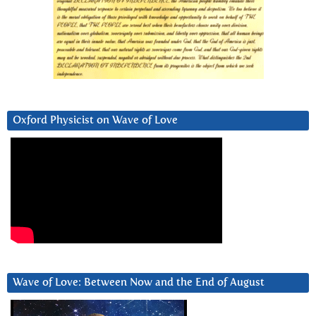
Oxford Physicist on Wave of Love
Wave of Love: Between Now and the End of August
Video