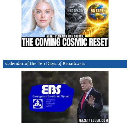
Calendar of the Ten Days of Broadcasts