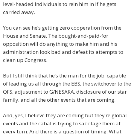
level-headed individuals to rein him in if he gets
carried away.
You can see he’s getting zero cooperation from the
House and Senate. The bought-and-paid-for
opposition will do anything to make him and his
administration look bad and defeat its attempts to
clean up Congress.
But I still think that he’s the man for the job, capable
of leading us all through the EBS, the switchover to the
QFS, adjustment to G/NESARA, disclosure of our star
family, and all the other events that are coming.
And, yes, I believe they are coming but they’re global
events and the cabal is trying to sabotage them at
every turn. And there is a question of timing: What