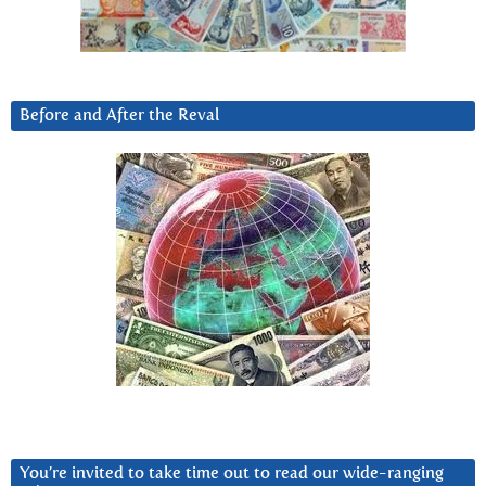
Before and After the Reval
You’re invited to take time out to read our wide-ranging