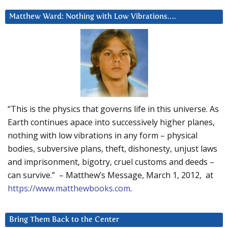
Matthew Ward: Nothing with Low Vibrations….
“This is the physics that governs life in this universe. As
Earth continues apace into successively higher planes,
nothing with low vibrations in any form – physical
bodies, subversive plans, theft, dishonesty, unjust laws
and imprisonment, bigotry, cruel customs and deeds –
can survive.” – Matthew’s Message, March 1, 2012, at
https://www.matthewbooks.com
.
Bring Them Back to the Center