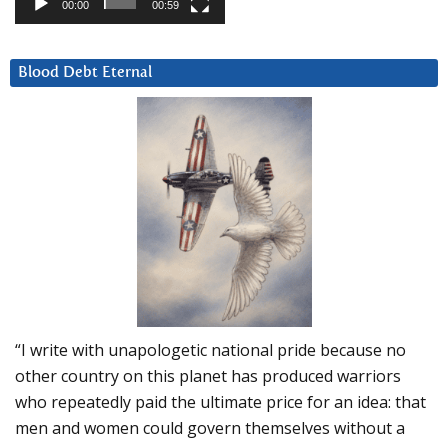
00:00
00:59
Blood Debt Eternal
“I write with unapologetic national pride because no
other country on this planet has produced warriors
who repeatedly paid the ultimate price for an idea: that
men and women could govern themselves without a