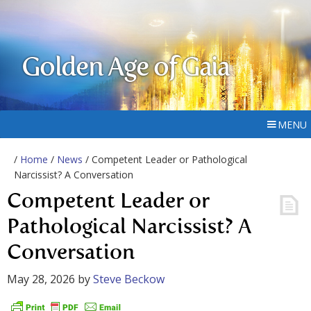
Golden Age of Gaia
MENU
/
Home
/
News
/ Competent Leader or Pathological
Narcissist? A Conversation
Competent Leader or
Pathological Narcissist? A
Conversation
May 28, 2026
by
Steve Beckow