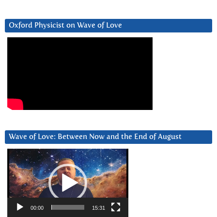
Oxford Physicist on Wave of Love
Wave of Love: Between Now and the End of August
Video
Player
00:00
15:31