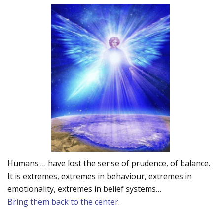
Humans … have lost the sense of prudence, of balance.
It is extremes, extremes in behaviour, extremes in
emotionality, extremes in belief systems…
Bring them back to the center.