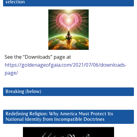
selection
See the “Downloads” page at
https://goldenageofgaia.com/2021/07/06/downloads-
page/
Breaking (below)
Redefining Religion: Why America Must Protect Its
National Identity from Incompatible Doctrines