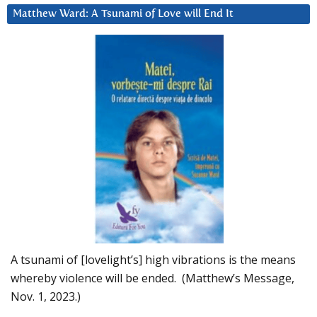
Matthew Ward: A Tsunami of Love will End It
A tsunami of [lovelight’s] high vibrations is the means
whereby violence will be ended. (Matthew’s Message,
Nov. 1, 2023.)