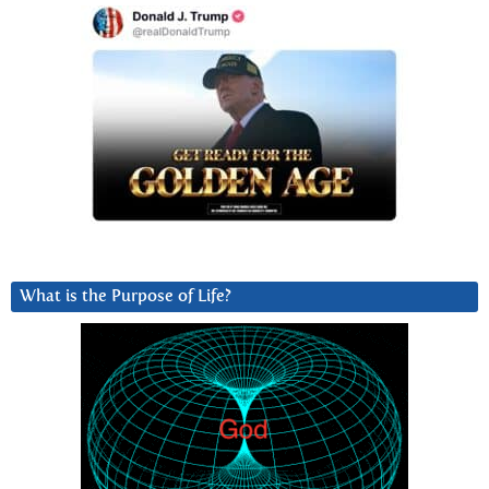
What is the Purpose of Life?