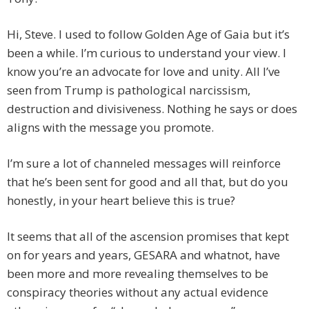
Hi, Steve. I used to follow Golden Age of Gaia but it’s
been a while. I’m curious to understand your view. I
know you’re an advocate for love and unity. All I’ve
seen from Trump is pathological narcissism,
destruction and divisiveness. Nothing he says or does
aligns with the message you promote.
I’m sure a lot of channeled messages will reinforce
that he’s been sent for good and all that, but do you
honestly, in your heart believe this is true?
It seems that all of the ascension promises that kept
on for years and years, GESARA and whatnot, have
been more and more revealing themselves to be
conspiracy theories without any actual evidence