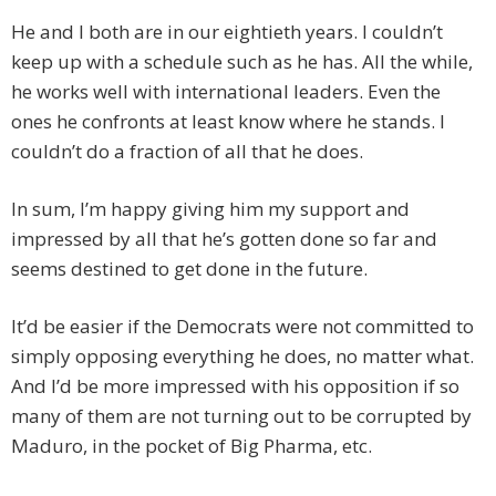
He and I both are in our eightieth years. I couldn’t
keep up with a schedule such as he has. All the while,
he works well with international leaders. Even the
ones he confronts at least know where he stands. I
couldn’t do a fraction of all that he does.
In sum, I’m happy giving him my support and
impressed by all that he’s gotten done so far and
seems destined to get done in the future.
It’d be easier if the Democrats were not committed to
simply opposing everything he does, no matter what.
And I’d be more impressed with his opposition if so
many of them are not turning out to be corrupted by
Maduro, in the pocket of Big Pharma, etc.