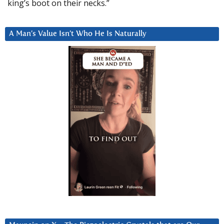
king’s boot on their necks.”
A Man’s Value Isn’t Who He Is Naturally