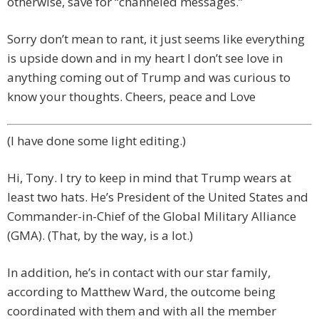
otherwise, save for “channeled messages.”
Sorry don’t mean to rant, it just seems like everything
is upside down and in my heart I don’t see love in
anything coming out of Trump and was curious to
know your thoughts. Cheers, peace and Love
(I have done some light editing.)
Hi, Tony. I try to keep in mind that Trump wears at
least two hats. He’s President of the United States and
Commander-in-Chief of the Global Military Alliance
(GMA). (That, by the way, is a lot.)
In addition, he’s in contact with our star family,
according to Matthew Ward, the outcome being
coordinated with them and with all the member