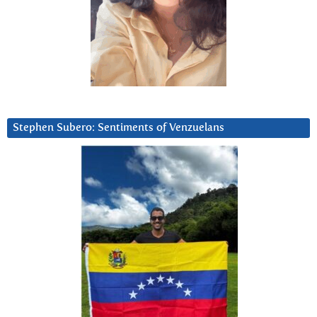
Stephen Subero: Sentiments of Venzuelans