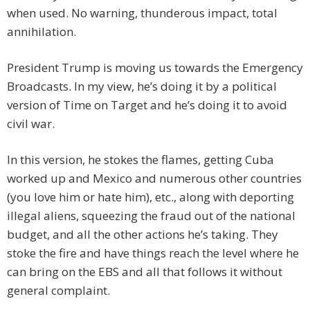
when used. No warning, thunderous impact, total
annihilation.
President Trump is moving us towards the Emergency
Broadcasts. In my view, he’s doing it by a political
version of Time on Target and he’s doing it to avoid
civil war.
In this version, he stokes the flames, getting Cuba
worked up and Mexico and numerous other countries
(you love him or hate him), etc., along with deporting
illegal aliens, squeezing the fraud out of the national
budget, and all the other actions he’s taking. They
stoke the fire and have things reach the level where he
can bring on the EBS and all that follows it without
general complaint.