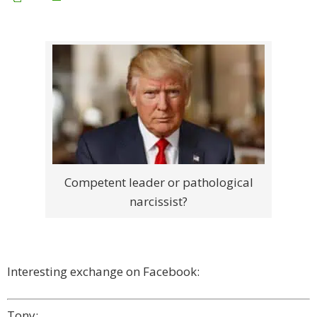
Competent leader or pathological
narcissist?
Interesting exchange on Facebook:
Tony: