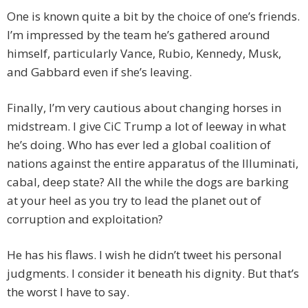
One is known quite a bit by the choice of one’s friends.
I’m impressed by the team he’s gathered around
himself, particularly Vance, Rubio, Kennedy, Musk,
and Gabbard even if she’s leaving.
Finally, I’m very cautious about changing horses in
midstream. I give CiC Trump a lot of leeway in what
he’s doing. Who has ever led a global coalition of
nations against the entire apparatus of the Illuminati,
cabal, deep state? All the while the dogs are barking
at your heel as you try to lead the planet out of
corruption and exploitation?
He has his flaws. I wish he didn’t tweet his personal
judgments. I consider it beneath his dignity. But that’s
the worst I have to say.