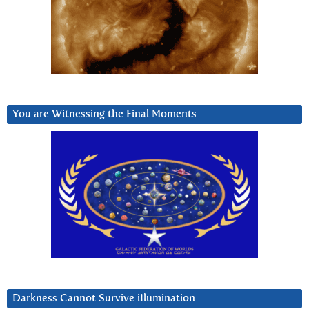
You are Witnessing the Final Moments
Darkness Cannot Survive iIlumination