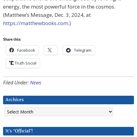
energy, the most powerful force in the cosmos.
(Matthew’s Message, Dec. 3, 2024, at
https://matthewbooks.com
.)
Share this:
Facebook
Telegram
Truth Social
Filed Under:
News
Archives
Archives
It’s “Official”!