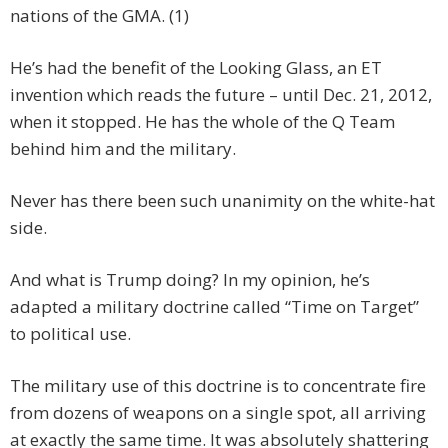
nations of the GMA. (1)
He’s had the benefit of the Looking Glass, an ET
invention which reads the future – until Dec. 21, 2012,
when it stopped. He has the whole of the Q Team
behind him and the military.
Never has there been such unanimity on the white-hat
side.
And what is Trump doing? In my opinion, he’s
adapted a military doctrine called “Time on Target”
to political use.
The military use of this doctrine is to concentrate fire
from dozens of weapons on a single spot, all arriving
at exactly the same time. It was absolutely shattering