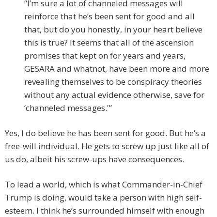
“I’m sure a lot of channeled messages will
reinforce that he’s been sent for good and all
that, but do you honestly, in your heart believe
this is true? It seems that all of the ascension
promises that kept on for years and years,
GESARA and whatnot, have been more and more
revealing themselves to be conspiracy theories
without any actual evidence otherwise, save for
‘channeled messages.'”
Yes, I do believe he has been sent for good. But he’s a
free-will individual. He gets to screw up just like all of
us do, albeit his screw-ups have consequences.
To lead a world, which is what Commander-in-Chief
Trump is doing, would take a person with high self-
esteem. I think he’s surrounded himself with enough