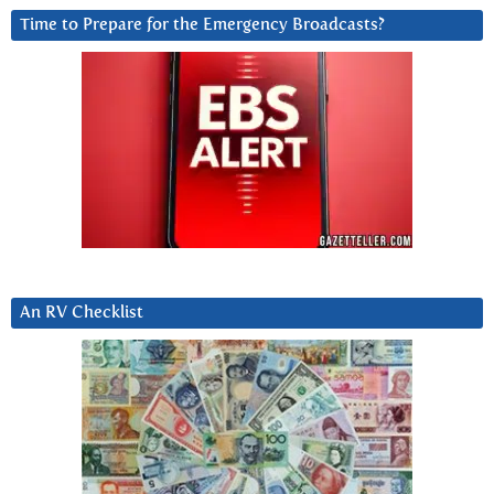
Time to Prepare for the Emergency Broadcasts?
An RV Checklist