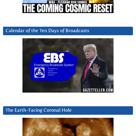
Calendar of the Ten Days of Broadcasts
The Earth-Facing Coronal Hole