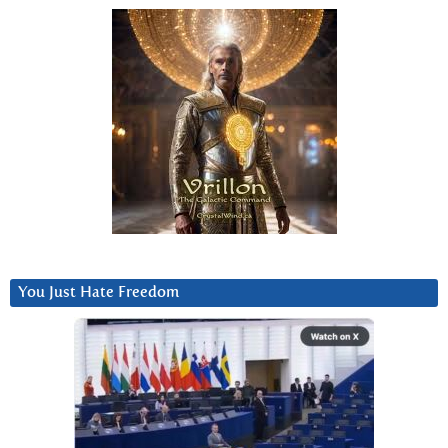
You Just Hate Freedom