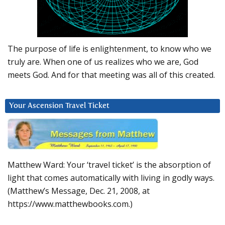
The purpose of life is enlightenment, to know who we
truly are. When one of us realizes who we are, God
meets God. And for that meeting was all of this created.
Your Ascension Travel Ticket
Matthew Ward: Your ‘travel ticket’ is the absorption of
light that comes automatically with living in godly ways.
(Matthew’s Message, Dec. 21, 2008, at
https://www.matthewbooks.com.)