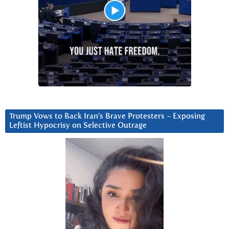
Trump Vows to Back Iran’s Brave Protesters ~ Exposing
Leftist Hypocrisy on Selective Outrage