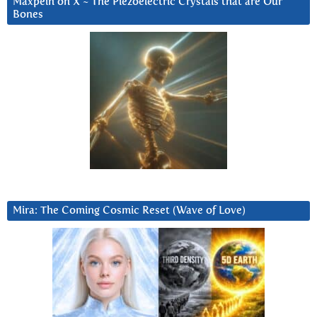
Maxpein on X ~ The Piezoelectric Crystals that are Our
Bones
Mira: The Coming Cosmic Reset (Wave of Love)