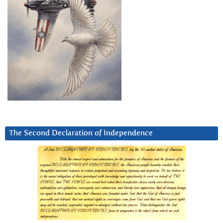
The Second Declaration of Independence