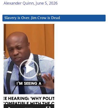
Alexander Quinn, June 5, 2026
Slavery is Over. Jim Crow is Dead
Video
Player