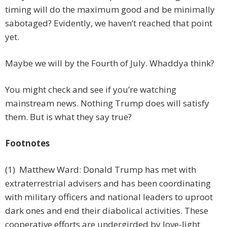
timing will do the maximum good and be minimally
sabotaged? Evidently, we haven’t reached that point
yet.
Maybe we will by the Fourth of July. Whaddya think?
You might check and see if you’re watching
mainstream news. Nothing Trump does will satisfy
them. But is what they say true?
Footnotes
(1) Matthew Ward: Donald Trump has met with
extraterrestrial advisers and has been coordinating
with military officers and national leaders to uproot
dark ones and end their diabolical activities. These
cooperative efforts are undergirded by love-light