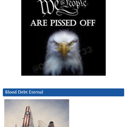
Blood Debt Eternal