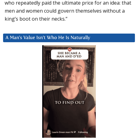
who repeatedly paid the ultimate price for an idea: that
men and women could govern themselves without a
king’s boot on their necks.”
A Man’s Value Isn’t Who He Is Naturally