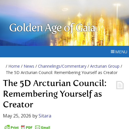
Golden Age of Gaia
MENU
/
Home
/
News
/
Channelings/Commentary
/
Arcturian Group
/
The 5D Arcturian Council: Remembering Yourself as Creator
The 5D Arcturian Council:
Remembering Yourself as
Creator
May 25, 2026
by
Sitara