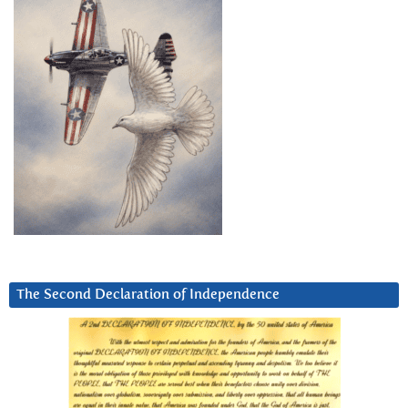
The Second Declaration of Independence