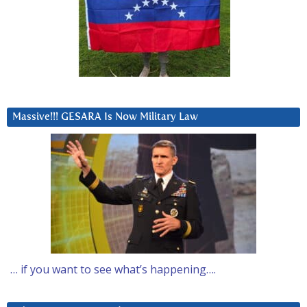
Massive!!! GESARA Is Now Military Law
… if you want to see what’s happening….