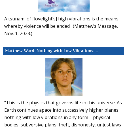
A tsunami of [lovelight’s] high vibrations is the means
whereby violence will be ended. (Matthew’s Message,
Nov. 1, 2023.)
Matthew Ward: Nothing with Low Vibrations….
“This is the physics that governs life in this universe. As
Earth continues apace into successively higher planes,
nothing with low vibrations in any form – physical
bodies, subversive plans, theft, dishonesty, unjust laws