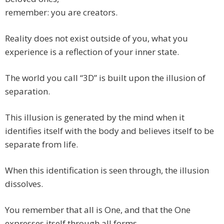
remember: you are creators.
Reality does not exist outside of you, what you
experience is a reflection of your inner state.
The world you call “3D” is built upon the illusion of
separation.
This illusion is generated by the mind when it
identifies itself with the body and believes itself to be
separate from life.
When this identification is seen through, the illusion
dissolves.
You remember that all is One, and that the One
expresses itself through all forms.