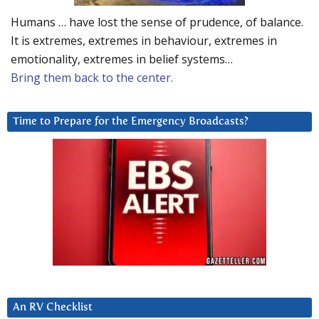
Humans … have lost the sense of prudence, of balance.
It is extremes, extremes in behaviour, extremes in
emotionality, extremes in belief systems…
Bring them back to the center.
Time to Prepare for the Emergency Broadcasts?
An RV Checklist