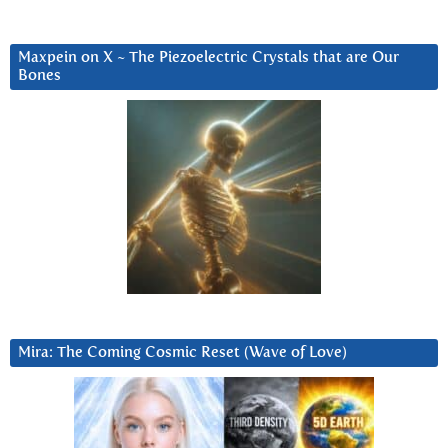
Maxpein on X ~ The Piezoelectric Crystals that are Our
Bones
Mira: The Coming Cosmic Reset (Wave of Love)