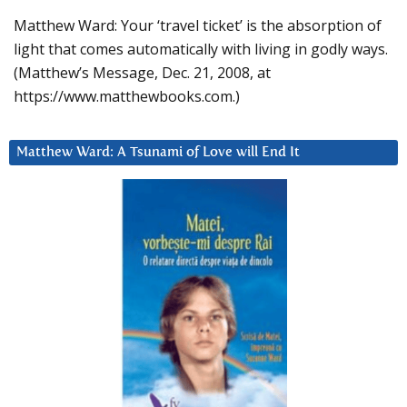
Matthew Ward: Your ‘travel ticket’ is the absorption of
light that comes automatically with living in godly ways.
(Matthew’s Message, Dec. 21, 2008, at
https://www.matthewbooks.com.)
Matthew Ward: A Tsunami of Love will End It