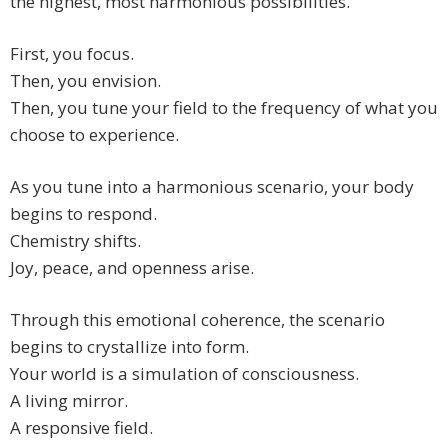
the highest, most harmonious possibilities.
First, you focus.
Then, you envision.
Then, you tune your field to the frequency of what you
choose to experience.
As you tune into a harmonious scenario, your body
begins to respond.
Chemistry shifts.
Joy, peace, and openness arise.
Through this emotional coherence, the scenario
begins to crystallize into form.
Your world is a simulation of consciousness.
A living mirror.
A responsive field.