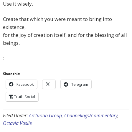
Use it wisely.
Create that which you were meant to bring into
existence,
for the joy of creation itself, and for the blessing of all
beings.
:
Share this:
Facebook
Telegram
Truth Social
Filed Under:
Arcturian Group
,
Channelings/Commentary
,
Octavia Vasile