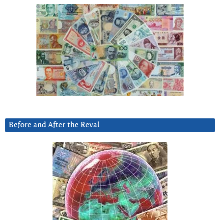
Before and After the Reval