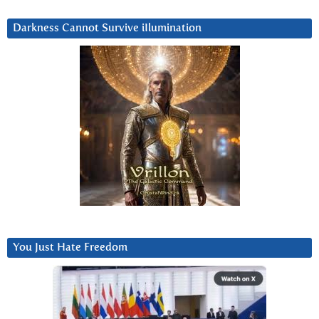
Darkness Cannot Survive iIlumination
You Just Hate Freedom