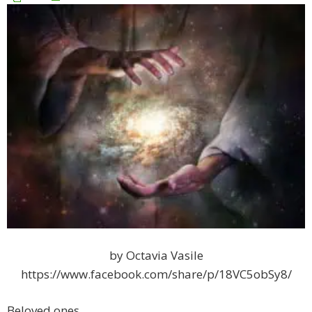
by Octavia Vasile
https://www.facebook.com/share/p/18VC5obSy8/
Beloved ones,