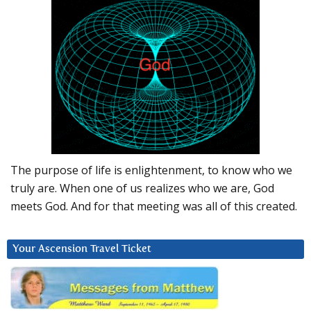
The purpose of life is enlightenment, to know who we
truly are. When one of us realizes who we are, God
meets God. And for that meeting was all of this created.
Your Ascension Travel Ticket