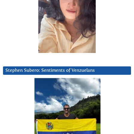
Stephen Subero: Sentiments of Venzuelans