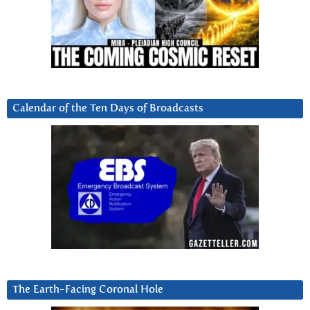
Calendar of the Ten Days of Broadcasts
The Earth-Facing Coronal Hole