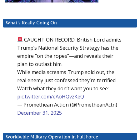
What’s Really Going On
CAUGHT ON RECORD: British Lord admits
Trump’s National Security Strategy has the
empire “on the ropes”—and reveals their
plan to outlast him.
While media screams Trump sold out, the
real enemy just confessed they’re terrified.
Watch what they don’t want you to see:
pic.twitter.com/eAoHQvzKeQ
— Promethean Action (@PrometheanActn)
December 31, 2025
Worldwide Military Operation in Full Force