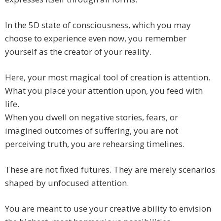
In the 5D state of consciousness, which you may
choose to experience even now, you remember
yourself as the creator of your reality.
Here, your most magical tool of creation is attention.
What you place your attention upon, you feed with
life.
When you dwell on negative stories, fears, or
imagined outcomes of suffering, you are not
perceiving truth, you are rehearsing timelines.
These are not fixed futures. They are merely scenarios
shaped by unfocused attention.
You are meant to use your creative ability to envision