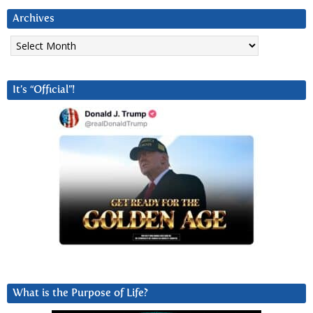
Archives
Archives
It’s “Official”!
What is the Purpose of Life?