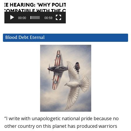
00:00
00:59
Blood Debt Eternal
“I write with unapologetic national pride because no
other country on this planet has produced warriors