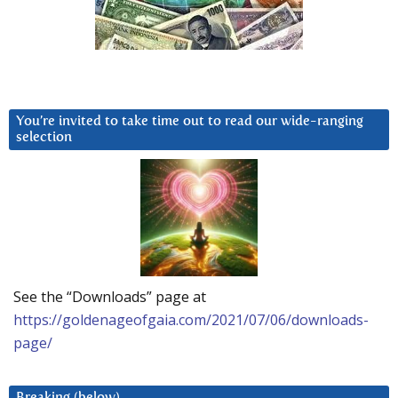
You’re invited to take time out to read our wide-ranging
selection
See the “Downloads” page at
https://goldenageofgaia.com/2021/07/06/downloads-
page/
Breaking (below)