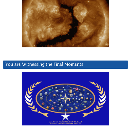
You are Witnessing the Final Moments