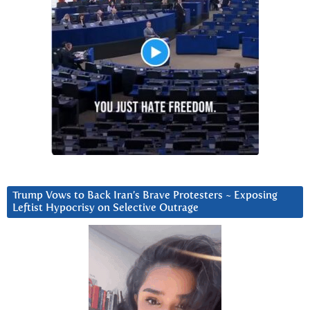
Trump Vows to Back Iran’s Brave Protesters ~ Exposing
Leftist Hypocrisy on Selective Outrage