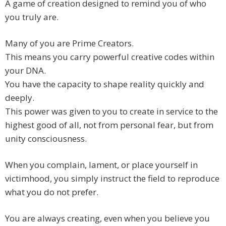
A game of creation designed to remind you of who
you truly are.
Many of you are Prime Creators.
This means you carry powerful creative codes within
your DNA.
You have the capacity to shape reality quickly and
deeply.
This power was given to you to create in service to the
highest good of all, not from personal fear, but from
unity consciousness.
When you complain, lament, or place yourself in
victimhood, you simply instruct the field to reproduce
what you do not prefer.
You are always creating, even when you believe you