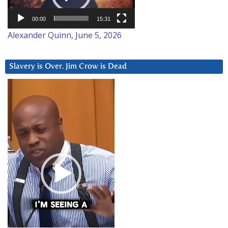
00:00
15:31
Alexander Quinn, June 5, 2026
Slavery is Over. Jim Crow is Dead
Video
Player