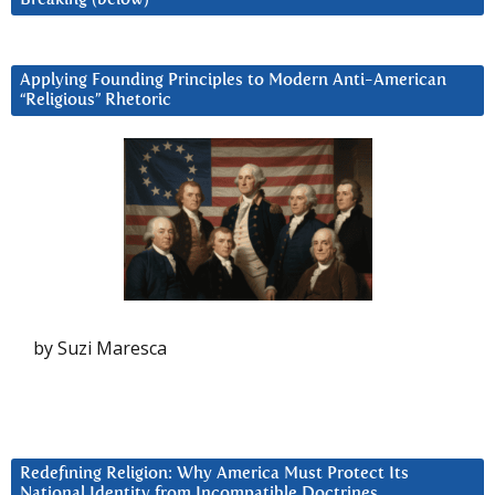
Applying Founding Principles to Modern Anti-American
“Religious” Rhetoric
by Suzi Maresca
Redefining Religion: Why America Must Protect Its
National Identity from Incompatible Doctrines