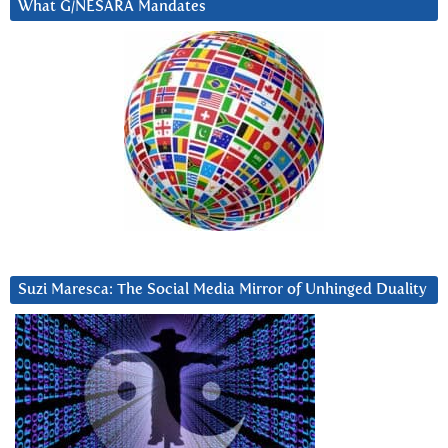
What G/NESARA Mandates
Suzi Maresca: The Social Media Mirror of Unhinged Duality