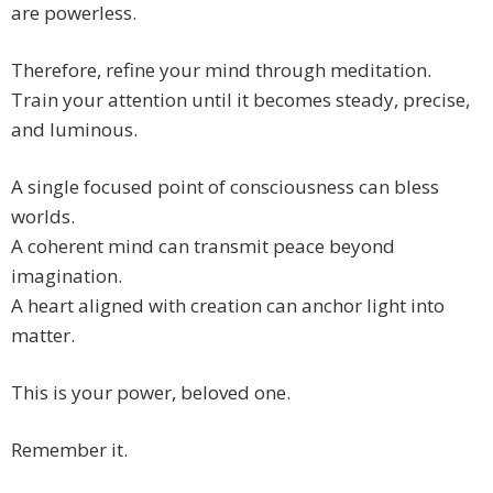
are powerless.
Therefore, refine your mind through meditation.
Train your attention until it becomes steady, precise,
and luminous.
A single focused point of consciousness can bless
worlds.
A coherent mind can transmit peace beyond
imagination.
A heart aligned with creation can anchor light into
matter.
This is your power, beloved one.
Remember it.