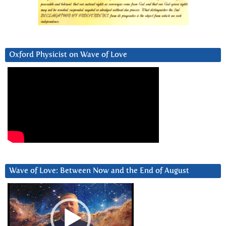
Oxford Physicist on Wave of Love
Wave of Love: Between Now and the End of August
Video
Player