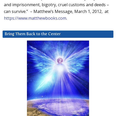
and imprisonment, bigotry, cruel customs and deeds –
can survive.” – Matthew’s Message, March 1, 2012, at
https://www.matthewbooks.com
.
Bring Them Back to the Center