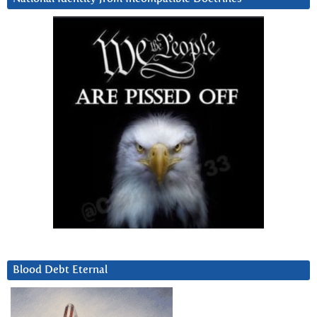
Blood Debt Eternal