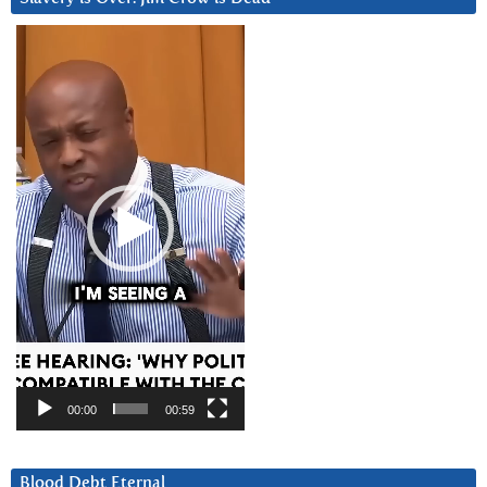
Video
Player
00:00
00:59
Blood Debt Eternal