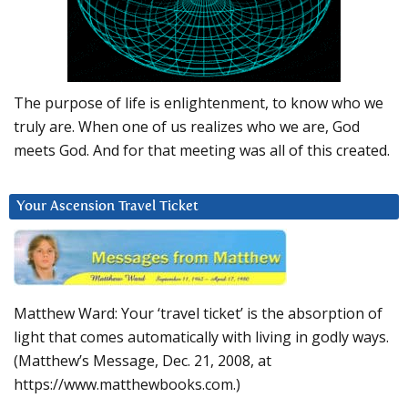
The purpose of life is enlightenment, to know who we
truly are. When one of us realizes who we are, God
meets God. And for that meeting was all of this created.
Your Ascension Travel Ticket
Matthew Ward: Your ‘travel ticket’ is the absorption of
light that comes automatically with living in godly ways.
(Matthew’s Message, Dec. 21, 2008, at
https://www.matthewbooks.com.)