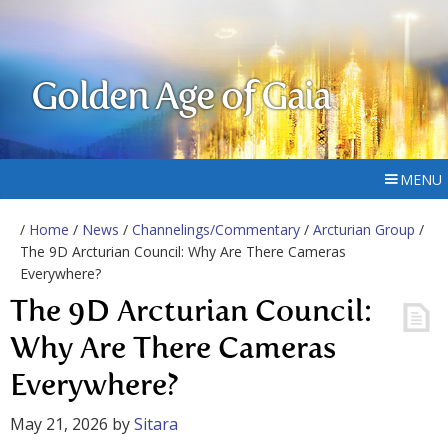
Golden Age of Gaia
MENU
/
Home
/
News
/
Channelings/Commentary
/
Arcturian Group
/
The 9D Arcturian Council: Why Are There Cameras
Everywhere?
The 9D Arcturian Council:
Why Are There Cameras
Everywhere?
May 21, 2026
by
Sitara