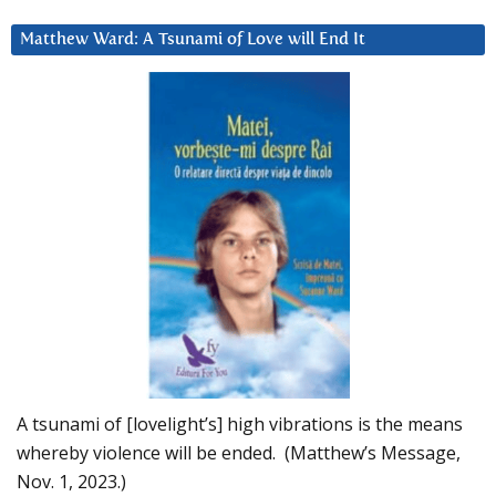
Matthew Ward: A Tsunami of Love will End It
A tsunami of [lovelight’s] high vibrations is the means
whereby violence will be ended. (Matthew’s Message,
Nov. 1, 2023.)