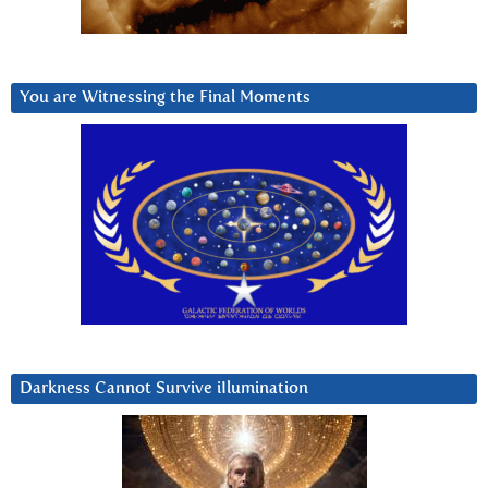
You are Witnessing the Final Moments
Darkness Cannot Survive iIlumination