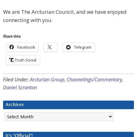
We are The Arcturian Council, and we have enjoyed
connecting with you.
Share this:
Facebook
Telegram
Truth Social
Filed Under:
Arcturian Group
,
Channelings/Commentary
,
Daniel Scranton
Archives
Archives
It’s “Official”!