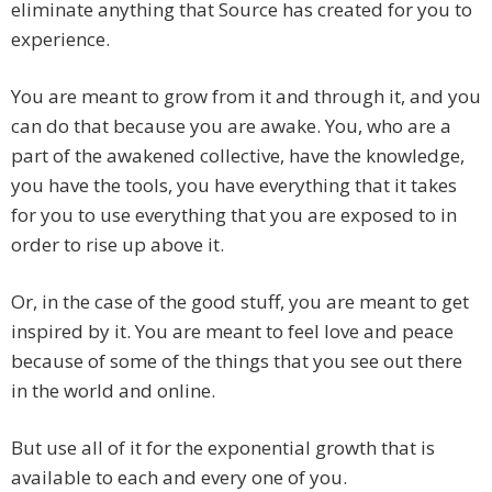
eliminate anything that Source has created for you to
experience.
You are meant to grow from it and through it, and you
can do that because you are awake. You, who are a
part of the awakened collective, have the knowledge,
you have the tools, you have everything that it takes
for you to use everything that you are exposed to in
order to rise up above it.
Or, in the case of the good stuff, you are meant to get
inspired by it. You are meant to feel love and peace
because of some of the things that you see out there
in the world and online.
But use all of it for the exponential growth that is
available to each and every one of you.