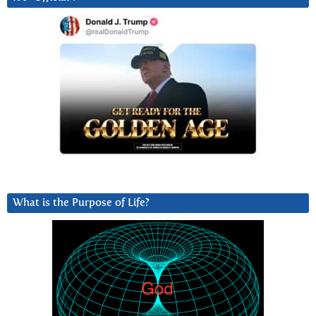
What is the Purpose of Life?