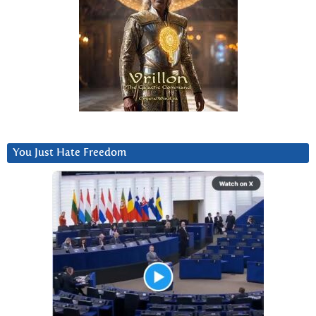
You Just Hate Freedom