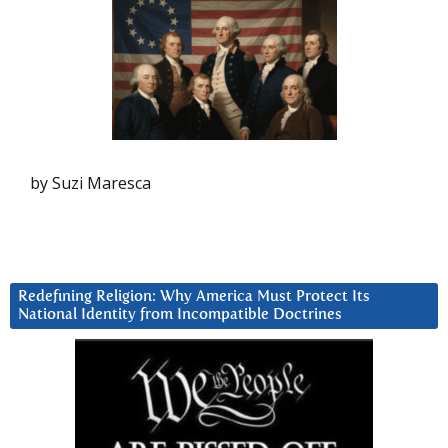
by Suzi Maresca
Redefining Religion: Why America Must Protect Its
National Identity from Incompatible Doctrines