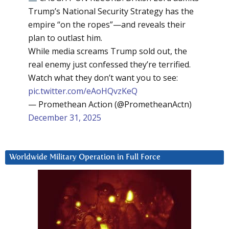
Trump’s National Security Strategy has the
empire “on the ropes”—and reveals their
plan to outlast him.
While media screams Trump sold out, the
real enemy just confessed they’re terrified.
Watch what they don’t want you to see:
pic.twitter.com/eAoHQvzKeQ
— Promethean Action (@PrometheanActn)
December 31, 2025
Worldwide Military Operation in Full Force