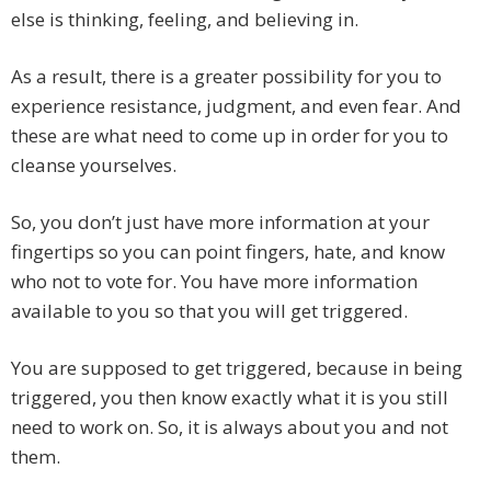
else is thinking, feeling, and believing in.
As a result, there is a greater possibility for you to
experience resistance, judgment, and even fear. And
these are what need to come up in order for you to
cleanse yourselves.
So, you don’t just have more information at your
fingertips so you can point fingers, hate, and know
who not to vote for. You have more information
available to you so that you will get triggered.
You are supposed to get triggered, because in being
triggered, you then know exactly what it is you still
need to work on. So, it is always about you and not
them.