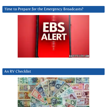
Time to Prepare for the Emergency Broadcasts?
An RV Checklist