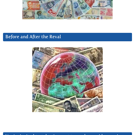
Before and After the Reval