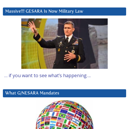
Massive!!! GESARA Is Now Military Law
… if you want to see what’s happening….
What G/NESARA Mandates