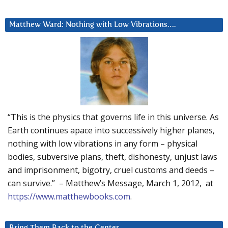
Matthew Ward: Nothing with Low Vibrations….
“This is the physics that governs life in this universe. As
Earth continues apace into successively higher planes,
nothing with low vibrations in any form – physical
bodies, subversive plans, theft, dishonesty, unjust laws
and imprisonment, bigotry, cruel customs and deeds –
can survive.” – Matthew’s Message, March 1, 2012, at
https://www.matthewbooks.com
.
Bring Them Back to the Center