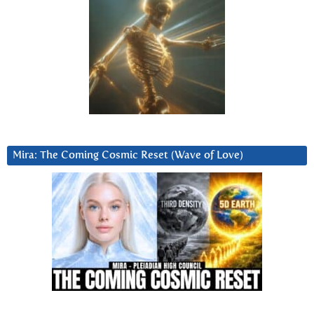
Mira: The Coming Cosmic Reset (Wave of Love)