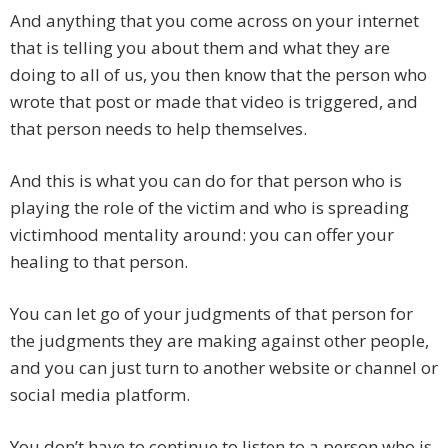
And anything that you come across on your internet
that is telling you about them and what they are
doing to all of us, you then know that the person who
wrote that post or made that video is triggered, and
that person needs to help themselves.
And this is what you can do for that person who is
playing the role of the victim and who is spreading
victimhood mentality around: you can offer your
healing to that person.
You can let go of your judgments of that person for
the judgments they are making against other people,
and you can just turn to another website or channel or
social media platform.
You don’t have to continue to listen to a person who is