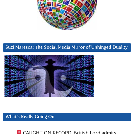
Suzi Maresca: The Social Media Mirror of Unhinged Duality
What’s Really Going On
CAUGHT ON RECORD: British Lord admits