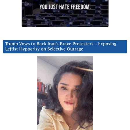
Trump Vows to Back Iran’s Brave Protesters ~ Exposing
Leftist Hypocrisy on Selective Outrage