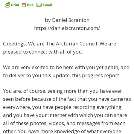
by Daniel Scranton
https://danielscranton.com/
Greetings. We are The Arcturian Council. We are
pleased to connect with all of you.
We are very excited to be here with you yet again, and
to deliver to you this update, this progress report.
You are, of course, seeing more than you have ever
seen before because of the fact that you have cameras
everywhere, you have people recording everything,
and you have your internet with which you can share
all of these photos, videos, and messages from each
other. You have more knowledge of what everyone