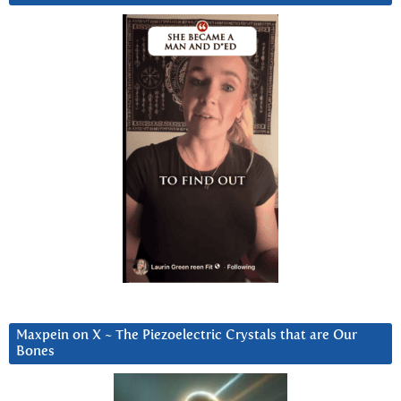
Maxpein on X ~ The Piezoelectric Crystals that are Our
Bones