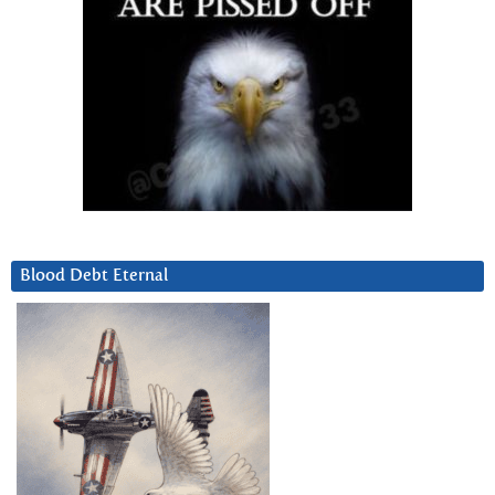
Blood Debt Eternal