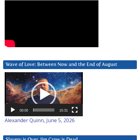
Wave of Love: Between Now and the End of August
Video
Player
00:00
15:31
Alexander Quinn, June 5, 2026
Slavery is Over. Jim Crow is Dead