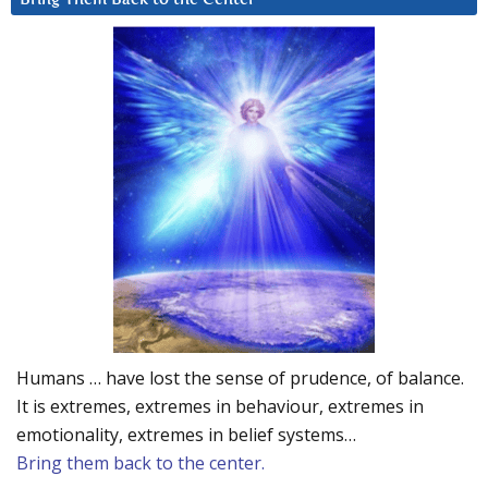
Humans … have lost the sense of prudence, of balance.
It is extremes, extremes in behaviour, extremes in
emotionality, extremes in belief systems…
Bring them back to the center.