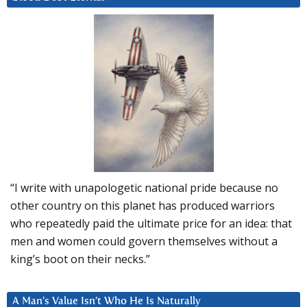
“I write with unapologetic national pride because no
other country on this planet has produced warriors
who repeatedly paid the ultimate price for an idea: that
men and women could govern themselves without a
king’s boot on their necks.”
A Man’s Value Isn’t Who He Is Naturally