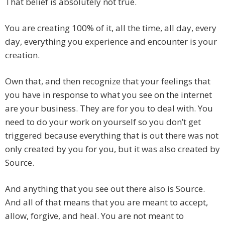
That belief is absolutely not true.
You are creating 100% of it, all the time, all day, every
day, everything you experience and encounter is your
creation.
Own that, and then recognize that your feelings that
you have in response to what you see on the internet
are your business. They are for you to deal with. You
need to do your work on yourself so you don’t get
triggered because everything that is out there was not
only created by you for you, but it was also created by
Source.
And anything that you see out there also is Source.
And all of that means that you are meant to accept,
allow, forgive, and heal. You are not meant to