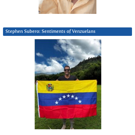
Stephen Subero: Sentiments of Venzuelans