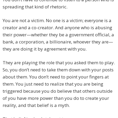
spreading that kind of rhetoric.
You are not a victim. No one is a victim; everyone is a
creator and a co-creator. And anyone who is abusing
their power—whether they be a government official, a
bank, a corporation, a billionaire, whoever they are—
they are doing it by agreement with you.
They are playing the role that you asked them to play.
So, you don’t need to take them down with your posts
about them. You don’t need to point your fingers at
them. You just need to realize that you are being
triggered because you do believe that others outside
of you have more power than you do to create your
reality, and that belief is a myth.