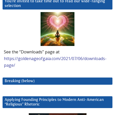
You’re invited to take time out to read our wide-ranging
selection
See the “Downloads” page at
https://goldenageofgaia.com/2021/07/06/downloads-
page/
Breaking (below)
Applying Founding Principles to Modern Anti-American
“Religious” Rhetoric