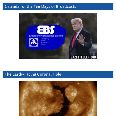
Calendar of the Ten Days of Broadcasts
The Earth-Facing Coronal Hole