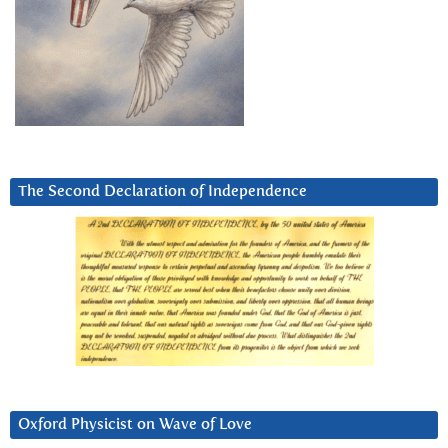
The Second Declaration of Independence
Oxford Physicist on Wave of Love