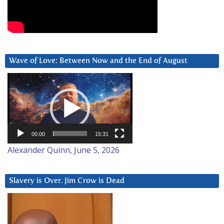
Wave of Love: Between Now and the End of August
Video
Player
00:00
15:31
Alexander Quinn, June 5, 2026
Slavery is Over. Jim Crow is Dead
Video
Player