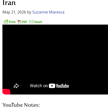
Iran
May 21, 2026
by
Suzanne Maresca
YouTube Notes: