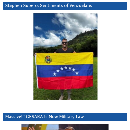
Stephen Subero: Sentiments of Venzuelans
Massive!!! GESARA Is Now Military Law