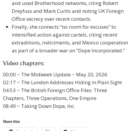
and used Brotherhood networks, citing Robert
Dreyfuss and Mark Curtis and noting UK Foreign
Office secrecy over recent contacts.
Finally, she connects “no room for excuses” to
intensified action against cartels, citing recent
extraditions, indictments, and Mexico cooperation
as part of a broader war on “Dope Incorporated.”
Video chapters:
00:00 ~ The Midweek Update ~ May 20, 2026
02:17 ~ The London Addresses Hiding in Plain Sight
04:53 ~ The British Foreign Office Files: Three
Chapters, Three Operations, One Empire
08:49 ~ Taking Down Dope, Inc.
Share this: