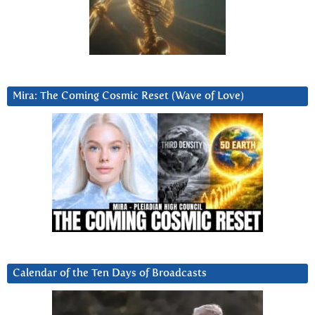
Mira: The Coming Cosmic Reset (Wave of Love)
Calendar of the Ten Days of Broadcasts