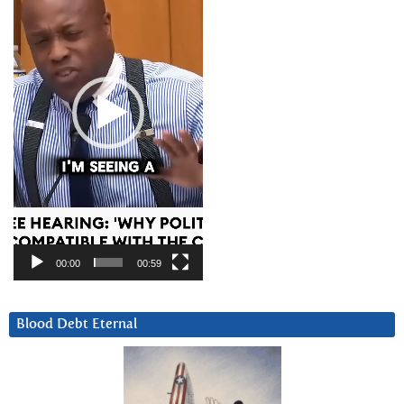
00:00
00:59
Blood Debt Eternal