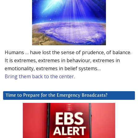
Humans … have lost the sense of prudence, of balance.
It is extremes, extremes in behaviour, extremes in
emotionality, extremes in belief systems…
Bring them back to the center.
Time to Prepare for the Emergency Broadcasts?