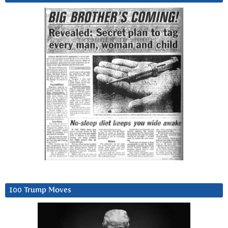
100 Trump Moves