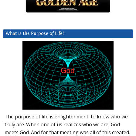
What is the Purpose of Life?
The purpose of life is enlightenment, to know who we
truly are. When one of us realizes who we are, God
meets God. And for that meeting was all of this created.