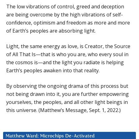
The low vibrations of control, greed and deception
are being overcome by the high vibrations of self-
confidence, optimism and freedom as more and more
of Earth’s peoples are absorbing light.
Light, the same energy as love, is Creator, the Source
of All That Is—that is who you are, who every soul in
the cosmos is—and the light you radiate is helping
Earth’s peoples awaken into that reality.
By observing the ongoing drama of this process but
not being drawn into it, you are further empowering
yourselves, the peoples, and all other light beings in
this universe. (Matthew’s Message, Sept. 1, 2022.)
Matthew Ward: Microchips De-Activated