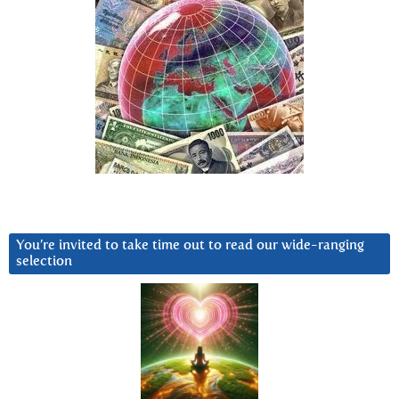
You’re invited to take time out to read our wide-ranging
selection