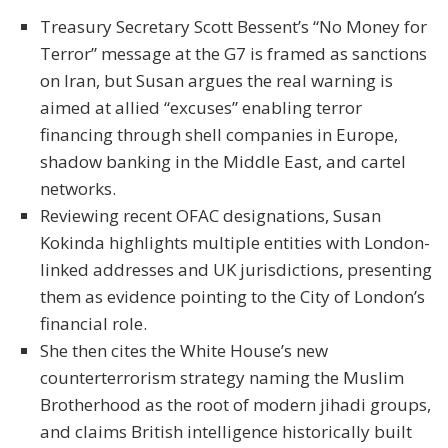
Treasury Secretary Scott Bessent’s “No Money for
Terror” message at the G7 is framed as sanctions
on Iran, but Susan argues the real warning is
aimed at allied “excuses” enabling terror
financing through shell companies in Europe,
shadow banking in the Middle East, and cartel
networks.
Reviewing recent OFAC designations, Susan
Kokinda highlights multiple entities with London-
linked addresses and UK jurisdictions, presenting
them as evidence pointing to the City of London’s
financial role.
She then cites the White House’s new
counterterrorism strategy naming the Muslim
Brotherhood as the root of modern jihadi groups,
and claims British intelligence historically built