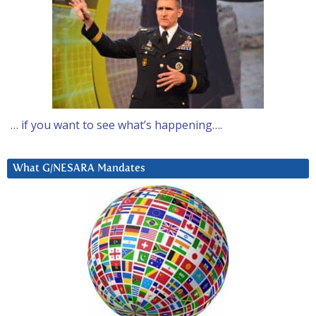
… if you want to see what’s happening….
What G/NESARA Mandates