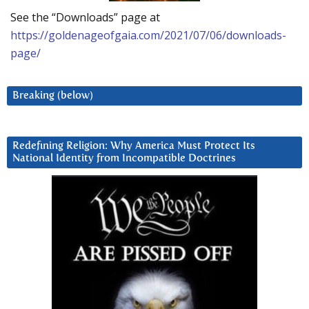
See the “Downloads” page at
https://goldenageofgaia.com/2021/07/06/downloads-
page/
Breaking (below)
Redefining Religion: Why America Must Protect Its
National Identity from Incompatible Doctrines