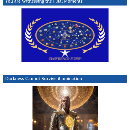
You are Witnessing the Final Moments
Darkness Cannot Survive iIlumination