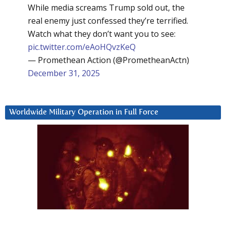
While media screams Trump sold out, the
real enemy just confessed they’re terrified.
Watch what they don’t want you to see:
pic.twitter.com/eAoHQvzKeQ
— Promethean Action (@PrometheanActn)
December 31, 2025
Worldwide Military Operation in Full Force