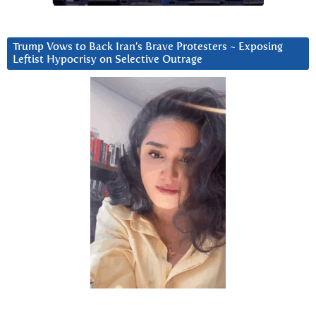
Trump Vows to Back Iran’s Brave Protesters ~ Exposing
Leftist Hypocrisy on Selective Outrage