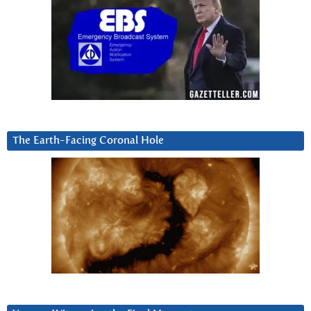
The Earth-Facing Coronal Hole