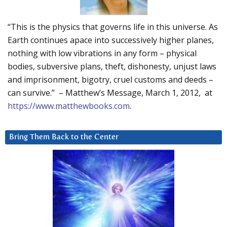
“This is the physics that governs life in this universe. As
Earth continues apace into successively higher planes,
nothing with low vibrations in any form – physical
bodies, subversive plans, theft, dishonesty, unjust laws
and imprisonment, bigotry, cruel customs and deeds –
can survive.” – Matthew’s Message, March 1, 2012, at
https://www.matthewbooks.com
.
Bring Them Back to the Center