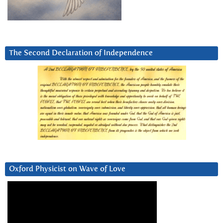
The Second Declaration of Independence
Oxford Physicist on Wave of Love