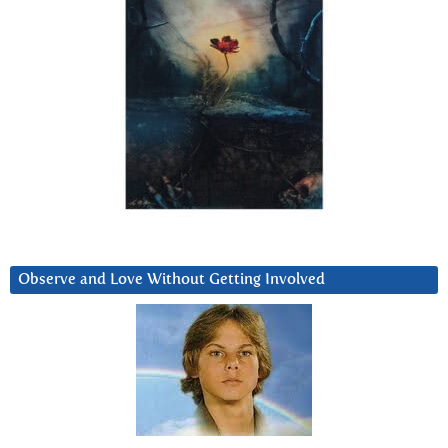
Observe and Love Without Getting Involved