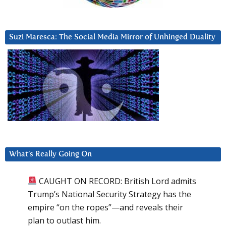
Suzi Maresca: The Social Media Mirror of Unhinged Duality
What’s Really Going On
CAUGHT ON RECORD: British Lord admits
Trump’s National Security Strategy has the
empire “on the ropes”—and reveals their
plan to outlast him.