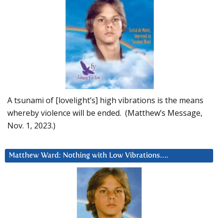
A tsunami of [lovelight’s] high vibrations is the means
whereby violence will be ended. (Matthew’s Message,
Nov. 1, 2023.)
Matthew Ward: Nothing with Low Vibrations….