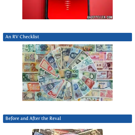
An RV Checklist
Before and After the Reval