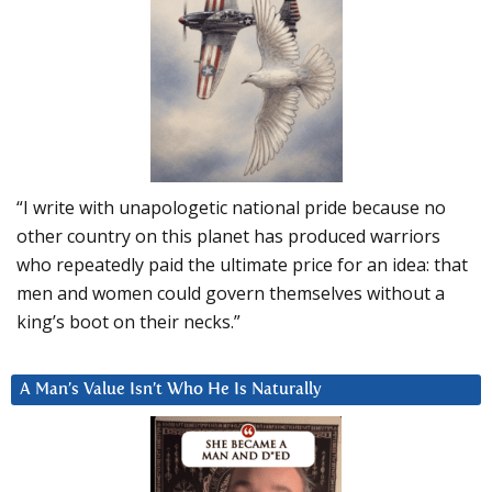
“I write with unapologetic national pride because no
other country on this planet has produced warriors
who repeatedly paid the ultimate price for an idea: that
men and women could govern themselves without a
king’s boot on their necks.”
A Man’s Value Isn’t Who He Is Naturally