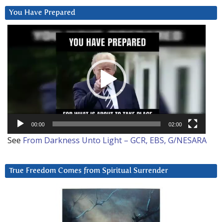
You Have Prepared
Video
Player
00:00
02:00
See
From Darkness Unto Light – GCR, EBS, G/NESARA
True Freedom Comes from Spiritual Surrender