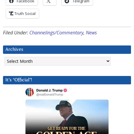
Facebook
Telegram
Truth Social
Filed Under:
Channelings/Commentary
,
News
Archives
Archives
It’s “Official”!