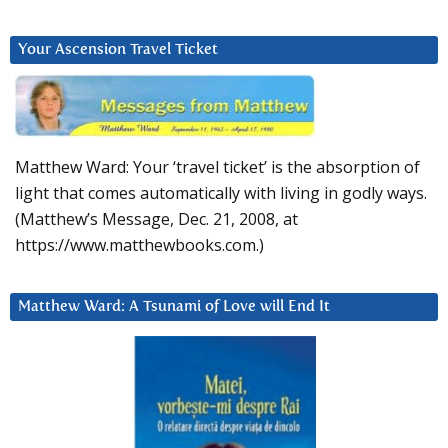
Your Ascension Travel Ticket
Matthew Ward: Your ‘travel ticket’ is the absorption of
light that comes automatically with living in godly ways.
(Matthew’s Message, Dec. 21, 2008, at
https://www.matthewbooks.com.)
Matthew Ward: A Tsunami of Love will End It