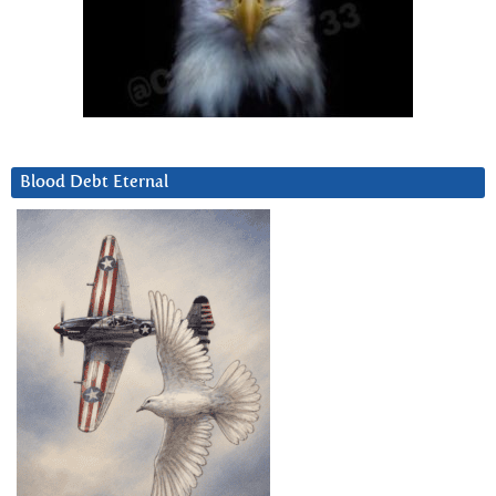
Blood Debt Eternal