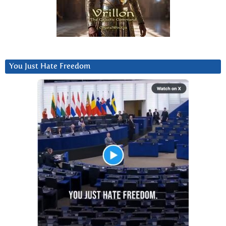
You Just Hate Freedom