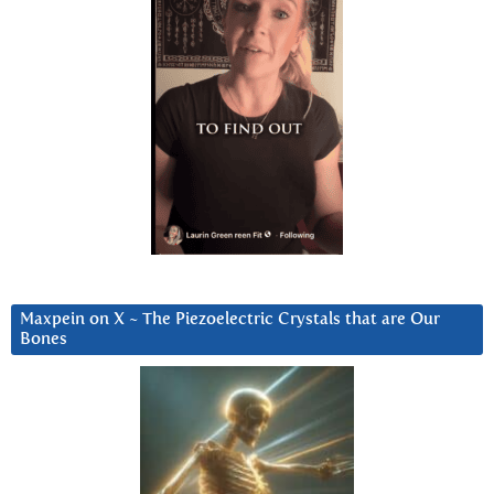
Maxpein on X ~ The Piezoelectric Crystals that are Our
Bones