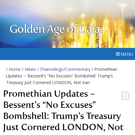
Golden Age of Gaia
MENU
/
Home
/
News
/
Channelings/Commentary
/ Promethian
Updates ~ Bessent’s “No Excuses” Bombshell: Trump’s
Treasury Just Cornered LONDON, Not Iran
Promethian Updates ~
Bessent’s “No Excuses”
Bombshell: Trump’s Treasury
Just Cornered LONDON, Not