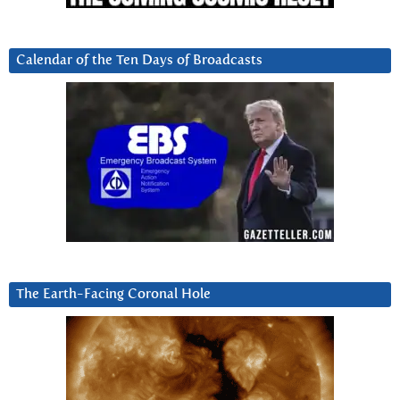
Calendar of the Ten Days of Broadcasts
The Earth-Facing Coronal Hole