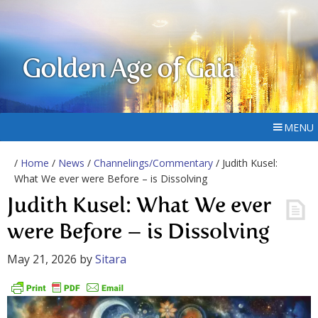
Golden Age of Gaia
MENU
/
Home
/
News
/
Channelings/Commentary
/ Judith Kusel:
What We ever were Before – is Dissolving
Judith Kusel: What We ever
were Before – is Dissolving
May 21, 2026
by
Sitara