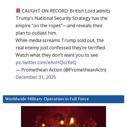
CAUGHT ON RECORD: British Lord admits
Trump’s National Security Strategy has the
empire “on the ropes”—and reveals their
plan to outlast him.
While media screams Trump sold out, the
real enemy just confessed they’re terrified.
Watch what they don’t want you to see:
pic.twitter.com/eAoHQvzKeQ
— Promethean Action (@PrometheanActn)
December 31, 2025
Worldwide Military Operation in Full Force