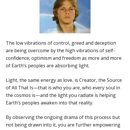
The low vibrations of control, greed and deception
are being overcome by the high vibrations of self-
confidence, optimism and freedom as more and more
of Earth’s peoples are absorbing light.
Light, the same energy as love, is Creator, the Source
of All That Is—that is who you are, who every soul in
the cosmos is—and the light you radiate is helping
Earth’s peoples awaken into that reality.
By observing the ongoing drama of this process but
not being drawn into it, you are further empowering