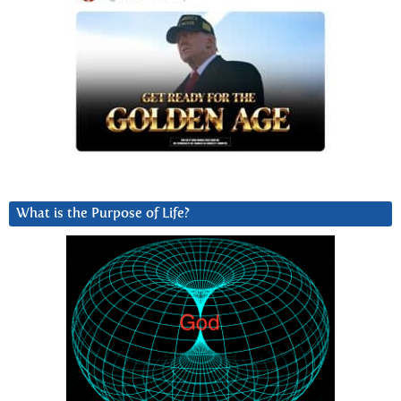
What is the Purpose of Life?