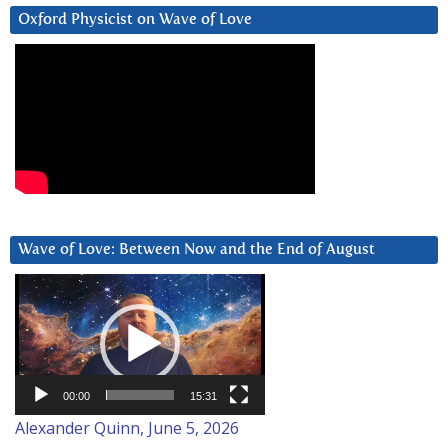
Oxford Physicist on Wave of Love
Wave of Love: Between Now and the End of August
Video
Player
00:00
15:31
Alexander Quinn, June 5, 2026