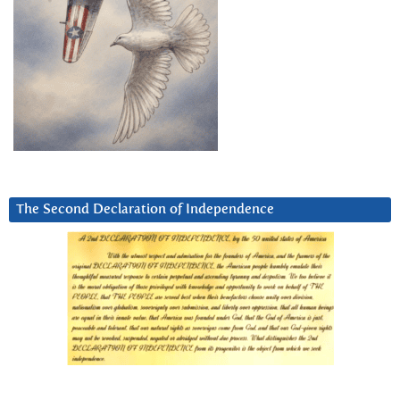
The Second Declaration of Independence