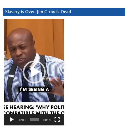
Slavery is Over. Jim Crow is Dead
Video
Player
00:00
00:59