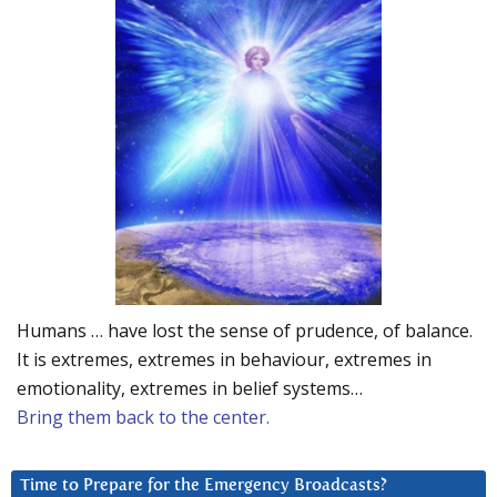
Humans … have lost the sense of prudence, of balance.
It is extremes, extremes in behaviour, extremes in
emotionality, extremes in belief systems…
Bring them back to the center.
Time to Prepare for the Emergency Broadcasts?