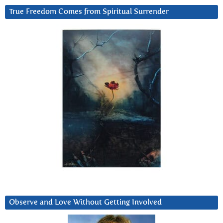
True Freedom Comes from Spiritual Surrender
Observe and Love Without Getting Involved