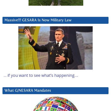
Massive!!! GESARA Is Now Military Law
… if you want to see what’s happening….
What G/NESARA Mandates