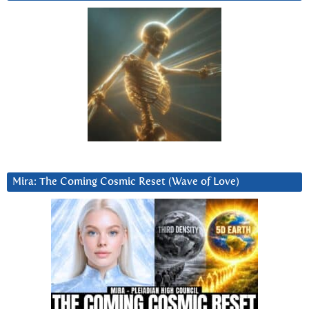
Mira: The Coming Cosmic Reset (Wave of Love)