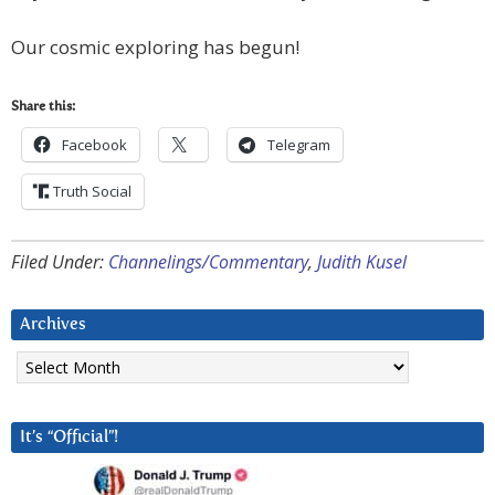
Our cosmic exploring has begun!
Share this:
Facebook
Telegram
Truth Social
Filed Under:
Channelings/Commentary
,
Judith Kusel
Archives
Archives
It’s “Official”!