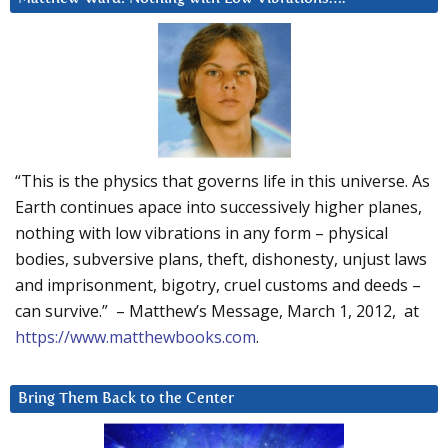
“This is the physics that governs life in this universe. As
Earth continues apace into successively higher planes,
nothing with low vibrations in any form – physical
bodies, subversive plans, theft, dishonesty, unjust laws
and imprisonment, bigotry, cruel customs and deeds –
can survive.” – Matthew’s Message, March 1, 2012, at
https://www.matthewbooks.com
.
Bring Them Back to the Center