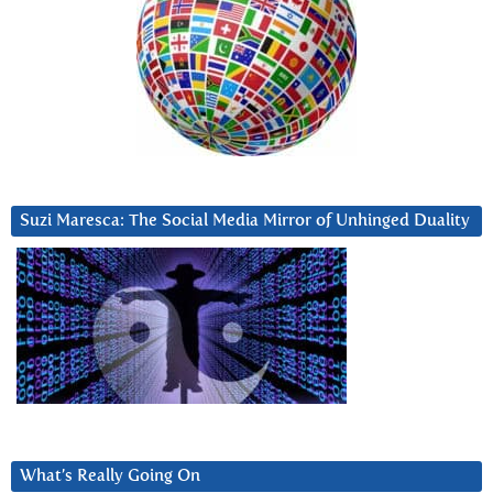
Suzi Maresca: The Social Media Mirror of Unhinged Duality
What’s Really Going On