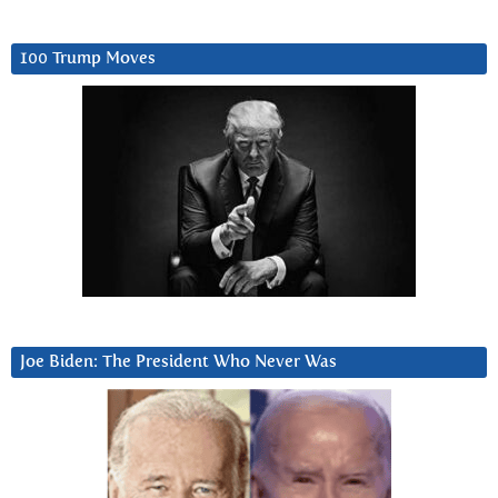
100 Trump Moves
Joe Biden: The President Who Never Was