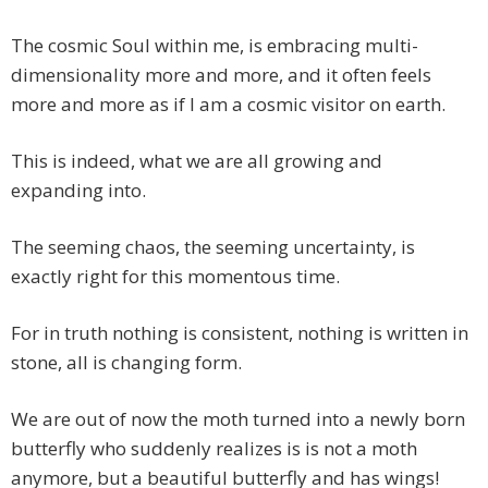
The cosmic Soul within me, is embracing multi-
dimensionality more and more, and it often feels
more and more as if I am a cosmic visitor on earth.
This is indeed, what we are all growing and
expanding into.
The seeming chaos, the seeming uncertainty, is
exactly right for this momentous time.
For in truth nothing is consistent, nothing is written in
stone, all is changing form.
We are out of now the moth turned into a newly born
butterfly who suddenly realizes is is not a moth
anymore, but a beautiful butterfly and has wings!