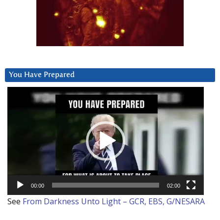
You Have Prepared
Video
Player
00:00
02:00
See
From Darkness Unto Light – GCR, EBS, G/NESARA