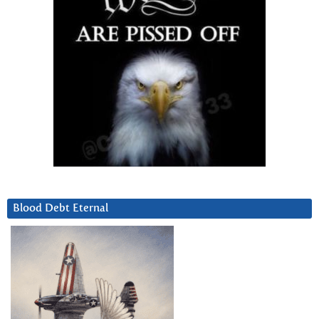
Blood Debt Eternal