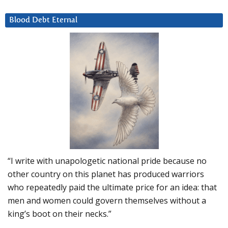
Blood Debt Eternal
“I write with unapologetic national pride because no
other country on this planet has produced warriors
who repeatedly paid the ultimate price for an idea: that
men and women could govern themselves without a
king’s boot on their necks.”