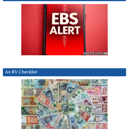
An RV Checklist