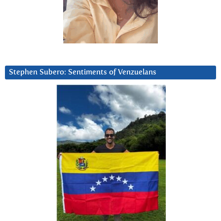
Stephen Subero: Sentiments of Venzuelans