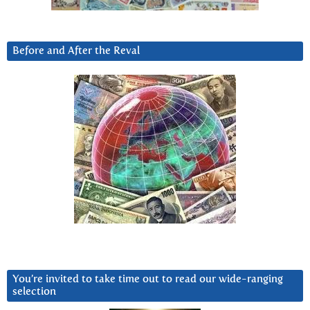
Before and After the Reval
You’re invited to take time out to read our wide-ranging
selection