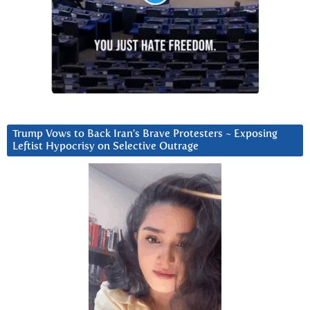
Trump Vows to Back Iran’s Brave Protesters ~ Exposing
Leftist Hypocrisy on Selective Outrage