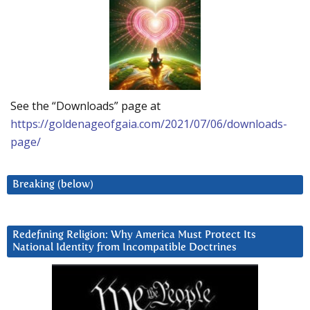
See the “Downloads” page at
https://goldenageofgaia.com/2021/07/06/downloads-
page/
Breaking (below)
Redefining Religion: Why America Must Protect Its
National Identity from Incompatible Doctrines