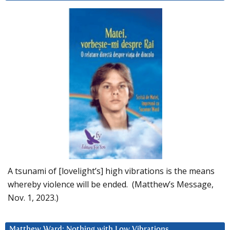
A tsunami of [lovelight’s] high vibrations is the means
whereby violence will be ended. (Matthew’s Message,
Nov. 1, 2023.)
Matthew Ward: Nothing with Low Vibrations….