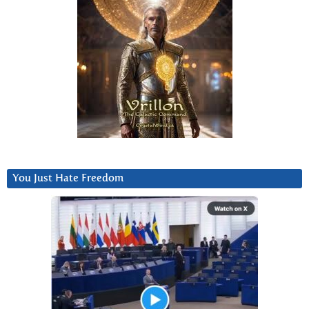
You Just Hate Freedom