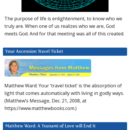
The purpose of life is enlightenment, to know who we
truly are. When one of us realizes who we are, God
meets God. And for that meeting was all of this created.
Your Ascension Travel Ticket
Matthew Ward: Your ‘travel ticket’ is the absorption of
light that comes automatically with living in godly ways.
(Matthew’s Message, Dec. 21, 2008, at
https://www.matthewbooks.com.)
Matthew Ward: A Tsunami of Love will End It