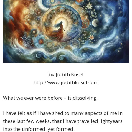
by Judith Kusel
http://www.judithkusel.com
What we ever were before – is dissolving.
I have felt as if I have shed to many aspects of me in
these last few weeks, that I have travelled lightyears
into the unformed, yet formed.