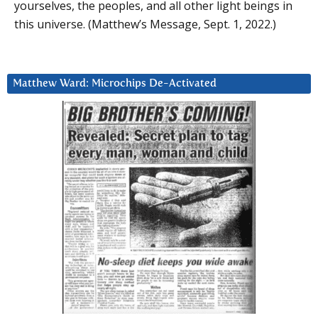
yourselves, the peoples, and all other light beings in
this universe. (Matthew’s Message, Sept. 1, 2022.)
Matthew Ward: Microchips De-Activated