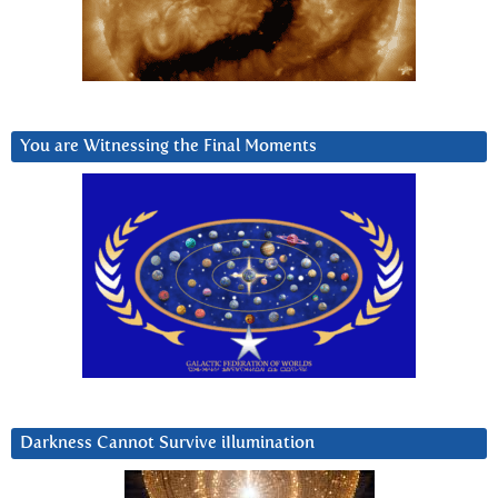
You are Witnessing the Final Moments
Darkness Cannot Survive iIlumination