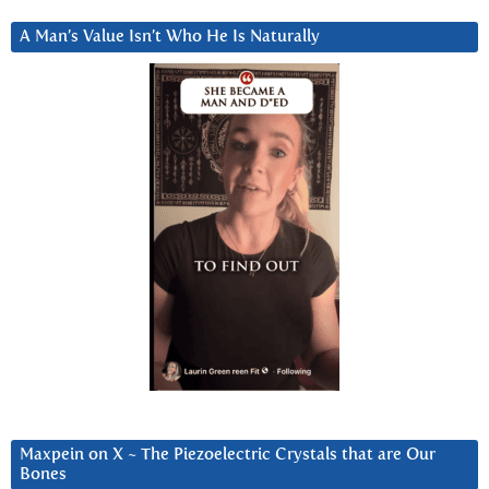
A Man’s Value Isn’t Who He Is Naturally
Maxpein on X ~ The Piezoelectric Crystals that are Our
Bones