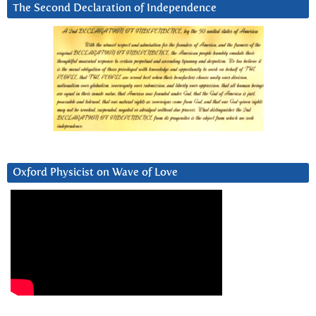
The Second Declaration of Independence
Oxford Physicist on Wave of Love