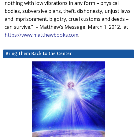
nothing with low vibrations in any form – physical
bodies, subversive plans, theft, dishonesty, unjust laws
and imprisonment, bigotry, cruel customs and deeds –
can survive.” – Matthew’s Message, March 1, 2012, at
https://www.matthewbooks.com
.
Bring Them Back to the Center