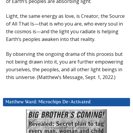
of Earth’s peoples are absorbing light.
Light, the same energy as love, is Creator, the Source
of All That Is—that is who you are, who every soul in
the cosmos is—and the light you radiate is helping
Earth’s peoples awaken into that reality.
By observing the ongoing drama of this process but
not being drawn into it, you are further empowering
yourselves, the peoples, and all other light beings in
this universe. (Matthew’s Message, Sept. 1, 2022.)
Matthew Ward: Microchips De-Activated