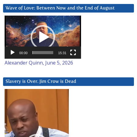
Wave of Love: Between Now and the End of August
Video
Player
00:00
15:31
Alexander Quinn, June 5, 2026
Slavery is Over. Jim Crow is Dead
Video
Player