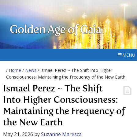
Golden Age of Gaia
MENU
/
Home
/
News
/ Ismael Perez ~ The Shift Into Higher
Consciousness: Maintaining the Frequency of the New Earth
Ismael Perez ~ The Shift
Into Higher Consciousness:
Maintaining the Frequency of
the New Earth
May 21, 2026
by
Suzanne Maresca