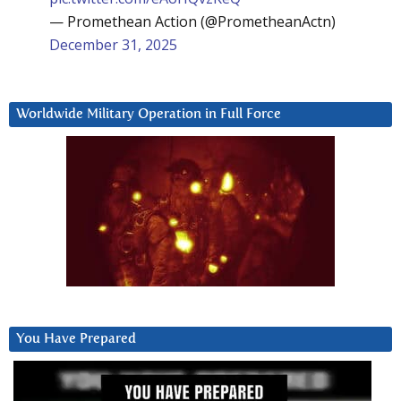
— Promethean Action (@PrometheanActn)
December 31, 2025
Worldwide Military Operation in Full Force
You Have Prepared
Video
Player