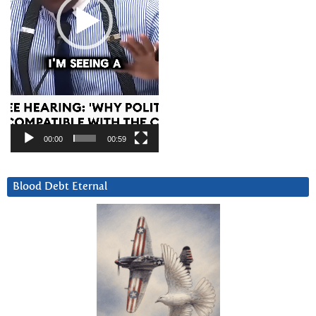
00:00
00:59
Blood Debt Eternal