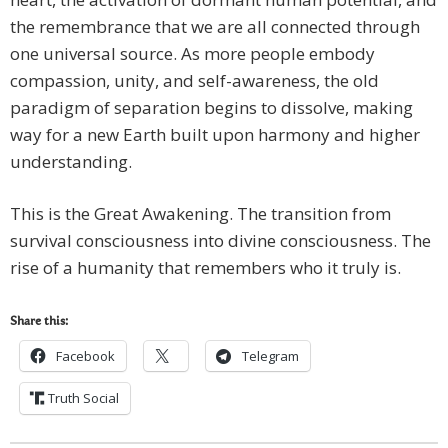
the remembrance that we are all connected through
one universal source. As more people embody
compassion, unity, and self-awareness, the old
paradigm of separation begins to dissolve, making
way for a new Earth built upon harmony and higher
understanding.
This is the Great Awakening. The transition from
survival consciousness into divine consciousness. The
rise of a humanity that remembers who it truly is.
Share this:
Facebook
Telegram
Truth Social