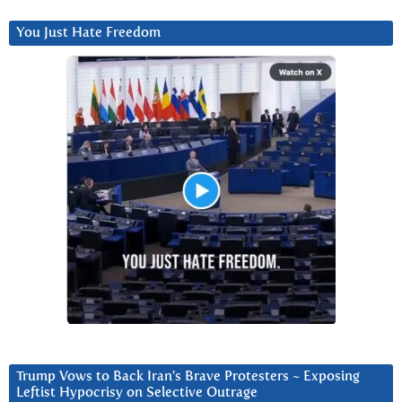
You Just Hate Freedom
Trump Vows to Back Iran’s Brave Protesters ~ Exposing
Leftist Hypocrisy on Selective Outrage