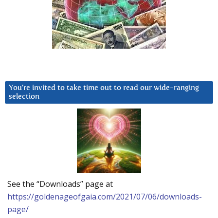
You’re invited to take time out to read our wide-ranging
selection
See the “Downloads” page at
https://goldenageofgaia.com/2021/07/06/downloads-
page/