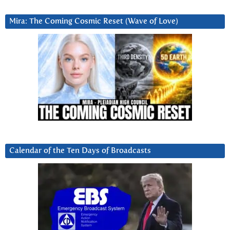
Mira: The Coming Cosmic Reset (Wave of Love)
Calendar of the Ten Days of Broadcasts