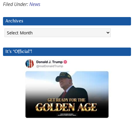
Filed Under:
News
Archives
Archives
It’s “Official”!