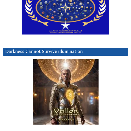
Darkness Cannot Survive iIlumination