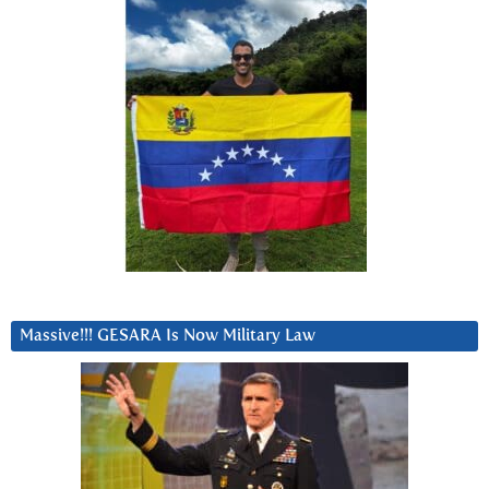
Massive!!! GESARA Is Now Military Law