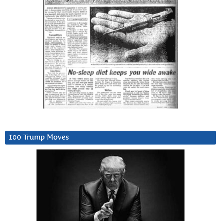
100 Trump Moves