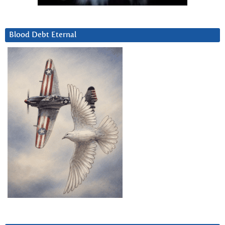
Blood Debt Eternal