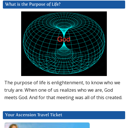
What is the Purpose of Life?
The purpose of life is enlightenment, to know who we
truly are. When one of us realizes who we are, God
meets God. And for that meeting was all of this created.
Your Ascension Travel Ticket