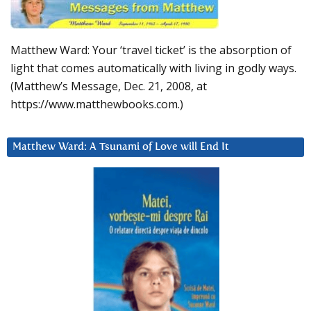
Matthew Ward: Your ‘travel ticket’ is the absorption of
light that comes automatically with living in godly ways.
(Matthew’s Message, Dec. 21, 2008, at
https://www.matthewbooks.com.)
Matthew Ward: A Tsunami of Love will End It