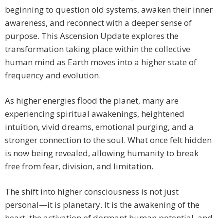
beginning to question old systems, awaken their inner
awareness, and reconnect with a deeper sense of
purpose. This Ascension Update explores the
transformation taking place within the collective
human mind as Earth moves into a higher state of
frequency and evolution.
As higher energies flood the planet, many are
experiencing spiritual awakenings, heightened
intuition, vivid dreams, emotional purging, and a
stronger connection to the soul. What once felt hidden
is now being revealed, allowing humanity to break
free from fear, division, and limitation.
The shift into higher consciousness is not just
personal—it is planetary. It is the awakening of the
heart, the activation of dormant human potential, and