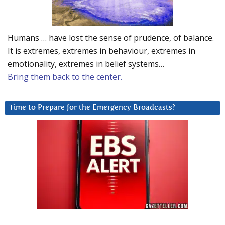
Humans … have lost the sense of prudence, of balance.
It is extremes, extremes in behaviour, extremes in
emotionality, extremes in belief systems…
Bring them back to the center.
Time to Prepare for the Emergency Broadcasts?