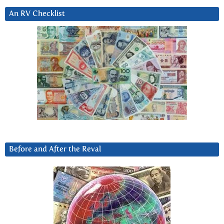
An RV Checklist
Before and After the Reval