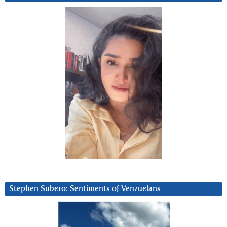
Stephen Subero: Sentiments of Venzuelans