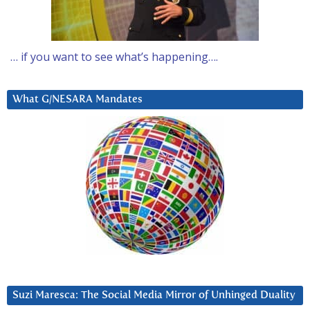
… if you want to see what’s happening….
What G/NESARA Mandates
Suzi Maresca: The Social Media Mirror of Unhinged Duality