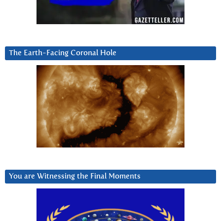
The Earth-Facing Coronal Hole
You are Witnessing the Final Moments