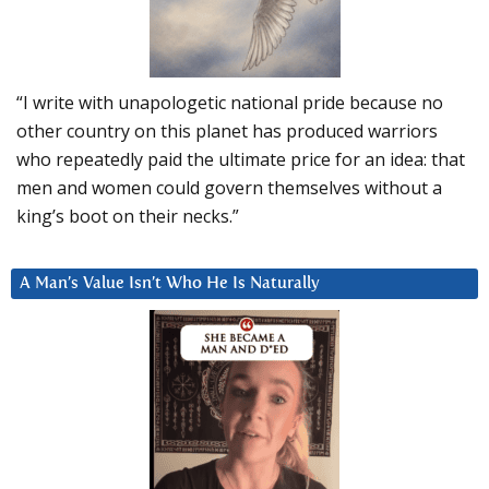
“I write with unapologetic national pride because no
other country on this planet has produced warriors
who repeatedly paid the ultimate price for an idea: that
men and women could govern themselves without a
king’s boot on their necks.”
A Man’s Value Isn’t Who He Is Naturally