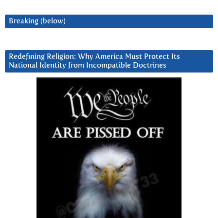
Breaking (below)
Redefining Religion: Why America Must Protect Its
National Identity from Incompatible Doctrines