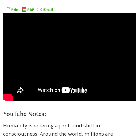
YouTube Notes:
Humanity is entering a profound shift in
consciousness. Around the world, millions are