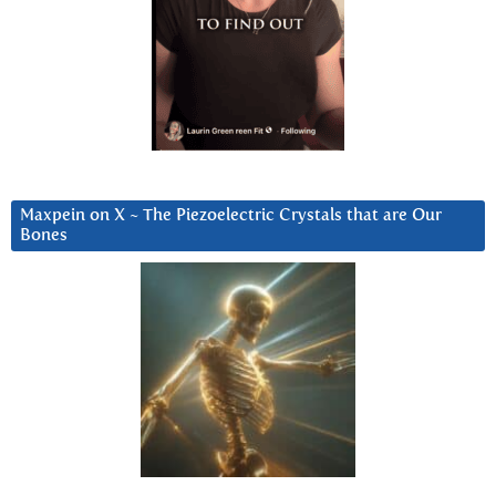
Maxpein on X ~ The Piezoelectric Crystals that are Our
Bones