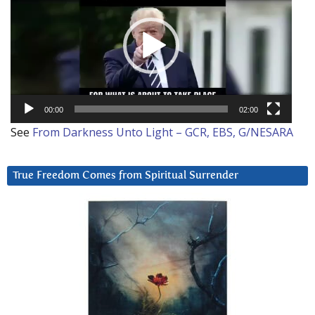
00:00
02:00
See
From Darkness Unto Light – GCR, EBS, G/NESARA
True Freedom Comes from Spiritual Surrender