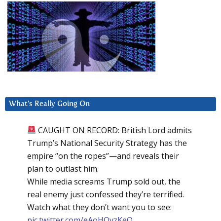
What’s Really Going On
CAUGHT ON RECORD: British Lord admits
Trump’s National Security Strategy has the
empire “on the ropes”—and reveals their
plan to outlast him.
While media screams Trump sold out, the
real enemy just confessed they’re terrified.
Watch what they don’t want you to see:
pic.twitter.com/eAoHQvzKeQ