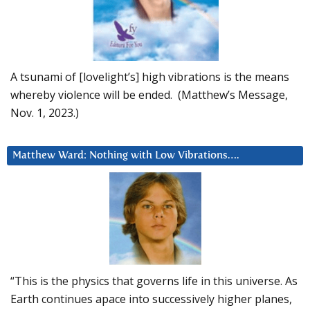
A tsunami of [lovelight’s] high vibrations is the means
whereby violence will be ended. (Matthew’s Message,
Nov. 1, 2023.)
Matthew Ward: Nothing with Low Vibrations….
“This is the physics that governs life in this universe. As
Earth continues apace into successively higher planes,