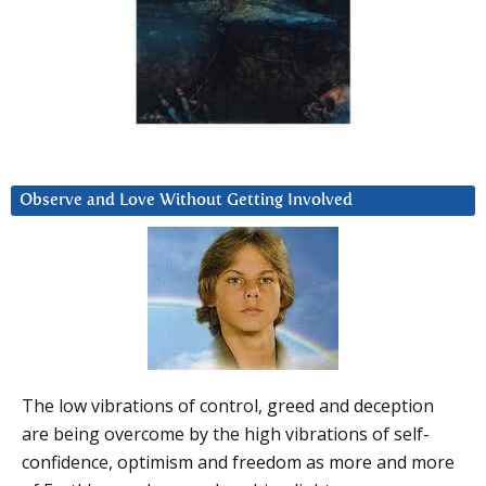
Observe and Love Without Getting Involved
The low vibrations of control, greed and deception
are being overcome by the high vibrations of self-
confidence, optimism and freedom as more and more