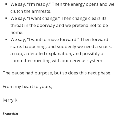
We say, “I’m ready.” Then the energy opens and we
clutch the armrests.
We say, “I want change.” Then change clears its
throat in the doorway and we pretend not to be
home.
We say, “I want to move forward.” Then forward
starts happening, and suddenly we need a snack,
a nap, a detailed explanation, and possibly a
committee meeting with our nervous system.
The pause had purpose, but so does this next phase.
From my heart to yours,
Kerry K
Share this: