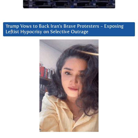
Trump Vows to Back Iran’s Brave Protesters ~ Exposing
Leftist Hypocrisy on Selective Outrage