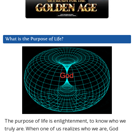
What is the Purpose of Life?
The purpose of life is enlightenment, to know who we
truly are. When one of us realizes who we are, God