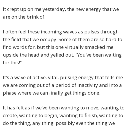
It crept up on me yesterday, the new energy that we
are on the brink of.
I often feel these incoming waves as pulses through
the field that we occupy. Some of them are so hard to
find words for, but this one virtually smacked me
upside the head and yelled out, “You’ve been waiting
for this!”
It’s a wave of active, vital, pulsing energy that tells me
we are coming out of a period of inactivity and into a
phase where we can finally get things done.
It has felt as if we’ve been wanting to move, wanting to
create, wanting to begin, wanting to finish, wanting to
do the thing, any thing, possibly even the thing we