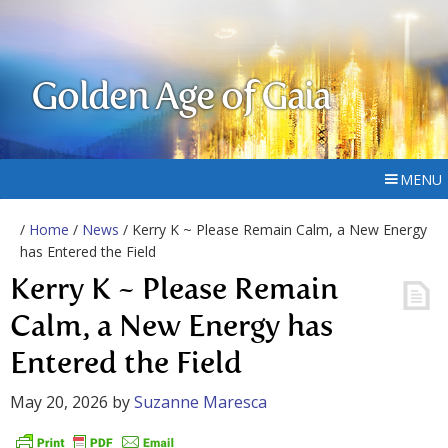
Golden Age of Gaia
MENU
/
Home
/
News
/ Kerry K ~ Please Remain Calm, a New Energy
has Entered the Field
Kerry K ~ Please Remain
Calm, a New Energy has
Entered the Field
May 20, 2026
by
Suzanne Maresca