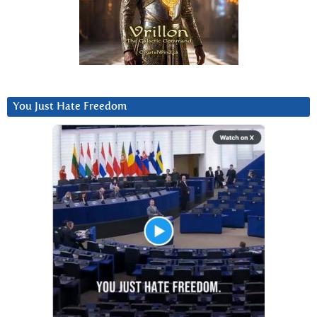
You Just Hate Freedom