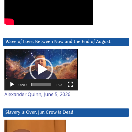
Wave of Love: Between Now and the End of August
Video
Player
00:00
15:31
Alexander Quinn, June 5, 2026
Slavery is Over. Jim Crow is Dead
Video
Player