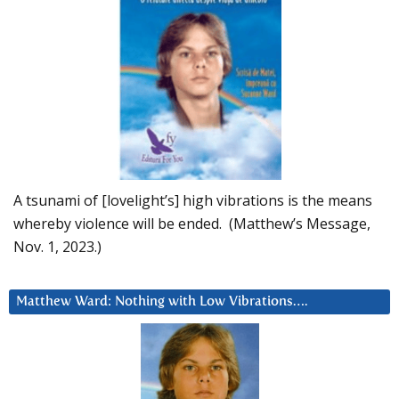
A tsunami of [lovelight’s] high vibrations is the means
whereby violence will be ended. (Matthew’s Message,
Nov. 1, 2023.)
Matthew Ward: Nothing with Low Vibrations….