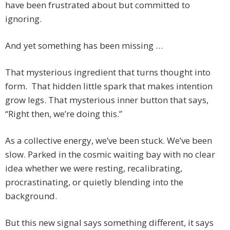
have been frustrated about but committed to
ignoring.
And yet something has been missing …
That mysterious ingredient that turns thought into
form. That hidden little spark that makes intention
grow legs. That mysterious inner button that says,
“Right then, we’re doing this.”
As a collective energy, we’ve been stuck. We’ve been
slow. Parked in the cosmic waiting bay with no clear
idea whether we were resting, recalibrating,
procrastinating, or quietly blending into the
background.
But this new signal says something different, it says