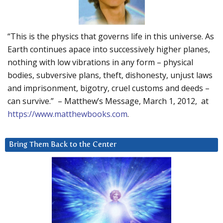
“This is the physics that governs life in this universe. As
Earth continues apace into successively higher planes,
nothing with low vibrations in any form – physical
bodies, subversive plans, theft, dishonesty, unjust laws
and imprisonment, bigotry, cruel customs and deeds –
can survive.” – Matthew’s Message, March 1, 2012, at
https://www.matthewbooks.com
.
Bring Them Back to the Center