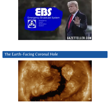
The Earth-Facing Coronal Hole