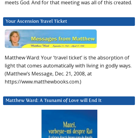
meets God. And for that meeting was all of this created.
Your Ascension Travel Ticket
Matthew Ward: Your ‘travel ticket’ is the absorption of
light that comes automatically with living in godly ways.
(Matthew’s Message, Dec. 21, 2008, at
https://www.matthewbooks.com.)
Matthew Ward: A Tsunami of Love will End It