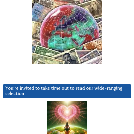
You’re invited to take time out to read our wide-ranging
selection