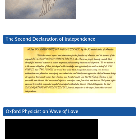
The Second Declaration of Independence
Oxford Physicist on Wave of Love