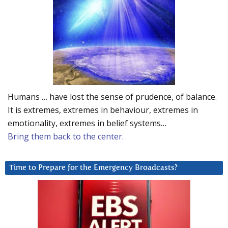
Humans … have lost the sense of prudence, of balance.
It is extremes, extremes in behaviour, extremes in
emotionality, extremes in belief systems…
Bring them back to the center.
Time to Prepare for the Emergency Broadcasts?