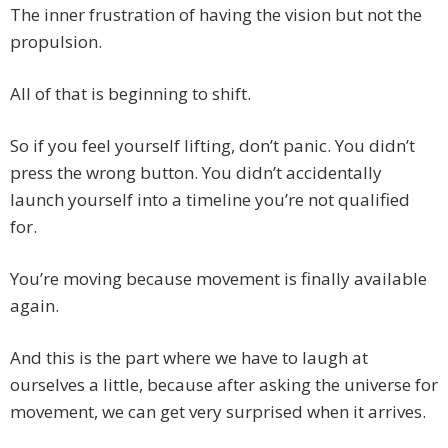
The inner frustration of having the vision but not the
propulsion.
All of that is beginning to shift.
So if you feel yourself lifting, don’t panic. You didn’t
press the wrong button. You didn’t accidentally
launch yourself into a timeline you’re not qualified
for.
You’re moving because movement is finally available
again.
And this is the part where we have to laugh at
ourselves a little, because after asking the universe for
movement, we can get very surprised when it arrives.