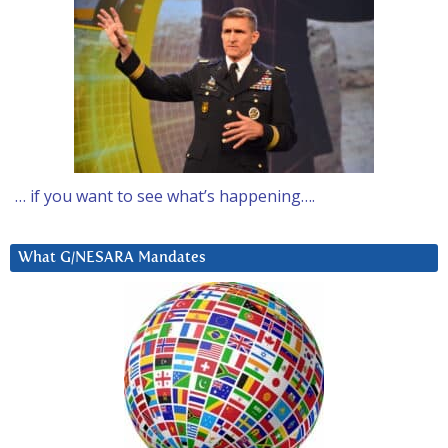
… if you want to see what’s happening….
What G/NESARA Mandates