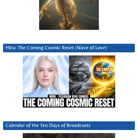
Mira: The Coming Cosmic Reset (Wave of Love)
Calendar of the Ten Days of Broadcasts