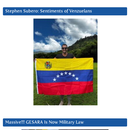
Stephen Subero: Sentiments of Venzuelans
Massive!!! GESARA Is Now Military Law