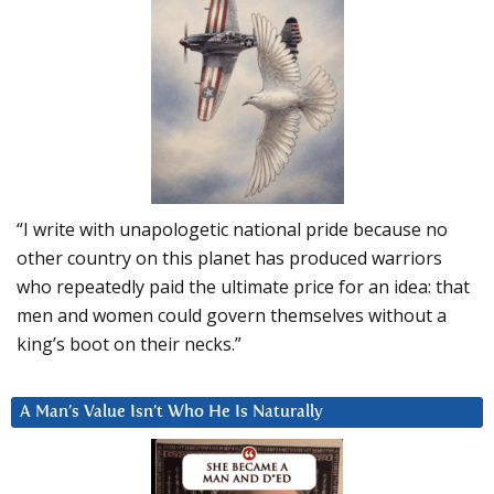
“I write with unapologetic national pride because no
other country on this planet has produced warriors
who repeatedly paid the ultimate price for an idea: that
men and women could govern themselves without a
king’s boot on their necks.”
A Man’s Value Isn’t Who He Is Naturally