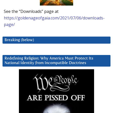
See the “Downloads” page at
https://goldenageofgaia.com/2021/07/06/downloads-
page/
Breaking (below)
Redefining Religion: Why America Must Protect Its
National Identity from Incompatible Doctrines