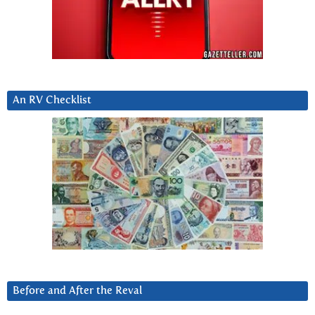
An RV Checklist
Before and After the Reval