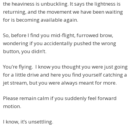
the heaviness is unbuckling. It says the lightness is
returning, and the movement we have been waiting
for is becoming available again.
So, before I find you mid-flight, furrowed brow,
wondering if you accidentally pushed the wrong
button, you didn’t.
You’re flying. I know you thought you were just going
for a little drive and here you find yourself catching a
jet stream, but you were always meant for more.
Please remain calm if you suddenly feel forward
motion.
I know, it’s unsettling.