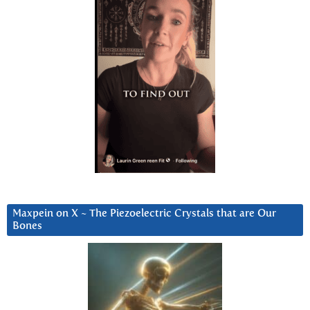
Maxpein on X ~ The Piezoelectric Crystals that are Our
Bones