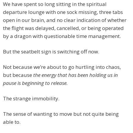
We have spent so long sitting in the spiritual
departure lounge with one sock missing, three tabs
open in our brain, and no clear indication of whether
the flight was delayed, cancelled, or being operated
by a dragon with questionable time management.
But the seatbelt sign is switching off now.
Not because we’re about to go hurtling into chaos,
but because
the energy that has been holding us in
pause is beginning to release.
The strange immobility.
The sense of wanting to move but not quite being
able to.