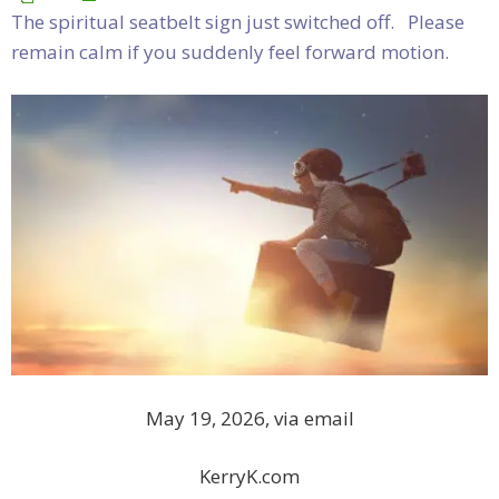
The spiritual seatbelt sign just switched off. Please
remain calm if you suddenly feel forward motion.
May 19, 2026, via email
KerryK.com