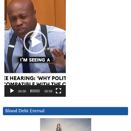
00:00
00:59
Blood Debt Eternal