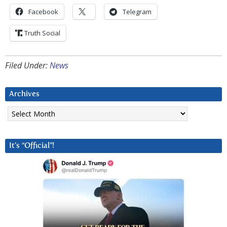
Facebook
Telegram
Truth Social
Filed Under:
News
Archives
Archives
It’s “Official”!