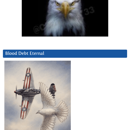
Blood Debt Eternal