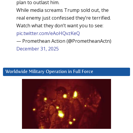
plan to outlast him.
While media screams Trump sold out, the
real enemy just confessed they’re terrified.
Watch what they don’t want you to see:
pic.twitter.com/eAoHQvzKeQ
— Promethean Action (@PrometheanActn)
December 31, 2025
Worldwide Military Operation in Full Force