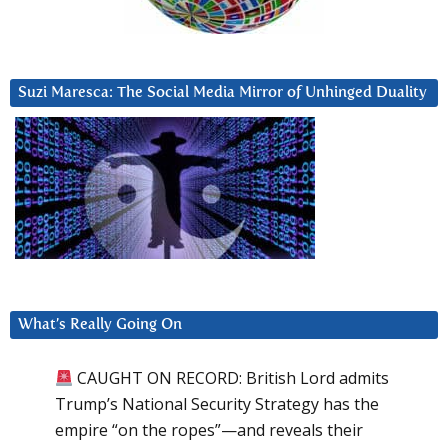
Suzi Maresca: The Social Media Mirror of Unhinged Duality
What’s Really Going On
CAUGHT ON RECORD: British Lord admits
Trump’s National Security Strategy has the
empire “on the ropes”—and reveals their