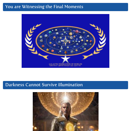
You are Witnessing the Final Moments
Darkness Cannot Survive iIlumination