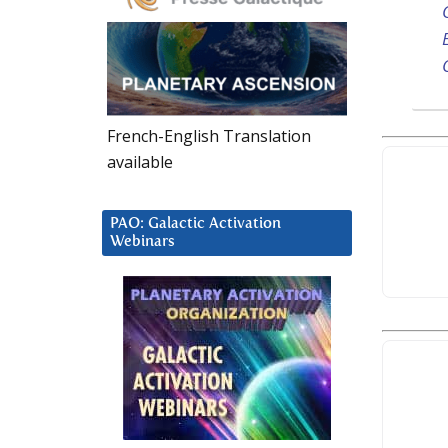
French-English Translation
available
PAO: Galactic Activation
Webinars