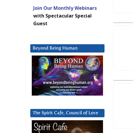
Join Our Monthly Webinars
with Spectacular Special
Guest
Beyond Being Human
The Spirit Cafe, Council of Love