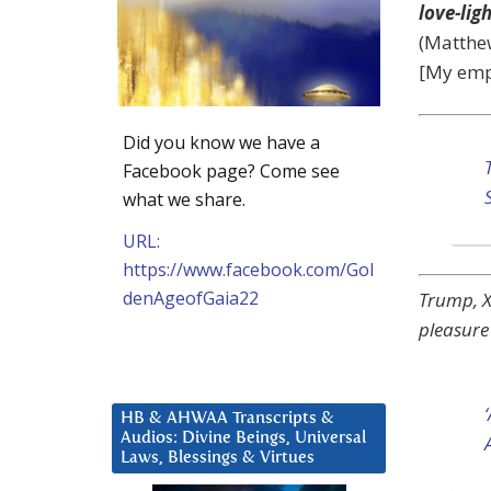
love-lig
(Matthew
[My emp
Did you know we have a
Facebook page? Come see
what we share.
URL:
https://www.facebook.com/Gol
denAgeofGaia22
Trump, Xi
pleasure
HB & AHWAA Transcripts &
Audios: Divine Beings, Universal
Laws, Blessings & Virtues