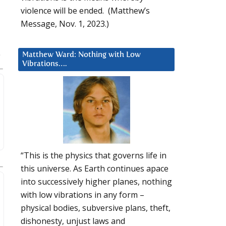
violence will be ended. (Matthew’s
Message, Nov. 1, 2023.)
Matthew Ward: Nothing with Low
Vibrations….
“This is the physics that governs life in
this universe. As Earth continues apace
into successively higher planes, nothing
with low vibrations in any form –
physical bodies, subversive plans, theft,
dishonesty, unjust laws and