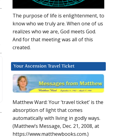
The purpose of life is enlightenment, to
know who we truly are. When one of us
realizes who we are, God meets God.
And for that meeting was all of this
created.
Your Ascension Travel Ticket
Matthew Ward: Your ‘travel ticket’ is the
absorption of light that comes
automatically with living in godly ways.
(Matthew’s Message, Dec. 21, 2008, at
https://www.matthewbooks.com.)