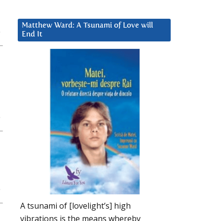
Matthew Ward: A Tsunami of Love will
End It
A tsunami of [lovelight’s] high
vibrations is the means whereby