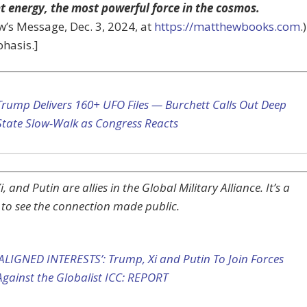
ht energy, the most powerful force in the cosmos.
’s Message, Dec. 3, 2024, at
https://matthewbooks.com
.)
hasis.]
Trump Delivers 160+ UFO Files — Burchett Calls Out Deep
State Slow-Walk as Congress Reacts
, and Putin are allies in the Global Military Alliance. It’s a
 to see the connection made public.
‘ALIGNED INTERESTS’: Trump, Xi and Putin To Join Forces
Against the Globalist ICC: REPORT