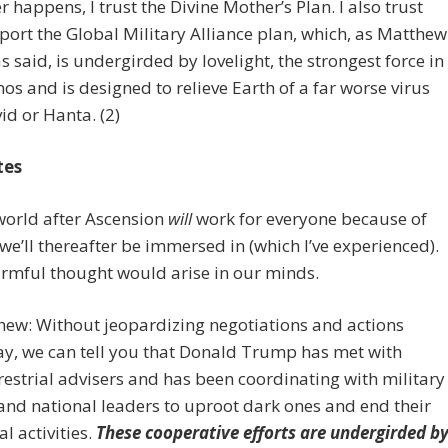
 happens, I trust the Divine Mother’s Plan. I also trust
ort the Global Military Alliance plan, which, as Matthew
 said, is undergirded by lovelight, the strongest force in
os and is designed to relieve Earth of a far worse virus
id or Hanta. (2)
tes
world after Ascension
will
work for everyone because of
 we’ll thereafter be immersed in (which I’ve experienced).
rmful thought would arise in our minds.
hew: Without jeopardizing negotiations and actions
y, we can tell you that Donald Trump has met with
restrial advisers and has been coordinating with military
 and national leaders to uproot dark ones and end their
al activities.
These cooperative efforts are undergirded b