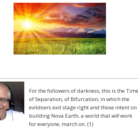
For the followers of darkness, this is the Tim
of Separation, of Bifurcation, in which the
evildoers exit stage right and those intent on
building Nova Earth, a world that
will
work
for everyone, march on. (1)