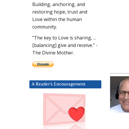
Building, anchoring, and
restoring hope, trust and
Love within the human
community.
"The key to Love is sharing, ...
[balancing] give and receive." -
The Divine Mother.
A Reader’s Encouragement