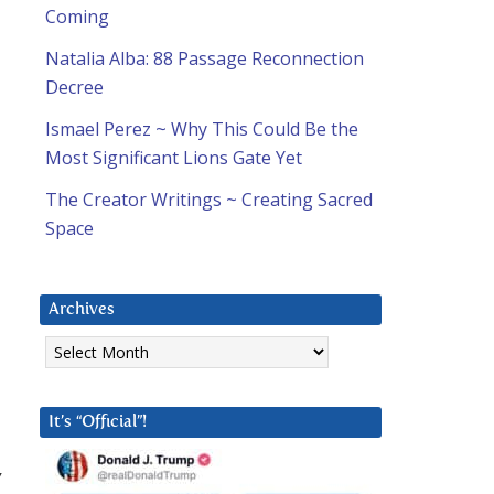
Coming
Natalia Alba: 88 Passage Reconnection
Decree
Ismael Perez ~ Why This Could Be the
Most Significant Lions Gate Yet
The Creator Writings ~ Creating Sacred
Space
Archives
Archives
It’s “Official”!
y