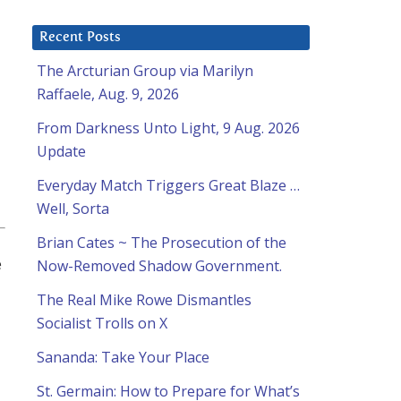
Recent Posts
The Arcturian Group via Marilyn
Raffaele, Aug. 9, 2026
From Darkness Unto Light, 9 Aug. 2026
Update
Everyday Match Triggers Great Blaze …
Well, Sorta
Brian Cates ~ The Prosecution of the
e
Now-Removed Shadow Government.
The Real Mike Rowe Dismantles
Socialist Trolls on X
Sananda: Take Your Place
St. Germain: How to Prepare for What’s