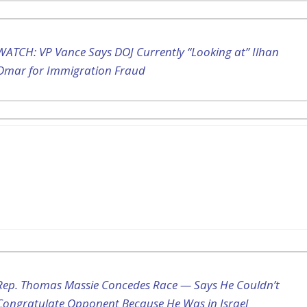
WATCH: VP Vance Says DOJ Currently “Looking at” Ilhan
Omar for Immigration Fraud
Rep. Thomas Massie Concedes Race — Says He Couldn’t
Congratulate Opponent Because He Was in Israel