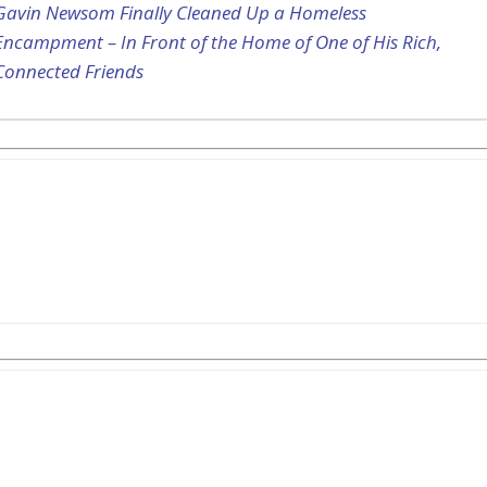
Gavin Newsom Finally Cleaned Up a Homeless
Encampment – In Front of the Home of One of His Rich,
Connected Friends