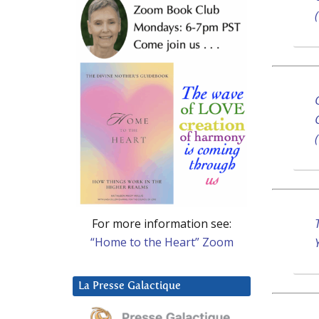
For more information see:
“Home to the Heart” Zoom
La Presse Galactique