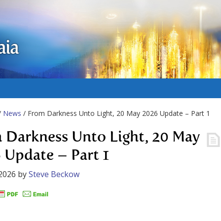
aia
/
News
/ From Darkness Unto Light, 20 May 2026 Update – Part 1
 Darkness Unto Light, 20 May
 Update – Part 1
2026
by
Steve Beckow