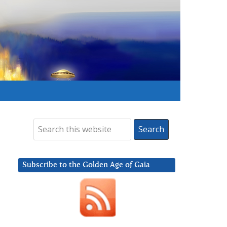
Subscribe to the Golden Age of Gaia