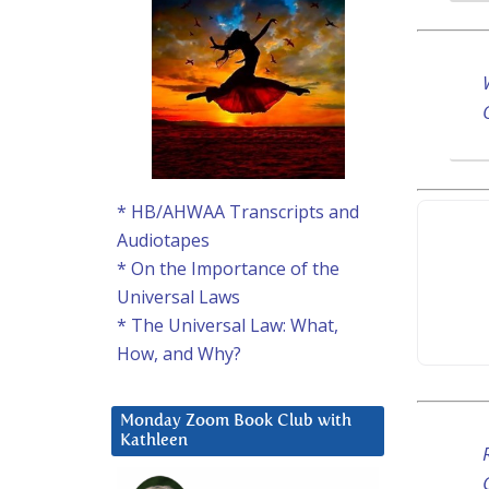
* HB/AHWAA Transcripts and
Audiotapes
* On the Importance of the
Universal Laws
* The Universal Law: What,
How, and Why?
Monday Zoom Book Club with
Kathleen