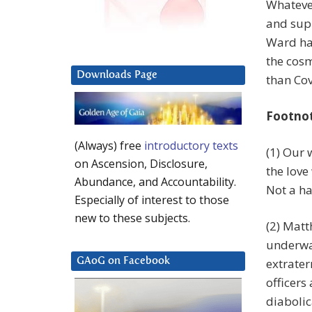
Whatever
and supp
Ward has
the cosm
Downloads Page
than Cov
Footno
(Always) free
introductory texts
(1) Our 
on Ascension, Disclosure,
the love
Abundance, and Accountability.
Not a ha
Especially of interest to those
new to these subjects.
(2) Matt
underwa
extrater
GAoG on Facebook
officers
diabolic