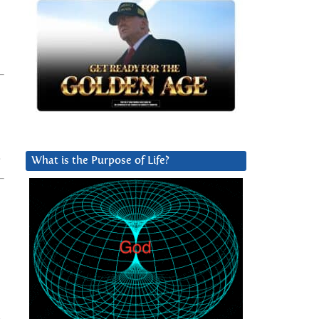
What is the Purpose of Life?