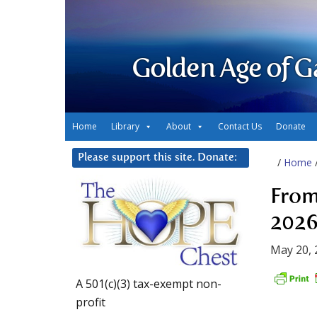
Golden Age of G
Home
Library
About
Contact Us
Donate
Please support this site. Donate:
/
Home
From
2026
May 20, 
A 501(c)(3) tax-exempt non-
profit