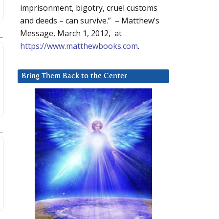
imprisonment, bigotry, cruel customs
and deeds – can survive.” – Matthew’s
Message, March 1, 2012, at
https://www.matthewbooks.com
.
Bring Them Back to the Center