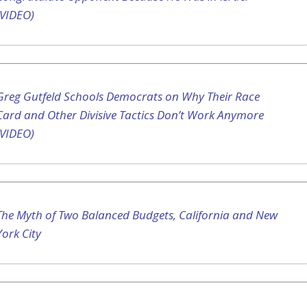
(VIDEO)
Greg Gutfeld Schools Democrats on Why Their Race
Card and Other Divisive Tactics Don’t Work Anymore
(VIDEO)
The Myth of Two Balanced Budgets, California and New
York City