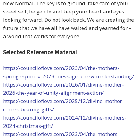
New Normal. The key is to ground, take care of your
sweet self, be gentle and keep your heart and eyes
looking forward. Do not look back. We are creating the
future that we have all have waited and yearned for –
a world that works for everyone.
Selected Reference Material
https://counciloflove.com/2023/04/the-mothers-
spring-equinox-2023-message-a-new-understanding/
https://counciloflove.com/2026/01/divine-mother-
2026-the-year-of-unity-alignment-action/
https://counciloflove.com/2025/12/divine-mother-
comes-bearing-gifts/
https://counciloflove.com/2024/12/divine-mothers-
2024-christmas-gift/
https://counciloflove.com/2023/04/the-mothers-