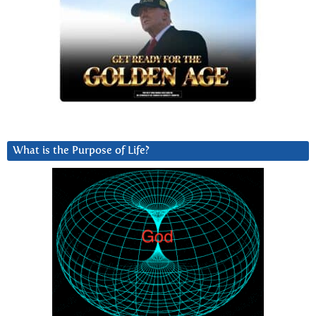
What is the Purpose of Life?