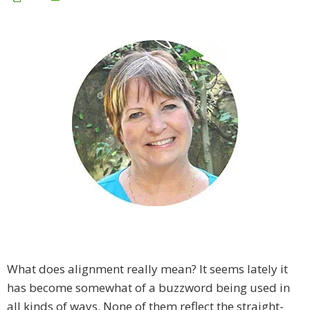
What does alignment really mean? It seems lately it
has become somewhat of a buzzword being used in
all kinds of ways. None of them reflect the straight-