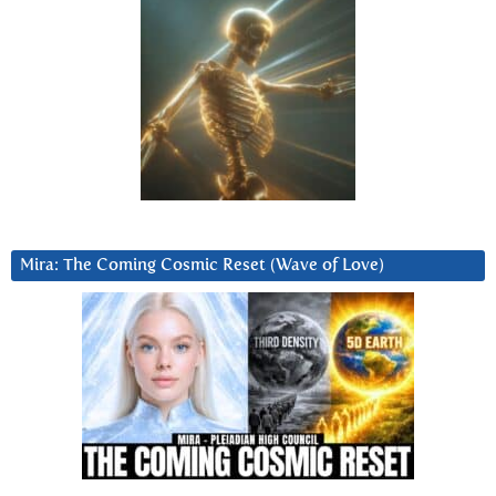
Mira: The Coming Cosmic Reset (Wave of Love)