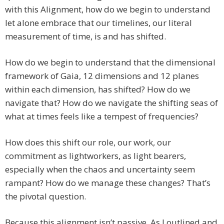
with this Alignment, how do we begin to understand
let alone embrace that our timelines, our literal
measurement of time, is and has shifted.
How do we begin to understand that the dimensional
framework of Gaia, 12 dimensions and 12 planes
within each dimension, has shifted? How do we
navigate that? How do we navigate the shifting seas of
what at times feels like a tempest of frequencies?
How does this shift our role, our work, our
commitment as lightworkers, as light bearers,
especially when the chaos and uncertainty seem
rampant? How do we manage these changes? That’s
the pivotal question.
Because this alignment isn’t passive. As I outlined and