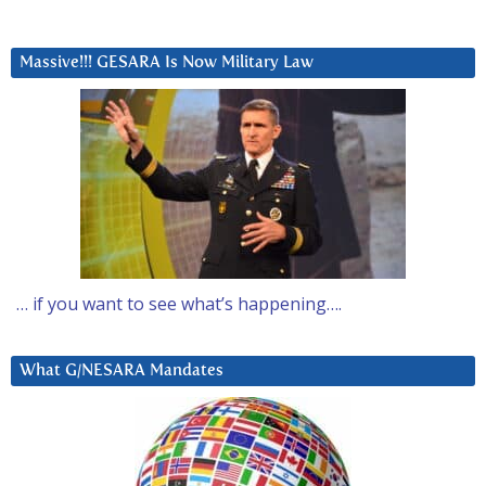
Massive!!! GESARA Is Now Military Law
… if you want to see what’s happening….
What G/NESARA Mandates