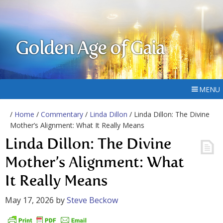
Golden Age of Gaia
MENU
/
Home
/
Commentary
/
Linda Dillon
/ Linda Dillon: The Divine
Mother’s Alignment: What It Really Means
Linda Dillon: The Divine
Mother’s Alignment: What
It Really Means
May 17, 2026
by
Steve Beckow