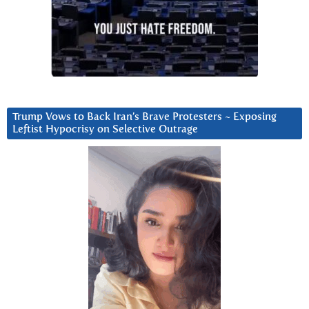
Trump Vows to Back Iran’s Brave Protesters ~ Exposing
Leftist Hypocrisy on Selective Outrage