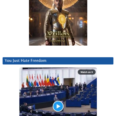
You Just Hate Freedom