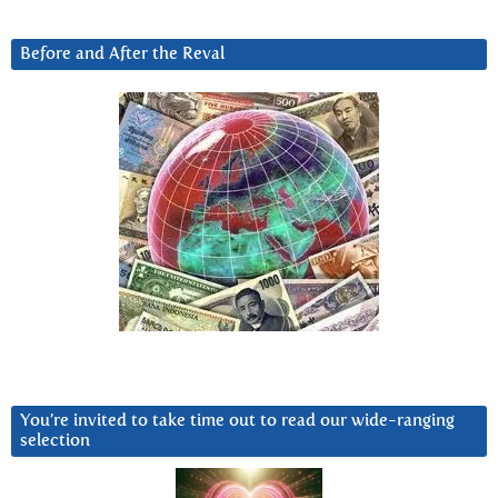
Before and After the Reval
You’re invited to take time out to read our wide-ranging
selection