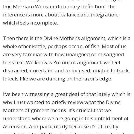
line Merriam Webster dictionary definition. The
inference is more about balance and integration,
which feels incomplete.
Then there is the Divine Mother’s alignment, which is a
whole other kettle, perhaps ocean, of fish. Most of us
are very familiar with how unaligned or misaligned
feels like. We know we’re out of alignment, we feel
distracted, uncertain, and unfocused, unable to track.
It feels like we are dancing on the razor’s edge.
I’ve been witnessing a great deal of that lately which is
why I just wanted to briefly review what the Divine
Mother’s alignment means. It’s crucial that we
understand where we are going in this unfoldment of
Ascension. And particularly because it’s all really