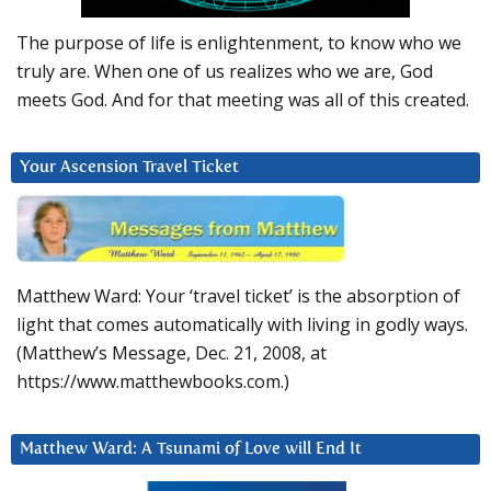
The purpose of life is enlightenment, to know who we
truly are. When one of us realizes who we are, God
meets God. And for that meeting was all of this created.
Your Ascension Travel Ticket
Matthew Ward: Your ‘travel ticket’ is the absorption of
light that comes automatically with living in godly ways.
(Matthew’s Message, Dec. 21, 2008, at
https://www.matthewbooks.com.)
Matthew Ward: A Tsunami of Love will End It