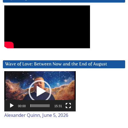
Wave of Love: Between Now and the End of August
Video
Player
00:00
15:31
Alexander Quinn, June 5, 2026