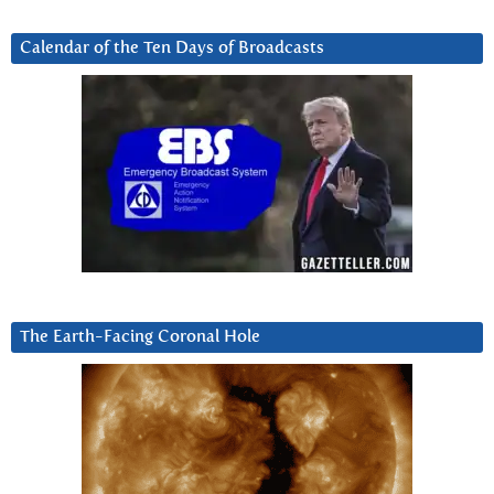
Calendar of the Ten Days of Broadcasts
The Earth-Facing Coronal Hole