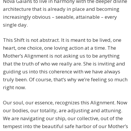
Nova Gaians to live in harmony with the deeper divine
architecture that is already in place and becoming
increasingly obvious – seeable, attainable – every
single day.
This Shift is not abstract. It is meant to be lived, one
heart, one choice, one loving action at a time. The
Mother’s Alignment is not asking us to be anything
that the truth of who we really are. She is inviting and
guiding us into this coherence with we have always
truly been. Of course, that’s why we’re feeling so much
right now.
Our soul, our essence, recognizes this Alignment. Now
our bodies, our totality, are adjusting and attuning.
We are navigating our ship, our collective, out of the
tempest into the beautiful safe harbor of our Mother’s