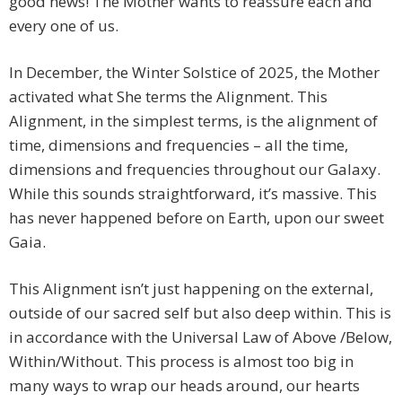
good news! The Mother wants to reassure each and
every one of us.
In December, the Winter Solstice of 2025, the Mother
activated what She terms the Alignment. This
Alignment, in the simplest terms, is the alignment of
time, dimensions and frequencies – all the time,
dimensions and frequencies throughout our Galaxy.
While this sounds straightforward, it’s massive. This
has never happened before on Earth, upon our sweet
Gaia.
This Alignment isn’t just happening on the external,
outside of our sacred self but also deep within. This is
in accordance with the Universal Law of Above /Below,
Within/Without. This process is almost too big in
many ways to wrap our heads around, our hearts