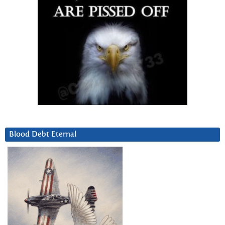
Blood Debt Eternal