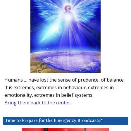
Humans … have lost the sense of prudence, of balance.
It is extremes, extremes in behaviour, extremes in
emotionality, extremes in belief systems…
Bring them back to the center.
Time to Prepare for the Emergency Broadcasts?