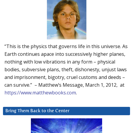
“This is the physics that governs life in this universe. As
Earth continues apace into successively higher planes,
nothing with low vibrations in any form – physical
bodies, subversive plans, theft, dishonesty, unjust laws
and imprisonment, bigotry, cruel customs and deeds –
can survive.” – Matthew’s Message, March 1, 2012, at
https://www.matthewbooks.com
.
Bring Them Back to the Center