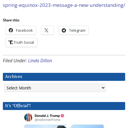
spring-equinox-2023-message-a-new-understanding/
Share this:
Facebook
Telegram
Truth Social
Filed Under:
Linda Dillon
Archives
Archives
It’s “Official”!