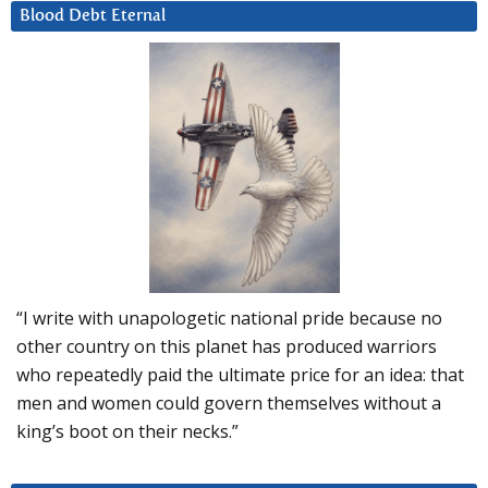
Blood Debt Eternal
“I write with unapologetic national pride because no
other country on this planet has produced warriors
who repeatedly paid the ultimate price for an idea: that
men and women could govern themselves without a
king’s boot on their necks.”