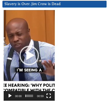
Slavery is Over. Jim Crow is Dead
Video
Player
00:00
00:59