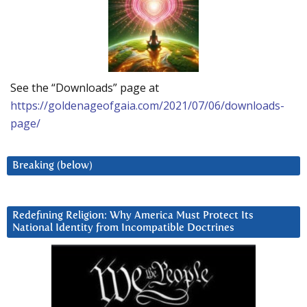
See the “Downloads” page at
https://goldenageofgaia.com/2021/07/06/downloads-
page/
Breaking (below)
Redefining Religion: Why America Must Protect Its
National Identity from Incompatible Doctrines