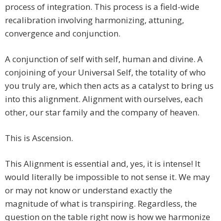
process of integration. This process is a field-wide
recalibration involving harmonizing, attuning,
convergence and conjunction.
A conjunction of self with self, human and divine. A
conjoining of your Universal Self, the totality of who
you truly are, which then acts as a catalyst to bring us
into this alignment. Alignment with ourselves, each
other, our star family and the company of heaven.
This is Ascension.
This Alignment is essential and, yes, it is intense! It
would literally be impossible to not sense it. We may
or may not know or understand exactly the
magnitude of what is transpiring. Regardless, the
question on the table right now is how we harmonize