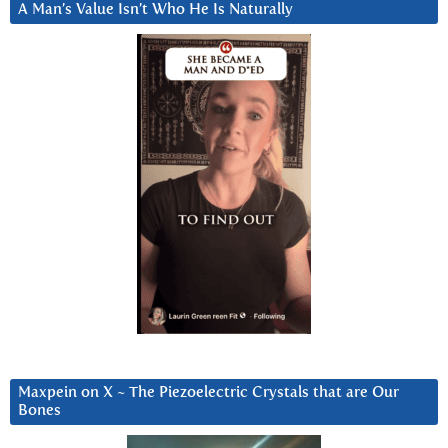
A Man’s Value Isn’t Who He Is Naturally
Maxpein on X ~ The Piezoelectric Crystals that are Our
Bones