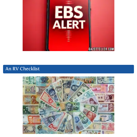
An RV Checklist