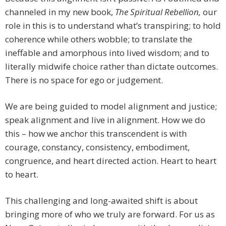
channeled in my new book,
The Spiritual Rebellion,
our
role in this is to understand what’s transpiring; to hold
coherence while others wobble; to translate the
ineffable and amorphous into lived wisdom; and to
literally midwife choice rather than dictate outcomes.
There is no space for ego or judgement.
We are being guided to model alignment and justice;
speak alignment and live in alignment. How we do
this – how we anchor this transcendent is with
courage, constancy, consistency, embodiment,
congruence, and heart directed action. Heart to heart
to heart.
This challenging and long-awaited shift is about
bringing more of who we truly are forward. For us as