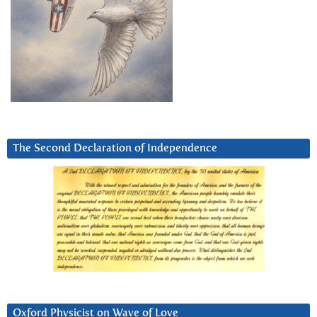
The Second Declaration of Independence
Oxford Physicist on Wave of Love