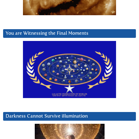
You are Witnessing the Final Moments
Darkness Cannot Survive iIlumination