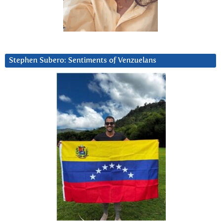
Stephen Subero: Sentiments of Venzuelans