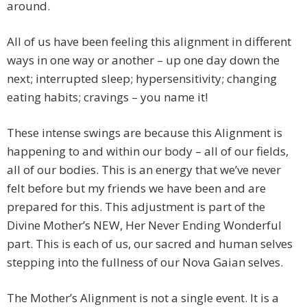
around.
All of us have been feeling this alignment in different
ways in one way or another – up one day down the
next; interrupted sleep; hypersensitivity; changing
eating habits; cravings – you name it!
These intense swings are because this Alignment is
happening to and within our body – all of our fields,
all of our bodies. This is an energy that we’ve never
felt before but my friends we have been and are
prepared for this. This adjustment is part of the
Divine Mother’s NEW, Her Never Ending Wonderful
part. This is each of us, our sacred and human selves
stepping into the fullness of our Nova Gaian selves.
The Mother’s Alignment is not a single event. It is a