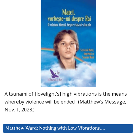
A tsunami of [lovelight’s] high vibrations is the means
whereby violence will be ended. (Matthew’s Message,
Nov. 1, 2023.)
Matthew Ward: Nothing with Low Vibrations….