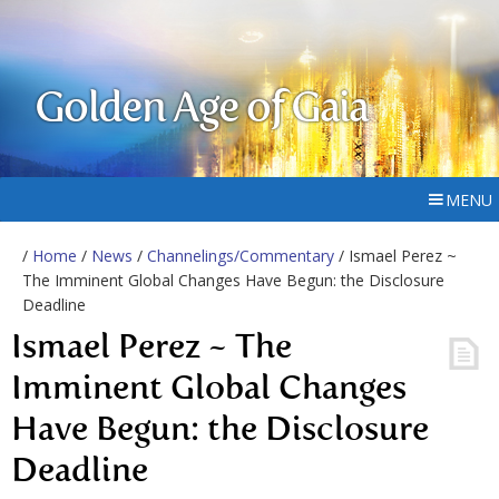
Golden Age of Gaia
MENU
/
Home
/
News
/
Channelings/Commentary
/ Ismael Perez ~
The Imminent Global Changes Have Begun: the Disclosure
Deadline
Ismael Perez ~ The
Imminent Global Changes
Have Begun: the Disclosure
Deadline