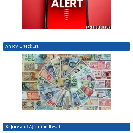
An RV Checklist
Before and After the Reval