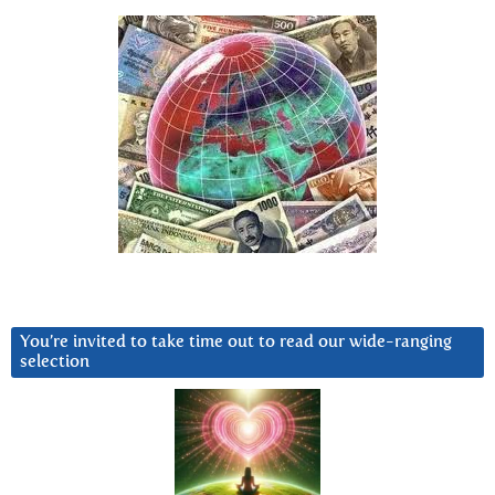
You’re invited to take time out to read our wide-ranging
selection