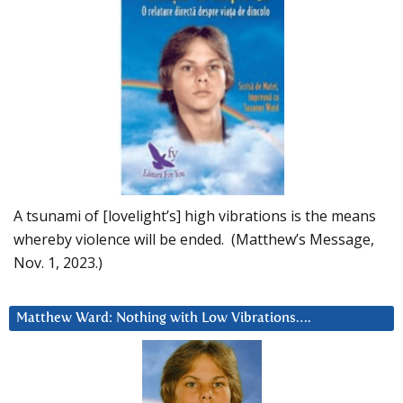
A tsunami of [lovelight’s] high vibrations is the means
whereby violence will be ended. (Matthew’s Message,
Nov. 1, 2023.)
Matthew Ward: Nothing with Low Vibrations….