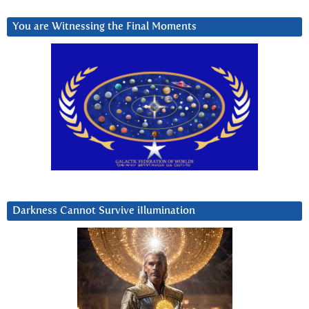
You are Witnessing the Final Moments
Darkness Cannot Survive iIlumination