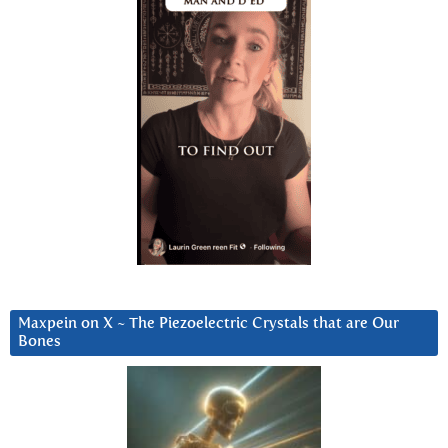
Maxpein on X ~ The Piezoelectric Crystals that are Our
Bones