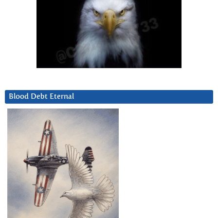
Blood Debt Eternal