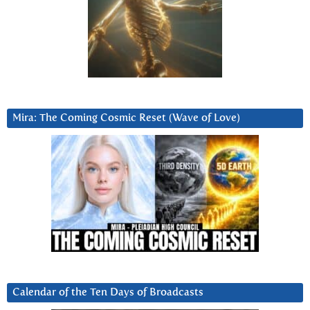
Mira: The Coming Cosmic Reset (Wave of Love)
Calendar of the Ten Days of Broadcasts