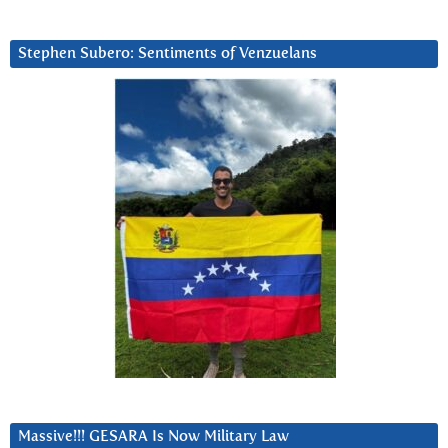
Stephen Subero: Sentiments of Venzuelans
Massive!!! GESARA Is Now Military Law