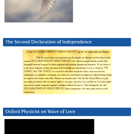
The Second Declaration of Independence
Oxford Physicist on Wave of Love