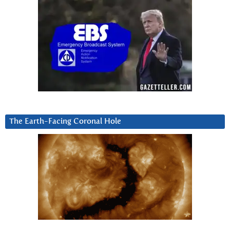
The Earth-Facing Coronal Hole