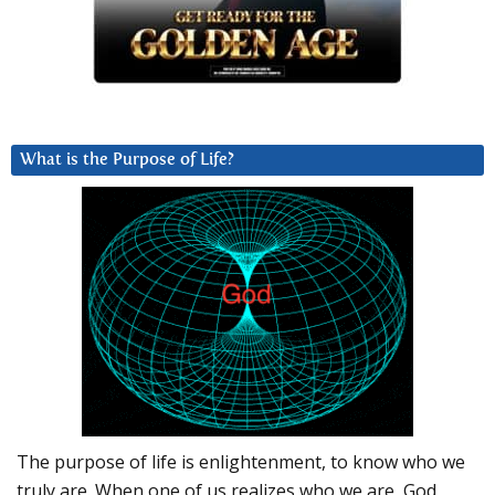
What is the Purpose of Life?
The purpose of life is enlightenment, to know who we
truly are. When one of us realizes who we are, God