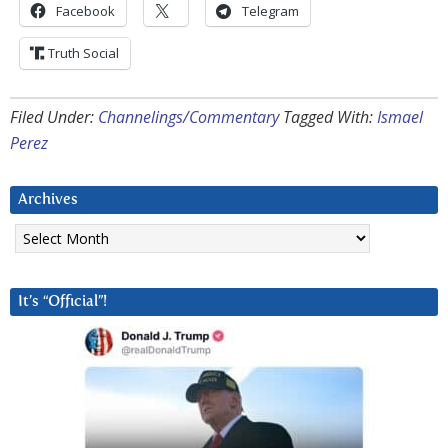
Facebook
Telegram
Truth Social
Filed Under:
Channelings/Commentary
Tagged With:
Ismael
Perez
Archives
Archives
It’s “Official”!