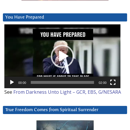
You Have Prepared
Video
Player
00:00
02:00
See
From Darkness Unto Light – GCR, EBS, G/NESARA
True Freedom Comes from Spiritual Surrender