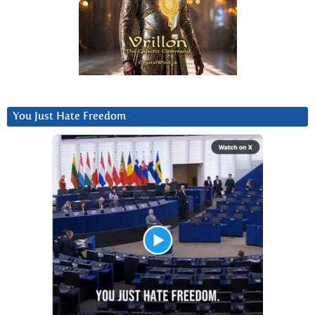
You Just Hate Freedom