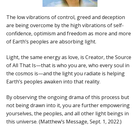
The low vibrations of control, greed and deception
are being overcome by the high vibrations of self-
confidence, optimism and freedom as more and more
of Earth’s peoples are absorbing light.
Light, the same energy as love, is Creator, the Source
of All That Is—that is who you are, who every soul in
the cosmos is—and the light you radiate is helping
Earth’s peoples awaken into that reality.
By observing the ongoing drama of this process but
not being drawn into it, you are further empowering
yourselves, the peoples, and all other light beings in
this universe. (Matthew’s Message, Sept. 1, 2022.)