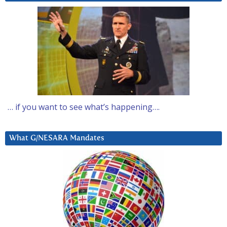
… if you want to see what’s happening….
What G/NESARA Mandates