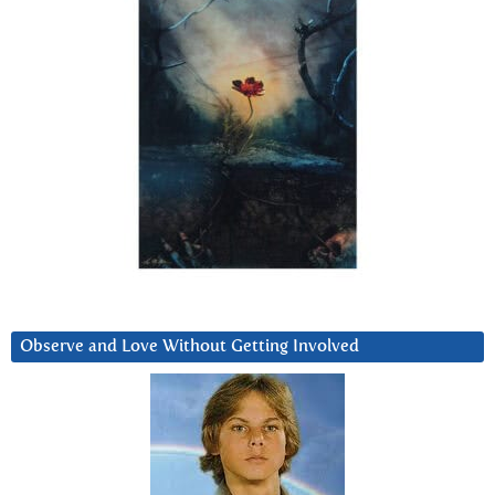
Observe and Love Without Getting Involved