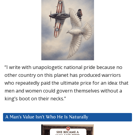
“I write with unapologetic national pride because no
other country on this planet has produced warriors
who repeatedly paid the ultimate price for an idea: that
men and women could govern themselves without a
king’s boot on their necks.”
A Man’s Value Isn’t Who He Is Naturally