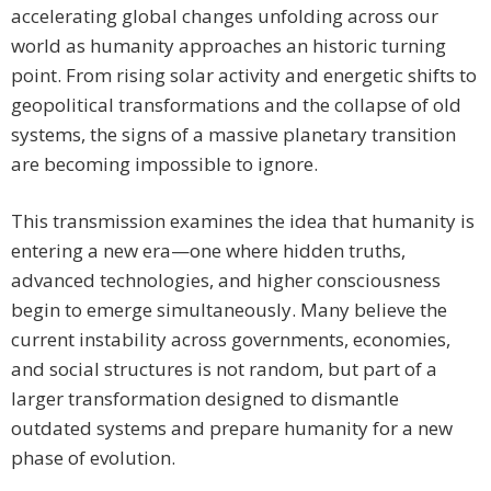
accelerating global changes unfolding across our
world as humanity approaches an historic turning
point. From rising solar activity and energetic shifts to
geopolitical transformations and the collapse of old
systems, the signs of a massive planetary transition
are becoming impossible to ignore.
This transmission examines the idea that humanity is
entering a new era—one where hidden truths,
advanced technologies, and higher consciousness
begin to emerge simultaneously. Many believe the
current instability across governments, economies,
and social structures is not random, but part of a
larger transformation designed to dismantle
outdated systems and prepare humanity for a new
phase of evolution.