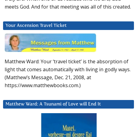
meets God. And for that meeting was all of this created.
Your Ascension Travel Ticket
Matthew Ward: Your ‘travel ticket’ is the absorption of
light that comes automatically with living in godly ways.
(Matthew’s Message, Dec. 21, 2008, at
https://www.matthewbooks.com.)
Matthew Ward: A Tsunami of Love will End It