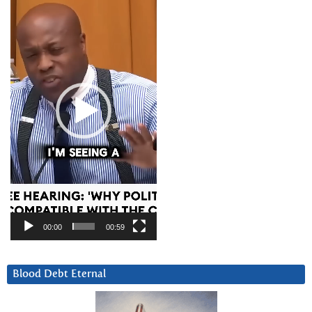
Player
00:00
00:59
Blood Debt Eternal