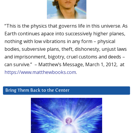
“This is the physics that governs life in this universe. As
Earth continues apace into successively higher planes,
nothing with low vibrations in any form – physical
bodies, subversive plans, theft, dishonesty, unjust laws
and imprisonment, bigotry, cruel customs and deeds –
can survive.” – Matthew’s Message, March 1, 2012, at
https://www.matthewbooks.com
.
Bring Them Back to the Center