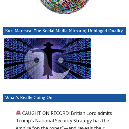
Suzi Maresca: The Social Media Mirror of Unhinged Duality
What’s Really Going On
CAUGHT ON RECORD: British Lord admits
Trump’s National Security Strategy has the
empire “on the ropes”—and reveals their