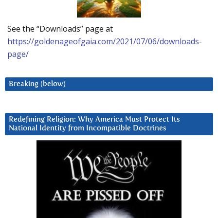
See the “Downloads” page at
https://goldenageofgaia.com/2021/07/06/downloads-
page/
Breaking (below)
Redefining Religion: Why America Must Protect Its
National Identity from Incompatible Doctrines