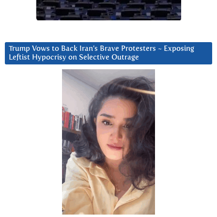
Trump Vows to Back Iran’s Brave Protesters ~ Exposing
Leftist Hypocrisy on Selective Outrage