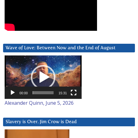
Wave of Love: Between Now and the End of August
Video
Player
00:00
15:31
Alexander Quinn, June 5, 2026
Slavery is Over. Jim Crow is Dead
Video