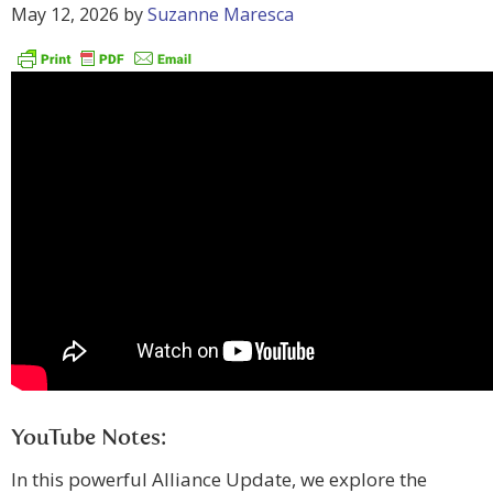
May 12, 2026
by
Suzanne Maresca
YouTube Notes:
In this powerful Alliance Update, we explore the