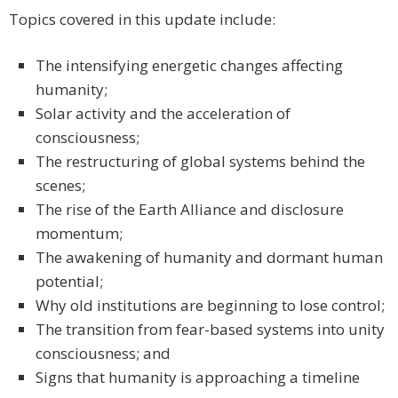
Topics covered in this update include:
The intensifying energetic changes affecting
humanity;
Solar activity and the acceleration of
consciousness;
The restructuring of global systems behind the
scenes;
The rise of the Earth Alliance and disclosure
momentum;
The awakening of humanity and dormant human
potential;
Why old institutions are beginning to lose control;
The transition from fear-based systems into unity
consciousness; and
Signs that humanity is approaching a timeline