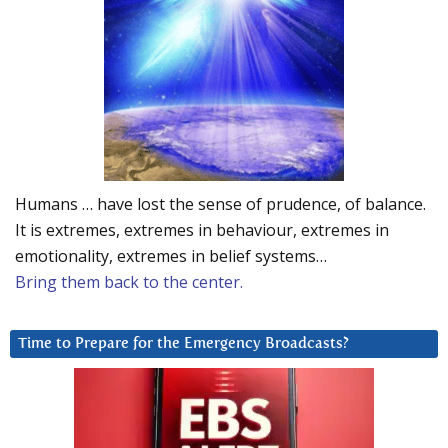
Humans … have lost the sense of prudence, of balance.
It is extremes, extremes in behaviour, extremes in
emotionality, extremes in belief systems…
Bring them back to the center.
Time to Prepare for the Emergency Broadcasts?