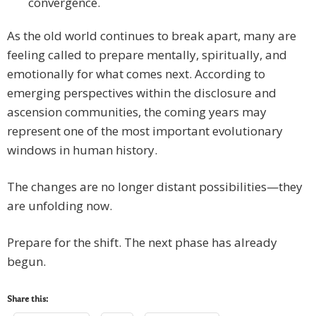
convergence.
As the old world continues to break apart, many are
feeling called to prepare mentally, spiritually, and
emotionally for what comes next. According to
emerging perspectives within the disclosure and
ascension communities, the coming years may
represent one of the most important evolutionary
windows in human history.
The changes are no longer distant possibilities—they
are unfolding now.
Prepare for the shift. The next phase has already
begun.
Share this: