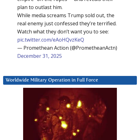
plan to outlast him.
While media screams Trump sold out, the
real enemy just confessed they’re terrified.
Watch what they don’t want you to see:
pic.twitter.com/eAoHQvzKeQ
— Promethean Action (@PrometheanActn)
December 31, 2025
Worldwide Military Operation in Full Force