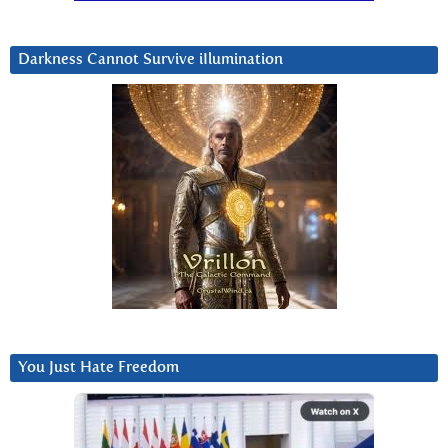
Darkness Cannot Survive iIlumination
You Just Hate Freedom