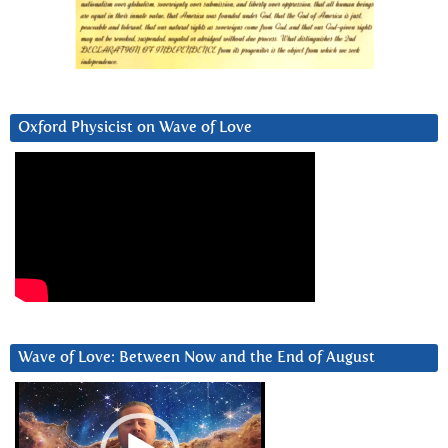
Oxford Physicist on Wave of Love
Wave of Love: Between Now and the End of August
Video
Player