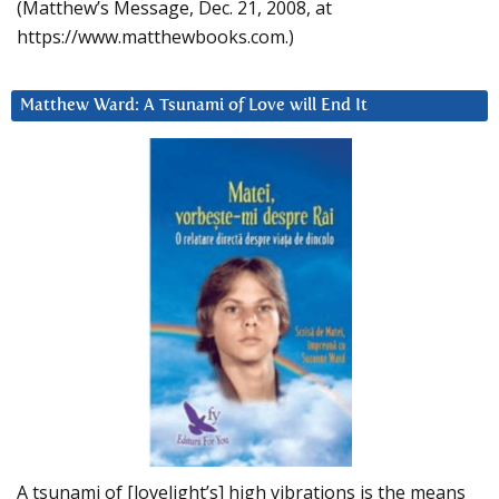
(Matthew’s Message, Dec. 21, 2008, at
https://www.matthewbooks.com.)
Matthew Ward: A Tsunami of Love will End It
A tsunami of [lovelight’s] high vibrations is the means