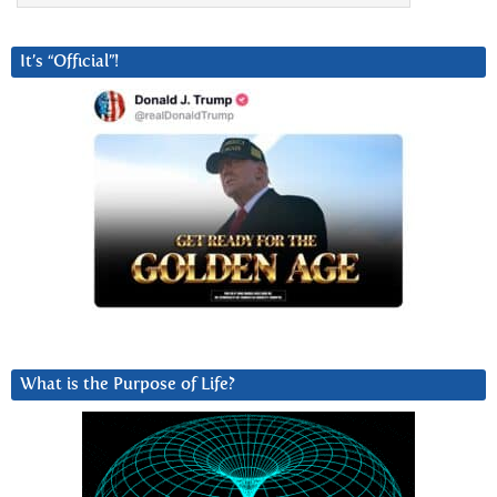
It’s “Official”!
What is the Purpose of Life?