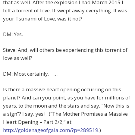
that as well. After the explosion I had March 2015 I
felt a torrent of love. It swept away everything. It was
your Tsunami of Love, was it not?
DM: Yes.
Steve: And, will others be experiencing this torrent of
love as well?
DM: Most certainly. …
Is there a massive heart opening occurring on this
planet? And can you point, as you have for millions of
years, to the moon and the stars and say, “Now this is
a sign”? I say, yes! (“The Mother Promises a Massive
Heart Opening – Part 2/2,” at
http://goldenageofgaia.com/?p=289519
.)