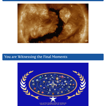
You are Witnessing the Final Moments