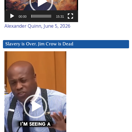
00:00
15:31
Alexander Quinn, June 5, 2026
Slavery is Over. Jim Crow is Dead
Video
Player