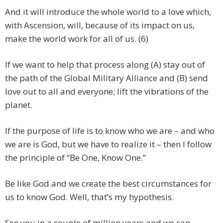
And it will introduce the whole world to a love which,
with Ascension, will, because of its impact on us,
make the world work for all of us. (6)
If we want to help that process along (A) stay out of
the path of the Global Military Alliance and (B) send
love out to all and everyone; lift the vibrations of the
planet.
If the purpose of life is to know who we are – and who
we are is God, but we have to realize it – then I follow
the principle of “Be One, Know One.”
Be like God and we create the best circumstances for
us to know God. Well, that’s my hypothesis.
See you in a couple of million years and we can