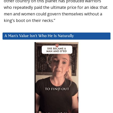
other country on this planet has produced warriors
who repeatedly paid the ultimate price for an idea: that
men and women could govern themselves without a
king’s boot on their necks.”
A Man’s Value Isn’t Who He Is Naturally