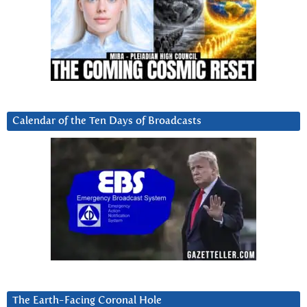
Calendar of the Ten Days of Broadcasts
The Earth-Facing Coronal Hole