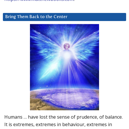
Bring Them Back to the Center
Humans … have lost the sense of prudence, of balance.
It is extremes, extremes in behaviour, extremes in