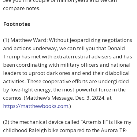
compare notes.
Footnotes
(1) Matthew Ward: Without jeopardizing negotiations
and actions underway, we can tell you that Donald
Trump has met with extraterrestrial advisers and has
been coordinating with military officers and national
leaders to uproot dark ones and end their diabolical
activities. These cooperative efforts are undergirded
by love-light energy, the most powerful force in the
cosmos. (Matthew’s Message, Dec. 3, 2024, at
https://matthewbooks.com
.)
(2) the mechanical device called “Artemis II” is like my
childhood Raleigh bike compared to the Aurora TR-