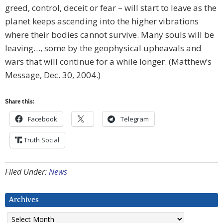
greed, control, deceit or fear – will start to leave as the
planet keeps ascending into the higher vibrations
where their bodies cannot survive. Many souls will be
leaving…, some by the geophysical upheavals and
wars that will continue for a while longer. (Matthew’s
Message, Dec. 30, 2004.)
Share this:
Facebook
Telegram
Truth Social
Filed Under:
News
Archives
Archives