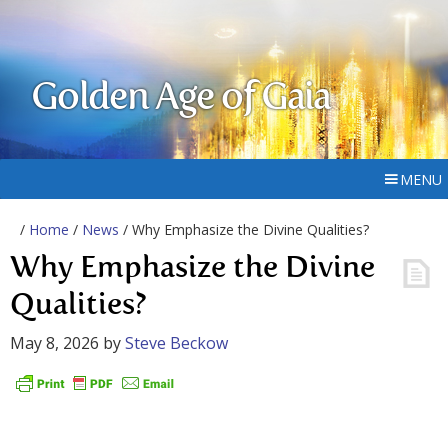
Golden Age of Gaia
MENU
/
Home
/
News
/ Why Emphasize the Divine Qualities?
Why Emphasize the Divine
Qualities?
May 8, 2026
by
Steve Beckow