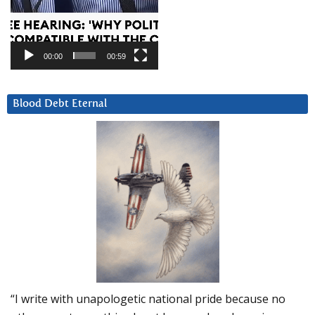
00:00
00:59
Blood Debt Eternal
“I write with unapologetic national pride because no