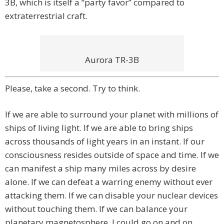
3B, which is itself a “party favor” compared to
extraterrestrial craft.
Aurora TR-3B
Please, take a second. Try to think.
If we are able to surround your planet with millions of
ships of living light. If we are able to bring ships
across thousands of light years in an instant. If our
consciousness resides outside of space and time. If we
can manifest a ship many miles across by desire
alone. If we can defeat a warring enemy without ever
attacking them. If we can disable your nuclear devices
without touching them. If we can balance your
planetary magnetosphere. I could go on and on.