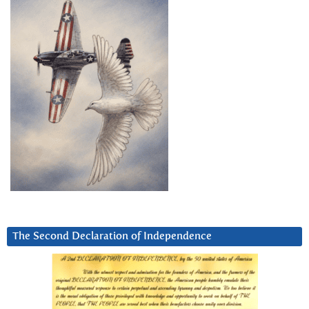
The Second Declaration of Independence