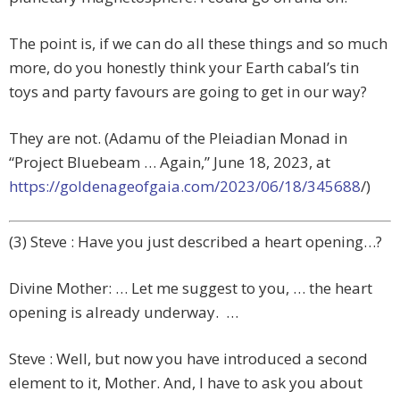
The point is, if we can do all these things and so much
more, do you honestly think your Earth cabal’s tin
toys and party favours are going to get in our way?
They are not. (Adamu of the Pleiadian Monad in
“Project Bluebeam … Again,”
June 18, 2023,
at
https://goldenageofgaia.com/2023/06/18/345688
/)
(3) Steve : Have you just described a heart opening…?
Divine Mother: … Let me suggest to you, … the heart
opening is already underway. …
Steve : Well, but now you have introduced a second
element to it, Mother. And, I have to ask you about