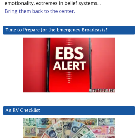
emotionality, extremes in belief systems…
Bring them back to the center.
Time to Prepare for the Emergency Broadcasts?
An RV Checklist