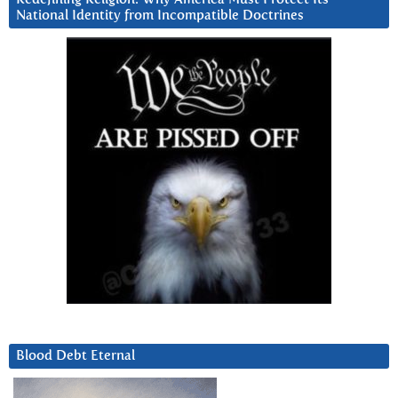
National Identity from Incompatible Doctrines
Blood Debt Eternal