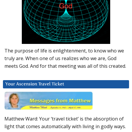
The purpose of life is enlightenment, to know who we
truly are. When one of us realizes who we are, God
meets God. And for that meeting was all of this created.
Your Ascension Travel Ticket
Matthew Ward: Your ‘travel ticket’ is the absorption of
light that comes automatically with living in godly ways.