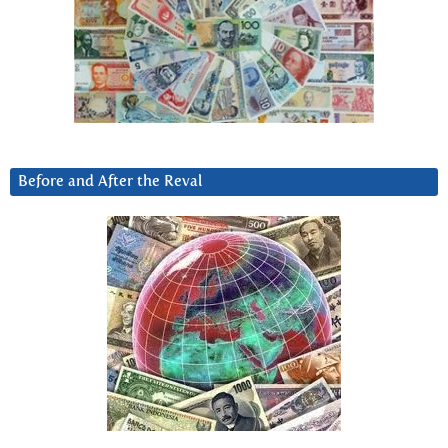
Before and After the Reval