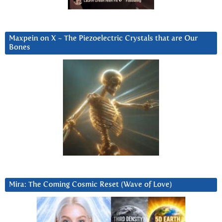
Maxpein on X ~ The Piezoelectric Crystals that are Our
Bones
Mira: The Coming Cosmic Reset (Wave of Love)