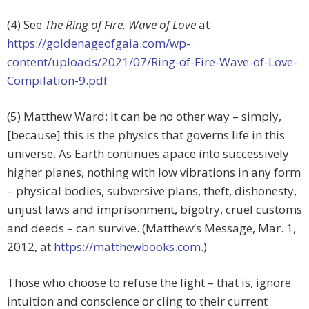
(4) See
The Ring of Fire, Wave of Love
at
https://goldenageofgaia.com/wp-
content/uploads/2021/07/Ring-of-Fire-Wave-of-Love-
Compilation-9.pdf
(5) Matthew Ward: It can be no other way – simply,
[because] this is the physics that governs life in this
universe. As Earth continues apace into successively
higher planes, nothing with low vibrations in any form
– physical bodies, subversive plans, theft, dishonesty,
unjust laws and imprisonment, bigotry, cruel customs
and deeds – can survive. (Matthew’s Message, Mar. 1,
2012, at
https://matthewbooks.com
.)
Those who choose to refuse the light – that is, ignore
intuition and conscience or cling to their current