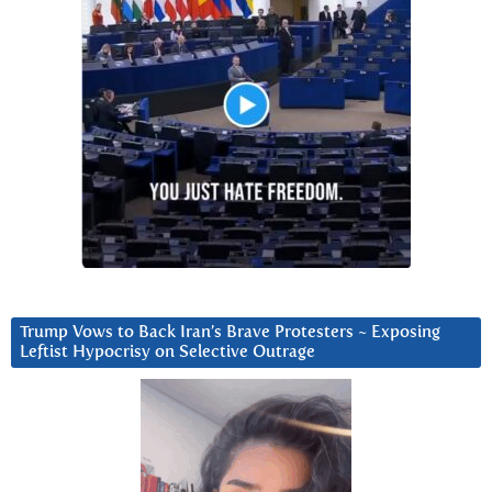
Trump Vows to Back Iran’s Brave Protesters ~ Exposing
Leftist Hypocrisy on Selective Outrage