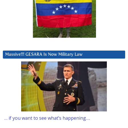
Massive!!! GESARA Is Now Military Law
… if you want to see what’s happening….