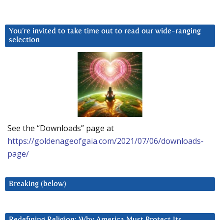
You’re invited to take time out to read our wide-ranging
selection
See the “Downloads” page at
https://goldenageofgaia.com/2021/07/06/downloads-
page/
Breaking (below)
Redefining Religion: Why America Must Protect Its