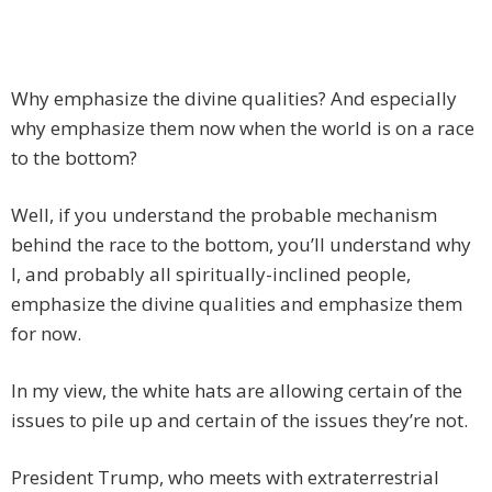
Why emphasize the divine qualities? And especially
why emphasize them now when the world is on a race
to the bottom?
Well, if you understand the probable mechanism
behind the race to the bottom, you’ll understand why
I, and probably all spiritually-inclined people,
emphasize the divine qualities and emphasize them
for now.
In my view, the white hats are allowing certain of the
issues to pile up and certain of the issues they’re not.
President Trump, who meets with extraterrestrial