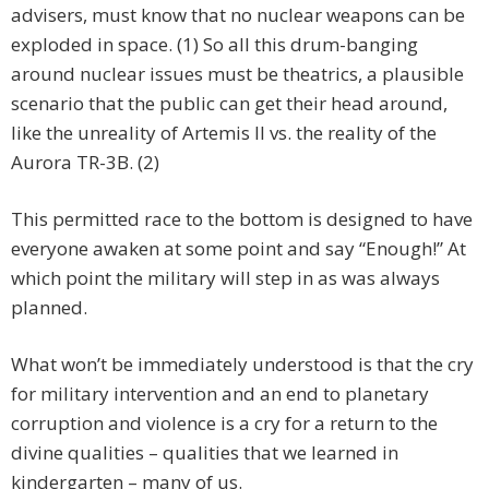
advisers, must know that no nuclear weapons can be
exploded in space. (1) So all this drum-banging
around nuclear issues must be theatrics, a plausible
scenario that the public can get their head around,
like the unreality of Artemis II vs. the reality of the
Aurora TR-3B. (2)
This permitted race to the bottom is designed to have
everyone awaken at some point and say “Enough!” At
which point the military will step in as was always
planned.
What won’t be immediately understood is that the cry
for military intervention and an end to planetary
corruption and violence is a cry for a return to the
divine qualities – qualities that we learned in
kindergarten – many of us.