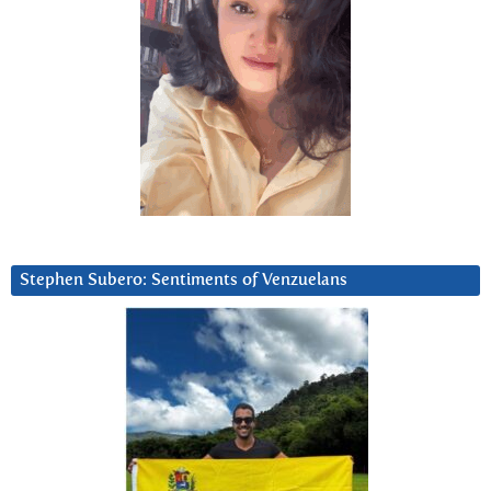
Stephen Subero: Sentiments of Venzuelans