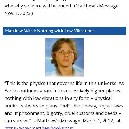
whereby violence will be ended. (Matthew’s Message,
Nov. 1, 2023.)
Matthew Ward: Nothing with Low Vibrations….
“This is the physics that governs life in this universe. As
Earth continues apace into successively higher planes,
nothing with low vibrations in any form – physical
bodies, subversive plans, theft, dishonesty, unjust laws
and imprisonment, bigotry, cruel customs and deeds –
can survive.” – Matthew’s Message, March 1, 2012, at
https://www.matthewbooks.com
.