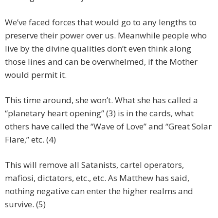
We’ve faced forces that would go to any lengths to
preserve their power over us. Meanwhile people who
live by the divine qualities don’t even think along
those lines and can be overwhelmed, if the Mother
would permit it.
This time around, she won’t. What she has called a
“planetary heart opening” (3) is in the cards, what
others have called the “Wave of Love” and “Great Solar
Flare,” etc. (4)
This will remove all Satanists, cartel operators,
mafiosi, dictators, etc., etc. As Matthew has said,
nothing negative can enter the higher realms and
survive. (5)