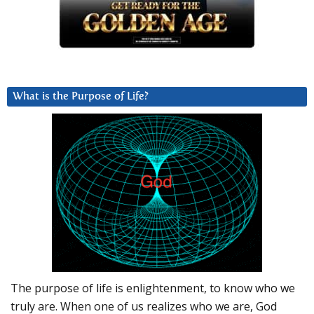
What is the Purpose of Life?
The purpose of life is enlightenment, to know who we
truly are. When one of us realizes who we are, God