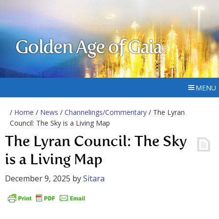
Golden Age of Gaia
MENU
/
Home
/
News
/
Channelings/Commentary
/ The Lyran
Council: The Sky is a Living Map
The Lyran Council: The Sky
is a Living Map
December 9, 2025
by
Sitara