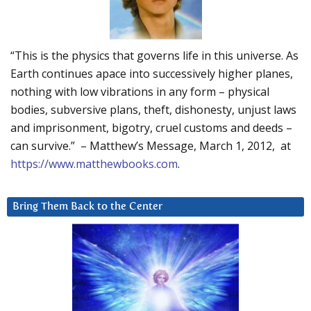
“This is the physics that governs life in this universe. As
Earth continues apace into successively higher planes,
nothing with low vibrations in any form – physical
bodies, subversive plans, theft, dishonesty, unjust laws
and imprisonment, bigotry, cruel customs and deeds –
can survive.” – Matthew’s Message, March 1, 2012, at
https://www.matthewbooks.com
.
Bring Them Back to the Center