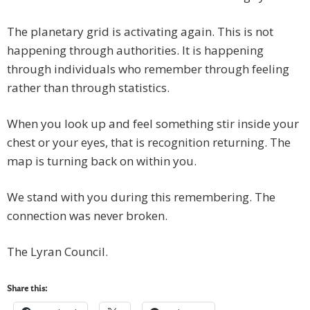
The planetary grid is activating again. This is not
happening through authorities. It is happening
through individuals who remember through feeling
rather than through statistics.
When you look up and feel something stir inside your
chest or your eyes, that is recognition returning. The
map is turning back on within you.
We stand with you during this remembering. The
connection was never broken.
The Lyran Council.
Share this: