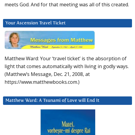
meets God. And for that meeting was all of this created.
Your Ascension Travel Ticket
Matthew Ward: Your ‘travel ticket’ is the absorption of
light that comes automatically with living in godly ways.
(Matthew’s Message, Dec. 21, 2008, at
https://www.matthewbooks.com.)
Matthew Ward: A Tsunami of Love will End It