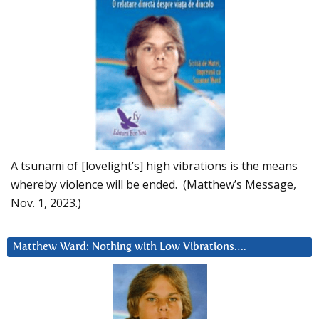
A tsunami of [lovelight’s] high vibrations is the means
whereby violence will be ended. (Matthew’s Message,
Nov. 1, 2023.)
Matthew Ward: Nothing with Low Vibrations….