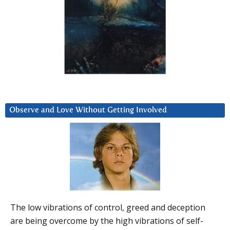
Observe and Love Without Getting Involved
The low vibrations of control, greed and deception
are being overcome by the high vibrations of self-