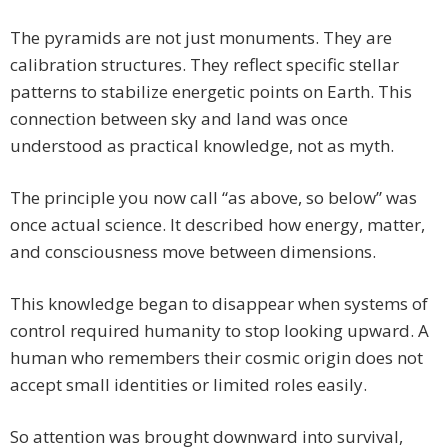
The pyramids are not just monuments. They are
calibration structures. They reflect specific stellar
patterns to stabilize energetic points on Earth. This
connection between sky and land was once
understood as practical knowledge, not as myth.
The principle you now call “as above, so below” was
once actual science. It described how energy, matter,
and consciousness move between dimensions.
This knowledge began to disappear when systems of
control required humanity to stop looking upward. A
human who remembers their cosmic origin does not
accept small identities or limited roles easily.
So attention was brought downward into survival,