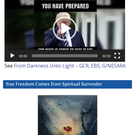
Player
00:00
02:00
See
From Darkness Unto Light – GCR, EBS, G/NESARA
True Freedom Comes from Spiritual Surrender