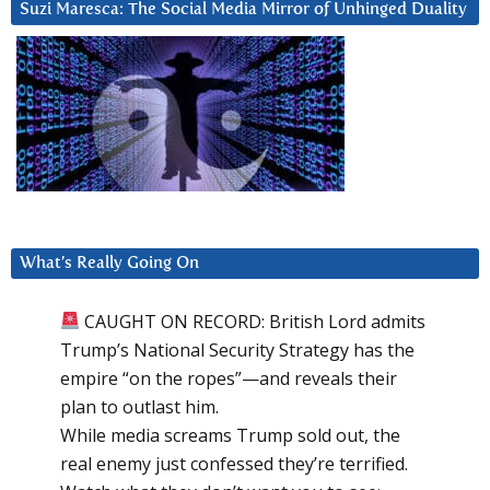
Suzi Maresca: The Social Media Mirror of Unhinged Duality
What’s Really Going On
CAUGHT ON RECORD: British Lord admits
Trump’s National Security Strategy has the
empire “on the ropes”—and reveals their
plan to outlast him.
While media screams Trump sold out, the
real enemy just confessed they’re terrified.