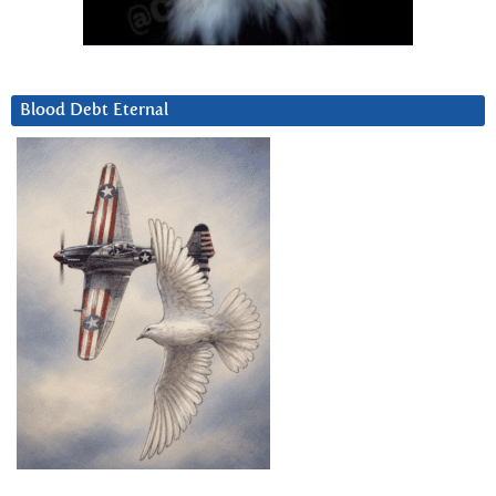
Blood Debt Eternal