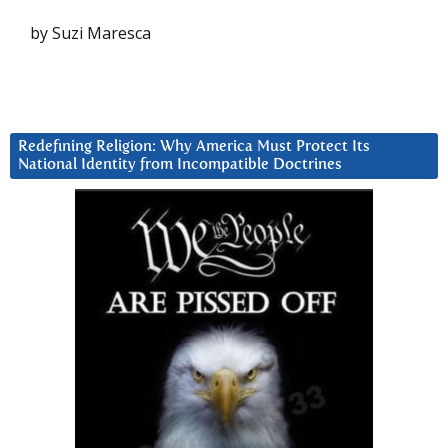
by Suzi Maresca
Redefining Religion: Why America Must Protect Its
National Identity from Incompatible Doctrines