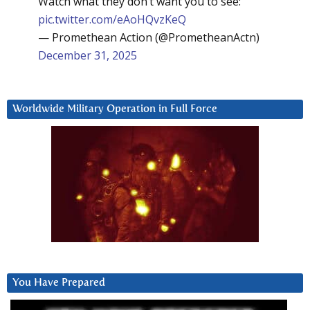
Watch what they don’t want you to see:
pic.twitter.com/eAoHQvzKeQ
— Promethean Action (@PrometheanActn)
December 31, 2025
Worldwide Military Operation in Full Force
You Have Prepared
Video