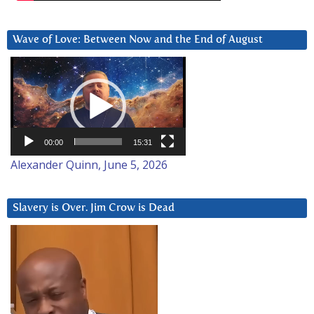
Wave of Love: Between Now and the End of August
Video
Player
00:00
15:31
Alexander Quinn, June 5, 2026
Slavery is Over. Jim Crow is Dead
Video
Player