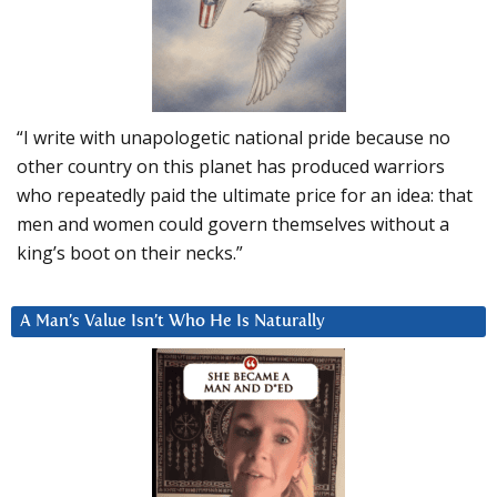
“I write with unapologetic national pride because no
other country on this planet has produced warriors
who repeatedly paid the ultimate price for an idea: that
men and women could govern themselves without a
king’s boot on their necks.”
A Man’s Value Isn’t Who He Is Naturally