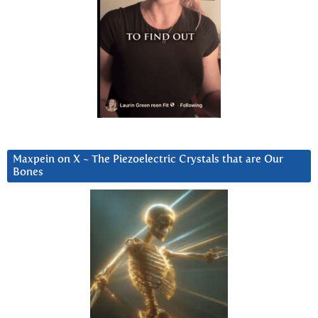
Maxpein on X ~ The Piezoelectric Crystals that are Our
Bones