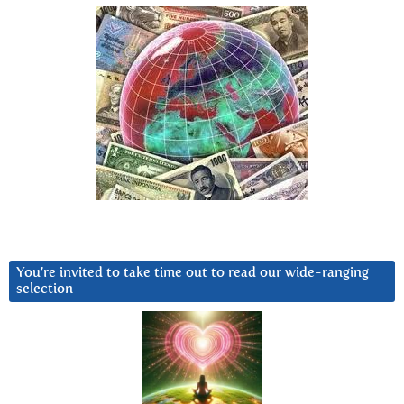
You’re invited to take time out to read our wide-ranging
selection