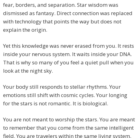
fear, borders, and separation. Star wisdom was
dismissed as fantasy. Direct connection was replaced
with technology that points the way but does not
explain the origin.
Yet this knowledge was never erased from you. It rests
inside your nervous system. It waits inside your DNA.
That is why so many of you feel a quiet pull when you
look at the night sky.
Your body still responds to stellar rhythms. Your
emotions still shift with cosmic cycles. Your longing
for the stars is not romantic. It is biological.
You are not meant to worship the stars. You are meant
to remember that you come from the same intelligent
field. You are travelers within the same living system.