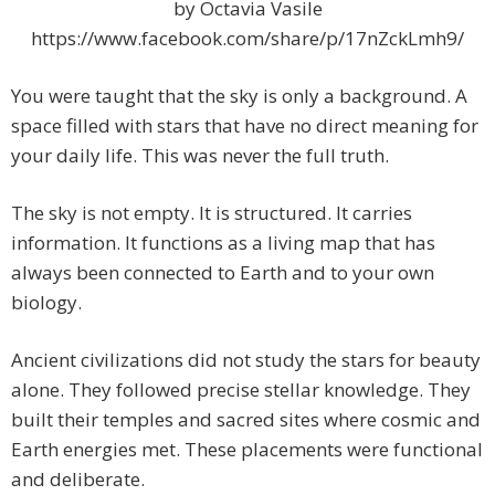
by Octavia Vasile
https://www.facebook.com/share/p/17nZckLmh9/
You were taught that the sky is only a background. A
space filled with stars that have no direct meaning for
your daily life. This was never the full truth.
The sky is not empty. It is structured. It carries
information. It functions as a living map that has
always been connected to Earth and to your own
biology.
Ancient civilizations did not study the stars for beauty
alone. They followed precise stellar knowledge. They
built their temples and sacred sites where cosmic and
Earth energies met. These placements were functional
and deliberate.