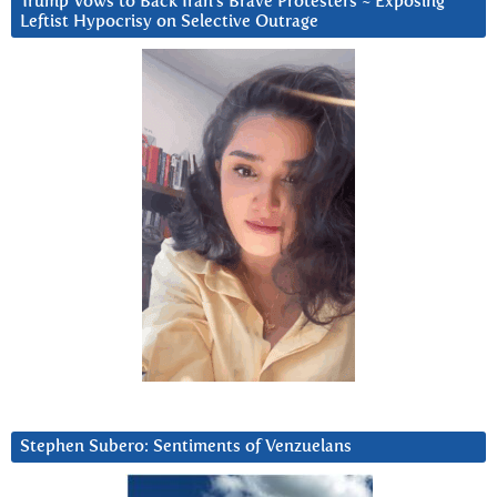
Trump Vows to Back Iran’s Brave Protesters ~ Exposing
Leftist Hypocrisy on Selective Outrage
Stephen Subero: Sentiments of Venzuelans