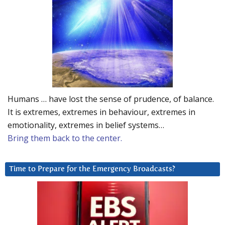
Humans … have lost the sense of prudence, of balance.
It is extremes, extremes in behaviour, extremes in
emotionality, extremes in belief systems…
Bring them back to the center.
Time to Prepare for the Emergency Broadcasts?