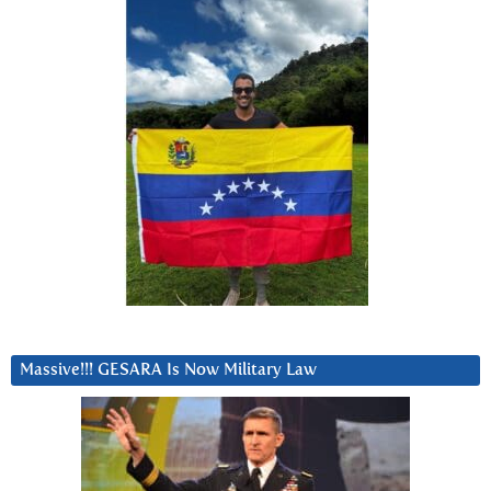
Massive!!! GESARA Is Now Military Law