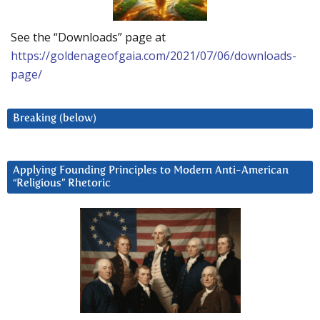
See the “Downloads” page at
https://goldenageofgaia.com/2021/07/06/downloads-
page/
Breaking (below)
Applying Founding Principles to Modern Anti-American
“Religious” Rhetoric