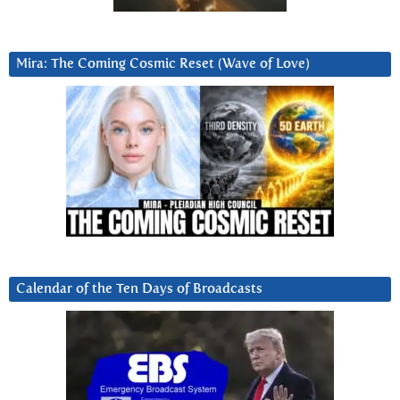
Mira: The Coming Cosmic Reset (Wave of Love)
Calendar of the Ten Days of Broadcasts