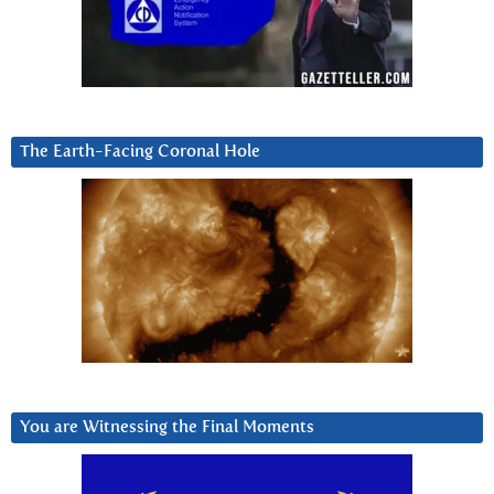
The Earth-Facing Coronal Hole
You are Witnessing the Final Moments