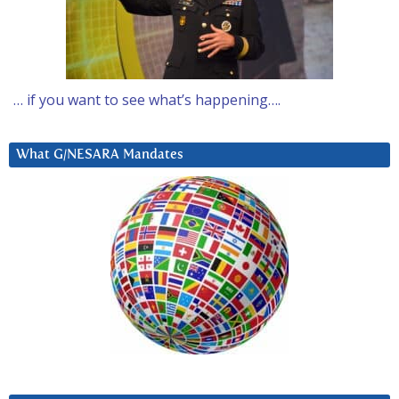
… if you want to see what’s happening….
What G/NESARA Mandates