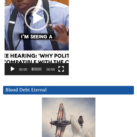
00:00
00:59
Blood Debt Eternal