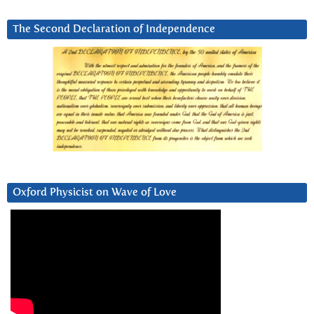
The Second Declaration of Independence
Oxford Physicist on Wave of Love