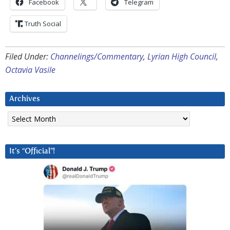
Facebook
Telegram
Truth Social
Filed Under:
Channelings/Commentary
,
Lyrian High Council
,
Octavia Vasile
Archives
Archives
It’s “Official”!