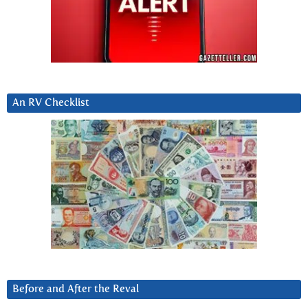
An RV Checklist
Before and After the Reval