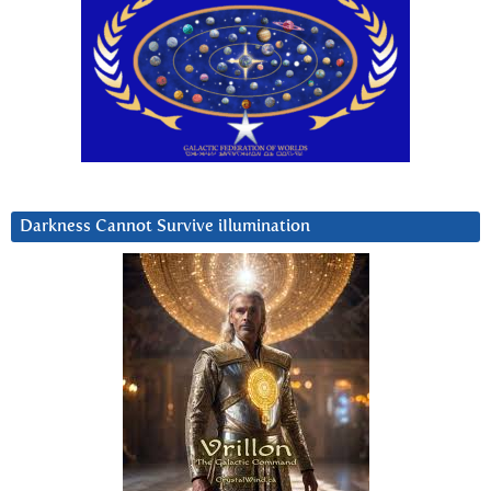
Darkness Cannot Survive iIlumination