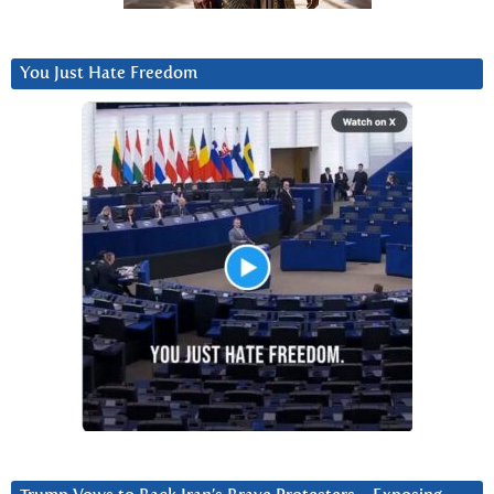
You Just Hate Freedom