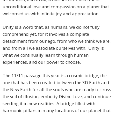
unconditional love and compassion on a planet that
welcomed us with infinite joy and appreciation.
Unity is a word that, as humans, we do not fully
comprehend yet, for it involves a complete
detachment from our ego, from who we think we are,
and from all we associate ourselves with. Unity is
what we continually learn through human
experiences, and our power to choose.
The 11/11 passage this year is a cosmic bridge, the
one that has been created between the 3D Earth and
the New Earth for all the souls who are ready to cross
the veil of illusion, embody Divine Love, and continue
seeding it in new realities. A bridge filled with
harmonic pillars in many locations of our planet that