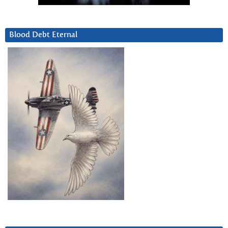
Blood Debt Eternal