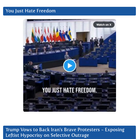
You Just Hate Freedom
Trump Vows to Back Iran’s Brave Protesters ~ Exposing
Leftist Hypocrisy on Selective Outrage