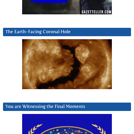
The Earth-Facing Coronal Hole
You are Witnessing the Final Moments