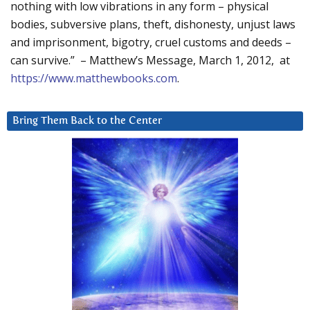
nothing with low vibrations in any form – physical
bodies, subversive plans, theft, dishonesty, unjust laws
and imprisonment, bigotry, cruel customs and deeds –
can survive.” – Matthew’s Message, March 1, 2012, at
https://www.matthewbooks.com
.
Bring Them Back to the Center