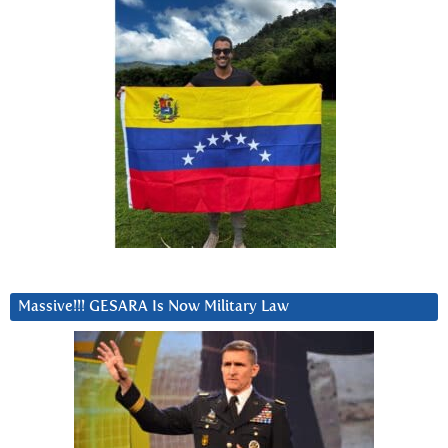
Massive!!! GESARA Is Now Military Law