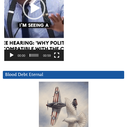
00:00
00:59
Blood Debt Eternal