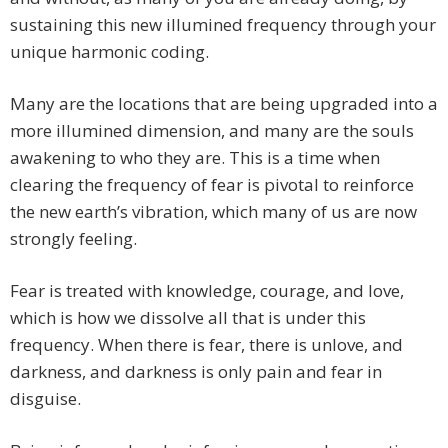
sustaining this new illumined frequency through your
unique harmonic coding.
Many are the locations that are being upgraded into a
more illumined dimension, and many are the souls
awakening to who they are. This is a time when
clearing the frequency of fear is pivotal to reinforce
the new earth’s vibration, which many of us are now
strongly feeling.
Fear is treated with knowledge, courage, and love,
which is how we dissolve all that is under this
frequency. When there is fear, there is unlove, and
darkness, and darkness is only pain and fear in
disguise.