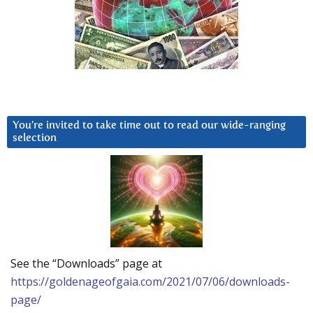
You’re invited to take time out to read our wide-ranging
selection
See the “Downloads” page at
https://goldenageofgaia.com/2021/07/06/downloads-
page/