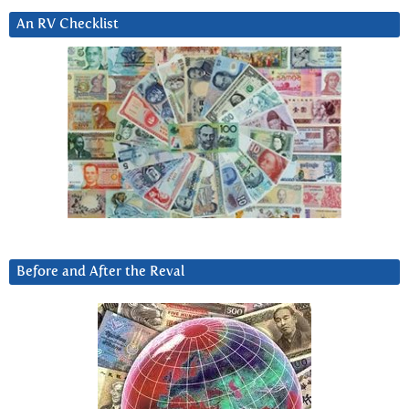
An RV Checklist
Before and After the Reval