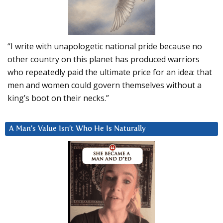
“I write with unapologetic national pride because no
other country on this planet has produced warriors
who repeatedly paid the ultimate price for an idea: that
men and women could govern themselves without a
king’s boot on their necks.”
A Man’s Value Isn’t Who He Is Naturally