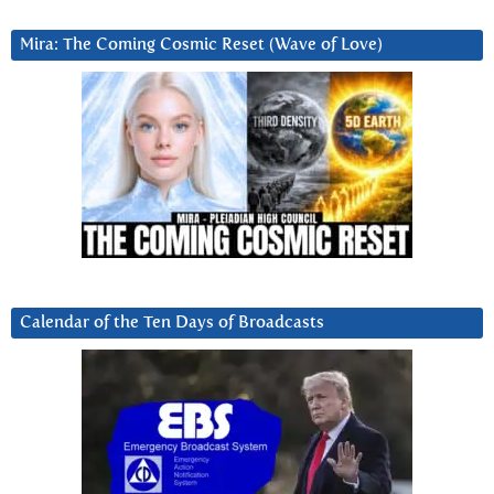
Mira: The Coming Cosmic Reset (Wave of Love)
Calendar of the Ten Days of Broadcasts