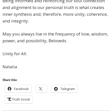
Being informed and reinforcing our soul connection
and alignment to our personal truth is what creates
inner synthesis and, therefore, more unity, coherence,
and integrity.
May you always live in the frequency of love, wisdom,
power, and possibility, Beloveds.
Unity for All.
Natalia
Share this:
Facebook
Telegram
Truth Social