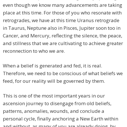
even though we know many advancements are taking
place at this time. For those of you who resonate with
retrogrades, we have at this time Uranus retrograde
in Taurus, Neptune also in Pisces, Jupiter soon too in
Cancer, and Mercury, reflecting the silence, the peace,
and stillness that we are cultivating to achieve greater
reconnection to who we are.
When a belief is generated and fed, it is real.
Therefore, we need to be conscious of what beliefs we
feed, for our reality will be governed by them.
This is one of the most important years in our
ascension journey to disengage from old beliefs,
patterns, anomalies, wounds, and conclude a
personal cycle, finally anchoring a New Earth within
and without, as many of you are already doing, by