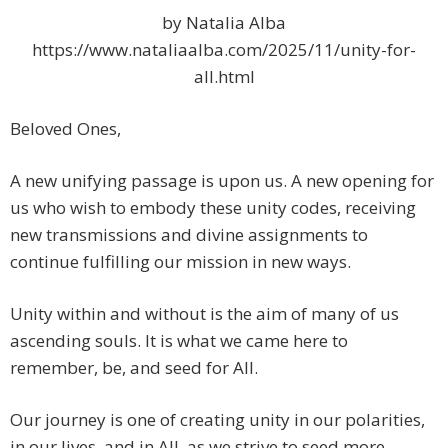
by Natalia Alba
https://www.nataliaalba.com/2025/11/unity-for-
all.html
Beloved Ones,
A new unifying passage is upon us. A new opening for
us who wish to embody these unity codes, receiving
new transmissions and divine assignments to
continue fulfilling our mission in new ways.
Unity within and without is the aim of many of us
ascending souls. It is what we came here to
remember, be, and seed for All.
Our journey is one of creating unity in our polarities,
in our lives, and in All, as we strive to seed more