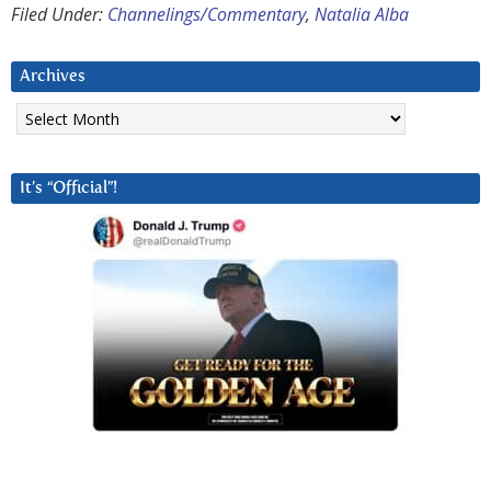
Filed Under:
Channelings/Commentary
,
Natalia Alba
Archives
Archives
It’s “Official”!