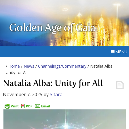
Golden Age of Gaia
MENU
/
Home
/
News
/
Channelings/Commentary
/ Natalia Alba:
Unity for All
Natalia Alba: Unity for All
November 7, 2025
by
Sitara