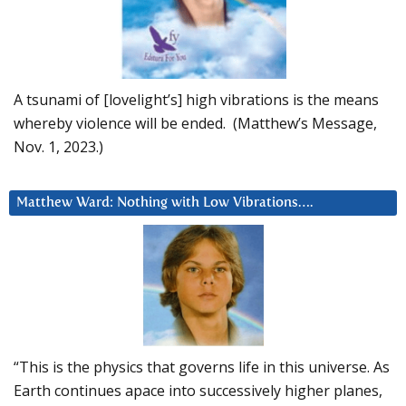
A tsunami of [lovelight’s] high vibrations is the means
whereby violence will be ended. (Matthew’s Message,
Nov. 1, 2023.)
Matthew Ward: Nothing with Low Vibrations….
“This is the physics that governs life in this universe. As
Earth continues apace into successively higher planes,