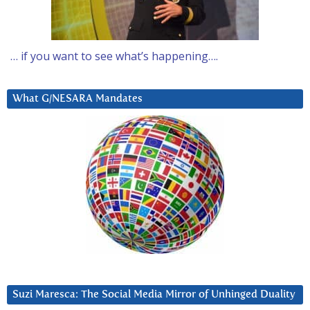
… if you want to see what’s happening….
What G/NESARA Mandates
Suzi Maresca: The Social Media Mirror of Unhinged Duality