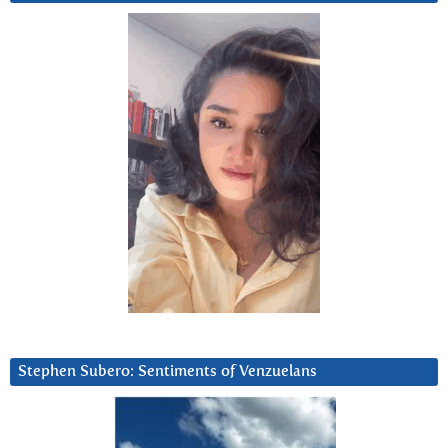
Stephen Subero: Sentiments of Venzuelans