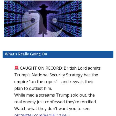
What’s Really Going On
CAUGHT ON RECORD: British Lord admits
Trump’s National Security Strategy has the
empire “on the ropes”—and reveals their
plan to outlast him.
While media screams Trump sold out, the
real enemy just confessed they’re terrified.
Watch what they don’t want you to see:
pic.twitter.com/eAoHQvzKeQ