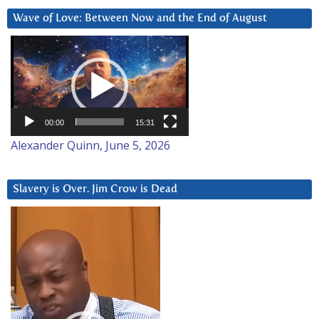
Wave of Love: Between Now and the End of August
Video
Player
00:00
15:31
Alexander Quinn, June 5, 2026
Slavery is Over. Jim Crow is Dead
Video
Player