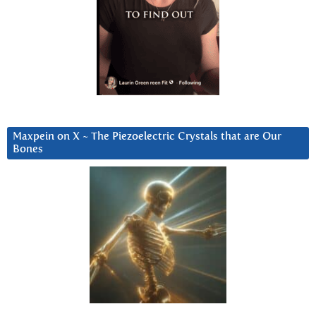
Maxpein on X ~ The Piezoelectric Crystals that are Our
Bones