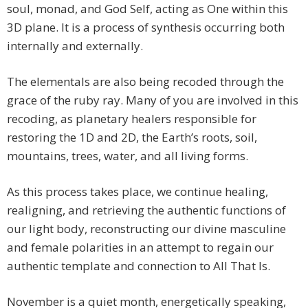
soul, monad, and God Self, acting as One within this
3D plane. It is a process of synthesis occurring both
internally and externally.
The elementals are also being recoded through the
grace of the ruby ray. Many of you are involved in this
recoding, as planetary healers responsible for
restoring the 1D and 2D, the Earth’s roots, soil,
mountains, trees, water, and all living forms.
As this process takes place, we continue healing,
realigning, and retrieving the authentic functions of
our light body, reconstructing our divine masculine
and female polarities in an attempt to regain our
authentic template and connection to All That Is.
November is a quiet month, energetically speaking,