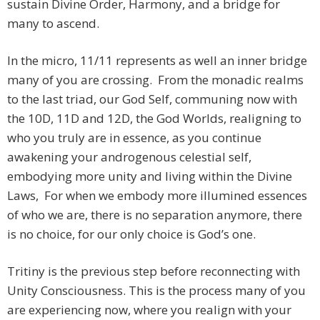
sustain Divine Order, Harmony, and a bridge for
many to ascend.
In the micro, 11/11 represents as well an inner bridge
many of you are crossing. From the monadic realms
to the last triad, our God Self, communing now with
the 10D, 11D and 12D, the God Worlds, realigning to
who you truly are in essence, as you continue
awakening your androgenous celestial self,
embodying more unity and living within the Divine
Laws, For when we embody more illumined essences
of who we are, there is no separation anymore, there
is no choice, for our only choice is God’s one.
Tritiny is the previous step before reconnecting with
Unity Consciousness. This is the process many of you
are experiencing now, where you realign with your