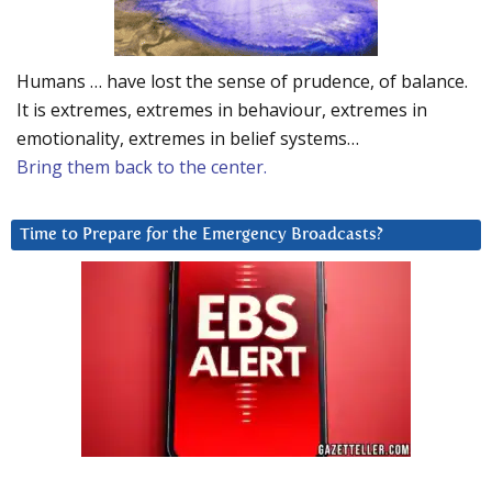
Humans … have lost the sense of prudence, of balance.
It is extremes, extremes in behaviour, extremes in
emotionality, extremes in belief systems…
Bring them back to the center.
Time to Prepare for the Emergency Broadcasts?