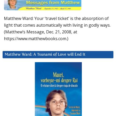
Matthew Ward: Your ‘travel ticket’ is the absorption of
light that comes automatically with living in godly ways.
(Matthew’s Message, Dec. 21, 2008, at
https://www.matthewbooks.com.)
Matthew Ward: A Tsunami of Love will End It