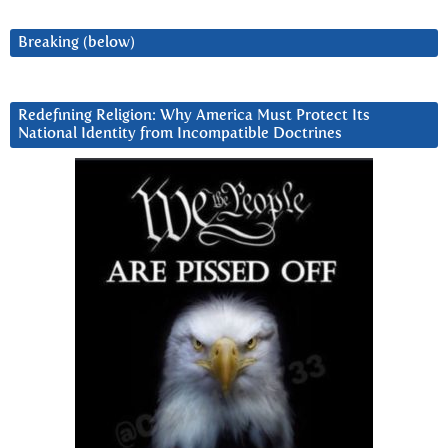
Breaking (below)
Redefining Religion: Why America Must Protect Its
National Identity from Incompatible Doctrines