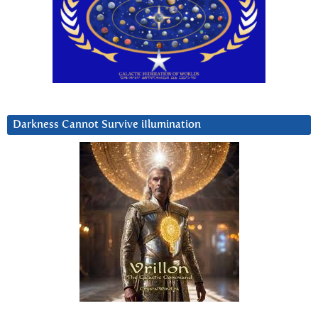
Darkness Cannot Survive iIlumination