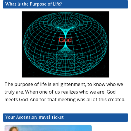
What is the Purpose of Life?
The purpose of life is enlightenment, to know who we
truly are. When one of us realizes who we are, God
meets God. And for that meeting was all of this created.
Your Ascension Travel Ticket