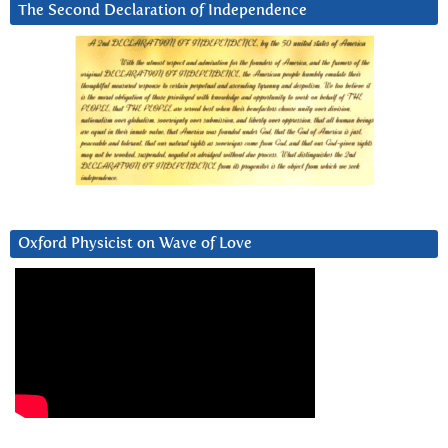
The Second Declaration of Independence
Oxford Physicist on Wave of Love