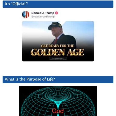
It’s “Official”!
What is the Purpose of Life?