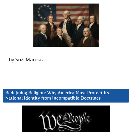
by Suzi Maresca
Redefining Religion: Why America Must Protect Its
National Identity from Incompatible Doctrines