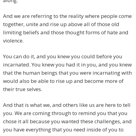
along.
And we are referring to the reality where people come
together, unite and rise up above all of those old
limiting beliefs and those thought forms of hate and
violence.
You can do it, and you knew you could before you
incarnated. You knew you had it in you, and you knew
that the human beings that you were incarnating with
would also be able to rise up and become more of
their true selves.
And that is what we, and others like us are here to tell
you. We are coming through to remind you that you
chose it all because you wanted these challenges, and
you have everything that you need inside of you to