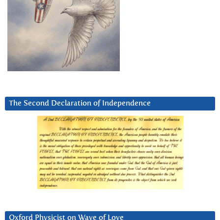
The Second Declaration of Independence
Oxford Physicist on Wave of Love