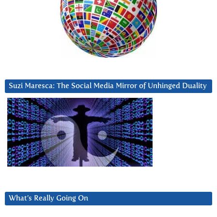
Suzi Maresca: The Social Media Mirror of Unhinged Duality
What’s Really Going On