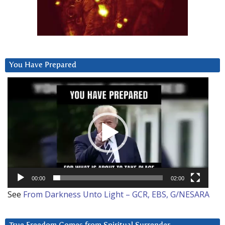
You Have Prepared
Video
Player
00:00
02:00
See
From Darkness Unto Light – GCR, EBS, G/NESARA