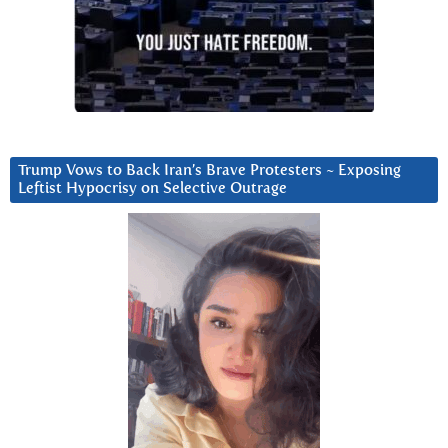
Trump Vows to Back Iran’s Brave Protesters ~ Exposing
Leftist Hypocrisy on Selective Outrage