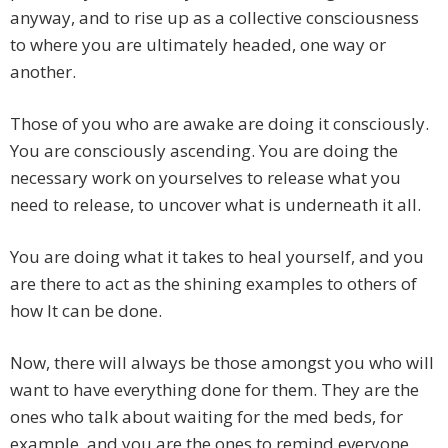
anyway, and to rise up as a collective consciousness
to where you are ultimately headed, one way or
another.
Those of you who are awake are doing it consciously.
You are consciously ascending. You are doing the
necessary work on yourselves to release what you
need to release, to uncover what is underneath it all.
You are doing what it takes to heal yourself, and you
are there to act as the shining examples to others of
how It can be done.
Now, there will always be those amongst you who will
want to have everything done for them. They are the
ones who talk about waiting for the med beds, for
example, and you are the ones to remind everyone