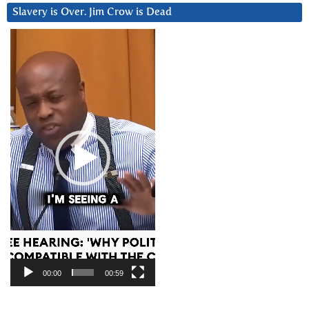
Slavery is Over. Jim Crow is Dead
Video
Player
00:00
00:59