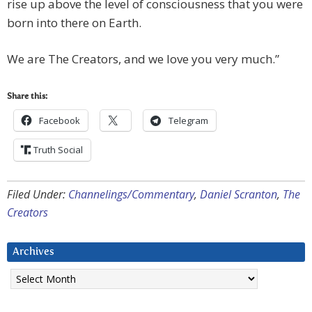
rise up above the level of consciousness that you were
born into there on Earth.
We are The Creators, and we love you very much.”
Share this:
Facebook
Telegram
Truth Social
Filed Under:
Channelings/Commentary
,
Daniel Scranton
,
The
Creators
Archives
Archives