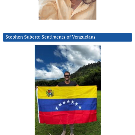
Stephen Subero: Sentiments of Venzuelans