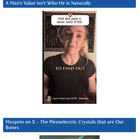
A Man’s Value Isn’t Who He Is Naturally
Maxpein on X ~ The Piezoelectric Crystals that are Our
Bones