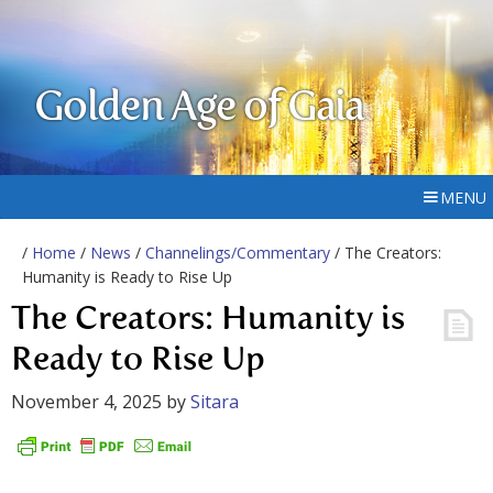
Golden Age of Gaia
MENU
/
Home
/
News
/
Channelings/Commentary
/ The Creators:
Humanity is Ready to Rise Up
The Creators: Humanity is
Ready to Rise Up
November 4, 2025
by
Sitara