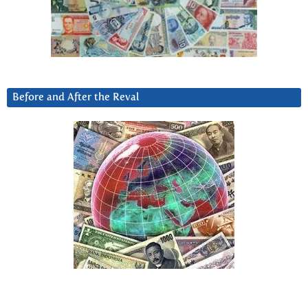
Before and After the Reval