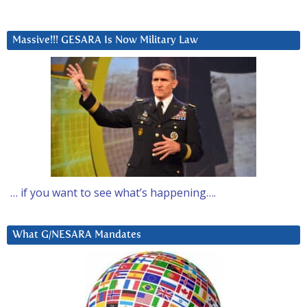
Massive!!! GESARA Is Now Military Law
… if you want to see what’s happening….
What G/NESARA Mandates