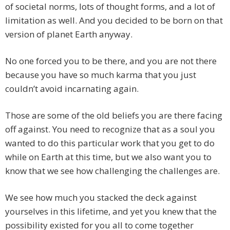
of societal norms, lots of thought forms, and a lot of
limitation as well. And you decided to be born on that
version of planet Earth anyway.
No one forced you to be there, and you are not there
because you have so much karma that you just
couldn’t avoid incarnating again.
Those are some of the old beliefs you are there facing
off against. You need to recognize that as a soul you
wanted to do this particular work that you get to do
while on Earth at this time, but we also want you to
know that we see how challenging the challenges are.
We see how much you stacked the deck against
yourselves in this lifetime, and yet you knew that the
possibility existed for you all to come together