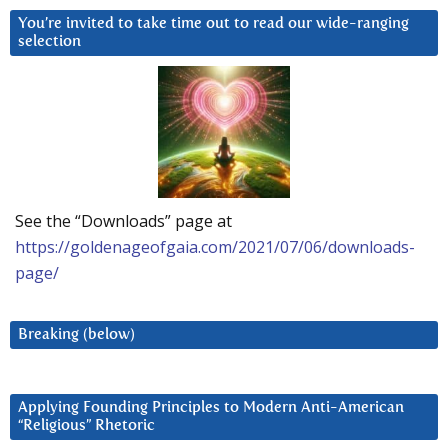
You’re invited to take time out to read our wide-ranging
selection
See the “Downloads” page at
https://goldenageofgaia.com/2021/07/06/downloads-
page/
Breaking (below)
Applying Founding Principles to Modern Anti-American
“Religious” Rhetoric