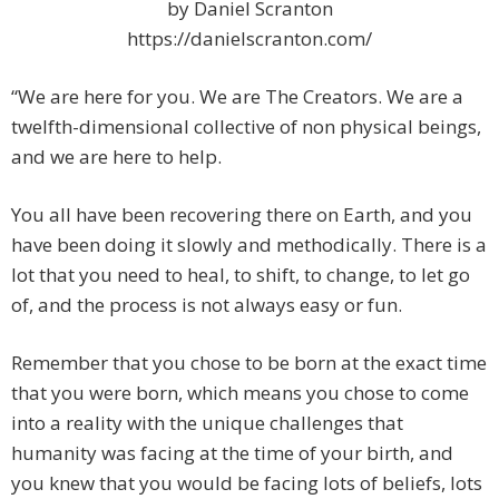
by Daniel Scranton
https://danielscranton.com/
“We are here for you. We are The Creators. We are a
twelfth-dimensional collective of non physical beings,
and we are here to help.
You all have been recovering there on Earth, and you
have been doing it slowly and methodically. There is a
lot that you need to heal, to shift, to change, to let go
of, and the process is not always easy or fun.
Remember that you chose to be born at the exact time
that you were born, which means you chose to come
into a reality with the unique challenges that
humanity was facing at the time of your birth, and
you knew that you would be facing lots of beliefs, lots