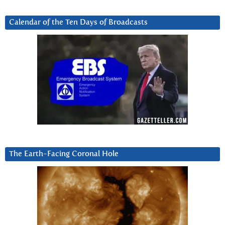
Calendar of the Ten Days of Broadcasts
The Earth-Facing Coronal Hole