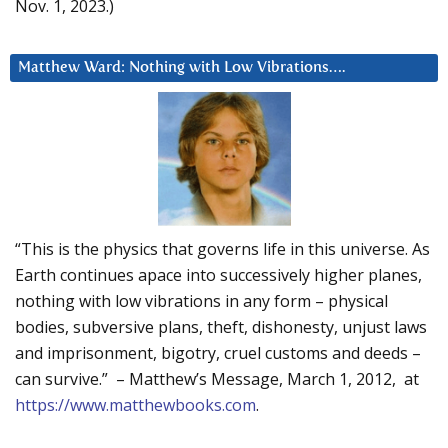
Nov. 1, 2023.)
Matthew Ward: Nothing with Low Vibrations….
“This is the physics that governs life in this universe. As
Earth continues apace into successively higher planes,
nothing with low vibrations in any form – physical
bodies, subversive plans, theft, dishonesty, unjust laws
and imprisonment, bigotry, cruel customs and deeds –
can survive.” – Matthew’s Message, March 1, 2012, at
https://www.matthewbooks.com
.