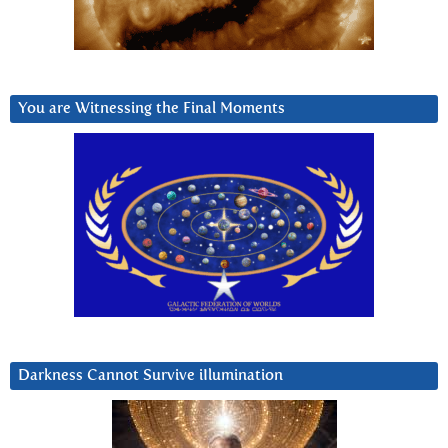
You are Witnessing the Final Moments
Darkness Cannot Survive iIlumination