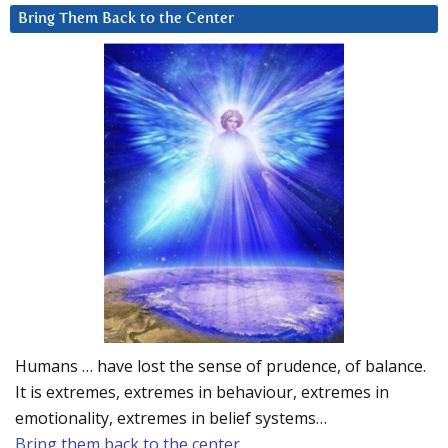
Bring Them Back to the Center
Humans … have lost the sense of prudence, of balance.
It is extremes, extremes in behaviour, extremes in
emotionality, extremes in belief systems…
Bring them back to the center.