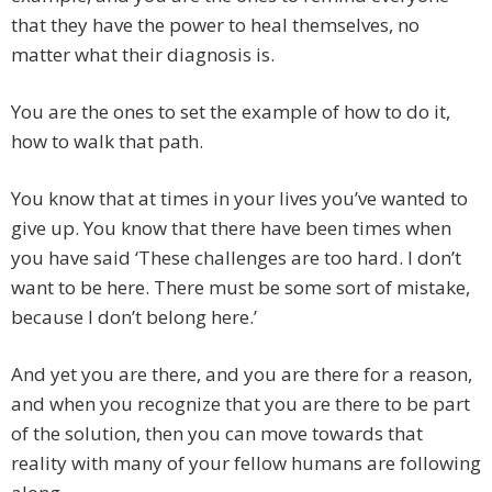
that they have the power to heal themselves, no
matter what their diagnosis is.
You are the ones to set the example of how to do it,
how to walk that path.
You know that at times in your lives you’ve wanted to
give up. You know that there have been times when
you have said ‘These challenges are too hard. I don’t
want to be here. There must be some sort of mistake,
because I don’t belong here.’
And yet you are there, and you are there for a reason,
and when you recognize that you are there to be part
of the solution, then you can move towards that
reality with many of your fellow humans are following