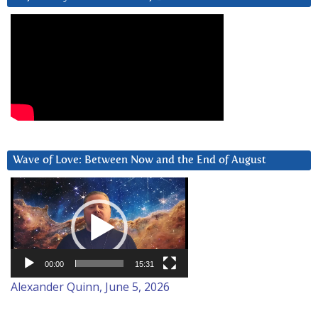
Wave of Love: Between Now and the End of August
Video
Player
00:00
15:31
Alexander Quinn, June 5, 2026