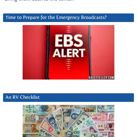
Time to Prepare for the Emergency Broadcasts?
An RV Checklist