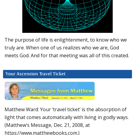
The purpose of life is enlightenment, to know who we
truly are. When one of us realizes who we are, God
meets God. And for that meeting was all of this created.
Your Ascension Travel Ticket
Matthew Ward: Your ‘travel ticket’ is the absorption of
light that comes automatically with living in godly ways.
(Matthew’s Message, Dec. 21, 2008, at
https://www.matthewbooks.com.)