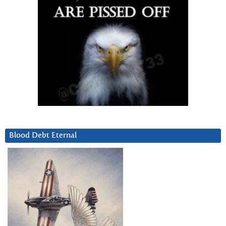
Blood Debt Eternal