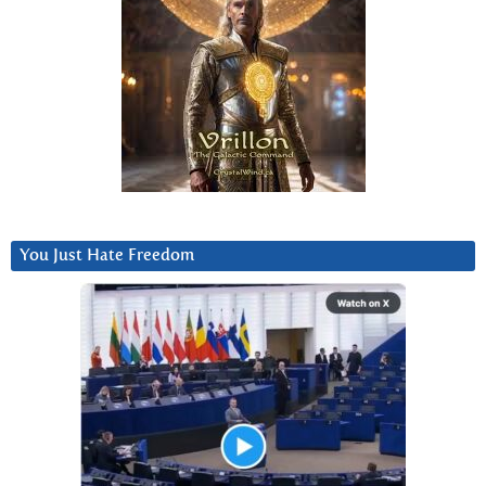
You Just Hate Freedom