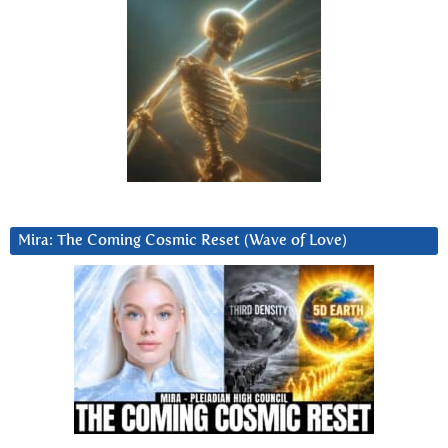
Mira: The Coming Cosmic Reset (Wave of Love)