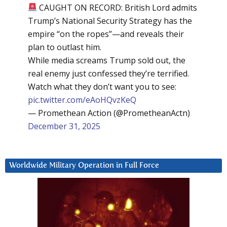
CAUGHT ON RECORD: British Lord admits
Trump’s National Security Strategy has the
empire “on the ropes”—and reveals their
plan to outlast him.
While media screams Trump sold out, the
real enemy just confessed they’re terrified.
Watch what they don’t want you to see:
pic.twitter.com/eAoHQvzKeQ
— Promethean Action (@PrometheanActn)
December 31, 2025
Worldwide Military Operation in Full Force