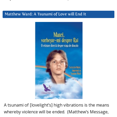
Matthew Ward: A Tsunami of Love will End It
A tsunami of [lovelight’s] high vibrations is the means
whereby violence will be ended. (Matthew’s Message,