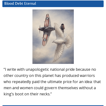
Blood Debt Eternal
“I write with unapologetic national pride because no
other country on this planet has produced warriors
who repeatedly paid the ultimate price for an idea: that
men and women could govern themselves without a
king’s boot on their necks.”