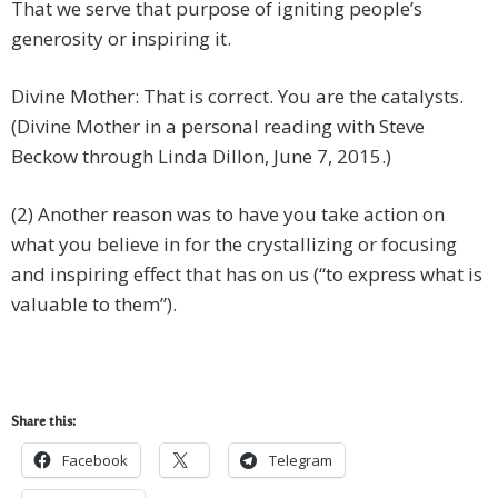
That we serve that purpose of igniting people’s
generosity or inspiring it.
Divine Mother: That is correct. You are the catalysts.
(Divine Mother in a personal reading with Steve
Beckow through Linda Dillon, June 7, 2015.)
(2) Another reason was to have you take action on
what you believe in for the crystallizing or focusing
and inspiring effect that has on us (“to express what is
valuable to them”).
Share this:
Facebook
Telegram