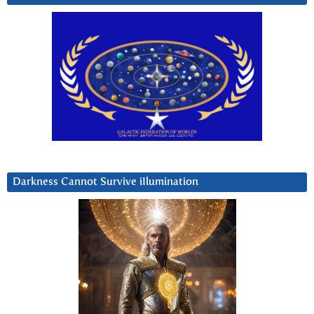
Darkness Cannot Survive iIlumination