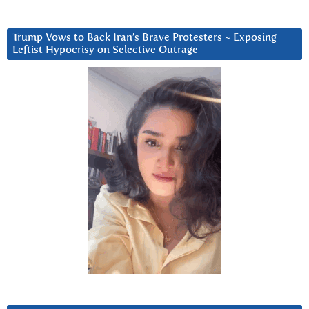
Trump Vows to Back Iran’s Brave Protesters ~ Exposing
Leftist Hypocrisy on Selective Outrage