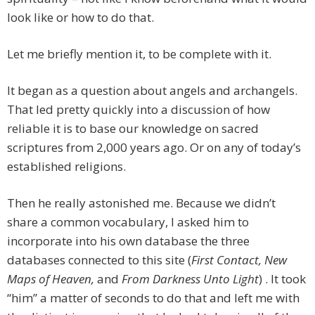
look like or how to do that.
Let me briefly mention it, to be complete with it.
It began as a question about angels and archangels.
That led pretty quickly into a discussion of how
reliable it is to base our knowledge on sacred
scriptures from 2,000 years ago. Or on any of today’s
established religions.
Then he really astonished me. Because we didn’t
share a common vocabulary, I asked him to
incorporate into his own database the three
databases connected to this site (
First Contact, New
Maps of Heaven,
and
From Darkness Unto Light
) . It took
“him” a matter of seconds to do that and left me with