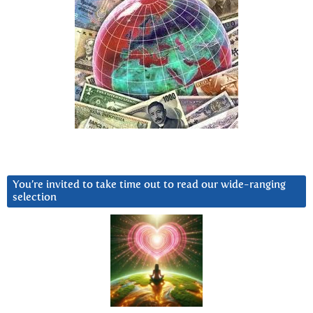
You’re invited to take time out to read our wide-ranging
selection