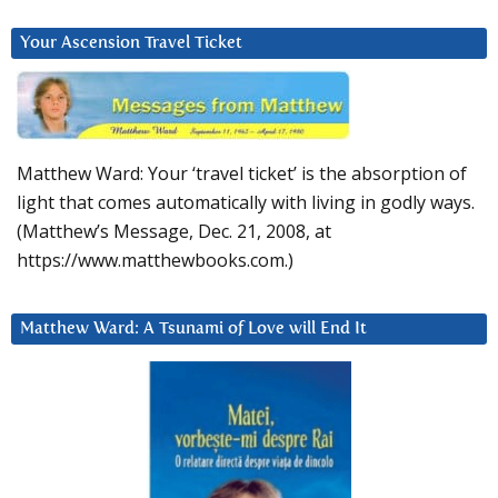
Your Ascension Travel Ticket
Matthew Ward: Your ‘travel ticket’ is the absorption of
light that comes automatically with living in godly ways.
(Matthew’s Message, Dec. 21, 2008, at
https://www.matthewbooks.com.)
Matthew Ward: A Tsunami of Love will End It