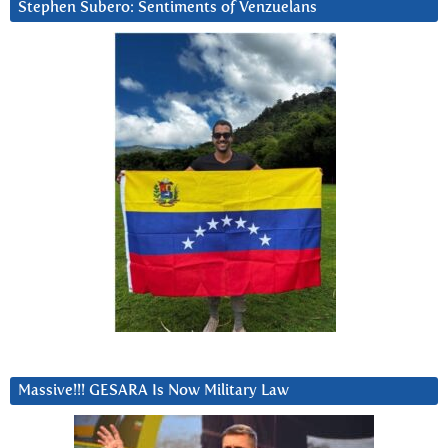
Stephen Subero: Sentiments of Venzuelans
Massive!!! GESARA Is Now Military Law