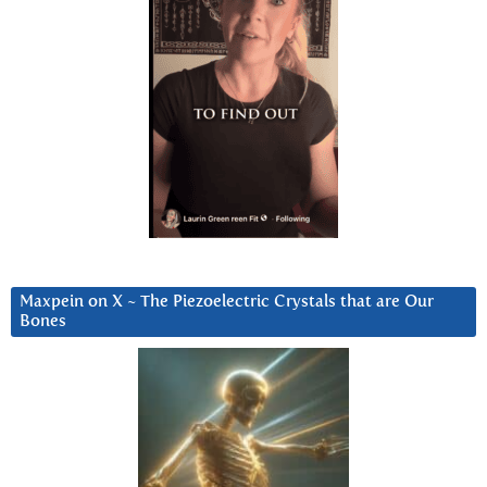
Maxpein on X ~ The Piezoelectric Crystals that are Our
Bones