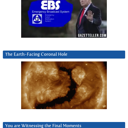
The Earth-Facing Coronal Hole
You are Witnessing the Final Moments