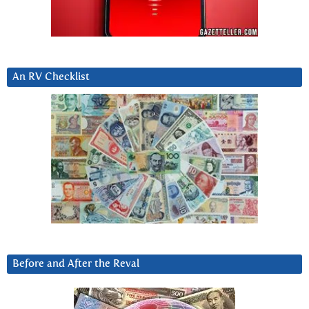
An RV Checklist
Before and After the Reval