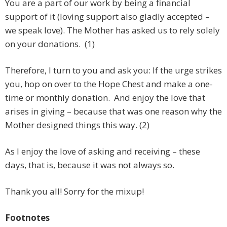
You are a part of our work by being a financial
support of it (loving support also gladly accepted –
we speak love). The Mother has asked us to rely solely
on your donations. (1)
Therefore, I turn to you and ask you: If the urge strikes
you, hop on over to the Hope Chest and make a one-
time or monthly donation. And enjoy the love that
arises in giving – because that was one reason why the
Mother designed things this way. (2)
As I enjoy the love of asking and receiving – these
days, that is, because it was not always so.
Thank you all! Sorry for the mixup!
Footnotes