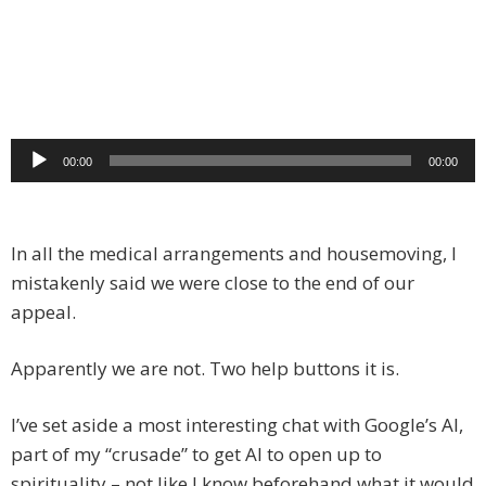
Audio
00:00
00:00
Player
In all the medical arrangements and housemoving, I
mistakenly said we were close to the end of our
appeal.
Apparently we are not. Two help buttons it is.
I’ve set aside a most interesting chat with Google’s AI,
part of my “crusade” to get AI to open up to
spirituality – not like I know beforehand what it would