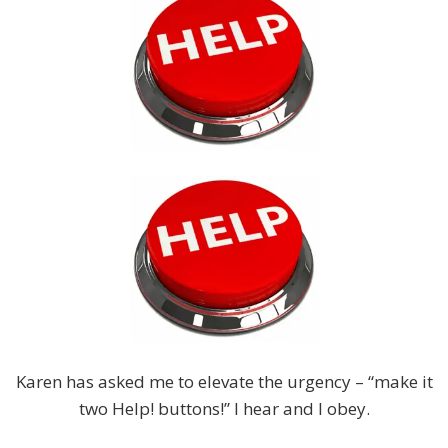
Karen has asked me to elevate the urgency – “make it
two Help! buttons!” I hear and I obey.