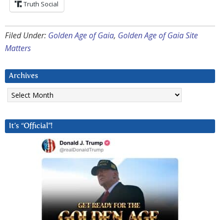
Truth Social
Filed Under:
Golden Age of Gaia
,
Golden Age of Gaia Site
Matters
Archives
Archives
It’s “Official”!