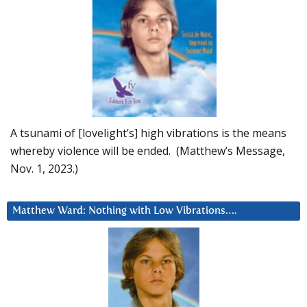
A tsunami of [lovelight’s] high vibrations is the means
whereby violence will be ended. (Matthew’s Message,
Nov. 1, 2023.)
Matthew Ward: Nothing with Low Vibrations….