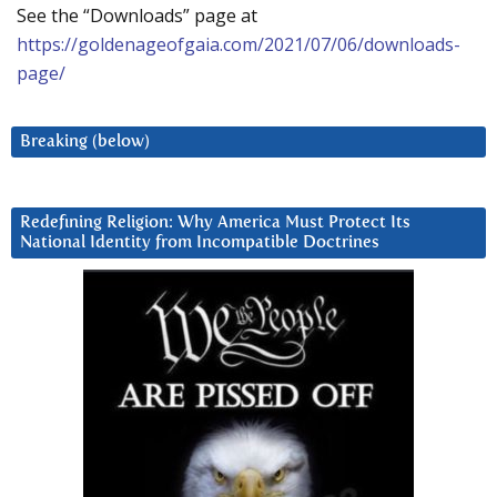
See the “Downloads” page at
https://goldenageofgaia.com/2021/07/06/downloads-
page/
Breaking (below)
Redefining Religion: Why America Must Protect Its
National Identity from Incompatible Doctrines