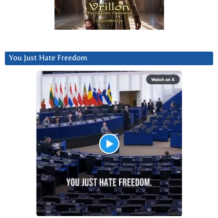
You Just Hate Freedom