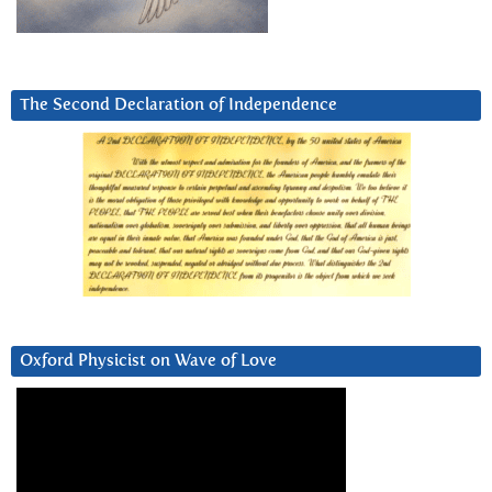
The Second Declaration of Independence
Oxford Physicist on Wave of Love