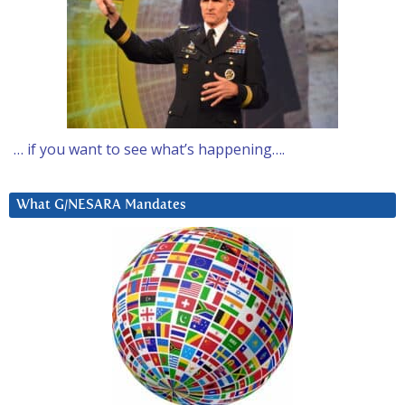
… if you want to see what’s happening….
What G/NESARA Mandates