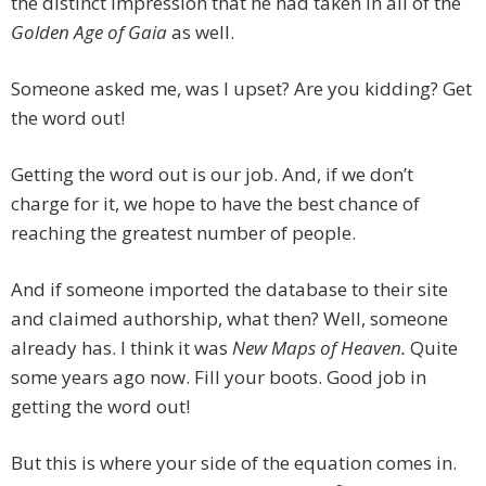
the distinct impression that he had taken in all of the
Golden Age of Gaia
as well.
Someone asked me, was I upset? Are you kidding? Get
the word out!
Getting the word out is our job. And, if we don’t
charge for it, we hope to have the best chance of
reaching the greatest number of people.
And if someone imported the database to their site
and claimed authorship, what then? Well, someone
already has. I think it was
New Maps of Heaven.
Quite
some years ago now. Fill your boots. Good job in
getting the word out!
But this is where your side of the equation comes in.