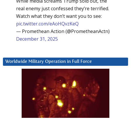
While media screams Trump sold out, the
real enemy just confessed they’re terrified.
Watch what they don’t want you to see:
pic.twitter.com/eAoHQvzKeQ
— Promethean Action (@PrometheanActn)
December 31, 2025
Worldwide Military Operation in Full Force