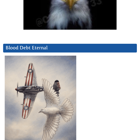
Blood Debt Eternal