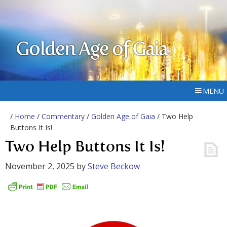
Golden Age of Gaia
MENU
/
Home
/
Commentary
/
Golden Age of Gaia
/ Two Help
Buttons It Is!
Two Help Buttons It Is!
November 2, 2025
by
Steve Beckow