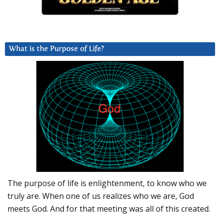
What is the Purpose of Life?
The purpose of life is enlightenment, to know who we
truly are. When one of us realizes who we are, God
meets God. And for that meeting was all of this created.