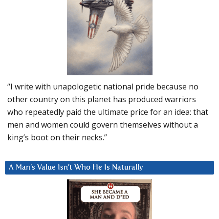
“I write with unapologetic national pride because no
other country on this planet has produced warriors
who repeatedly paid the ultimate price for an idea: that
men and women could govern themselves without a
king’s boot on their necks.”
A Man’s Value Isn’t Who He Is Naturally