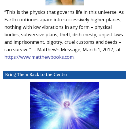
“This is the physics that governs life in this universe. As
Earth continues apace into successively higher planes,
nothing with low vibrations in any form – physical
bodies, subversive plans, theft, dishonesty, unjust laws
and imprisonment, bigotry, cruel customs and deeds –
can survive.” – Matthew’s Message, March 1, 2012, at
https://www.matthewbooks.com
.
Bring Them Back to the Center