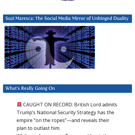
Suzi Maresca: The Social Media Mirror of Unhinged Duality
What’s Really Going On
CAUGHT ON RECORD: British Lord admits
Trump’s National Security Strategy has the
empire “on the ropes”—and reveals their
plan to outlast him.