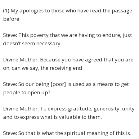
(1) My apologies to those who have read the passage
before:
Steve: This poverty that we are having to endure, just
doesn’t seem necessary.
Divine Mother: Because you have agreed that you are
on, can we say, the receiving end.
Steve: So our being [poor] is used as a means to get
people to open up?
Divine Mother: To express gratitude, generosity, unity
and to express what is valuable to them.
Steve: So that is what the spiritual meaning of this is.