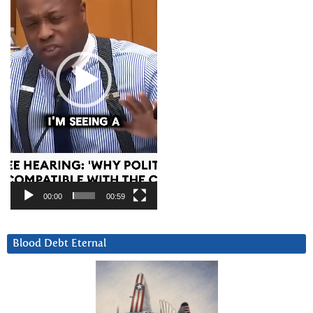
00:00
00:59
Blood Debt Eternal