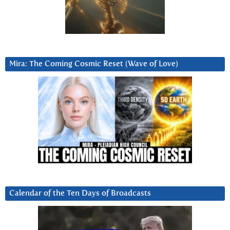
Mira: The Coming Cosmic Reset (Wave of Love)
Calendar of the Ten Days of Broadcasts