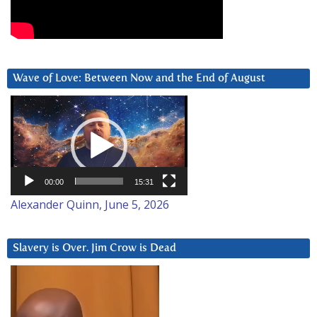
Wave of Love: Between Now and the End of August
Video
Player
00:00
15:31
Alexander Quinn, June 5, 2026
Slavery is Over. Jim Crow is Dead
Video
Player