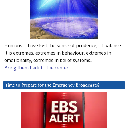
Humans … have lost the sense of prudence, of balance.
It is extremes, extremes in behaviour, extremes in
emotionality, extremes in belief systems…
Bring them back to the center.
Time to Prepare for the Emergency Broadcasts?