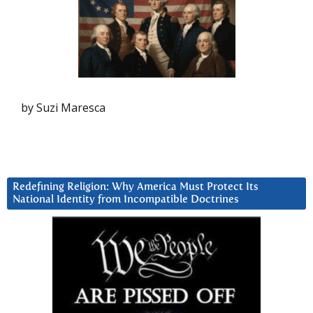
by Suzi Maresca
Redefining Religion: Why America Must Protect Its
National Identity from Incompatible Doctrines