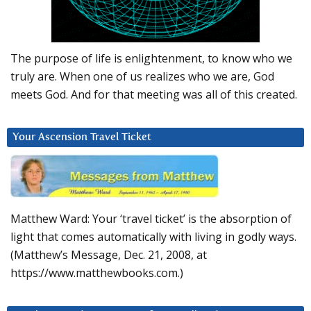
The purpose of life is enlightenment, to know who we
truly are. When one of us realizes who we are, God
meets God. And for that meeting was all of this created.
Your Ascension Travel Ticket
Matthew Ward: Your ‘travel ticket’ is the absorption of
light that comes automatically with living in godly ways.
(Matthew’s Message, Dec. 21, 2008, at
https://www.matthewbooks.com.)