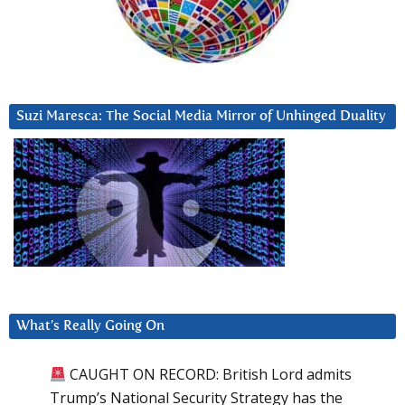
Suzi Maresca: The Social Media Mirror of Unhinged Duality
What’s Really Going On
CAUGHT ON RECORD: British Lord admits
Trump’s National Security Strategy has the