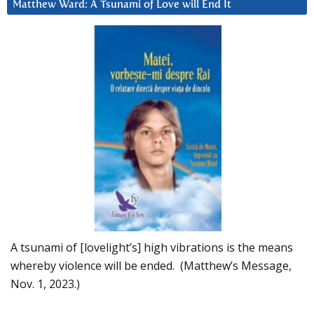
Matthew Ward: A Tsunami of Love will End It
A tsunami of [lovelight’s] high vibrations is the means
whereby violence will be ended. (Matthew’s Message,
Nov. 1, 2023.)