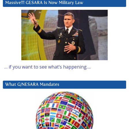
Massive!!! GESARA Is Now Military Law
… if you want to see what’s happening….
What G/NESARA Mandates