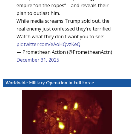
empire “on the ropes”—and reveals their
plan to outlast him.
While media screams Trump sold out, the
real enemy just confessed they’re terrified.
Watch what they don’t want you to see:
pic.twitter.com/eAoHQvzKeQ
— Promethean Action (@PrometheanActn)
December 31, 2025
Worldwide Military Operation in Full Force