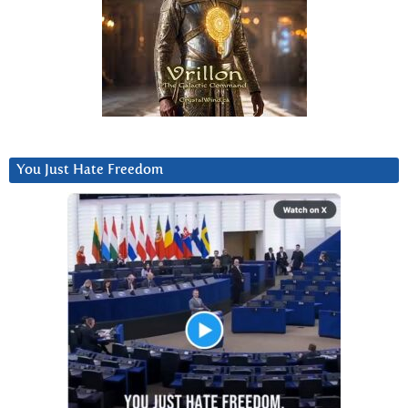
You Just Hate Freedom