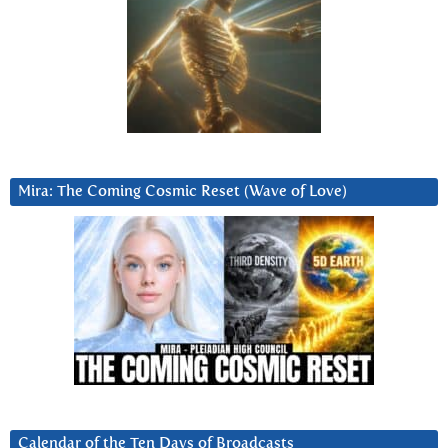
Mira: The Coming Cosmic Reset (Wave of Love)
Calendar of the Ten Days of Broadcasts