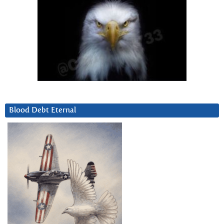
Blood Debt Eternal