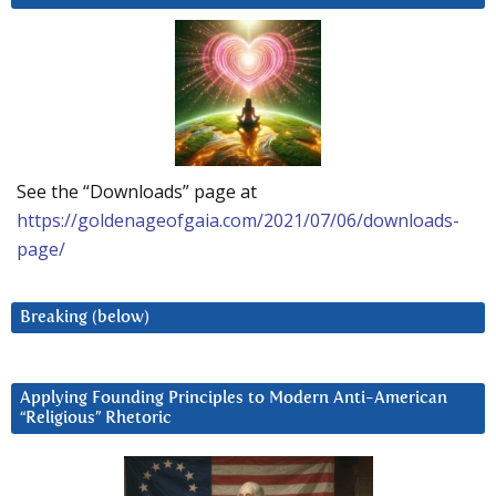
See the “Downloads” page at
https://goldenageofgaia.com/2021/07/06/downloads-
page/
Breaking (below)
Applying Founding Principles to Modern Anti-American
“Religious” Rhetoric