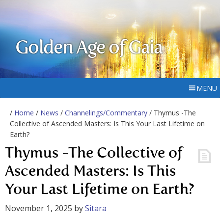
Golden Age of Gaia
MENU
/
Home
/
News
/
Channelings/Commentary
/ Thymus -The
Collective of Ascended Masters: Is This Your Last Lifetime on
Earth?
Thymus -The Collective of
Ascended Masters: Is This
Your Last Lifetime on Earth?
November 1, 2025
by
Sitara