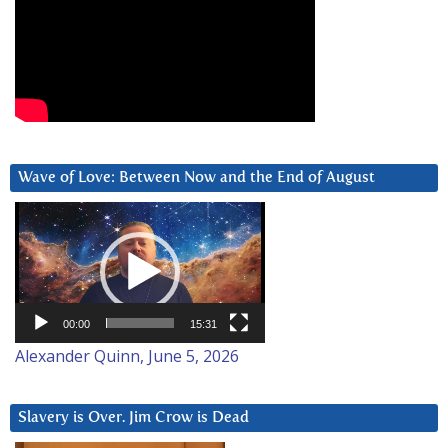
Wave of Love: Between Now and the End of August
Video
Player
00:00
15:31
Alexander Quinn, June 5, 2026
Slavery is Over. Jim Crow is Dead