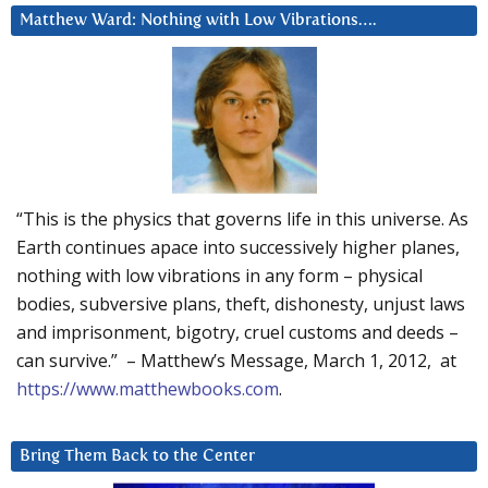
Matthew Ward: Nothing with Low Vibrations….
“This is the physics that governs life in this universe. As
Earth continues apace into successively higher planes,
nothing with low vibrations in any form – physical
bodies, subversive plans, theft, dishonesty, unjust laws
and imprisonment, bigotry, cruel customs and deeds –
can survive.” – Matthew’s Message, March 1, 2012, at
https://www.matthewbooks.com
.
Bring Them Back to the Center