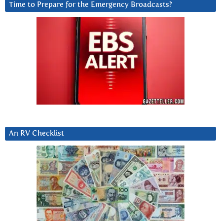
Time to Prepare for the Emergency Broadcasts?
An RV Checklist