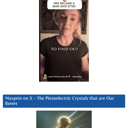
Maxpein on X ~ The Piezoelectric Crystals that are Our
Bones