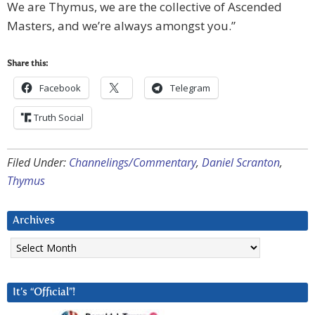
We are Thymus, we are the collective of Ascended
Masters, and we’re always amongst you.”
Share this:
Facebook
Telegram
Truth Social
Filed Under:
Channelings/Commentary
,
Daniel Scranton
,
Thymus
Archives
Archives
It’s “Official”!