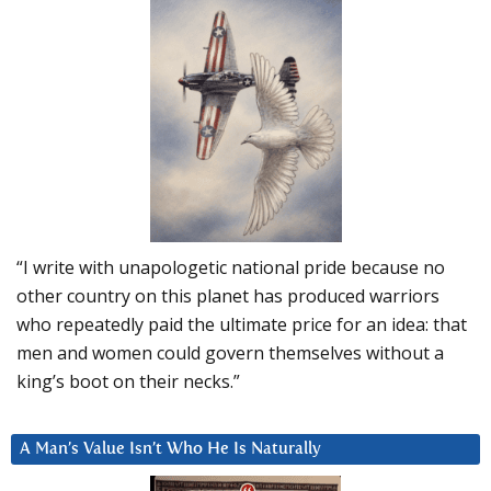
“I write with unapologetic national pride because no
other country on this planet has produced warriors
who repeatedly paid the ultimate price for an idea: that
men and women could govern themselves without a
king’s boot on their necks.”
A Man’s Value Isn’t Who He Is Naturally