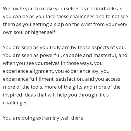
We invite you to make yourselves as comfortable as
you can be as you face these challenges and to not see
them as you getting a slap on the wrist from your very
own soul or higher self.
You are seen as you truly are by those aspects of you.
You are seen as powerful, capable and masterful, and
when you see yourselves in those ways, you
experience alignment, you experience joy, you
experience fulfillment, satisfaction, and you access
more of the tools, more of the gifts and more of the
inspired ideas that will help you through life’s
challenges.
You are doing extremely well there.