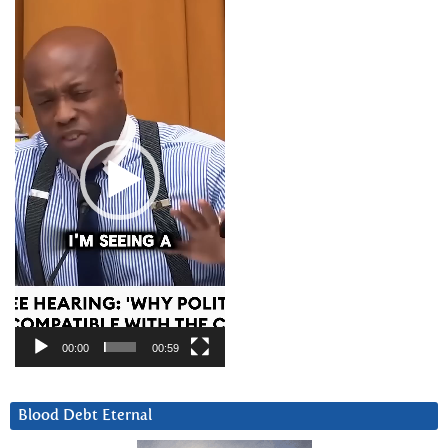
Video
Player
00:00
00:59
Blood Debt Eternal