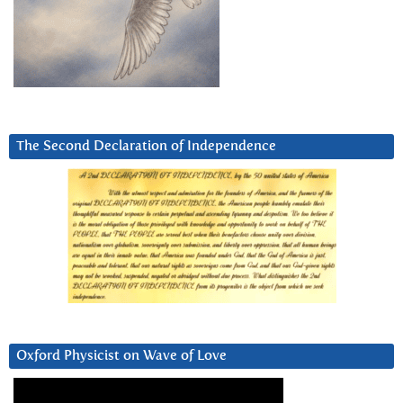
The Second Declaration of Independence
Oxford Physicist on Wave of Love