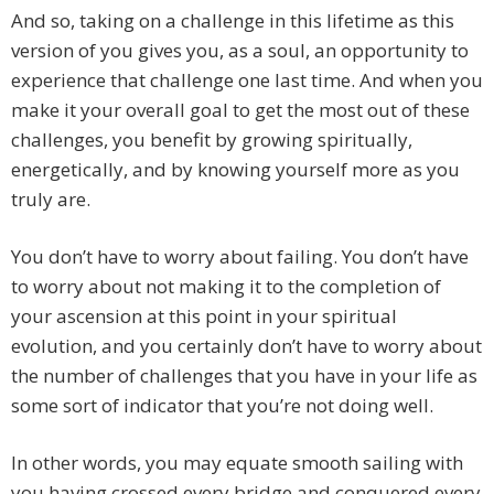
And so, taking on a challenge in this lifetime as this
version of you gives you, as a soul, an opportunity to
experience that challenge one last time. And when you
make it your overall goal to get the most out of these
challenges, you benefit by growing spiritually,
energetically, and by knowing yourself more as you
truly are.
You don’t have to worry about failing. You don’t have
to worry about not making it to the completion of
your ascension at this point in your spiritual
evolution, and you certainly don’t have to worry about
the number of challenges that you have in your life as
some sort of indicator that you’re not doing well.
In other words, you may equate smooth sailing with
you having crossed every bridge and conquered every