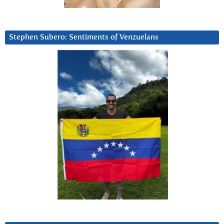
Stephen Subero: Sentiments of Venzuelans