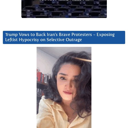
Trump Vows to Back Iran’s Brave Protesters ~ Exposing
Leftist Hypocrisy on Selective Outrage