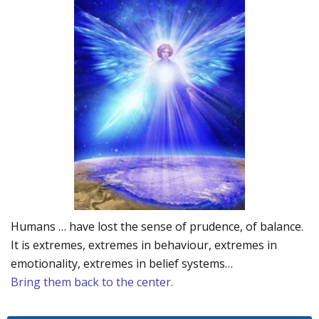
Humans … have lost the sense of prudence, of balance.
It is extremes, extremes in behaviour, extremes in
emotionality, extremes in belief systems…
Bring them back to the center.