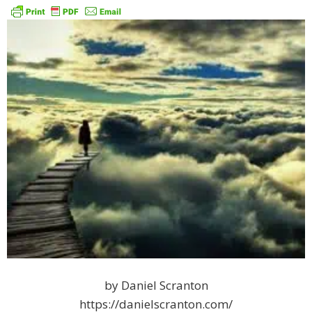
by Daniel Scranton
https://danielscranton.com/