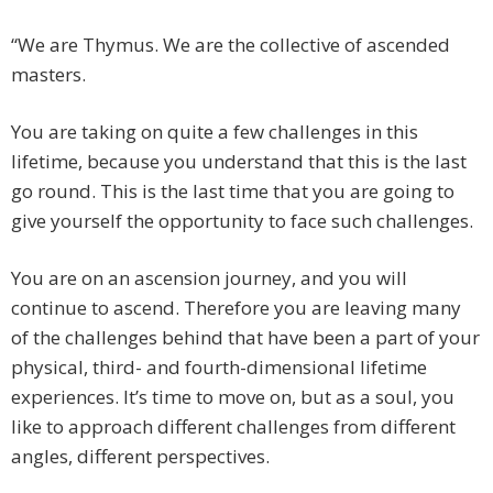
“We are Thymus. We are the collective of ascended
masters.
You are taking on quite a few challenges in this
lifetime, because you understand that this is the last
go round. This is the last time that you are going to
give yourself the opportunity to face such challenges.
You are on an ascension journey, and you will
continue to ascend. Therefore you are leaving many
of the challenges behind that have been a part of your
physical, third- and fourth-dimensional lifetime
experiences. It’s time to move on, but as a soul, you
like to approach different challenges from different
angles, different perspectives.