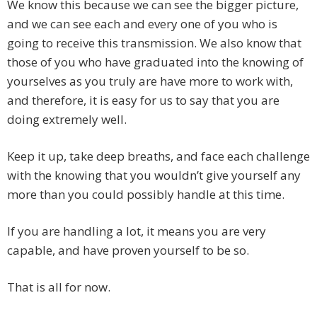
We know this because we can see the bigger picture,
and we can see each and every one of you who is
going to receive this transmission. We also know that
those of you who have graduated into the knowing of
yourselves as you truly are have more to work with,
and therefore, it is easy for us to say that you are
doing extremely well.
Keep it up, take deep breaths, and face each challenge
with the knowing that you wouldn’t give yourself any
more than you could possibly handle at this time.
If you are handling a lot, it means you are very
capable, and have proven yourself to be so.
That is all for now.