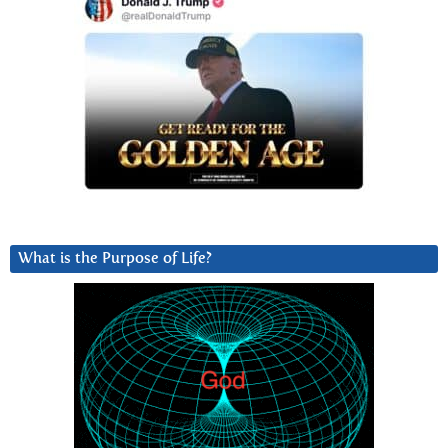
What is the Purpose of Life?