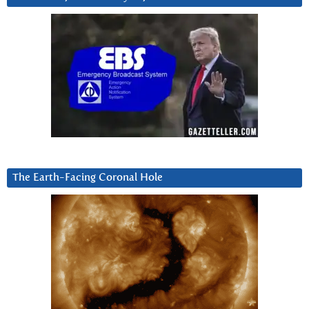
The Earth-Facing Coronal Hole