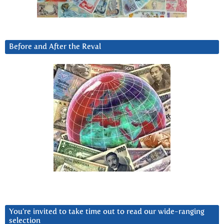
Before and After the Reval
You’re invited to take time out to read our wide-ranging
selection