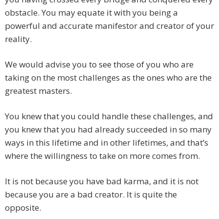
obstacle. You may equate it with you being a
powerful and accurate manifestor and creator of your
reality.
We would advise you to see those of you who are
taking on the most challenges as the ones who are the
greatest masters.
You knew that you could handle these challenges, and
you knew that you had already succeeded in so many
ways in this lifetime and in other lifetimes, and that’s
where the willingness to take on more comes from.
It is not because you have bad karma, and it is not
because you are a bad creator. It is quite the
opposite.