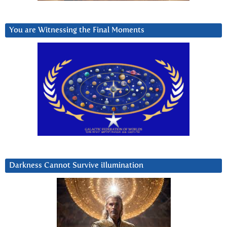
You are Witnessing the Final Moments
Darkness Cannot Survive iIlumination