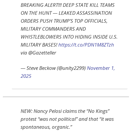
BREAKING ALERT!!! DEEP STATE KILL TEAMS
ON THE HUNT — LEAKED ASSASSINATION
ORDERS PUSH TRUMP’S TOP OFFICIALS,
MILITARY COMMANDERS AND
WHISTLEBLOWERS INTO HIDING INSIDE U.S.
MILITARY BASES!
https://t.co/PDN1M8ZTzh
via @Gazetteller
— Steve Beckow (@unity2299)
November 1,
2025
NEW: Nancy Pelosi claims the “No Kings”
protest “was not political” and that “it was
spontaneous, organic.”