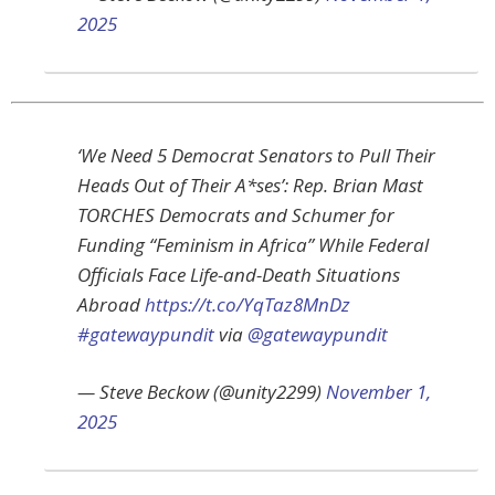
2025
‘We Need 5 Democrat Senators to Pull Their
Heads Out of Their A*ses’: Rep. Brian Mast
TORCHES Democrats and Schumer for
Funding “Feminism in Africa” While Federal
Officials Face Life-and-Death Situations
Abroad
https://t.co/YqTaz8MnDz
#gatewaypundit
via
@gatewaypundit
— Steve Beckow (@unity2299)
November 1,
2025