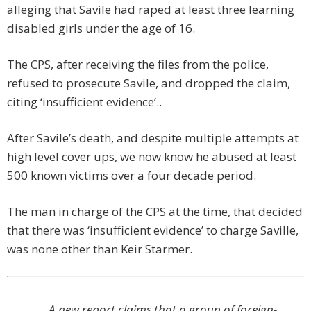
alleging that Savile had raped at least three learning
disabled girls under the age of 16.
The CPS, after receiving the files from the police,
refused to prosecute Savile, and dropped the claim,
citing ‘insufficient evidence’..
After Savile’s death, and despite multiple attempts at
high level cover ups, we now know he abused at least
500 known victims over a four decade period.
The man in charge of the CPS at the time, that decided
that there was ‘insufficient evidence’ to charge Saville,
was none other than Keir Starmer.
A new report claims that a group of foreign-