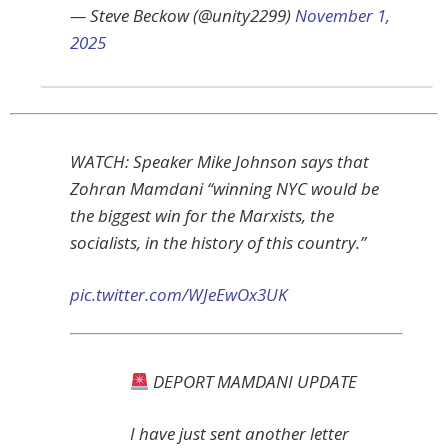
— Steve Beckow (@unity2299)
November 1,
2025
WATCH: Speaker Mike Johnson says that
Zohran Mamdani “winning NYC would be
the biggest win for the Marxists, the
socialists, in the history of this country.”
pic.twitter.com/WJeEwOx3UK
DEPORT MAMDANI UPDATE
I have just sent another letter