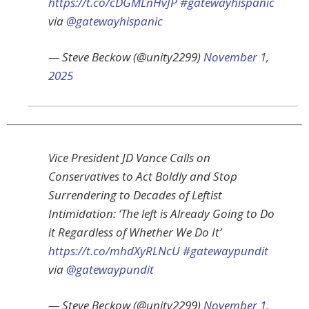
https://t.co/cDGMLnHvJP
#gatewayhispanic
via
@gatewayhispanic
— Steve Beckow (@unity2299)
November 1,
2025
Vice President JD Vance Calls on
Conservatives to Act Boldly and Stop
Surrendering to Decades of Leftist
Intimidation: ‘The left is Already Going to Do
it Regardless of Whether We Do It’
https://t.co/mhdXyRLNcU
#gatewaypundit
via
@gatewaypundit
— Steve Beckow (@unity2299)
November 1,