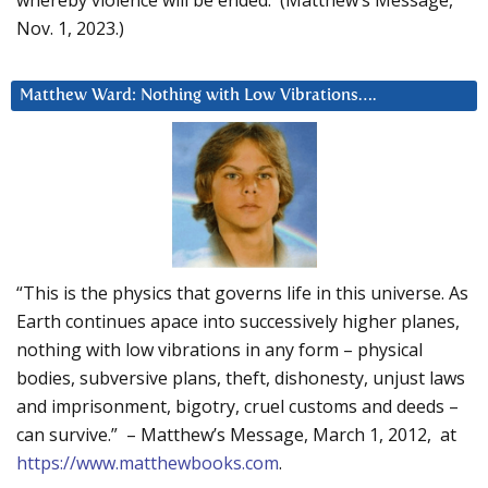
Nov. 1, 2023.)
Matthew Ward: Nothing with Low Vibrations….
“This is the physics that governs life in this universe. As
Earth continues apace into successively higher planes,
nothing with low vibrations in any form – physical
bodies, subversive plans, theft, dishonesty, unjust laws
and imprisonment, bigotry, cruel customs and deeds –
can survive.” – Matthew’s Message, March 1, 2012, at
https://www.matthewbooks.com
.