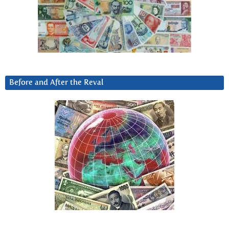
Before and After the Reval