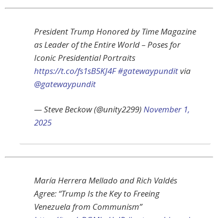
President Trump Honored by Time Magazine
as Leader of the Entire World – Poses for
Iconic Presidential Portraits
https://t.co/fs1sB5KJ4F
#gatewaypundit
via
@gatewaypundit
— Steve Beckow (@unity2299)
November 1,
2025
María Herrera Mellado and Rich Valdés
Agree: “Trump Is the Key to Freeing
Venezuela from Communism”