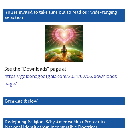
You’re invited to take time out to read our wide-ranging
selection
See the “Downloads” page at
https://goldenageofgaia.com/2021/07/06/downloads-
page/
Breaking (below)
Redefining Religion: Why America Must Protect Its
National Identity from Incompatible Doctrines