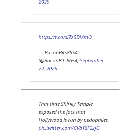
2025
https://t.co/sIZz5DIXmO
— BaconBits8654
(@BaconBits8654)
September
22, 2025
That time Shirley Temple
exposed the fact that
Hollywood is run by pedophiles.
pic.twitter.com/CVbT8F2zJG