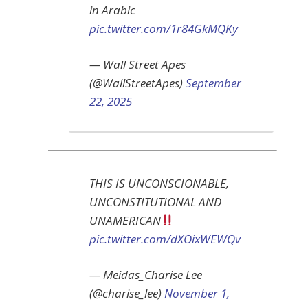
in Arabic
pic.twitter.com/1r84GkMQKy
— Wall Street Apes
(@WallStreetApes)
September
22, 2025
THIS IS UNCONSCIONABLE,
UNCONSTITUTIONAL AND
UNAMERICAN
pic.twitter.com/dXOixWEWQv
— Meidas_Charise Lee
(@charise_lee)
November 1,