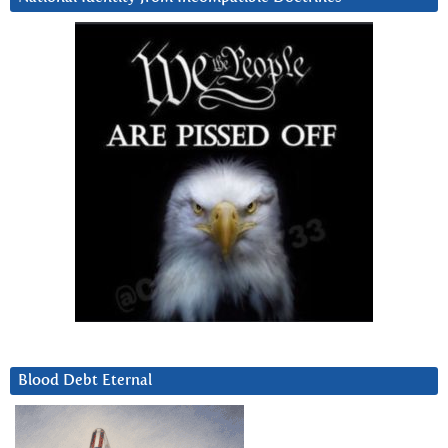
Blood Debt Eternal