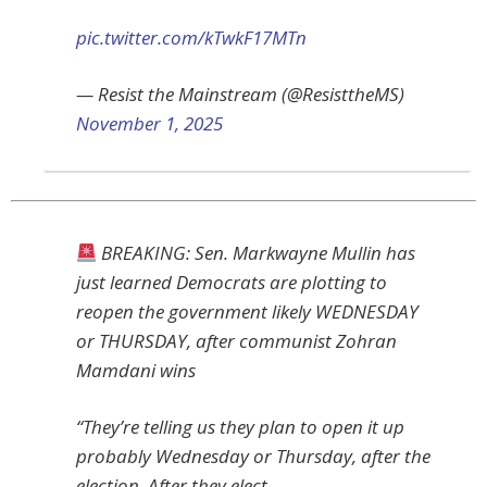
pic.twitter.com/kTwkF17MTn
— Resist the Mainstream (@ResisttheMS)
November 1, 2025
BREAKING: Sen. Markwayne Mullin has
just learned Democrats are plotting to
reopen the government likely WEDNESDAY
or THURSDAY, after communist Zohran
Mamdani wins
“They’re telling us they plan to open it up
probably Wednesday or Thursday, after the
election. After they elect…