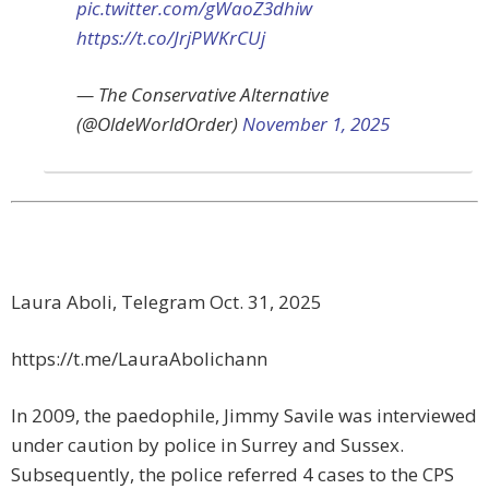
pic.twitter.com/gWaoZ3dhiw
https://t.co/JrjPWKrCUj
— The Conservative Alternative
(@OldeWorldOrder)
November 1, 2025
Laura Aboli, Telegram Oct. 31, 2025
https://t.me/LauraAbolichann
In 2009, the paedophile, Jimmy Savile was interviewed
under caution by police in Surrey and Sussex.
Subsequently, the police referred 4 cases to the CPS