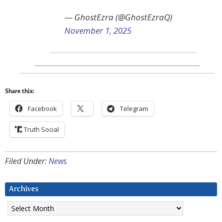
— GhostEzra (@GhostEzraQ)
November 1, 2025
Share this:
Facebook
Telegram
Truth Social
Filed Under:
News
Archives
Archives