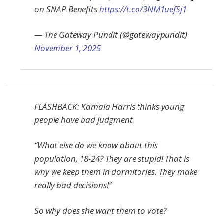
on SNAP Benefits
https://t.co/3NM1uefSj1
— The Gateway Pundit (@gatewaypundit)
November 1, 2025
FLASHBACK: Kamala Harris thinks young
people have bad judgment
“What else do we know about this
population, 18-24? They are stupid! That is
why we keep them in dormitories. They make
really bad decisions!”
So why does she want them to vote?