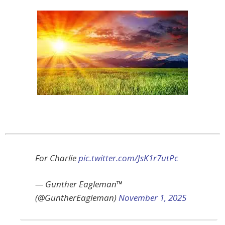
For Charlie
pic.twitter.com/JsK1r7utPc
— Gunther Eagleman™
(@GuntherEagleman)
November 1, 2025