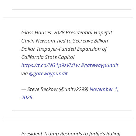
Glass Houses: 2028 Presidential-Hopeful
Gavin Newsom Tied to Secretive Billion
Dollar Taxpayer-Funded Expansion of
California State Capitol
https://t.co/NG1p9zVMLw
#gatewaypundit
via
@gatewaypundit
— Steve Beckow (@unity2299)
November 1,
2025
President Trump Responds to Judge’s Ruling