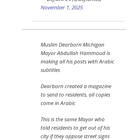
November 1, 2025
Muslim Dearborn Michigan
Mayor Abdullah Hammoud is
making all his posts with Arabic
subtitles
Dearborn created a magazine
to send to residents, all copies
come in Arabic
This is the same Mayor who
told residents to get out of his
city if they oppose street signs