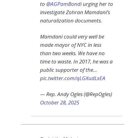
to
@AGPamBondi
urging her to
investigate Zohran Mamdani’s
naturalization documents.
Mamdani could very well be
made mayor of NYC in less
than two weeks. We have no
time to waste. In 2017, he was a
public supporter of the…
pic.twitter.com/qLGXudLxEA
— Rep. Andy Ogles (@RepOgles)
October 28, 2025