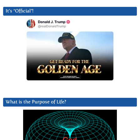
It’s “Official”!
What is the Purpose of Life?