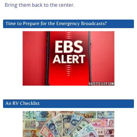
Bring them back to the center.
Time to Prepare for the Emergency Broadcasts?
An RV Checklist