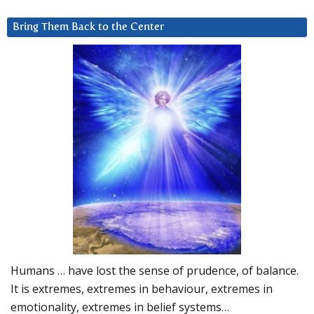
Bring Them Back to the Center
Humans … have lost the sense of prudence, of balance.
It is extremes, extremes in behaviour, extremes in
emotionality, extremes in belief systems…