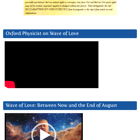
Oxford Physicist on Wave of Love
Wave of Love: Between Now and the End of August
Video
Player