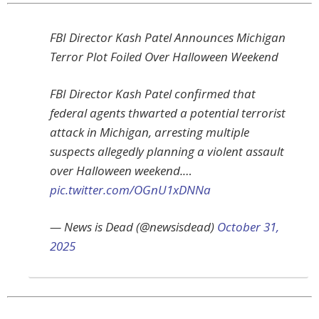
FBI Director Kash Patel Announces Michigan
Terror Plot Foiled Over Halloween Weekend
FBI Director Kash Patel confirmed that
federal agents thwarted a potential terrorist
attack in Michigan, arresting multiple
suspects allegedly planning a violent assault
over Halloween weekend.…
pic.twitter.com/OGnU1xDNNa
— News is Dead (@newsisdead)
October 31,
2025