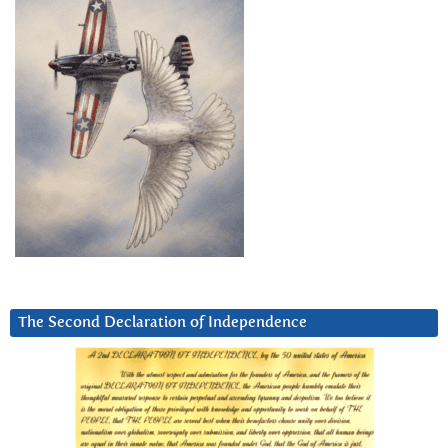
The Second Declaration of Independence