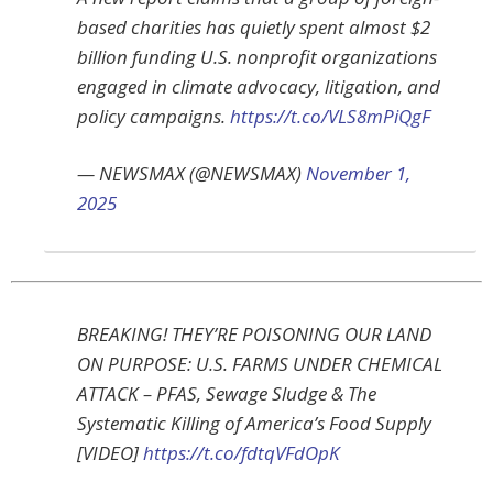
based charities has quietly spent almost $2
billion funding U.S. nonprofit organizations
engaged in climate advocacy, litigation, and
policy campaigns.
https://t.co/VLS8mPiQgF
— NEWSMAX (@NEWSMAX)
November 1,
2025
BREAKING! THEY’RE POISONING OUR LAND
ON PURPOSE: U.S. FARMS UNDER CHEMICAL
ATTACK – PFAS, Sewage Sludge & The
Systematic Killing of America’s Food Supply
[VIDEO]
https://t.co/fdtqVFdOpK