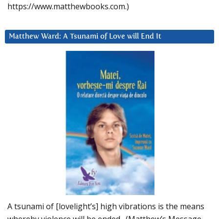
https://www.matthewbooks.com.)
Matthew Ward: A Tsunami of Love will End It
A tsunami of [lovelight’s] high vibrations is the means
whereby violence will be ended. (Matthew’s Message,