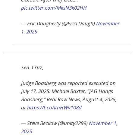
pic.twitter.com/MksN3k02HH
— Eric Daugherty (@EricLDaugh)
November
1, 2025
Sen. Cruz,
Judge Boasberg was reported executed on
July 17, 2025: Michael Baxter, “JAG Hangs
Boasberg,” Real Raw News, August 4, 2025,
at
https://t.co/ltnHWv108d
— Steve Beckow (@unity2299)
November 1,
2025