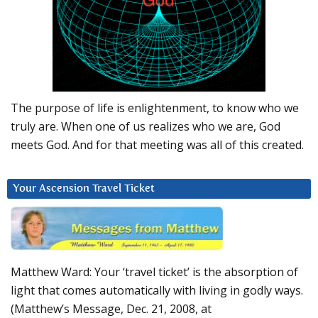
The purpose of life is enlightenment, to know who we
truly are. When one of us realizes who we are, God
meets God. And for that meeting was all of this created.
Your Ascension Travel Ticket
Matthew Ward: Your ‘travel ticket’ is the absorption of
light that comes automatically with living in godly ways.
(Matthew’s Message, Dec. 21, 2008, at