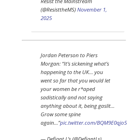
Resist the Mainstream
(@ResisttheMS)
November 1,
2025
Jordan Peterson to Piers
Morgan: “It’s sickening what’s
happening to the UK… you
went so far that you would let
your women be r*aped
sadistically and not saying
anything about it, being gaslit…
Grow some spine
again…”
pic.twitter.com/BQM9E0qjo5
— Defiant L’s (@DefiantLs)