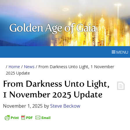
Golden Age of Gaia
MENU
/
Home
/
News
/ From Darkness Unto Light, 1 November
2025 Update
From Darkness Unto Light,
1 November 2025 Update
November 1, 2025
by
Steve Beckow