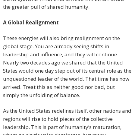
the greater pull of shared humanity.
A Global Realignment
These energies will also bring realignment on the
global stage. You are already seeing shifts in
leadership and influence, and they will continue.
Nearly two decades ago we shared that the United
States would one day step out of its central role as the
unquestioned leader of the world. That time has now
arrived. Treat this as neither good nor bad, but
simply the unfolding of balance.
As the United States redefines itself, other nations and
regions will rise to hold pieces of the collective
leadership. This is part of humanity’s maturation,