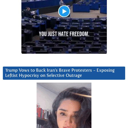
Trump Vows to Back Iran’s Brave Protesters ~ Exposing
Leftist Hypocrisy on Selective Outrage