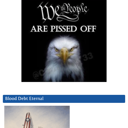
Blood Debt Eternal