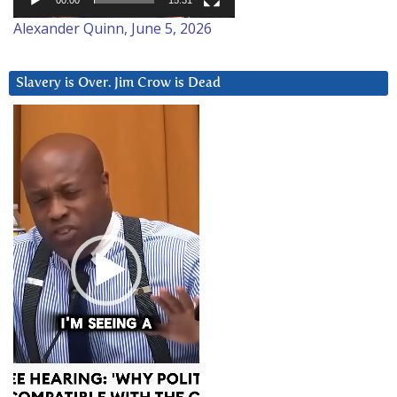
00:00
15:31
Alexander Quinn, June 5, 2026
Slavery is Over. Jim Crow is Dead
Video
Player