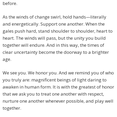
before.
As the winds of change swirl, hold hands—literally
and energetically. Support one another. When the
gales push hard, stand shoulder to shoulder, heart to
heart. The winds will pass, but the unity you build
together will endure. And in this way, the times of
clear uncertainty become the doorway to a brighter
age.
We see you. We honor you. And we remind you of who
you truly are: magnificent beings of light daring to
awaken in human form. It is with the greatest of honor
that we ask you to treat one another with respect,
nurture one another whenever possible, and play well
together.