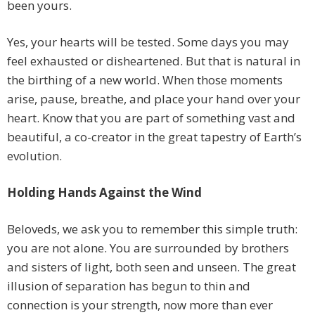
been yours.
Yes, your hearts will be tested. Some days you may
feel exhausted or disheartened. But that is natural in
the birthing of a new world. When those moments
arise, pause, breathe, and place your hand over your
heart. Know that you are part of something vast and
beautiful, a co-creator in the great tapestry of Earth’s
evolution.
Holding Hands Against the Wind
Beloveds, we ask you to remember this simple truth:
you are not alone. You are surrounded by brothers
and sisters of light, both seen and unseen. The great
illusion of separation has begun to thin and
connection is your strength, now more than ever