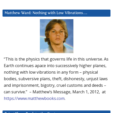
Matthew Ward: Nothing with Low Vibrations….
“This is the physics that governs life in this universe. As
Earth continues apace into successively higher planes,
nothing with low vibrations in any form – physical
bodies, subversive plans, theft, dishonesty, unjust laws
and imprisonment, bigotry, cruel customs and deeds –
can survive.” – Matthew’s Message, March 1, 2012, at
https://www.matthewbooks.com
.