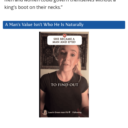
king’s boot on their necks.”
A Man’s Value Isn’t Who He Is Naturally