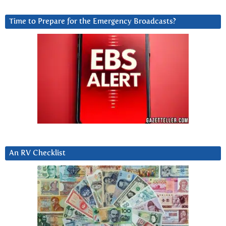
Time to Prepare for the Emergency Broadcasts?
An RV Checklist