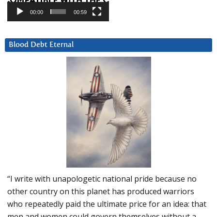
00:00
00:59
Blood Debt Eternal
“I write with unapologetic national pride because no
other country on this planet has produced warriors
who repeatedly paid the ultimate price for an idea: that
men and women could govern themselves without a