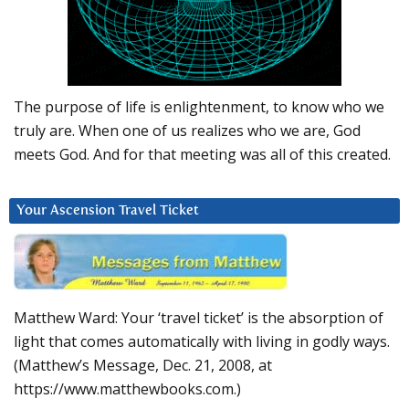
The purpose of life is enlightenment, to know who we
truly are. When one of us realizes who we are, God
meets God. And for that meeting was all of this created.
Your Ascension Travel Ticket
Matthew Ward: Your ‘travel ticket’ is the absorption of
light that comes automatically with living in godly ways.
(Matthew’s Message, Dec. 21, 2008, at
https://www.matthewbooks.com.)