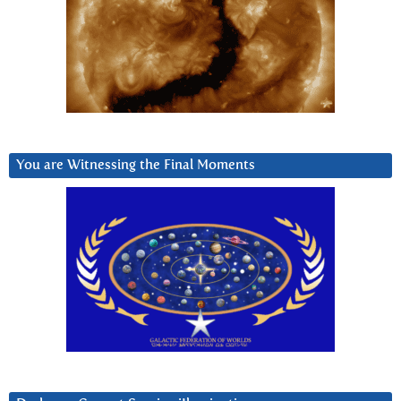
You are Witnessing the Final Moments