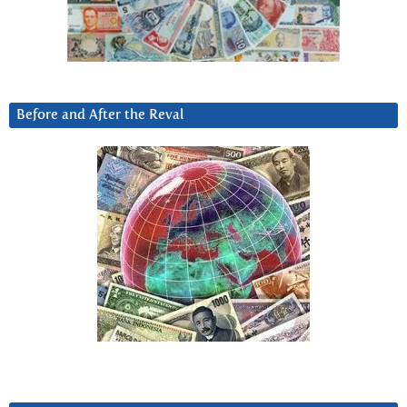
Before and After the Reval