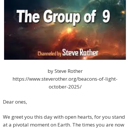
by Steve Rother
https://www.steverother.org/beacons-of-light-
october-2025/
Dear ones,
We greet you this day with open hearts, for you stand
at a pivotal moment on Earth. The times you are now