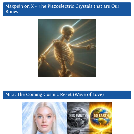
Maxpein on X ~ The Piezoelectric Crystals that are Our
Bones
Mira: The Coming Cosmic Reset (Wave of Love)