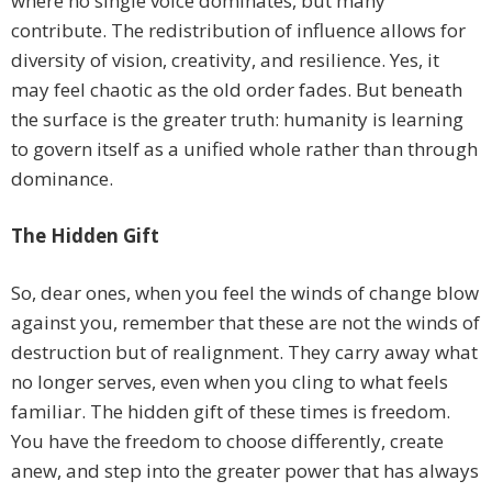
where no single voice dominates, but many
contribute. The redistribution of influence allows for
diversity of vision, creativity, and resilience. Yes, it
may feel chaotic as the old order fades. But beneath
the surface is the greater truth: humanity is learning
to govern itself as a unified whole rather than through
dominance.
The Hidden Gift
So, dear ones, when you feel the winds of change blow
against you, remember that these are not the winds of
destruction but of realignment. They carry away what
no longer serves, even when you cling to what feels
familiar. The hidden gift of these times is freedom.
You have the freedom to choose differently, create
anew, and step into the greater power that has always