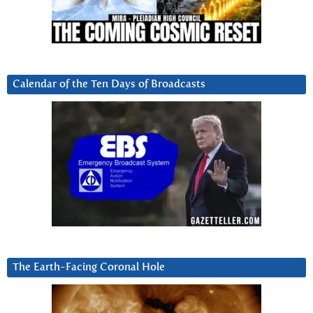
Calendar of the Ten Days of Broadcasts
The Earth-Facing Coronal Hole