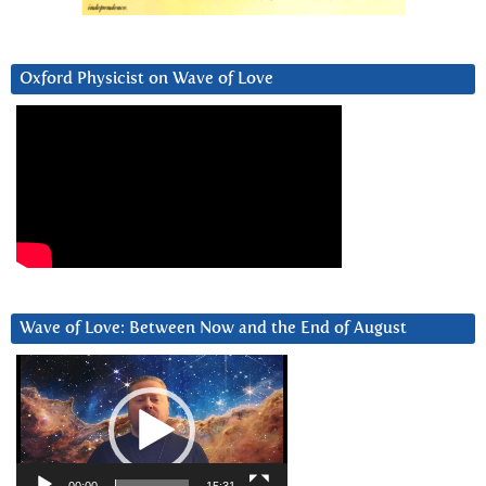
Oxford Physicist on Wave of Love
Wave of Love: Between Now and the End of August
Video
Player