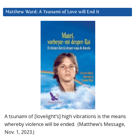
Matthew Ward: A Tsunami of Love will End It
A tsunami of [lovelight’s] high vibrations is the means
whereby violence will be ended. (Matthew’s Message,
Nov. 1, 2023.)