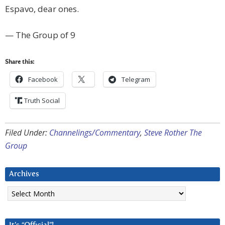
Espavo, dear ones.
— The Group of 9
Share this:
Facebook
Telegram
Truth Social
Filed Under:
Channelings/Commentary
,
Steve Rother The
Group
Archives
Archives