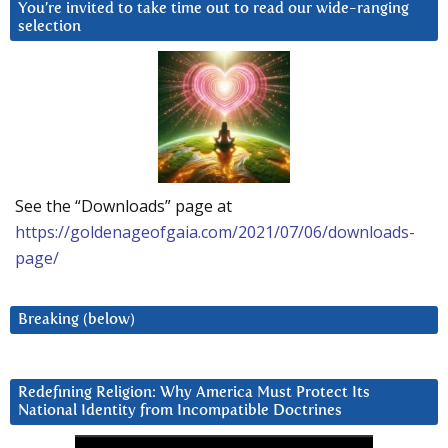
You’re invited to take time out to read our wide-ranging
selection
See the “Downloads” page at
https://goldenageofgaia.com/2021/07/06/downloads-
page/
Breaking (below)
Redefining Religion: Why America Must Protect Its
National Identity from Incompatible Doctrines