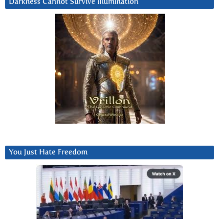
Darkness Cannot Survive iIlumination
You Just Hate Freedom