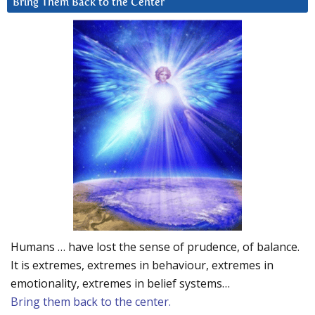
Bring Them Back to the Center
Humans … have lost the sense of prudence, of balance.
It is extremes, extremes in behaviour, extremes in
emotionality, extremes in belief systems…
Bring them back to the center.