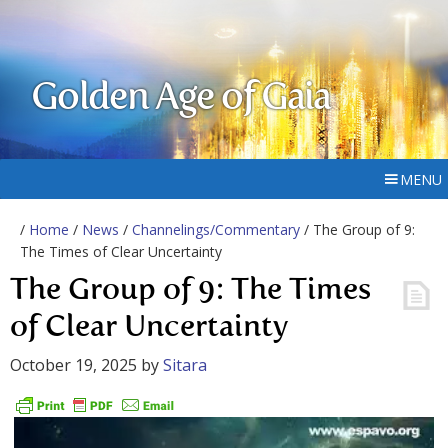
Golden Age of Gaia
MENU
/
Home
/
News
/
Channelings/Commentary
/ The Group of 9:
The Times of Clear Uncertainty
The Group of 9: The Times
of Clear Uncertainty
October 19, 2025
by
Sitara