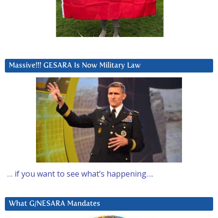
Massive!!! GESARA Is Now Military Law
… if you want to see what’s happening….
What G/NESARA Mandates