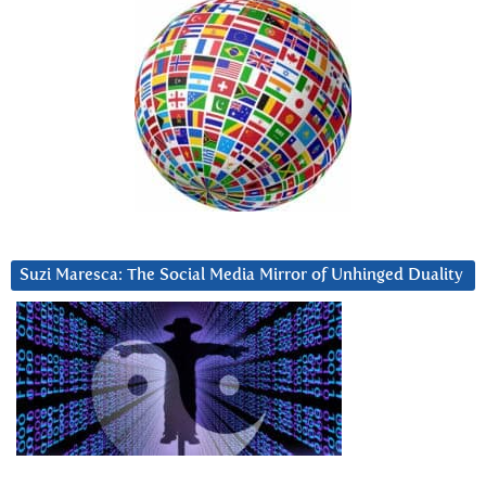
Suzi Maresca: The Social Media Mirror of Unhinged Duality