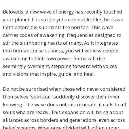
Beloveds, a new wave of energy has recently touched
your planet. It is subtle yet undeniable, like the dawn
light before the sun crests the horizon. This wave
carries codes of awakening, frequencies designed to
stir the slumbering hearts of many. As it integrates
into human consciousness, you will witness people
awakening to their own power. Some will rise
seemingly overnight, stepping forward with voices
and visions that inspire, guide, and heal.
Do not be surprised when those who never considered
themselves “spiritual” suddenly discover their inner
knowing. The wave does not discriminate; it calls to all
souls who are ready. This expansion will bring about
alliances across borders and generations, even across
belief systems. What once divided will soften under