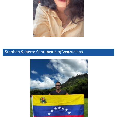
Stephen Subero: Sentiments of Venzuelans