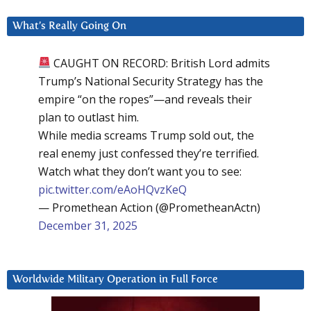
What’s Really Going On
CAUGHT ON RECORD: British Lord admits
Trump’s National Security Strategy has the
empire “on the ropes”—and reveals their
plan to outlast him.
While media screams Trump sold out, the
real enemy just confessed they’re terrified.
Watch what they don’t want you to see:
pic.twitter.com/eAoHQvzKeQ
— Promethean Action (@PrometheanActn)
December 31, 2025
Worldwide Military Operation in Full Force