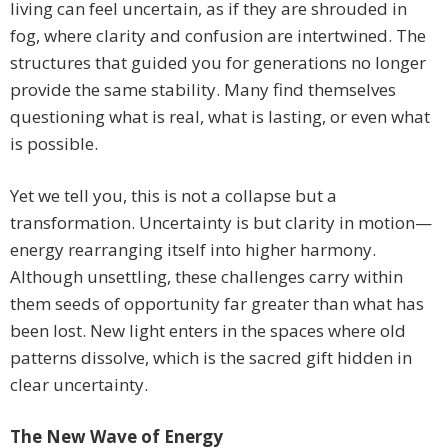
living can feel uncertain, as if they are shrouded in
fog, where clarity and confusion are intertwined. The
structures that guided you for generations no longer
provide the same stability. Many find themselves
questioning what is real, what is lasting, or even what
is possible.
Yet we tell you, this is not a collapse but a
transformation. Uncertainty is but clarity in motion—
energy rearranging itself into higher harmony.
Although unsettling, these challenges carry within
them seeds of opportunity far greater than what has
been lost. New light enters in the spaces where old
patterns dissolve, which is the sacred gift hidden in
clear uncertainty.
The New Wave of Energy