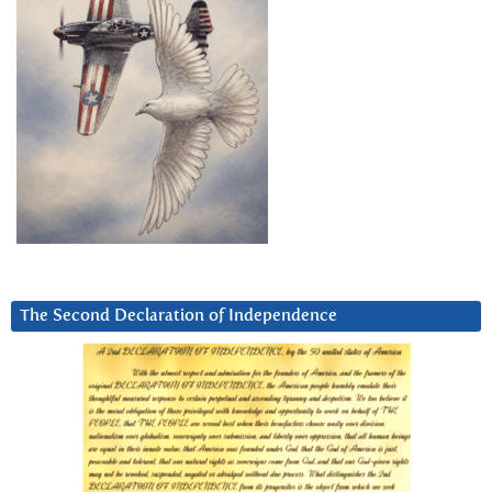
The Second Declaration of Independence