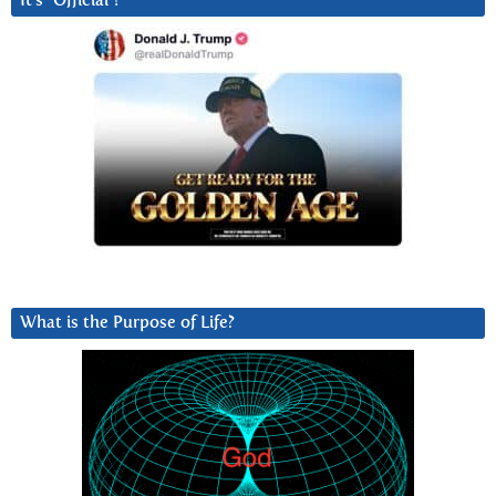
It’s “Official”!
What is the Purpose of Life?