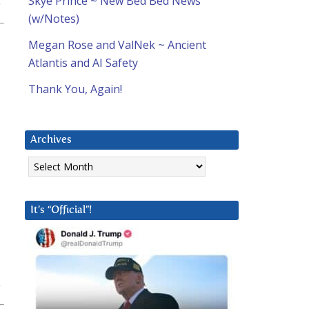
Skye Prince ~ New Bed Bed News
(w/Notes)
Megan Rose and ValNek ~ Ancient
Atlantis and AI Safety
Thank You, Again!
Archives
Archives
It’s “Official”!