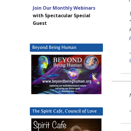
Join Our Monthly Webinars
with Spectacular Special
Guest
Beyond Being Human
The Spirit Cafe, Council of Love