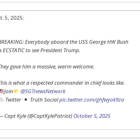
. 5, 2025:
BREAKING: Everybody aboard the USS George HW Bush
is ECSTATIC to see President Trump.
They gave him a massive, warm welcome.
This is what a respected commander in chief looks like.
Join
@SGTnewsNetwork
Twitter
Truth Social
pic.twitter.com/ghfwyok9za
— Capt Kyle (@CaptKylePatriot)
October 5, 2025