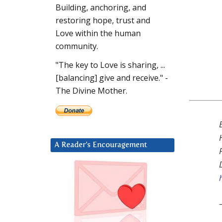
Building, anchoring, and
restoring hope, trust and
Love within the human
community.
"The key to Love is sharing, ...
[balancing] give and receive." -
The Divine Mother.
A Reader’s Encouragement