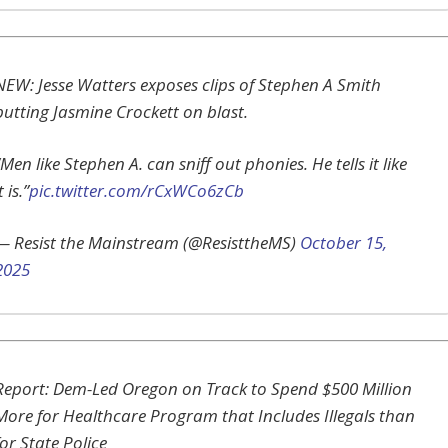
NEW: Jesse Watters exposes clips of Stephen A Smith
putting Jasmine Crockett on blast.
“Men like Stephen A. can sniff out phonies. He tells it like
t is.”
pic.twitter.com/rCxWCo6zCb
— Resist the Mainstream (@ResisttheMS)
October 15,
2025
Report: Dem-Led Oregon on Track to Spend $500 Million
More for Healthcare Program that Includes Illegals than
for State Police