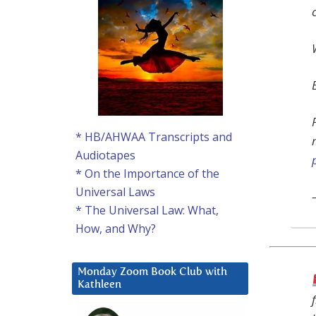
* HB/AHWAA Transcripts and
Audiotapes
* On the Importance of the
Universal Laws
* The Universal Law: What,
How, and Why?
Monday Zoom Book Club with
Kathleen