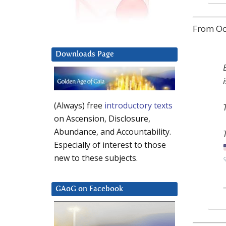
From Oct
Downloads Page
(Always) free
introductory texts
on Ascension, Disclosure,
Abundance, and Accountability.
Especially of interest to those
new to these subjects.
GAoG on Facebook