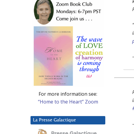
For more information see:
“Home to the Heart” Zoom
La Presse Galactique