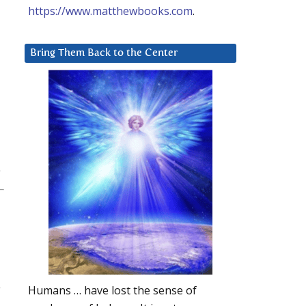
https://www.matthewbooks.com
.
Bring Them Back to the Center
Humans … have lost the sense of