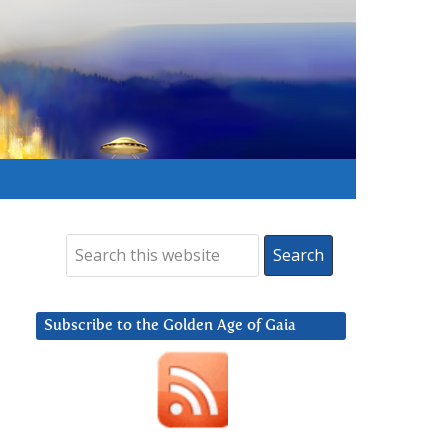
Subscribe to the Golden Age of Gaia