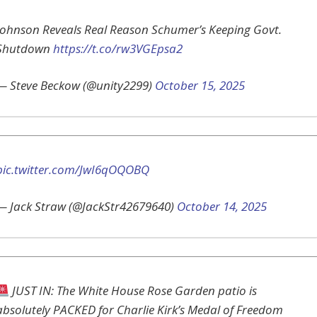
Johnson Reveals Real Reason Schumer’s Keeping Govt.
Shutdown
https://t.co/rw3VGEpsa2
— Steve Beckow (@unity2299)
October 15, 2025
pic.twitter.com/JwI6qOQOBQ
— Jack Straw (@JackStr42679640)
October 14, 2025
JUST IN: The White House Rose Garden patio is
absolutely PACKED for Charlie Kirk’s Medal of Freedom