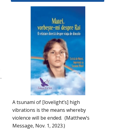
A tsunami of [lovelight’s] high
vibrations is the means whereby
violence will be ended. (Matthew’s
Message, Nov. 1, 2023.)