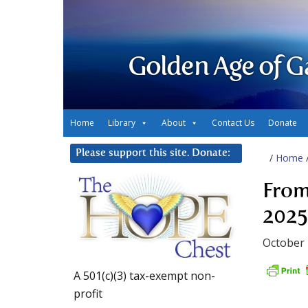
Golden Age of G
Home
Library
About
Contact Us
Donate
Please support this site. Donate:
/
Home
From
2025
October 
A 501(c)(3) tax-exempt non-
profit