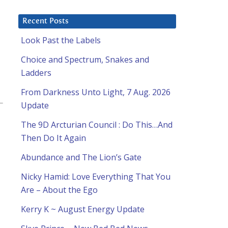
Recent Posts
Look Past the Labels
Choice and Spectrum, Snakes and
Ladders
From Darkness Unto Light, 7 Aug. 2026
Update
The 9D Arcturian Council : Do This…And
Then Do It Again
Abundance and The Lion’s Gate
Nicky Hamid: Love Everything That You
Are – About the Ego
Kerry K ~ August Energy Update