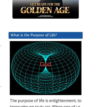
What is the Purpose of Life?
The purpose of life is enlightenment, to
know who we truly are. When one of us