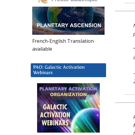
French-English Translation
available
i
PAO: Galactic Activation
Webinars