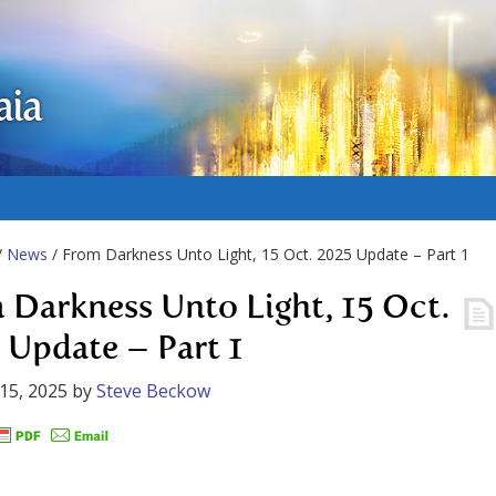
aia
/
News
/ From Darkness Unto Light, 15 Oct. 2025 Update – Part 1
 Darkness Unto Light, 15 Oct.
 Update – Part 1
15, 2025
by
Steve Beckow