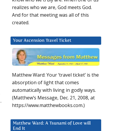
realizes who we are, God meets God.
And for that meeting was all of this
created.
Your Ascension Travel Ticket
Matthew Ward: Your ‘travel ticket’ is the
absorption of light that comes
automatically with living in godly ways.
(Matthew’s Message, Dec. 21, 2008, at
https://www.matthewbooks.com.)
Matthew Ward: A Tsunami of Love will
End It