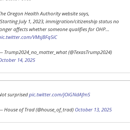
The Oregon Health Authority website says,
“Starting July 1, 2023, immigration/citizenship status no
longer affects whether someone qualifies for OHP…
pic.twitter.com/VMsjBFq5iC
— Trump2024_no_matter_what (@TexasTrump2024)
October 14, 2025
Not surprised
pic.twitter.com/jOiGNdAfmS
— House of Trad (@house_of_trad)
October 13, 2025