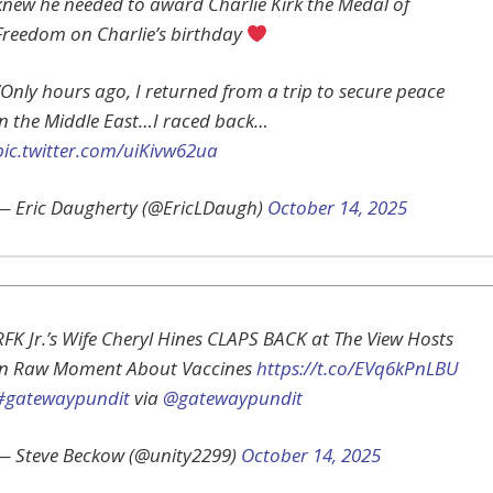
knew he needed to award Charlie Kirk the Medal of
Freedom on Charlie’s birthday
“Only hours ago, I returned from a trip to secure peace
in the Middle East…I raced back…
pic.twitter.com/uiKivw62ua
— Eric Daugherty (@EricLDaugh)
October 14, 2025
RFK Jr.’s Wife Cheryl Hines CLAPS BACK at The View Hosts
in Raw Moment About Vaccines
https://t.co/EVq6kPnLBU
#gatewaypundit
via
@gatewaypundit
— Steve Beckow (@unity2299)
October 14, 2025