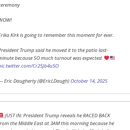
ceremony
WOW!
Erika Kirk is going to remember this moment for ever.
President Trump said he moved it to the patio last-
minute because SO much turnout was expected.
pic.twitter.com/Cr25Jb4u5O
— Eric Daugherty (@EricLDaugh)
October 14, 2025
JUST IN: President Trump reveals he RACED BACK
from the Middle East at 3AM this morning because he