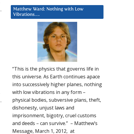
Matthew Ward: Nothing with Low
Vibrations….
“This is the physics that governs life in
this universe. As Earth continues apace
into successively higher planes, nothing
with low vibrations in any form –
physical bodies, subversive plans, theft,
dishonesty, unjust laws and
imprisonment, bigotry, cruel customs
and deeds – can survive.” – Matthew’s
Message, March 1, 2012, at