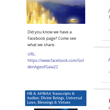
Did you know we have a
Facebook page? Come see
what we share.
URL:
https://www.facebook.com/Gol
denAgeofGaia22
HB & AHWAA Transcripts &
Audios: Divine Beings, Universal
Laws, Blessings & Virtues