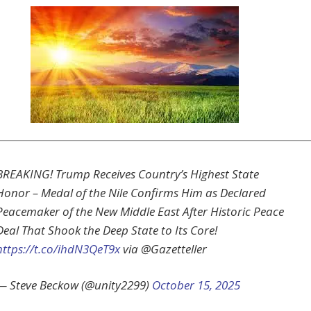
BREAKING! Trump Receives Country’s Highest State
Honor – Medal of the Nile Confirms Him as Declared
Peacemaker of the New Middle East After Historic Peace
Deal That Shook the Deep State to Its Core!
https://t.co/ihdN3QeT9x
via @Gazetteller
— Steve Beckow (@unity2299)
October 15, 2025