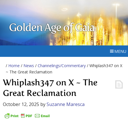
Golden Age of Gaia
MENU
/
Home
/
News
/
Channelings/Commentary
/ Whiplash347 on X
~ The Great Reclamation
Whiplash347 on X ~ The
Great Reclamation
October 12, 2025
by
Suzanne Maresca