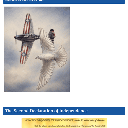
The Second Declaration of Independence