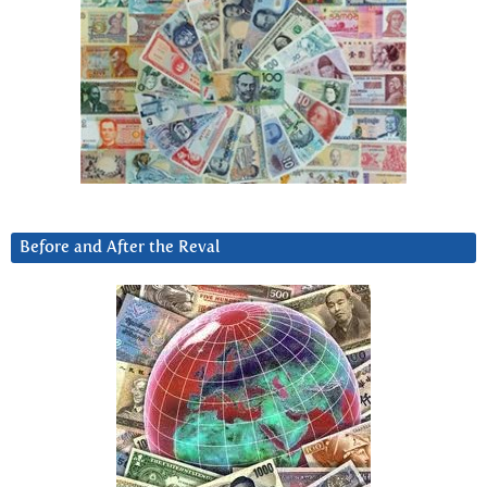
Before and After the Reval