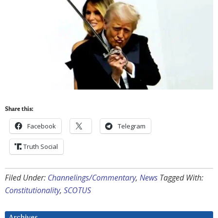
Share this:
Facebook
Telegram
Truth Social
Filed Under:
Channelings/Commentary
,
News
Tagged With:
Constitutionality
,
SCOTUS
Archives