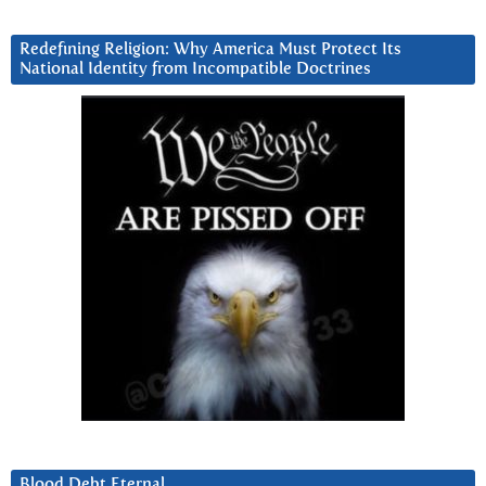
Redefining Religion: Why America Must Protect Its
National Identity from Incompatible Doctrines
Blood Debt Eternal