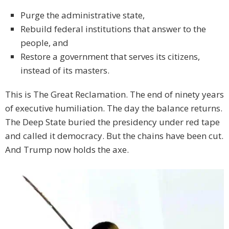
Purge the administrative state,
Rebuild federal institutions that answer to the
people, and
Restore a government that serves its citizens,
instead of its masters.
This is The Great Reclamation. The end of ninety years
of executive humiliation. The day the balance returns.
The Deep State buried the presidency under red tape
and called it democracy. But the chains have been cut.
And Trump now holds the axe.