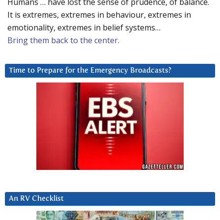
Humans … have lost the sense of prudence, of balance.
It is extremes, extremes in behaviour, extremes in
emotionality, extremes in belief systems…
Bring them back to the center.
Time to Prepare for the Emergency Broadcasts?
An RV Checklist