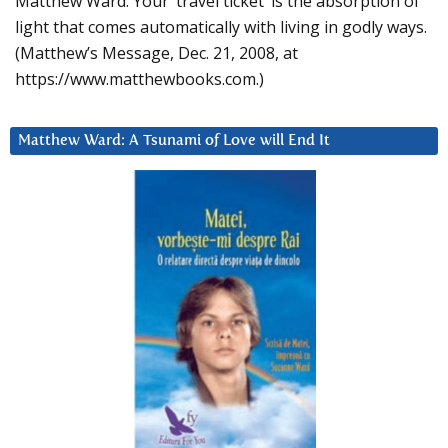
Matthew Ward: Your ‘travel ticket’ is the absorption of
light that comes automatically with living in godly ways.
(Matthew’s Message, Dec. 21, 2008, at
https://www.matthewbooks.com.)
Matthew Ward: A Tsunami of Love will End It