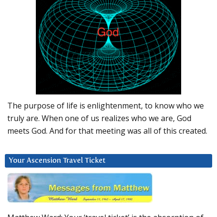
The purpose of life is enlightenment, to know who we
truly are. When one of us realizes who we are, God
meets God. And for that meeting was all of this created.
Your Ascension Travel Ticket