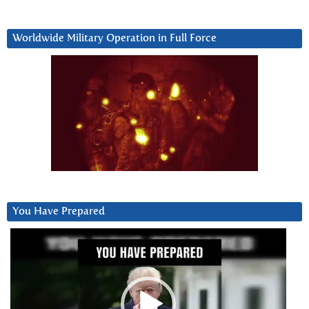
Worldwide Military Operation in Full Force
You Have Prepared
Video
Player