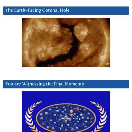
The Earth-Facing Coronal Hole
You are Witnessing the Final Moments