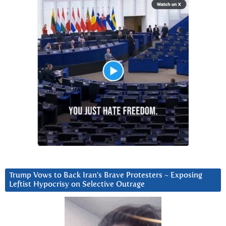
Trump Vows to Back Iran’s Brave Protesters ~ Exposing
Leftist Hypocrisy on Selective Outrage