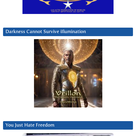
Darkness Cannot Survive iIlumination
You Just Hate Freedom