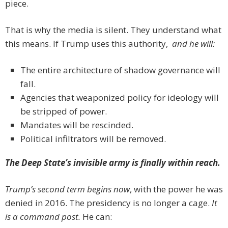
piece.
That is why the media is silent. They understand what
this means. If Trump uses this authority,
and he will:
The entire architecture of shadow governance will
fall.
Agencies that weaponized policy for ideology will
be stripped of power.
Mandates will be rescinded.
Political infiltrators will be removed.
The Deep State’s invisible army is finally within reach.
Trump’s second term begins now
, with the power he was
denied in 2016. The presidency is no longer a cage.
It
is a command post.
He can: