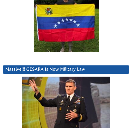
Massive!!! GESARA Is Now Military Law