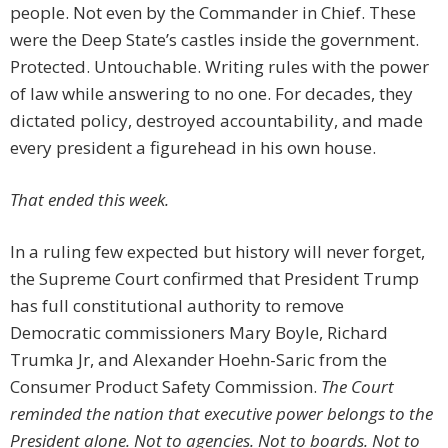
people. Not even by the Commander in Chief. These
were the Deep State’s castles inside the government.
Protected. Untouchable. Writing rules with the power
of law while answering to no one. For decades, they
dictated policy, destroyed accountability, and made
every president a figurehead in his own house.
That ended this week.
In a ruling few expected but history will never forget,
the Supreme Court confirmed that President Trump
has full constitutional authority to remove
Democratic commissioners Mary Boyle, Richard
Trumka Jr, and Alexander Hoehn-Saric from the
Consumer Product Safety Commission.
The Court
reminded the nation that executive power belongs to the
President alone. Not to agencies. Not to boards. Not to