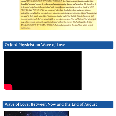
Oxford Physicist on Wave of Love
Wave of Love: Between Now and the End of August
Video