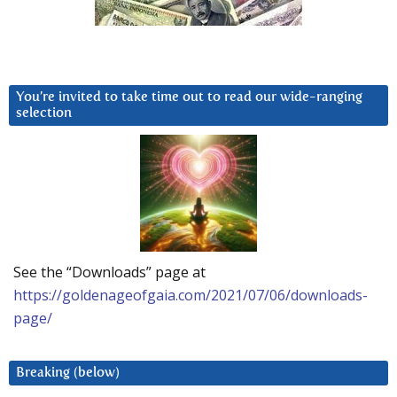
You’re invited to take time out to read our wide-ranging
selection
See the “Downloads” page at
https://goldenageofgaia.com/2021/07/06/downloads-
page/
Breaking (below)