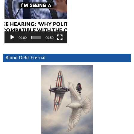
00:00
00:59
Blood Debt Eternal