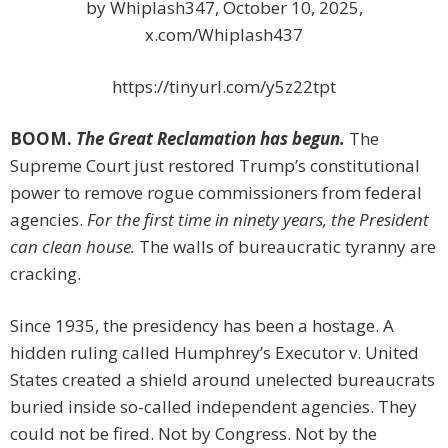
by Whiplash347, October 10, 2025,
x.com/Whiplash437
https://tinyurl.com/y5z22tpt
BOOM.
The Great Reclamation has begun.
The
Supreme Court just restored Trump’s constitutional
power to remove rogue commissioners from federal
agencies.
For the first time in ninety years, the President
can clean house.
The walls of bureaucratic tyranny are
cracking.
Since 1935, the presidency has been a hostage. A
hidden ruling called Humphrey’s Executor v. United
States created a shield around unelected bureaucrats
buried inside so-called independent agencies. They
could not be fired. Not by Congress. Not by the