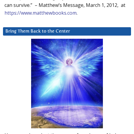
can survive.” – Matthew’s Message, March 1, 2012, at
https://www.matthewbooks.com
.
Bring Them Back to the Center