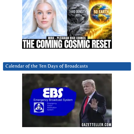
Calendar of the Ten Days of Broadcasts