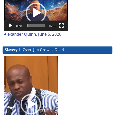
Player
00:00
15:31
Alexander Quinn, June 5, 2026
Slavery is Over. Jim Crow is Dead
Video
Player