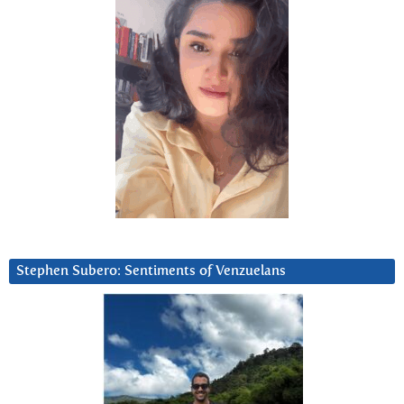
Stephen Subero: Sentiments of Venzuelans