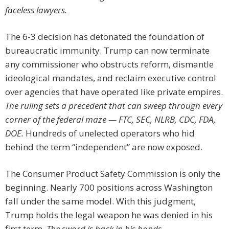
faceless lawyers.
The 6-3 decision has detonated the foundation of
bureaucratic immunity. Trump can now terminate
any commissioner who obstructs reform, dismantle
ideological mandates, and reclaim executive control
over agencies that have operated like private empires.
The ruling sets a precedent that can sweep through every
corner of the federal maze — FTC, SEC, NLRB, CDC, FDA,
DOE.
Hundreds of unelected operators who hid
behind the term “independent” are now exposed.
The Consumer Product Safety Commission is only the
beginning. Nearly 700 positions across Washington
fall under the same model. With this judgment,
Trump holds the legal weapon he was denied in his
first term.
The sword is back in his hands.