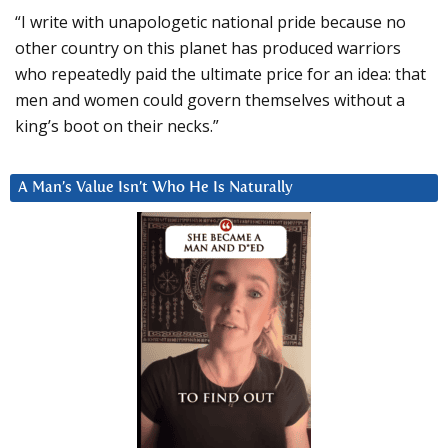
“I write with unapologetic national pride because no
other country on this planet has produced warriors
who repeatedly paid the ultimate price for an idea: that
men and women could govern themselves without a
king’s boot on their necks.”
A Man’s Value Isn’t Who He Is Naturally