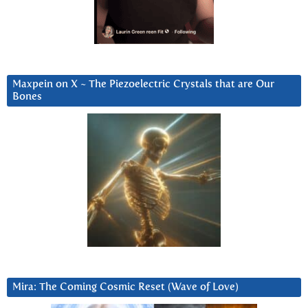
Maxpein on X ~ The Piezoelectric Crystals that are Our
Bones
Mira: The Coming Cosmic Reset (Wave of Love)