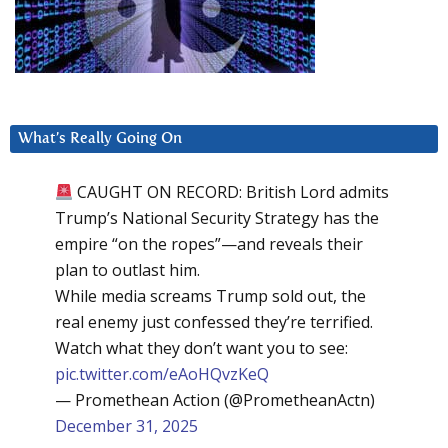
What’s Really Going On
CAUGHT ON RECORD: British Lord admits
Trump’s National Security Strategy has the
empire “on the ropes”—and reveals their
plan to outlast him.
While media screams Trump sold out, the
real enemy just confessed they’re terrified.
Watch what they don’t want you to see:
pic.twitter.com/eAoHQvzKeQ
— Promethean Action (@PrometheanActn)
December 31, 2025