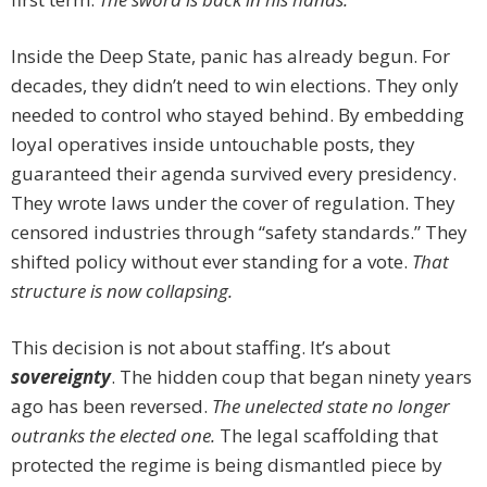
Inside the Deep State, panic has already begun. For
decades, they didn’t need to win elections. They only
needed to control who stayed behind. By embedding
loyal operatives inside untouchable posts, they
guaranteed their agenda survived every presidency.
They wrote laws under the cover of regulation. They
censored industries through “safety standards.” They
shifted policy without ever standing for a vote.
That
structure is now collapsing.
This decision is not about staffing. It’s about
sovereignty
. The hidden coup that began ninety years
ago has been reversed.
The unelected state no longer
outranks the elected one.
The legal scaffolding that
protected the regime is being dismantled piece by