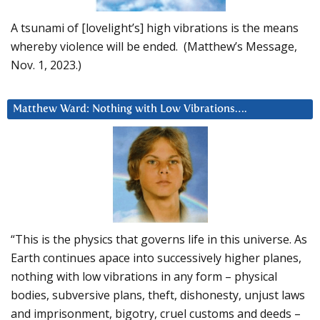
A tsunami of [lovelight’s] high vibrations is the means
whereby violence will be ended. (Matthew’s Message,
Nov. 1, 2023.)
Matthew Ward: Nothing with Low Vibrations….
“This is the physics that governs life in this universe. As
Earth continues apace into successively higher planes,
nothing with low vibrations in any form – physical
bodies, subversive plans, theft, dishonesty, unjust laws
and imprisonment, bigotry, cruel customs and deeds –