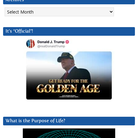
Archives
It’s “Official”!
What is the Purpose of Life?