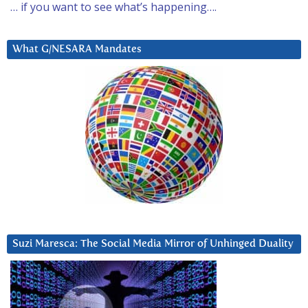
… if you want to see what’s happening….
What G/NESARA Mandates
Suzi Maresca: The Social Media Mirror of Unhinged Duality