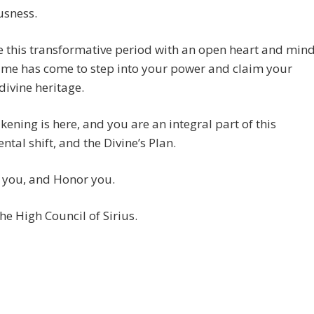
usness.
 this transformative period with an open heart and mind
time has come to step into your power and claim your
 divine heritage.
ening is here, and you are an integral part of this
al shift, and the Divine’s Plan.
 you, and Honor you.
he High Council of Sirius.