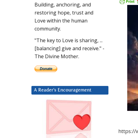
Building, anchoring, and
restoring hope, trust and
Love within the human
community.
"The key to Love is sharing, ...
[balancing] give and receive." -
The Divine Mother.
A Reader’s Encouragement
https:/