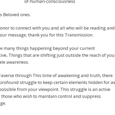
of-human-consciousness
s Beloved ones.
 honor to connect with you and all who will be reading and
our message, thank you for this Transmission.
re many things happening beyond your current
ive, Things that are shifting just outside the reach of you
te awareness.
raverse through This time of awakening and truth, there
 profound struggle to keep certain elements hidden for a
possible from your viewpoint. This struggle is an active
y those who wish to maintain control and suppress
ge.