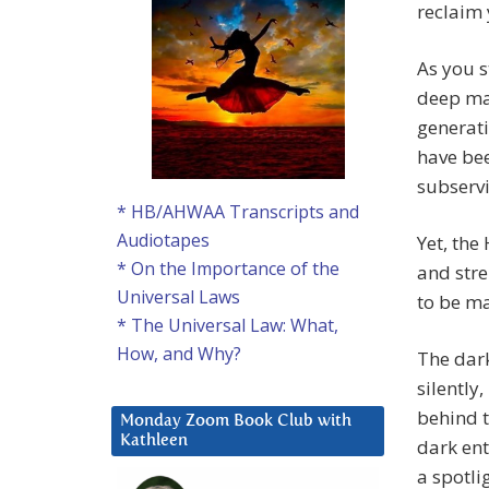
reclaim 
As you s
deep ma
generati
have bee
subserv
* HB/AHWAA Transcripts and
Audiotapes
Yet, the
* On the Importance of the
and stre
Universal Laws
to be ma
* The Universal Law: What,
How, and Why?
The dark
silently
behind t
Monday Zoom Book Club with
Kathleen
dark ent
a spotlig