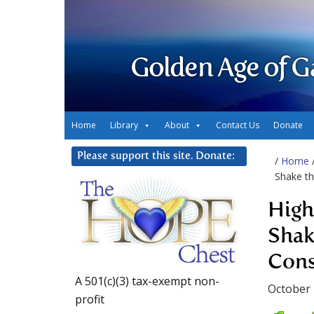
Golden Age of G
Home
Library
About
Contact Us
Donate
Please support this site. Donate:
/
Home
Shake t
High 
Shak
Cons
A 501(c)(3) tax-exempt non-
October 
profit