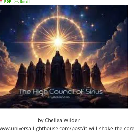
by Chellea Wilder
/www.universallighthouse.com/post/it-will-shake-the-core