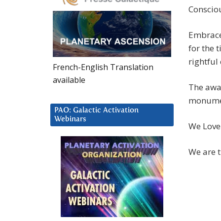
Conscio
Embrace
for the 
rightful
French-English Translation
available
The awak
monument
PAO: Galactic Activation
Webinars
We Love
We are t