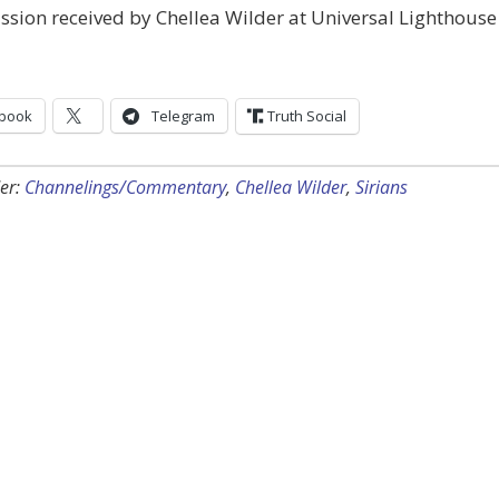
sion received by Chellea Wilder at Universal Lighthouse
book
Telegram
Truth Social
er:
Channelings/Commentary
,
Chellea Wilder
,
Sirians