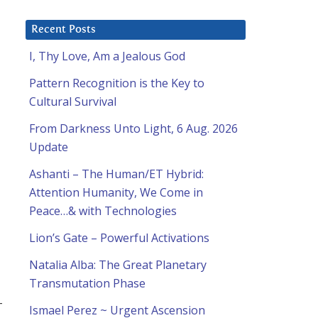
Recent Posts
I, Thy Love, Am a Jealous God
Pattern Recognition is the Key to
Cultural Survival
From Darkness Unto Light, 6 Aug. 2026
Update
Ashanti – The Human/ET Hybrid:
Attention Humanity, We Come in
Peace…& with Technologies
Lion’s Gate – Powerful Activations
Natalia Alba: The Great Planetary
Transmutation Phase
-
Ismael Perez ~ Urgent Ascension