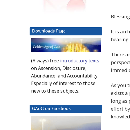
Blessing
It is an
Downloads Page
hearing 
There a
(Always) free
introductory texts
perspect
on Ascension, Disclosure,
immedia
Abundance, and Accountability.
Especially of interest to those
As you t
new to these subjects.
exists a
long as 
effort b
GAoG on Facebook
knowled