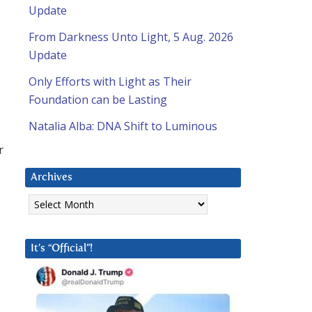
Update
From Darkness Unto Light, 5 Aug. 2026
Update
Only Efforts with Light as Their
Foundation can be Lasting
Natalia Alba: DNA Shift to Luminous
r
Archives
Archives
s
It’s “Official”!