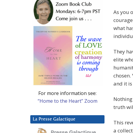
As you o
courage 
what has
individu
They hav
elite wh
humanity
chosen. 
and it i
For more information see:
Nothing 
“Home to the Heart” Zoom
truth wi
La Presse Galactique
This rev
a collec