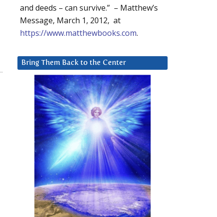
and deeds – can survive.” – Matthew’s
Message, March 1, 2012, at
https://www.matthewbooks.com
.
Bring Them Back to the Center