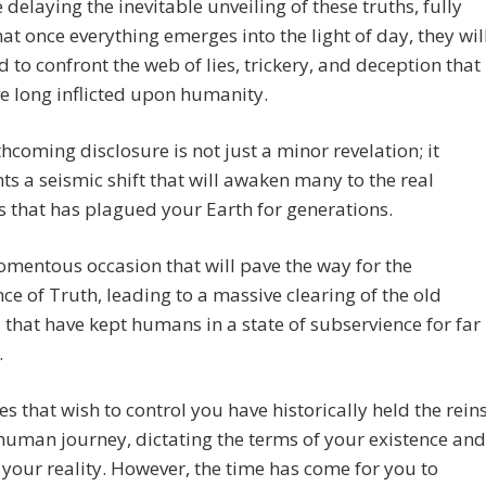
 delaying the inevitable unveiling of these truths, fully
at once everything emerges into the light of day, they wil
d to confront the web of lies, trickery, and deception that
e long inflicted upon humanity.
thcoming disclosure is not just a minor revelation; it
ts a seismic shift that will awaken many to the real
 that has plagued your Earth for generations.
momentous occasion that will pave the way for the
e of Truth, leading to a massive clearing of the old
 that have kept humans in a state of subservience for far
.
es that wish to control you have historically held the rein
human journey, dictating the terms of your existence and
your reality. However, the time has come for you to