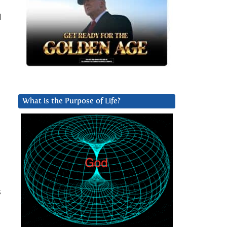
l
What is the Purpose of Life?
s