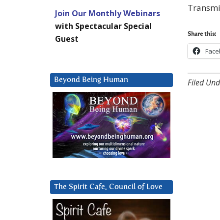
Transmis
Join Our Monthly Webinars
with Spectacular Special
Share this:
Guest
Face
Beyond Being Human
Filed Und
The Spirit Cafe, Council of Love