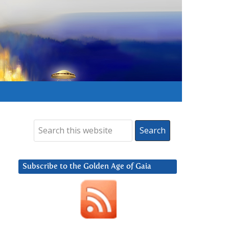
Subscribe to the Golden Age of Gaia