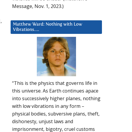
Message, Nov. 1, 2023.)
,
Matthew Ward: Nothing with Low
Vibrations….
“This is the physics that governs life in
this universe. As Earth continues apace
into successively higher planes, nothing
with low vibrations in any form –
physical bodies, subversive plans, theft,
dishonesty, unjust laws and
imprisonment, bigotry, cruel customs