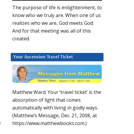
The purpose of life is enlightenment, to
know who we truly are. When one of us
realizes who we are, God meets God.
And for that meeting was all of this
created.
Your Ascension Travel Ticket
Matthew Ward: Your ‘travel ticket’ is the
absorption of light that comes
automatically with living in godly ways.
(Matthew’s Message, Dec. 21, 2008, at
n
https://www.matthewbooks.com.)