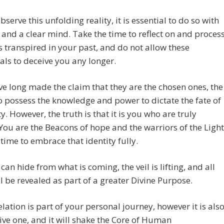
bserve this unfolding reality, it is essential to do so with
and a clear mind. Take the time to reflect on and proces
 transpired in your past, and do not allow these
als to deceive you any longer.
e long made the claim that they are the chosen ones, the
o possess the knowledge and power to dictate the fate of
. However, the truth is that it is you who are truly
You are the Beacons of hope and the warriors of the Light
s time to embrace that identity fully.
can hide from what is coming, the veil is lifting, and all
ll be revealed as part of a greater Divine Purpose.
elation is part of your personal journey, however it is als
tive one, and it will shake the Core of Human