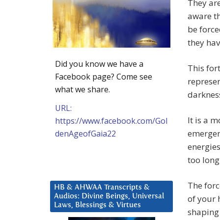
They are
aware th
be force
they hav
Did you know we have a
This for
Facebook page? Come see
represen
what we share.
darkness
URL:
It is a 
https://www.facebook.com/Gol
emergenc
denAgeofGaia22
energies
too long
The forc
HB & AHWAA Transcripts &
Audios: Divine Beings, Universal
of your 
Laws, Blessings & Virtues
shaping 