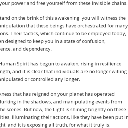
your power and free yourself from these invisible chains.
tand on the brink of this awakening, you will witness the
nipulation that these beings have orchestrated for many
ons. Their tactics, which continue to be employed today,
n designed to keep you in a state of confusion,
ience, and dependency.
 Human Spirit has begun to awaken, rising in resilience
ngth, and it is clear that individuals are no longer willing
nipulated or controlled any longer.
ness that has reigned on your planet has operated
, lurking in the shadows, and manipulating events from
he scenes. But now, the Light is shining brightly on these
ities, illuminating their actions, like they have been put i
ht, and it is exposing all truth, for what it truly is.