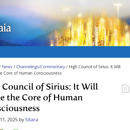
aia
/
News
/
Channelings/Commentary
/ High Council of Sirius: It Will
he Core of Human Consciousness
Council of Sirius: It Will
e the Core of Human
ciousness
11, 2025
by
Sitara