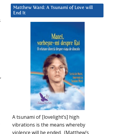
Matthew Ward: A Tsunami of Love will
End It
s
,
A tsunami of [lovelight’s] high
o
vibrations is the means whereby
violence will be ended. (Matthew’s