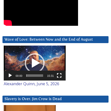
Wave of Love: Between Now and the End of August
Video
Player
00:00
15:31
Alexander Quinn, June 5, 2026
Slavery is Over. Jim Crow is Dead
Video