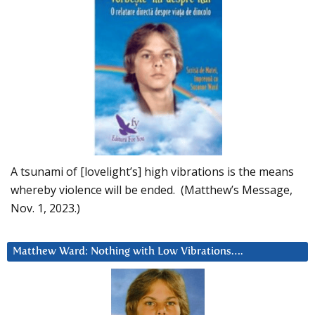
A tsunami of [lovelight’s] high vibrations is the means
whereby violence will be ended. (Matthew’s Message,
Nov. 1, 2023.)
Matthew Ward: Nothing with Low Vibrations….