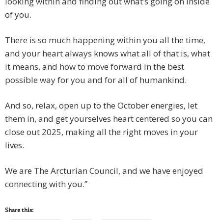
looking within and finding out what’s going on inside
of you.
There is so much happening within you all the time,
and your heart always knows what all of that is, what
it means, and how to move forward in the best
possible way for you and for all of humankind.
And so, relax, open up to the October energies, let
them in, and get yourselves heart centered so you can
close out 2025, making all the right moves in your
lives.
We are The Arcturian Council, and we have enjoyed
connecting with you.”
Share this: