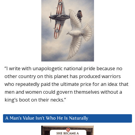
“I write with unapologetic national pride because no
other country on this planet has produced warriors
who repeatedly paid the ultimate price for an idea: that
men and women could govern themselves without a
king’s boot on their necks.”
A Man’s Value Isn’t Who He Is Naturally