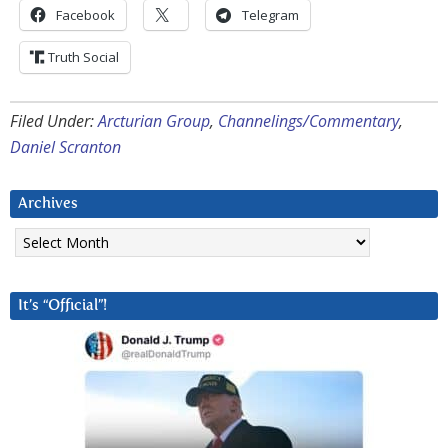
Facebook
Telegram
Truth Social
Filed Under:
Arcturian Group
,
Channelings/Commentary
,
Daniel Scranton
Archives
Archives
It’s “Official”!