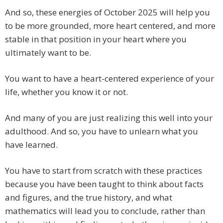
And so, these energies of October 2025 will help you
to be more grounded, more heart centered, and more
stable in that position in your heart where you
ultimately want to be.
You want to have a heart-centered experience of your
life, whether you know it or not.
And many of you are just realizing this well into your
adulthood. And so, you have to unlearn what you
have learned.
You have to start from scratch with these practices
because you have been taught to think about facts
and figures, and the true history, and what
mathematics will lead you to conclude, rather than