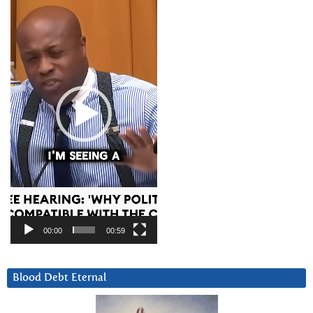
Player
00:00
00:59
Blood Debt Eternal