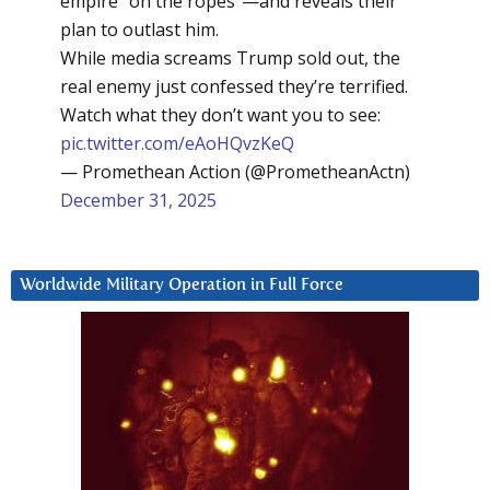
empire “on the ropes”—and reveals their
plan to outlast him.
While media screams Trump sold out, the
real enemy just confessed they’re terrified.
Watch what they don’t want you to see:
pic.twitter.com/eAoHQvzKeQ
— Promethean Action (@PrometheanActn)
December 31, 2025
Worldwide Military Operation in Full Force