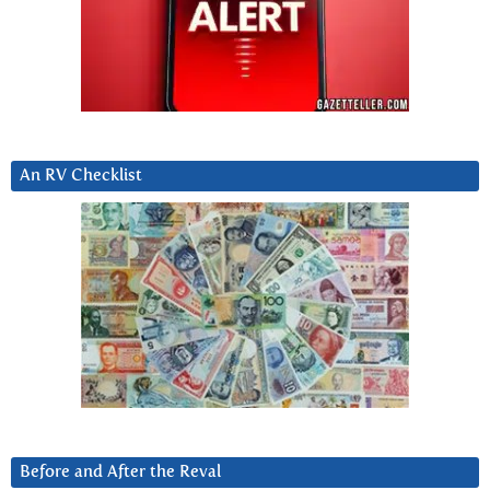
An RV Checklist
Before and After the Reval