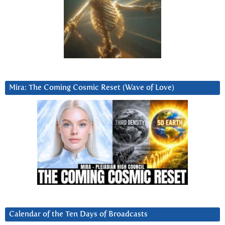
Mira: The Coming Cosmic Reset (Wave of Love)
Calendar of the Ten Days of Broadcasts