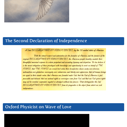
The Second Declaration of Independence
Oxford Physicist on Wave of Love