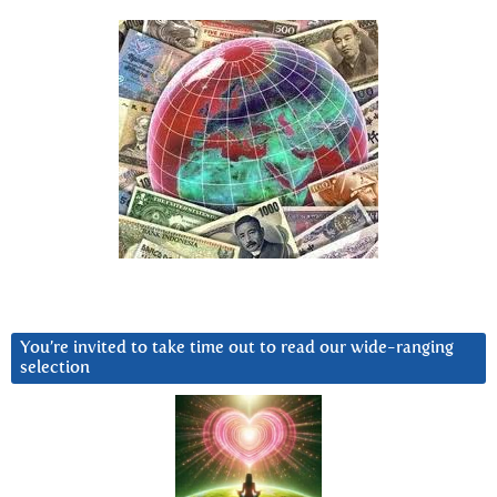
You’re invited to take time out to read our wide-ranging
selection