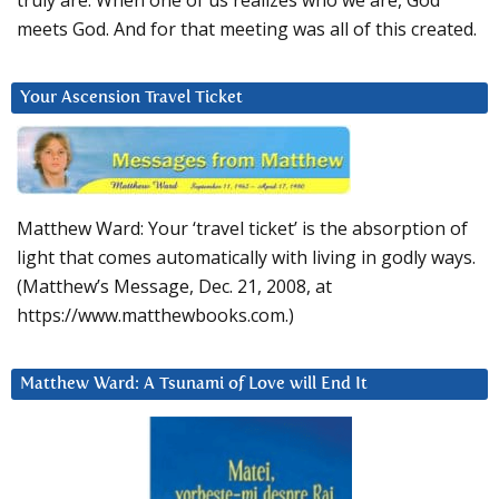
truly are. When one of us realizes who we are, God
meets God. And for that meeting was all of this created.
Your Ascension Travel Ticket
Matthew Ward: Your ‘travel ticket’ is the absorption of
light that comes automatically with living in godly ways.
(Matthew’s Message, Dec. 21, 2008, at
https://www.matthewbooks.com.)
Matthew Ward: A Tsunami of Love will End It