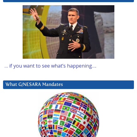
… if you want to see what’s happening….
What G/NESARA Mandates