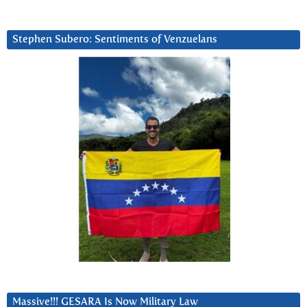
Stephen Subero: Sentiments of Venzuelans
Massive!!! GESARA Is Now Military Law