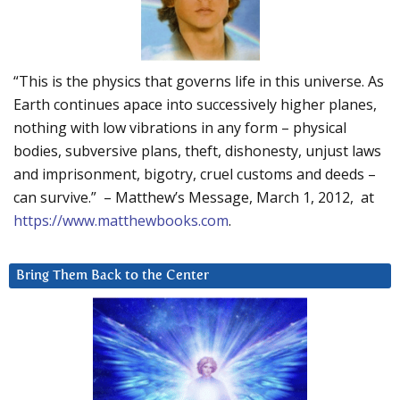
“This is the physics that governs life in this universe. As
Earth continues apace into successively higher planes,
nothing with low vibrations in any form – physical
bodies, subversive plans, theft, dishonesty, unjust laws
and imprisonment, bigotry, cruel customs and deeds –
can survive.” – Matthew’s Message, March 1, 2012, at
https://www.matthewbooks.com
.
Bring Them Back to the Center