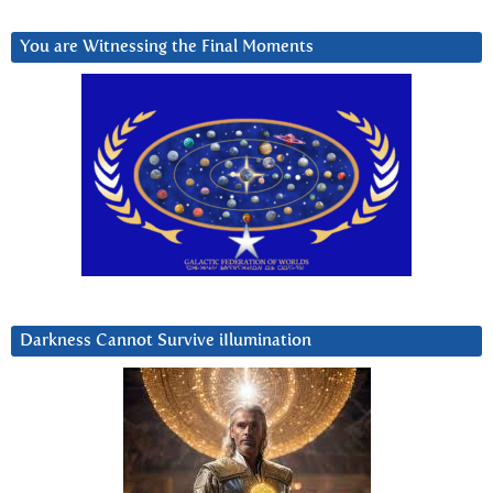
You are Witnessing the Final Moments
Darkness Cannot Survive iIlumination