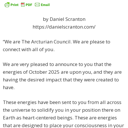
by Daniel Scranton
https://danielscranton.com/
“We are The Arcturian Council. We are please to
connect with all of you.
We are very pleased to announce to you that the
energies of October 2025 are upon you, and they are
having the desired impact that they were created to
have.
These energies have been sent to you from all across
the universe to solidify you in your position there on
Earth as heart-centered beings. These are energies
that are designed to place your consciousness in your