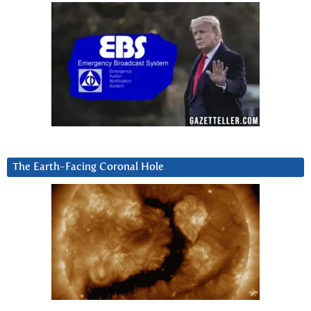
The Earth-Facing Coronal Hole