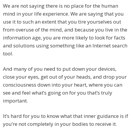
We are not saying there is no place for the human
mind in your life experience. We are saying that you
use it to such an extent that you tire yourselves out
from overuse of the mind, and because you live in the
information age, you are more likely to look for facts
and solutions using something like an Internet search
tool.
And many of you need to put down your devices,
close your eyes, get out of your heads, and drop your
consciousness down into your heart, where you can
see and feel what’s going on for you that’s truly
important.
It’s hard for you to know what that inner guidance is if
you’re not completely in your bodies to receive it.