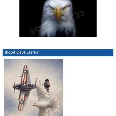
Blood Debt Eternal