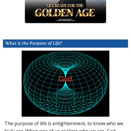
What is the Purpose of Life?
The purpose of life is enlightenment, to know who we