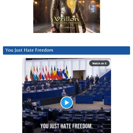
You Just Hate Freedom