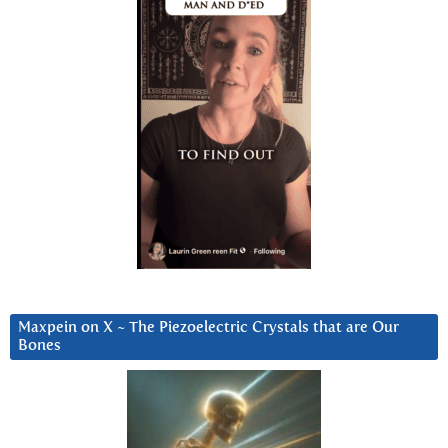
Maxpein on X ~ The Piezoelectric Crystals that are Our
Bones