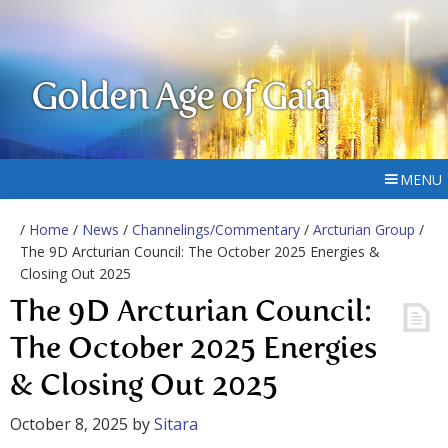
Golden Age of Gaia
MENU
/
Home
/
News
/
Channelings/Commentary
/
Arcturian Group
/
The 9D Arcturian Council: The October 2025 Energies &
Closing Out 2025
The 9D Arcturian Council:
The October 2025 Energies
& Closing Out 2025
October 8, 2025
by
Sitara