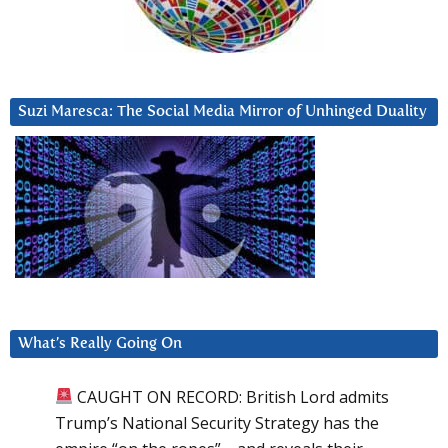
Suzi Maresca: The Social Media Mirror of Unhinged Duality
What’s Really Going On
CAUGHT ON RECORD: British Lord admits
Trump’s National Security Strategy has the