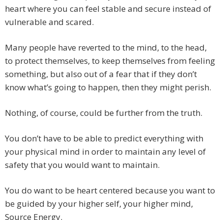
heart where you can feel stable and secure instead of
vulnerable and scared.
Many people have reverted to the mind, to the head,
to protect themselves, to keep themselves from feeling
something, but also out of a fear that if they don’t
know what’s going to happen, then they might perish.
Nothing, of course, could be further from the truth.
You don’t have to be able to predict everything with
your physical mind in order to maintain any level of
safety that you would want to maintain.
You do want to be heart centered because you want to
be guided by your higher self, your higher mind,
Source Energy.