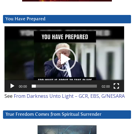
You Have Prepared
Video
Player
00:00
02:00
See
From Darkness Unto Light – GCR, EBS, G/NESARA
True Freedom Comes from Spiritual Surrender