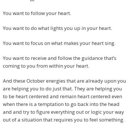
You want to follow your heart.
You want to do what lights you up in your heart.
You want to focus on what makes your heart sing.
You want to receive and follow the guidance that’s
coming to you from within your heart.
And these October energies that are already upon you
are helping you to do just that. They are helping you
to be heart centered and remain heart centered even
when there is a temptation to go back into the head
and and try to figure everything out or logic your way
out of a situation that requires you to feel something.