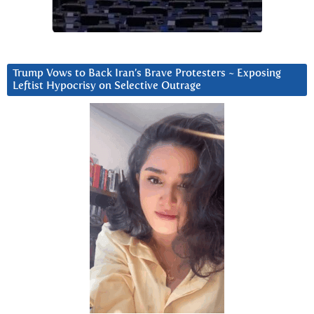
Trump Vows to Back Iran’s Brave Protesters ~ Exposing
Leftist Hypocrisy on Selective Outrage