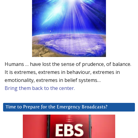
Humans … have lost the sense of prudence, of balance.
It is extremes, extremes in behaviour, extremes in
emotionality, extremes in belief systems…
Bring them back to the center.
Time to Prepare for the Emergency Broadcasts?