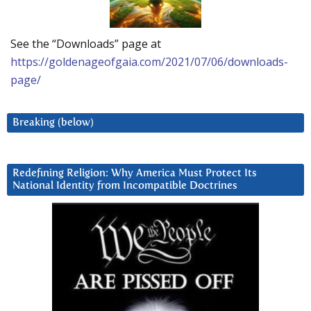
See the “Downloads” page at
https://goldenageofgaia.com/2021/07/06/downloads-
page/
Breaking (below)
Redefining Religion: Why America Must Protect Its
National Identity from Incompatible Doctrines