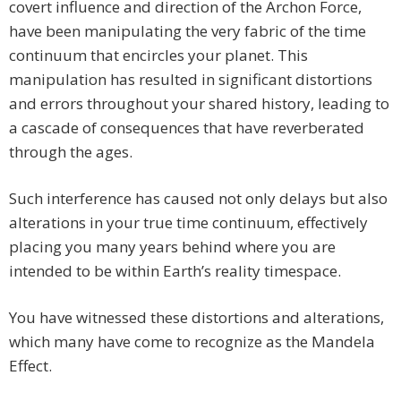
covert influence and direction of the Archon Force,
have been manipulating the very fabric of the time
continuum that encircles your planet. This
manipulation has resulted in significant distortions
and errors throughout your shared history, leading to
a cascade of consequences that have reverberated
through the ages.
Such interference has caused not only delays but also
alterations in your true time continuum, effectively
placing you many years behind where you are
intended to be within Earth’s reality timespace.
You have witnessed these distortions and alterations,
which many have come to recognize as the Mandela
Effect.