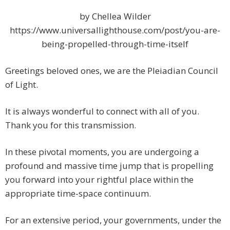
by Chellea Wilder
https://www.universallighthouse.com/post/you-are-
being-propelled-through-time-itself
Greetings beloved ones, we are the Pleiadian Council
of Light.
It is always wonderful to connect with all of you.
Thank you for this transmission.
In these pivotal moments, you are undergoing a
profound and massive time jump that is propelling
you forward into your rightful place within the
appropriate time-space continuum.
For an extensive period, your governments, under the