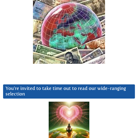
You’re invited to take time out to read our wide-ranging
selection