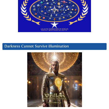
Darkness Cannot Survive iIlumination