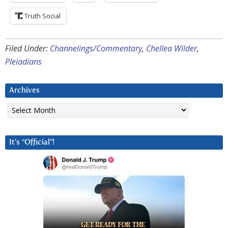
Truth Social
Filed Under:
Channelings/Commentary
,
Chellea Wilder
,
Pleiadians
Archives
Archives
It’s “Official”!