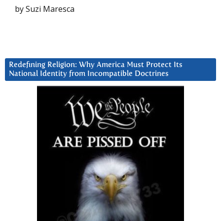
by Suzi Maresca
Redefining Religion: Why America Must Protect Its
National Identity from Incompatible Doctrines