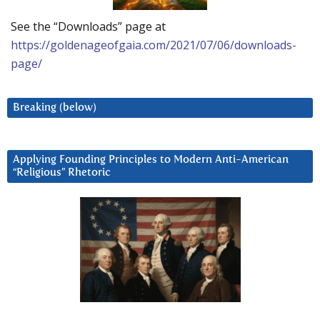
See the “Downloads” page at
https://goldenageofgaia.com/2021/07/06/downloads-
page/
Breaking (below)
Applying Founding Principles to Modern Anti-American
“Religious” Rhetoric