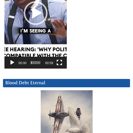
00:00
00:59
Blood Debt Eternal