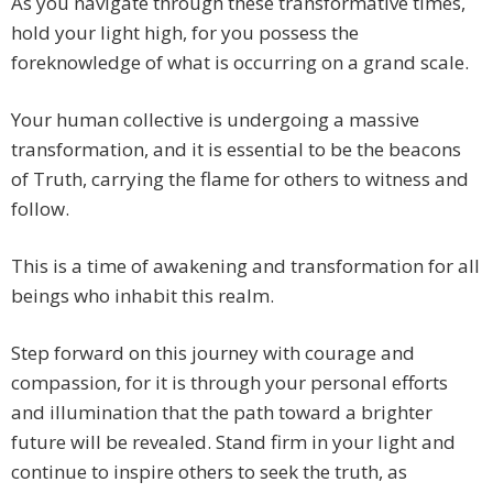
As you navigate through these transformative times,
hold your light high, for you possess the
foreknowledge of what is occurring on a grand scale.
Your human collective is undergoing a massive
transformation, and it is essential to be the beacons
of Truth, carrying the flame for others to witness and
follow.
This is a time of awakening and transformation for all
beings who inhabit this realm.
Step forward on this journey with courage and
compassion, for it is through your personal efforts
and illumination that the path toward a brighter
future will be revealed. Stand firm in your light and
continue to inspire others to seek the truth, as