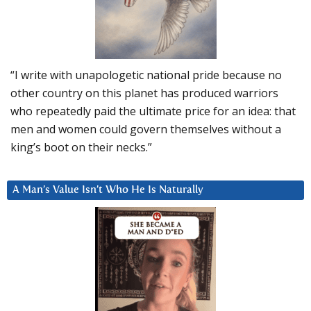
“I write with unapologetic national pride because no
other country on this planet has produced warriors
who repeatedly paid the ultimate price for an idea: that
men and women could govern themselves without a
king’s boot on their necks.”
A Man’s Value Isn’t Who He Is Naturally