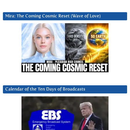
Mira: The Coming Cosmic Reset (Wave of Love)
Calendar of the Ten Days of Broadcasts