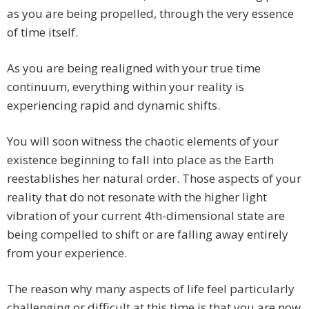
as you are being propelled, through the very essence
of time itself.
As you are being realigned with your true time
continuum, everything within your reality is
experiencing rapid and dynamic shifts.
You will soon witness the chaotic elements of your
existence beginning to fall into place as the Earth
reestablishes her natural order. Those aspects of your
reality that do not resonate with the higher light
vibration of your current 4th-dimensional state are
being compelled to shift or are falling away entirely
from your experience.
The reason why many aspects of life feel particularly
challenging or difficult at this time is that you are now