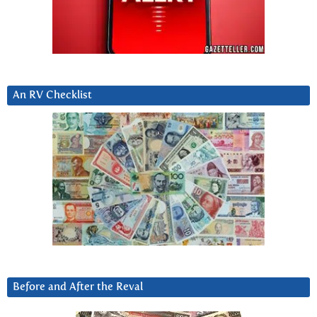
An RV Checklist
Before and After the Reval