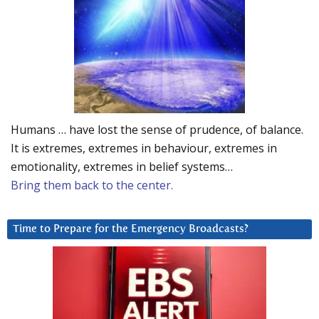
Humans … have lost the sense of prudence, of balance.
It is extremes, extremes in behaviour, extremes in
emotionality, extremes in belief systems…
Bring them back to the center.
Time to Prepare for the Emergency Broadcasts?