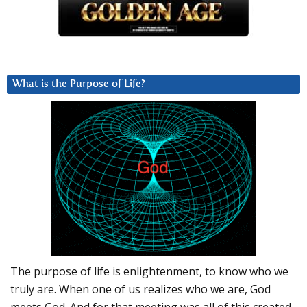
What is the Purpose of Life?
The purpose of life is enlightenment, to know who we
truly are. When one of us realizes who we are, God
meets God. And for that meeting was all of this created.