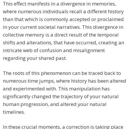
This effect manifests in a divergence in memories,
where numerous individuals recall a different history
than that which is commonly accepted or proclaimed
in your current societal narratives. This divergence in
collective memory is a direct result of the temporal
shifts and alterations, that have occurred, creating an
intricate web of confusion and misalignment
regarding your shared past.
The roots of this phenomenon can be traced back to
numerous time jumps, where history has been altered
and experimented with. This manipulation has
significantly changed the trajectory of your natural
human progression, and altered your natural
timelines.
In these crucial moments, a correction is taking place