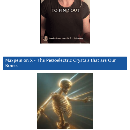
Maxpein on X ~ The Piezoelectric Crystals that are Our
Bones