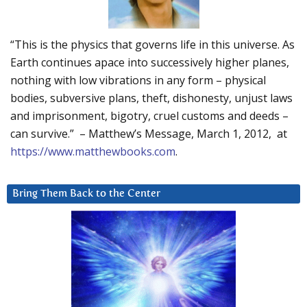
“This is the physics that governs life in this universe. As
Earth continues apace into successively higher planes,
nothing with low vibrations in any form – physical
bodies, subversive plans, theft, dishonesty, unjust laws
and imprisonment, bigotry, cruel customs and deeds –
can survive.” – Matthew’s Message, March 1, 2012, at
https://www.matthewbooks.com
.
Bring Them Back to the Center