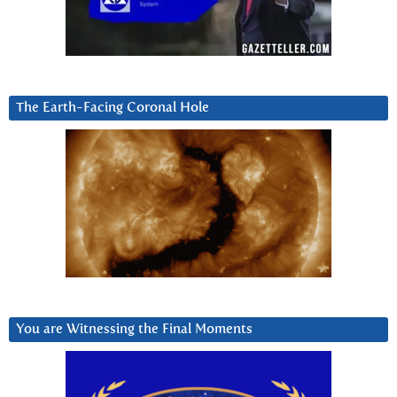
The Earth-Facing Coronal Hole
You are Witnessing the Final Moments