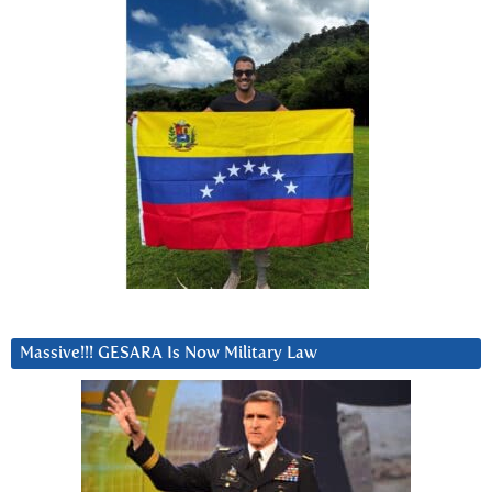
Massive!!! GESARA Is Now Military Law