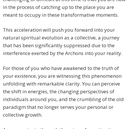
in the process of catching up to the place you are
meant to occupy in these transformative moments.
This acceleration will push you forward into your
natural spiritual evolution as a collective, a journey
that has been significantly suppressed due to the
interference exerted by the Archons into your reality.
For those of you who have awakened to the truth of
your existence, you are witnessing this phenomenon
unfolding with remarkable clarity. You can perceive
the shift in energies, the changing perspectives of
individuals around you, and the crumbling of the old
paradigm that no longer serves your personal or
collective growth.