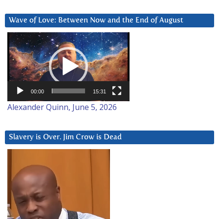
Wave of Love: Between Now and the End of August
Video
Player
00:00
15:31
Alexander Quinn, June 5, 2026
Slavery is Over. Jim Crow is Dead
Video
Player