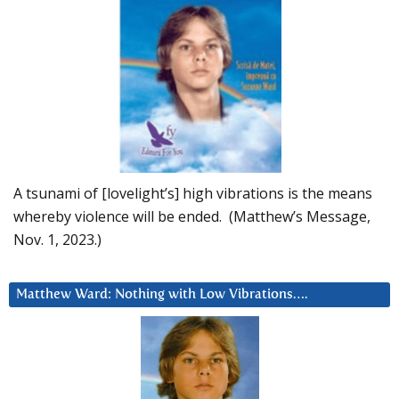
A tsunami of [lovelight’s] high vibrations is the means
whereby violence will be ended. (Matthew’s Message,
Nov. 1, 2023.)
Matthew Ward: Nothing with Low Vibrations….