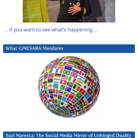
… if you want to see what’s happening….
What G/NESARA Mandates
Suzi Maresca: The Social Media Mirror of Unhinged Duality