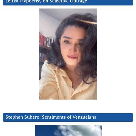
Leftist Hypocrisy on Selective Outrage
Stephen Subero: Sentiments of Venzuelans