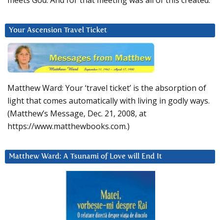
Your Ascension Travel Ticket
Matthew Ward: Your ‘travel ticket’ is the absorption of
light that comes automatically with living in godly ways.
(Matthew’s Message, Dec. 21, 2008, at
https://www.matthewbooks.com.)
Matthew Ward: A Tsunami of Love will End It