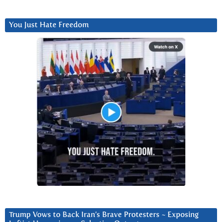
You Just Hate Freedom
Trump Vows to Back Iran’s Brave Protesters ~ Exposing