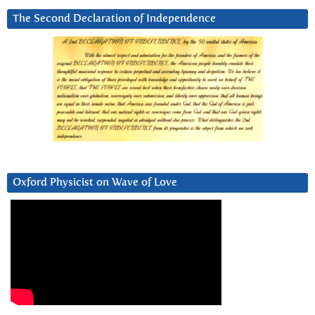
The Second Declaration of Independence
Oxford Physicist on Wave of Love