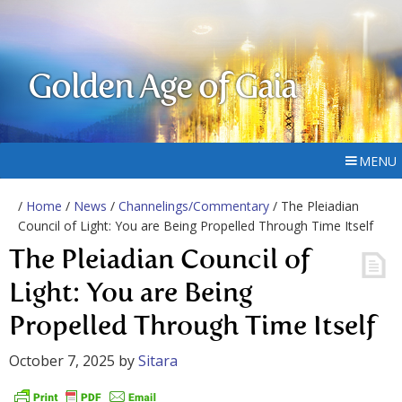
Golden Age of Gaia
MENU
/
Home
/
News
/
Channelings/Commentary
/ The Pleiadian
Council of Light: You are Being Propelled Through Time Itself
The Pleiadian Council of
Light: You are Being
Propelled Through Time Itself
October 7, 2025
by
Sitara