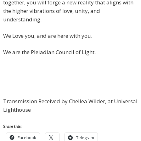
together, you will forge a new reality that aligns with
the higher vibrations of love, unity, and
understanding.
We Love you, and are here with you.
We are the Pleiadian Council of Light.
Transmission Received by Chellea Wilder, at Universal
Lighthouse
Share this:
Facebook
Telegram