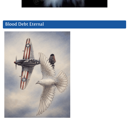
Blood Debt Eternal