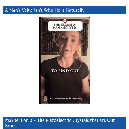
A Man’s Value Isn’t Who He Is Naturally
Maxpein on X ~ The Piezoelectric Crystals that are Our
Bones