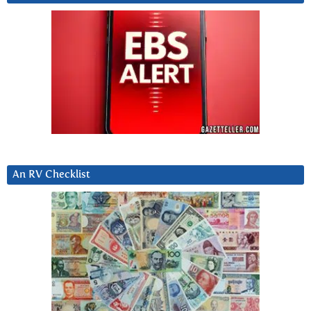
An RV Checklist