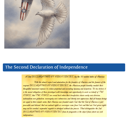
The Second Declaration of Independence