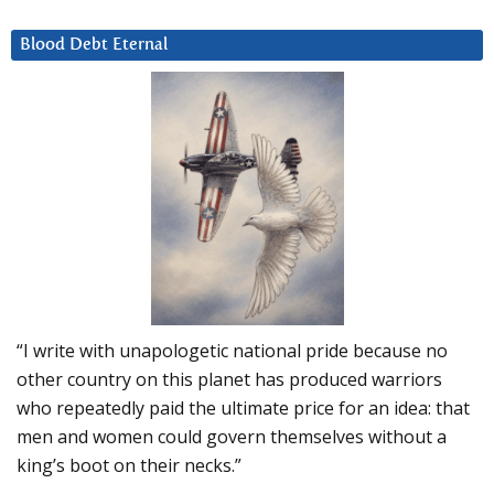
Blood Debt Eternal
“I write with unapologetic national pride because no
other country on this planet has produced warriors
who repeatedly paid the ultimate price for an idea: that
men and women could govern themselves without a
king’s boot on their necks.”