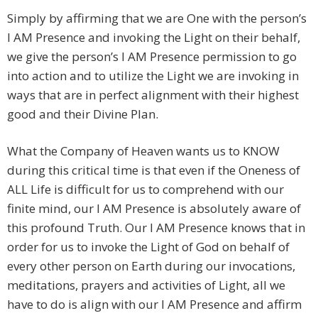
Simply by affirming that we are One with the person’s
I AM Presence and invoking the Light on their behalf,
we give the person’s I AM Presence permission to go
into action and to utilize the Light we are invoking in
ways that are in perfect alignment with their highest
good and their Divine Plan.
What the Company of Heaven wants us to KNOW
during this critical time is that even if the Oneness of
ALL Life is difficult for us to comprehend with our
finite mind, our I AM Presence is absolutely aware of
this profound Truth. Our I AM Presence knows that in
order for us to invoke the Light of God on behalf of
every other person on Earth during our invocations,
meditations, prayers and activities of Light, all we
have to do is align with our I AM Presence and affirm