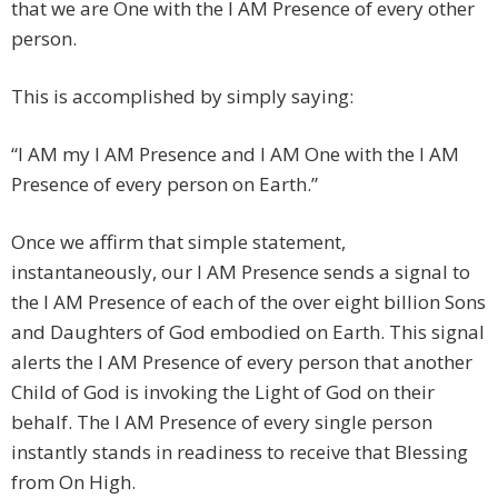
that we are One with the I AM Presence of every other
person.
This is accomplished by simply saying:
“I AM my I AM Presence and I AM One with the I AM
Presence of every person on Earth.”
Once we affirm that simple statement,
instantaneously, our I AM Presence sends a signal to
the I AM Presence of each of the over eight billion Sons
and Daughters of God embodied on Earth. This signal
alerts the I AM Presence of every person that another
Child of God is invoking the Light of God on their
behalf. The I AM Presence of every single person
instantly stands in readiness to receive that Blessing
from On High.