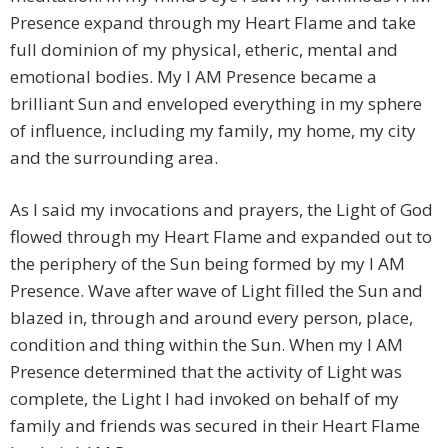
Presence expand through my Heart Flame and take
full dominion of my physical, etheric, mental and
emotional bodies. My I AM Presence became a
brilliant Sun and enveloped everything in my sphere
of influence, including my family, my home, my city
and the surrounding area.
As I said my invocations and prayers, the Light of God
flowed through my Heart Flame and expanded out to
the periphery of the Sun being formed by my I AM
Presence. Wave after wave of Light filled the Sun and
blazed in, through and around every person, place,
condition and thing within the Sun. When my I AM
Presence determined that the activity of Light was
complete, the Light I had invoked on behalf of my
family and friends was secured in their Heart Flame