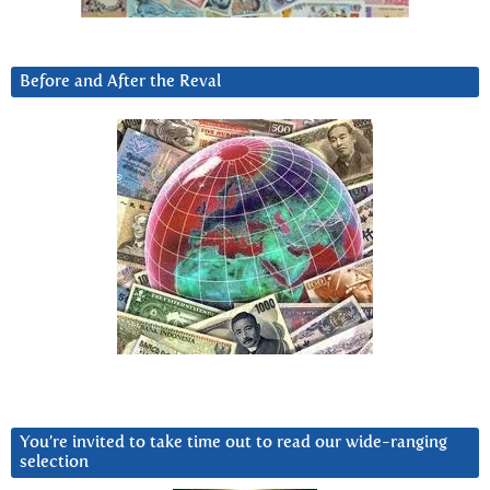
Before and After the Reval
You’re invited to take time out to read our wide-ranging
selection