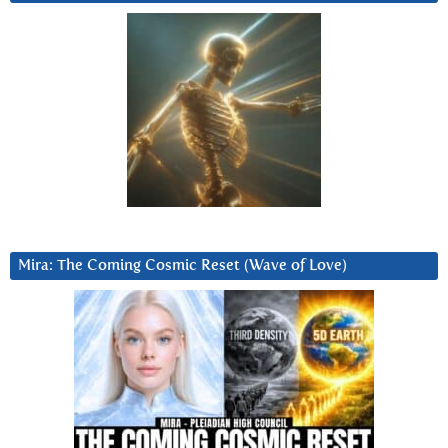
Mira: The Coming Cosmic Reset (Wave of Love)