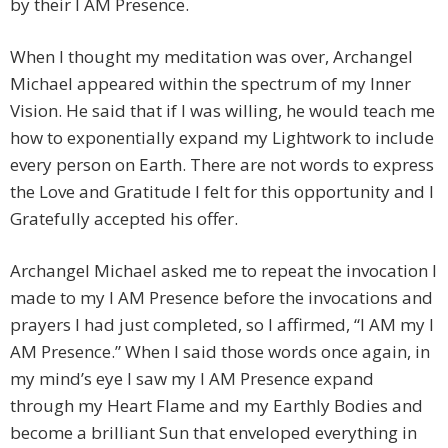
by their I AM Presence.
When I thought my meditation was over, Archangel
Michael appeared within the spectrum of my Inner
Vision. He said that if I was willing, he would teach me
how to exponentially expand my Lightwork to include
every person on Earth. There are not words to express
the Love and Gratitude I felt for this opportunity and I
Gratefully accepted his offer.
Archangel Michael asked me to repeat the invocation I
made to my I AM Presence before the invocations and
prayers I had just completed, so I affirmed, “I AM my I
AM Presence.” When I said those words once again, in
my mind’s eye I saw my I AM Presence expand
through my Heart Flame and my Earthly Bodies and
become a brilliant Sun that enveloped everything in