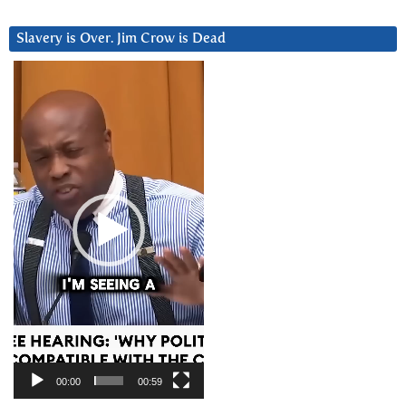
Slavery is Over. Jim Crow is Dead
Video
Player
00:00
00:59