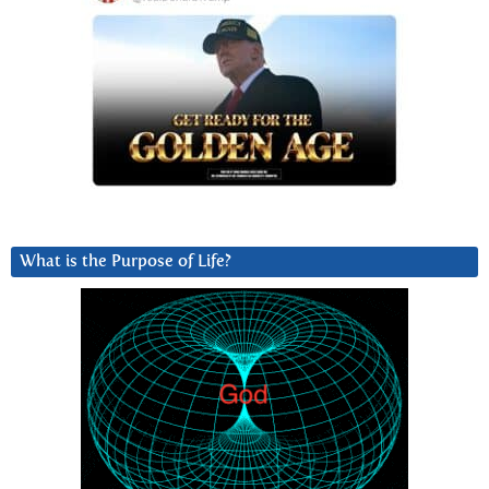
What is the Purpose of Life?