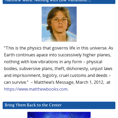
Matthew Ward: Nothing with Low Vibrations….
“This is the physics that governs life in this universe. As
Earth continues apace into successively higher planes,
nothing with low vibrations in any form – physical
bodies, subversive plans, theft, dishonesty, unjust laws
and imprisonment, bigotry, cruel customs and deeds –
can survive.” – Matthew’s Message, March 1, 2012, at
https://www.matthewbooks.com
.
Bring Them Back to the Center