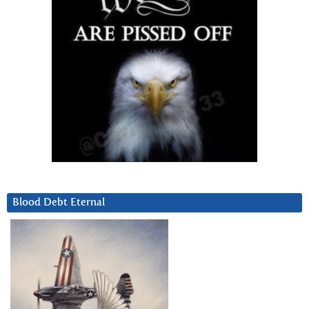
Blood Debt Eternal