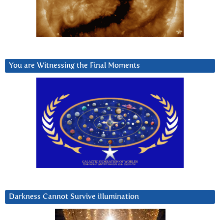
You are Witnessing the Final Moments
Darkness Cannot Survive iIlumination