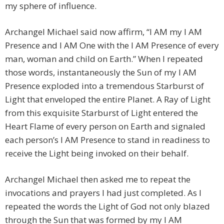
my sphere of influence.
Archangel Michael said now affirm, “I AM my I AM
Presence and I AM One with the I AM Presence of every
man, woman and child on Earth.” When I repeated
those words, instantaneously the Sun of my I AM
Presence exploded into a tremendous Starburst of
Light that enveloped the entire Planet. A Ray of Light
from this exquisite Starburst of Light entered the
Heart Flame of every person on Earth and signaled
each person’s I AM Presence to stand in readiness to
receive the Light being invoked on their behalf.
Archangel Michael then asked me to repeat the
invocations and prayers I had just completed. As I
repeated the words the Light of God not only blazed
through the Sun that was formed by my I AM