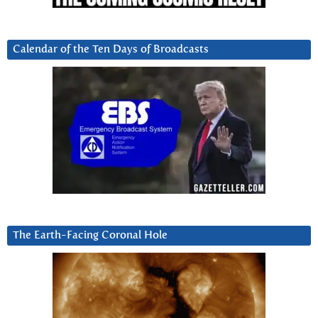
Calendar of the Ten Days of Broadcasts
The Earth-Facing Coronal Hole