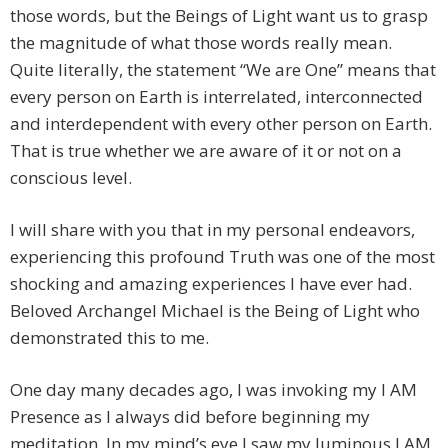
those words, but the Beings of Light want us to grasp
the magnitude of what those words really mean.
Quite literally, the statement “We are One” means that
every person on Earth is interrelated, interconnected
and interdependent with every other person on Earth.
That is true whether we are aware of it or not on a
conscious level.
I will share with you that in my personal endeavors,
experiencing this profound Truth was one of the most
shocking and amazing experiences I have ever had.
Beloved Archangel Michael is the Being of Light who
demonstrated this to me.
One day many decades ago, I was invoking my I AM
Presence as I always did before beginning my
meditation. In my mind’s eye I saw my luminous I AM