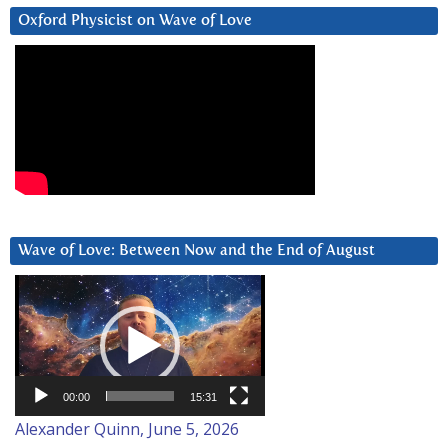
Oxford Physicist on Wave of Love
Wave of Love: Between Now and the End of August
Video
Player
00:00
15:31
Alexander Quinn, June 5, 2026