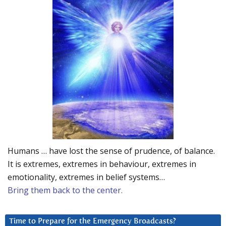
Humans … have lost the sense of prudence, of balance.
It is extremes, extremes in behaviour, extremes in
emotionality, extremes in belief systems…
Bring them back to the center.
Time to Prepare for the Emergency Broadcasts?