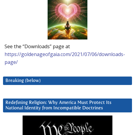
See the “Downloads” page at
https://goldenageofgaia.com/2021/07/06/downloads-
page/
Breaking (below)
Redefining Religion: Why America Must Protect Its
National Identity from Incompatible Doctrines