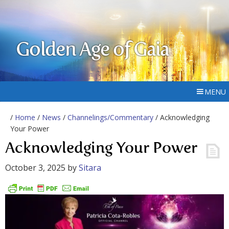
Golden Age of Gaia
MENU
/
Home
/
News
/
Channelings/Commentary
/ Acknowledging
Your Power
Acknowledging Your Power
October 3, 2025
by
Sitara