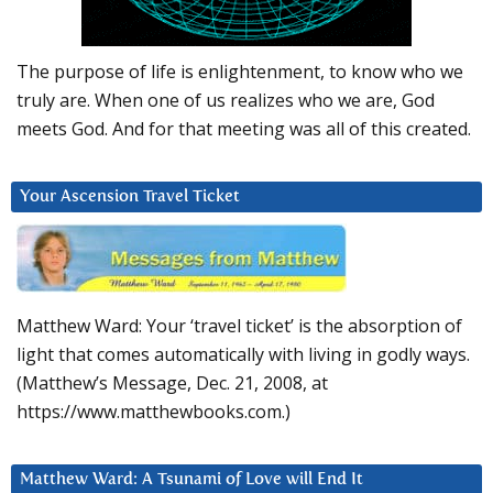
The purpose of life is enlightenment, to know who we
truly are. When one of us realizes who we are, God
meets God. And for that meeting was all of this created.
Your Ascension Travel Ticket
Matthew Ward: Your ‘travel ticket’ is the absorption of
light that comes automatically with living in godly ways.
(Matthew’s Message, Dec. 21, 2008, at
https://www.matthewbooks.com.)
Matthew Ward: A Tsunami of Love will End It