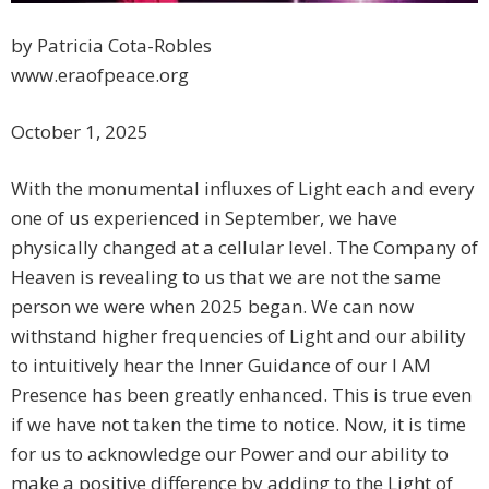
by Patricia Cota-Robles
www.eraofpeace.org
October 1, 2025
With the monumental influxes of Light each and every
one of us experienced in September, we have
physically changed at a cellular level. The Company of
Heaven is revealing to us that we are not the same
person we were when 2025 began. We can now
withstand higher frequencies of Light and our ability
to intuitively hear the Inner Guidance of our I AM
Presence has been greatly enhanced. This is true even
if we have not taken the time to notice. Now, it is time
for us to acknowledge our Power and our ability to
make a positive difference by adding to the Light of