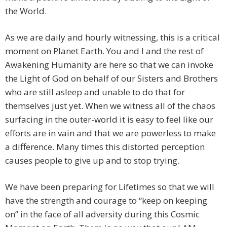
the World.
As we are daily and hourly witnessing, this is a critical
moment on Planet Earth. You and I and the rest of
Awakening Humanity are here so that we can invoke
the Light of God on behalf of our Sisters and Brothers
who are still asleep and unable to do that for
themselves just yet. When we witness all of the chaos
surfacing in the outer-world it is easy to feel like our
efforts are in vain and that we are powerless to make
a difference. Many times this distorted perception
causes people to give up and to stop trying.
We have been preparing for Lifetimes so that we will
have the strength and courage to “keep on keeping
on” in the face of all adversity during this Cosmic