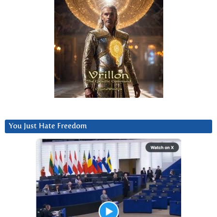
You Just Hate Freedom