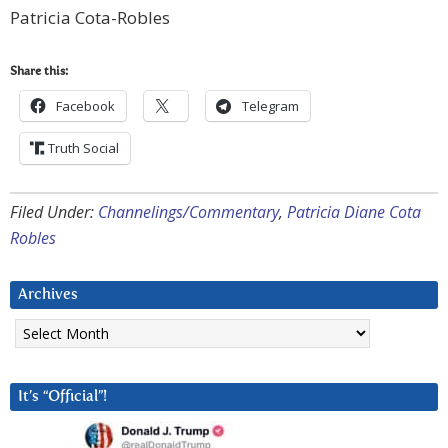
Patricia Cota-Robles
Share this:
Facebook
Telegram
Truth Social
Filed Under:
Channelings/Commentary
,
Patricia Diane Cota
Robles
Archives
Archives
It’s “Official”!