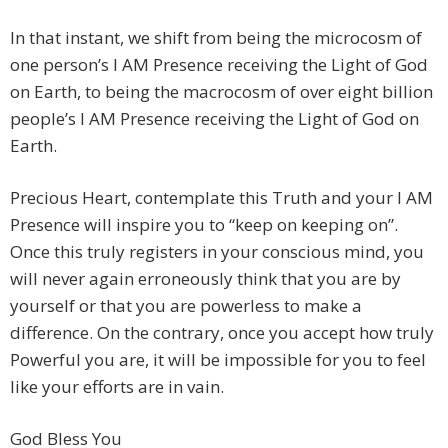
In that instant, we shift from being the microcosm of
one person’s I AM Presence receiving the Light of God
on Earth, to being the macrocosm of over eight billion
people’s I AM Presence receiving the Light of God on
Earth.
Precious Heart, contemplate this Truth and your I AM
Presence will inspire you to “keep on keeping on”.
Once this truly registers in your conscious mind, you
will never again erroneously think that you are by
yourself or that you are powerless to make a
difference. On the contrary, once you accept how truly
Powerful you are, it will be impossible for you to feel
like your efforts are in vain.
God Bless You