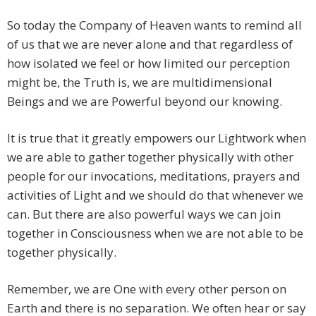
So today the Company of Heaven wants to remind all
of us that we are never alone and that regardless of
how isolated we feel or how limited our perception
might be, the Truth is, we are multidimensional
Beings and we are Powerful beyond our knowing.
It is true that it greatly empowers our Lightwork when
we are able to gather together physically with other
people for our invocations, meditations, prayers and
activities of Light and we should do that whenever we
can. But there are also powerful ways we can join
together in Consciousness when we are not able to be
together physically.
Remember, we are One with every other person on
Earth and there is no separation. We often hear or say