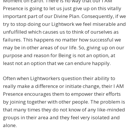
Moment on Earth. There is no way that our I AM
Presence is going to let us just give up on this vitally
important part of our Divine Plan. Consequently, if we
try to stop doing our Lightwork we feel miserable and
unfulfilled which causes us to think of ourselves as
failures. This happens no matter how successful we
may be in other areas of our life. So, giving up on our
purpose and reason for Being is not an option, at
least not an option that we can endure happily.
Often when Lightworkers question their ability to
really make a difference or initiate change, their I AM
Presence encourages them to empower their efforts
by joining together with other people. The problem is
that many times they do not know of any like-minded
groups in their area and they feel very isolated and
alone.