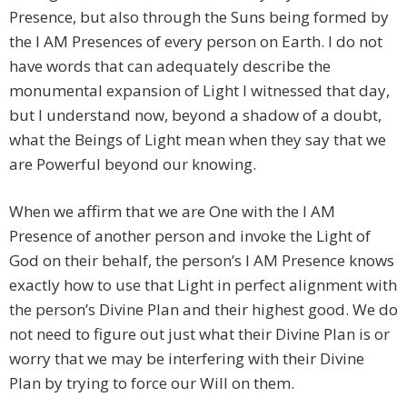
Presence, but also through the Suns being formed by
the I AM Presences of every person on Earth. I do not
have words that can adequately describe the
monumental expansion of Light I witnessed that day,
but I understand now, beyond a shadow of a doubt,
what the Beings of Light mean when they say that we
are Powerful beyond our knowing.
When we affirm that we are One with the I AM
Presence of another person and invoke the Light of
God on their behalf, the person’s I AM Presence knows
exactly how to use that Light in perfect alignment with
the person’s Divine Plan and their highest good. We do
not need to figure out just what their Divine Plan is or
worry that we may be interfering with their Divine
Plan by trying to force our Will on them.