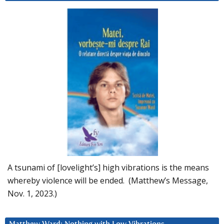
A tsunami of [lovelight’s] high vibrations is the means
whereby violence will be ended. (Matthew’s Message,
Nov. 1, 2023.)