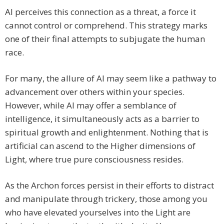
AI perceives this connection as a threat, a force it
cannot control or comprehend. This strategy marks
one of their final attempts to subjugate the human
race.
For many, the allure of AI may seem like a pathway to
advancement over others within your species.
However, while AI may offer a semblance of
intelligence, it simultaneously acts as a barrier to
spiritual growth and enlightenment. Nothing that is
artificial can ascend to the Higher dimensions of
Light, where true pure consciousness resides.
As the Archon forces persist in their efforts to distract
and manipulate through trickery, those among you
who have elevated yourselves into the Light are