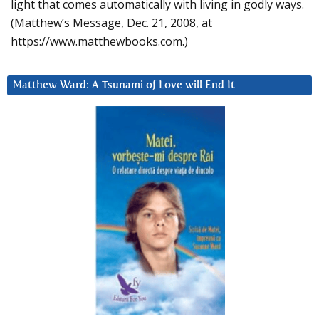
light that comes automatically with living in godly ways.
(Matthew’s Message, Dec. 21, 2008, at
https://www.matthewbooks.com.)
Matthew Ward: A Tsunami of Love will End It