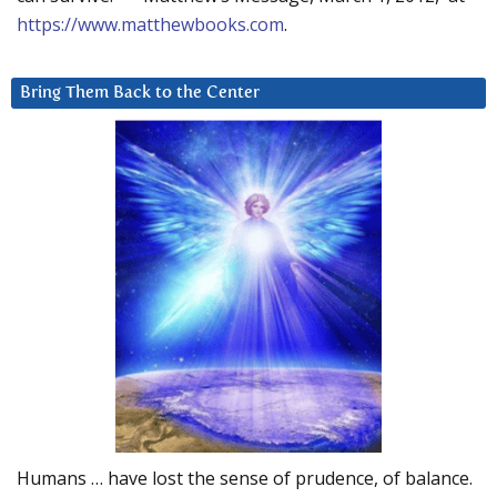
https://www.matthewbooks.com
.
Bring Them Back to the Center
Humans … have lost the sense of prudence, of balance.