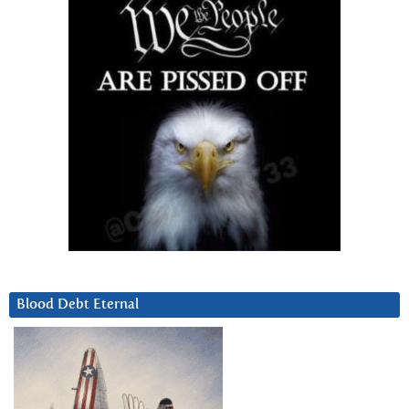
Blood Debt Eternal