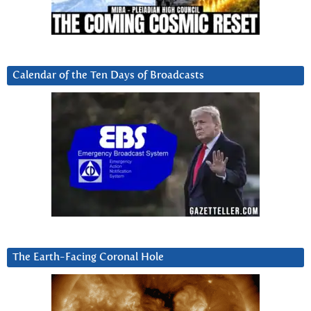
Calendar of the Ten Days of Broadcasts
The Earth-Facing Coronal Hole