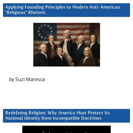
Applying Founding Principles to Modern Anti-American
“Religious” Rhetoric
by Suzi Maresca
Redefining Religion: Why America Must Protect Its
National Identity from Incompatible Doctrines