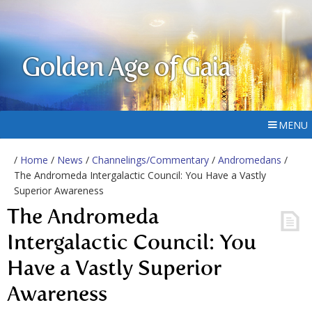
Golden Age of Gaia
MENU
/
Home
/
News
/
Channelings/Commentary
/
Andromedans
/
The Andromeda Intergalactic Council: You Have a Vastly
Superior Awareness
The Andromeda
Intergalactic Council: You
Have a Vastly Superior
Awareness