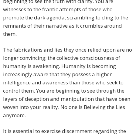
beginning to see the truth with clarity. You are
witnesses to the frantic attempts of those who
promote the dark agenda, scrambling to cling to the
remnants of their narrative as it crumbles around
them.
The fabrications and lies they once relied upon are no
longer convincing; the collective consciousness of
humanity is awakening. Humanity is becoming
increasingly aware that they possess a higher
intelligence and awareness than those who seek to
control them. You are beginning to see through the
layers of deception and manipulation that have been
woven into your reality. No one is Believing the Lies
anymore.
It is essential to exercise discernment regarding the