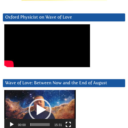
Oxford Physicist on Wave of Love
Wave of Love: Between Now and the End of August
Video
Player
00:00
15:31