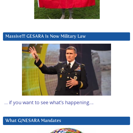
Massive!!! GESARA Is Now Military Law
… if you want to see what’s happening….
What G/NESARA Mandates