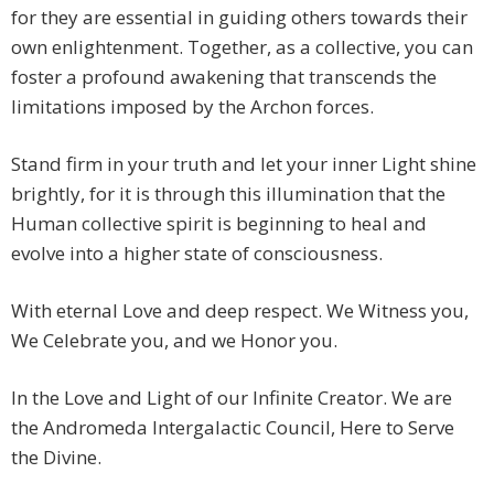
for they are essential in guiding others towards their
own enlightenment. Together, as a collective, you can
foster a profound awakening that transcends the
limitations imposed by the Archon forces.
Stand firm in your truth and let your inner Light shine
brightly, for it is through this illumination that the
Human collective spirit is beginning to heal and
evolve into a higher state of consciousness.
With eternal Love and deep respect. We Witness you,
We Celebrate you, and we Honor you.
In the Love and Light of our Infinite Creator. We are
the Andromeda Intergalactic Council, Here to Serve
the Divine.