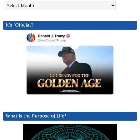
Archives
It’s “Official”!
What is the Purpose of Life?