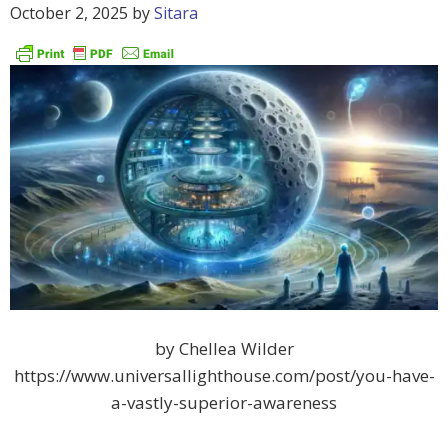
October 2, 2025
by
Sitara
by Chellea Wilder
https://www.universallighthouse.com/post/you-have-
a-vastly-superior-awareness