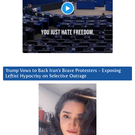
Trump Vows to Back Iran’s Brave Protesters ~ Exposing
Leftist Hypocrisy on Selective Outrage