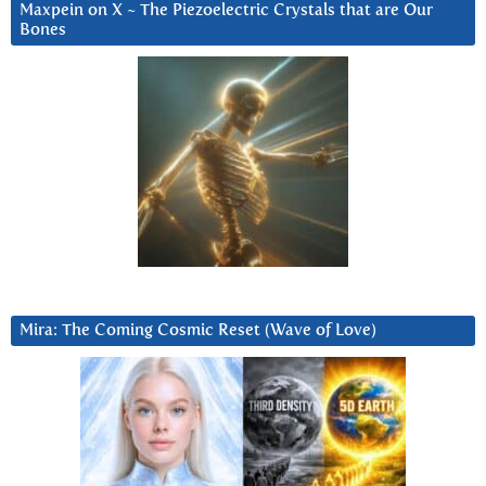
Maxpein on X ~ The Piezoelectric Crystals that are Our
Bones
Mira: The Coming Cosmic Reset (Wave of Love)