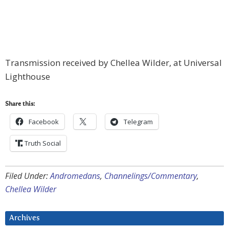
Transmission received by Chellea Wilder, at Universal
Lighthouse
Share this:
Facebook
Telegram
Truth Social
Filed Under:
Andromedans
,
Channelings/Commentary
,
Chellea Wilder
Archives