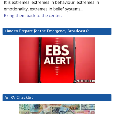
It is extremes, extremes in behaviour, extremes in
emotionality, extremes in belief systems…
Bring them back to the center.
Time to Prepare for the Emergency Broadcasts?
An RV Checklist