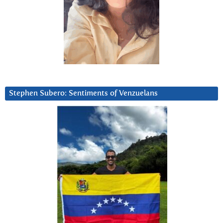
Stephen Subero: Sentiments of Venzuelans