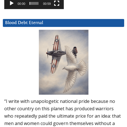
00:00
00:59
Blood Debt Eternal
“I write with unapologetic national pride because no
other country on this planet has produced warriors
who repeatedly paid the ultimate price for an idea: that
men and women could govern themselves without a