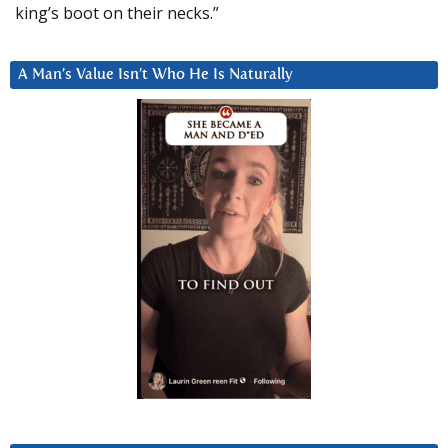
king’s boot on their necks.”
A Man’s Value Isn’t Who He Is Naturally