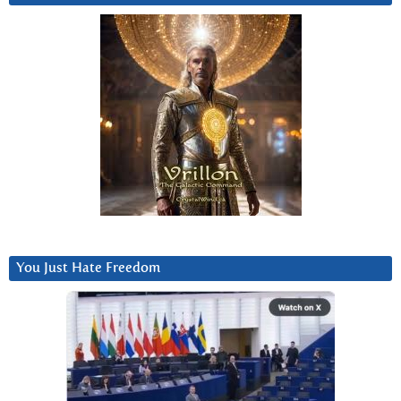
You Just Hate Freedom