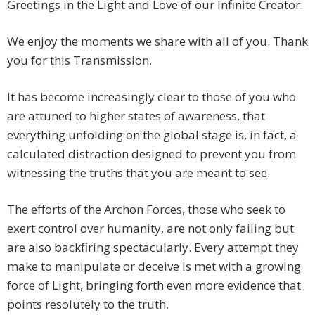
Greetings in the Light and Love of our Infinite Creator.
We enjoy the moments we share with all of you. Thank
you for this Transmission.
It has become increasingly clear to those of you who
are attuned to higher states of awareness, that
everything unfolding on the global stage is, in fact, a
calculated distraction designed to prevent you from
witnessing the truths that you are meant to see.
The efforts of the Archon Forces, those who seek to
exert control over humanity, are not only failing but
are also backfiring spectacularly. Every attempt they
make to manipulate or deceive is met with a growing
force of Light, bringing forth even more evidence that
points resolutely to the truth.