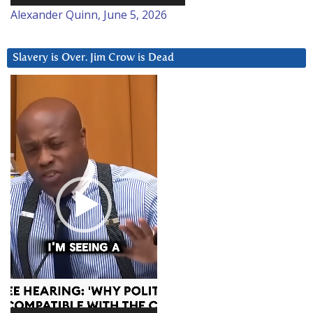
Alexander Quinn, June 5, 2026
Slavery is Over. Jim Crow is Dead
Video
Player