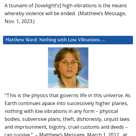
A tsunami of [lovelight’s] high vibrations is the means
whereby violence will be ended. (Matthew’s Message,
Nov. 1, 2023.)
Matthew Ward: Nothing with Low Vibrations….
“This is the physics that governs life in this universe. As
Earth continues apace into successively higher planes,
nothing with low vibrations in any form – physical
bodies, subversive plans, theft, dishonesty, unjust laws
and imprisonment, bigotry, cruel customs and deeds –
can survive.” – Matthew’s Message, March 1, 2012, at