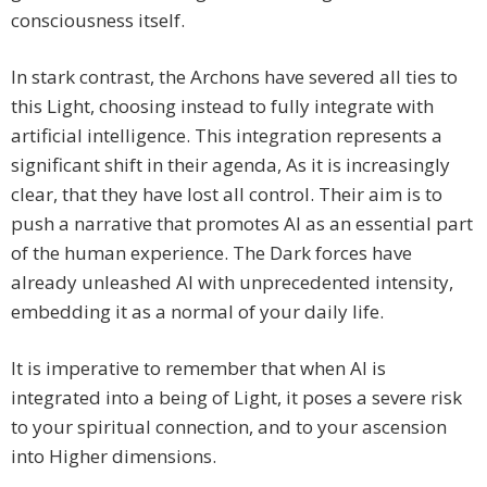
consciousness itself.
In stark contrast, the Archons have severed all ties to
this Light, choosing instead to fully integrate with
artificial intelligence. This integration represents a
significant shift in their agenda, As it is increasingly
clear, that they have lost all control. Their aim is to
push a narrative that promotes AI as an essential part
of the human experience. The Dark forces have
already unleashed AI with unprecedented intensity,
embedding it as a normal of your daily life.
It is imperative to remember that when AI is
integrated into a being of Light, it poses a severe risk
to your spiritual connection, and to your ascension
into Higher dimensions.