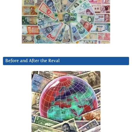
Before and After the Reval