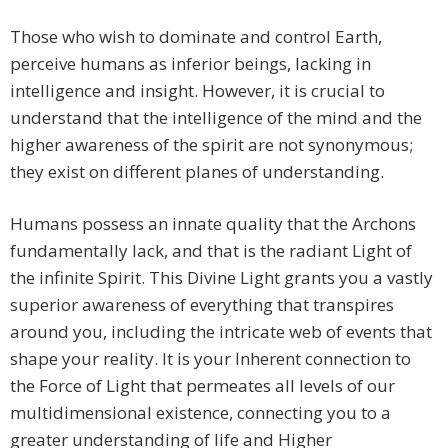
Those who wish to dominate and control Earth,
perceive humans as inferior beings, lacking in
intelligence and insight. However, it is crucial to
understand that the intelligence of the mind and the
higher awareness of the spirit are not synonymous;
they exist on different planes of understanding.
Humans possess an innate quality that the Archons
fundamentally lack, and that is the radiant Light of
the infinite Spirit. This Divine Light grants you a vastly
superior awareness of everything that transpires
around you, including the intricate web of events that
shape your reality. It is your Inherent connection to
the Force of Light that permeates all levels of our
multidimensional existence, connecting you to a
greater understanding of life and Higher