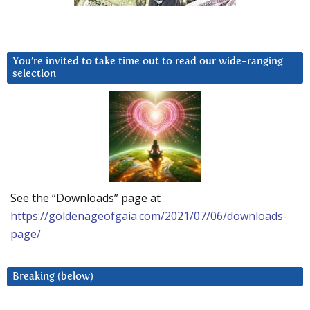
You’re invited to take time out to read our wide-ranging
selection
See the “Downloads” page at
https://goldenageofgaia.com/2021/07/06/downloads-
page/
Breaking (below)