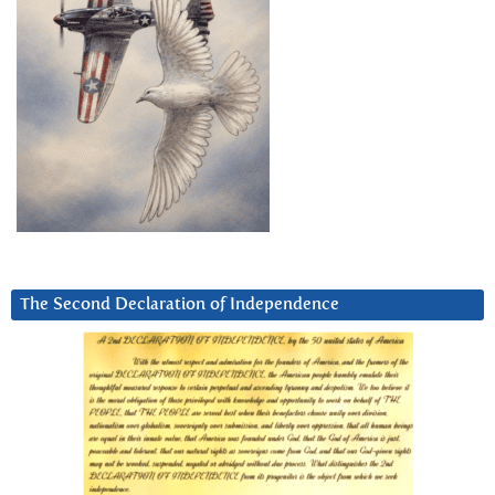
The Second Declaration of Independence