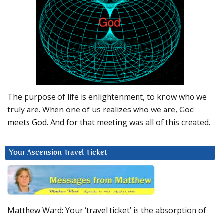
The purpose of life is enlightenment, to know who we
truly are. When one of us realizes who we are, God
meets God. And for that meeting was all of this created.
Your Ascension Travel Ticket
Matthew Ward: Your ‘travel ticket’ is the absorption of