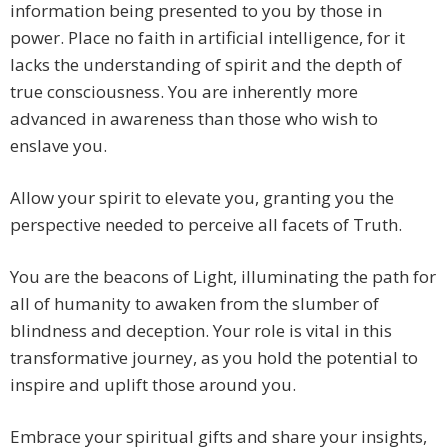
information being presented to you by those in
power. Place no faith in artificial intelligence, for it
lacks the understanding of spirit and the depth of
true consciousness. You are inherently more
advanced in awareness than those who wish to
enslave you.
Allow your spirit to elevate you, granting you the
perspective needed to perceive all facets of Truth.
You are the beacons of Light, illuminating the path for
all of humanity to awaken from the slumber of
blindness and deception. Your role is vital in this
transformative journey, as you hold the potential to
inspire and uplift those around you.
Embrace your spiritual gifts and share your insights,