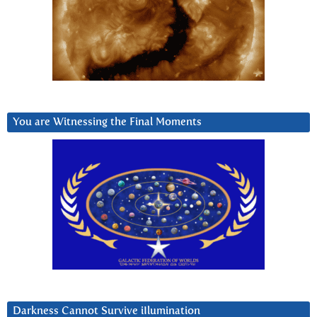
You are Witnessing the Final Moments
Darkness Cannot Survive iIlumination