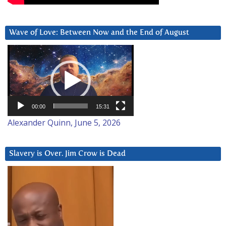
Wave of Love: Between Now and the End of August
Video
Player
00:00
15:31
Alexander Quinn, June 5, 2026
Slavery is Over. Jim Crow is Dead
Video
Player