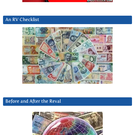
An RV Checklist
Before and After the Reval