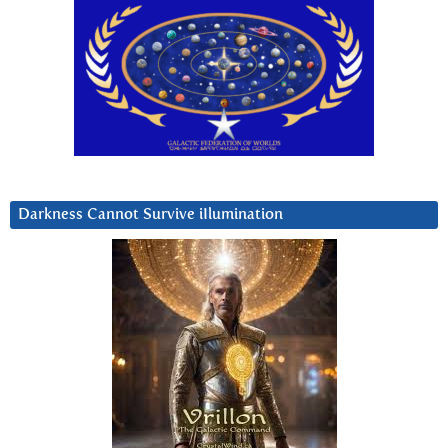
Darkness Cannot Survive iIlumination