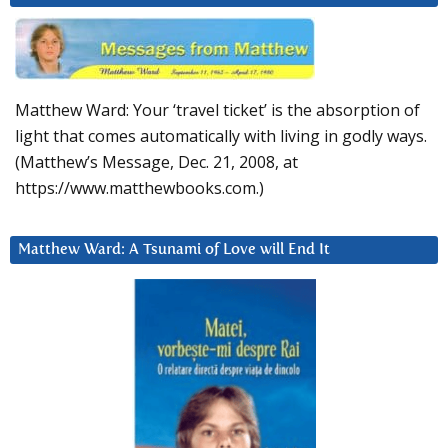
Matthew Ward: Your ‘travel ticket’ is the absorption of
light that comes automatically with living in godly ways.
(Matthew’s Message, Dec. 21, 2008, at
https://www.matthewbooks.com.)
Matthew Ward: A Tsunami of Love will End It