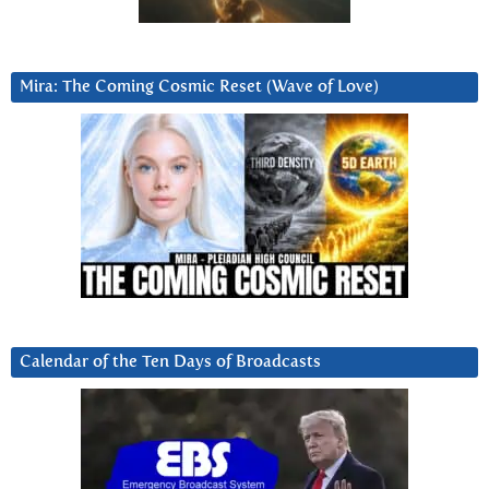
Mira: The Coming Cosmic Reset (Wave of Love)
Calendar of the Ten Days of Broadcasts