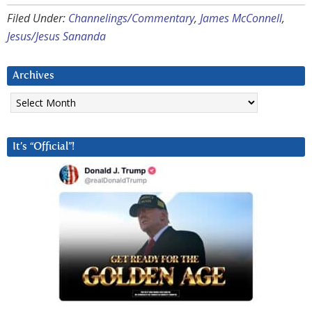
Filed Under:
Channelings/Commentary
,
James McConnell
,
Jesus/Jesus Sananda
Archives
Archives
It’s “Official”!