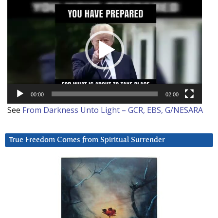
Video
Player
00:00
02:00
See
From Darkness Unto Light – GCR, EBS, G/NESARA
True Freedom Comes from Spiritual Surrender