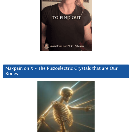
Maxpein on X ~ The Piezoelectric Crystals that are Our
Bones