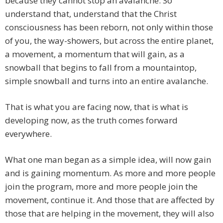
because they cannot stop an avalanche. So
understand that, understand that the Christ
consciousness has been reborn, not only within those
of you, the way-showers, but across the entire planet,
a movement, a momentum that will gain, as a
snowball that begins to fall from a mountaintop,
simple snowball and turns into an entire avalanche.
That is what you are facing now, that is what is
developing now, as the truth comes forward
everywhere.
What one man began as a simple idea, will now gain
and is gaining momentum. As more and more people
join the program, more and more people join the
movement, continue it. And those that are affected by
those that are helping in the movement, they will also