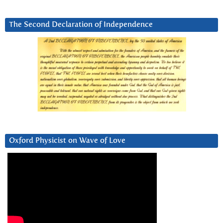
The Second Declaration of Independence
Oxford Physicist on Wave of Love