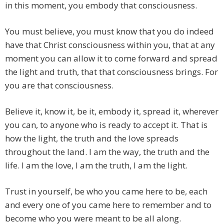
in this moment, you embody that consciousness.
You must believe, you must know that you do indeed
have that Christ consciousness within you, that at any
moment you can allow it to come forward and spread
the light and truth, that that consciousness brings. For
you are that consciousness.
Believe it, know it, be it, embody it, spread it, wherever
you can, to anyone who is ready to accept it. That is
how the light, the truth and the love spreads
throughout the land. I am the way, the truth and the
life. I am the love, I am the truth, I am the light.
Trust in yourself, be who you came here to be, each
and every one of you came here to remember and to
become who you were meant to be all along.