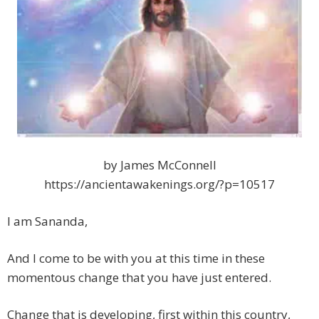
by James McConnell
https://ancientawakenings.org/?p=10517
I am Sananda,
And I come to be with you at this time in these
momentous change that you have just entered.
Change that is developing, first within this country,