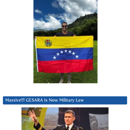
Massive!!! GESARA Is Now Military Law