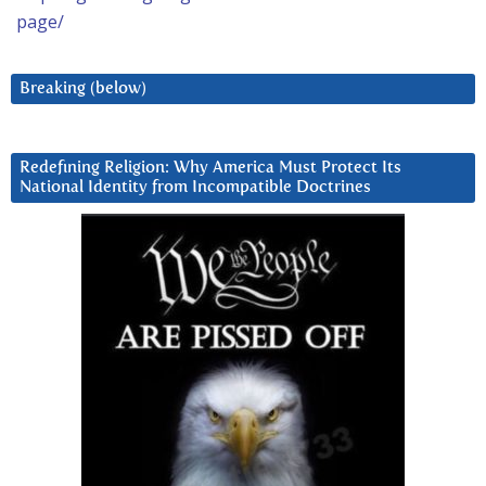
page/
Breaking (below)
Redefining Religion: Why America Must Protect Its
National Identity from Incompatible Doctrines