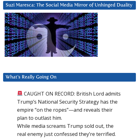
Suzi Maresca: The Social Media Mirror of Unhinged Duality
What’s Really Going On
CAUGHT ON RECORD: British Lord admits
Trump’s National Security Strategy has the
empire “on the ropes”—and reveals their
plan to outlast him.
While media screams Trump sold out, the
real enemy just confessed they’re terrified.