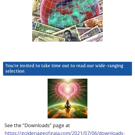
You’re invited to take time out to read our wide-ranging
selection
See the “Downloads” page at
https://goldenageofgaia.com/2021/07/06/downloads-