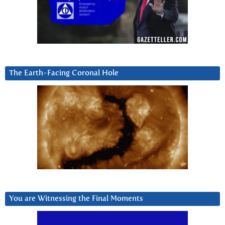
The Earth-Facing Coronal Hole
You are Witnessing the Final Moments