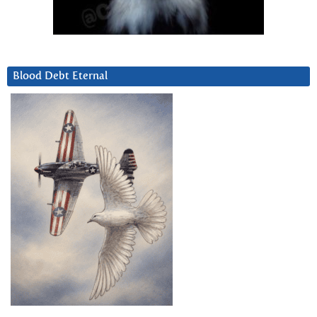
Blood Debt Eternal