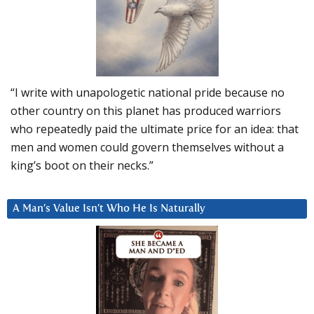
“I write with unapologetic national pride because no
other country on this planet has produced warriors
who repeatedly paid the ultimate price for an idea: that
men and women could govern themselves without a
king’s boot on their necks.”
A Man’s Value Isn’t Who He Is Naturally