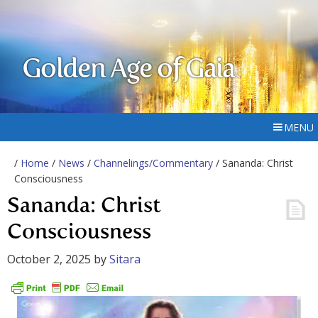
Golden Age of Gaia
MENU
/
Home
/
News
/
Channelings/Commentary
/ Sananda: Christ
Consciousness
Sananda: Christ
Consciousness
October 2, 2025
by
Sitara