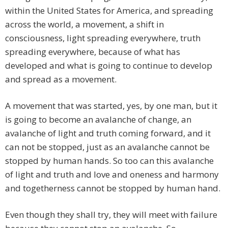
within the United States for America, and spreading
across the world, a movement, a shift in
consciousness, light spreading everywhere, truth
spreading everywhere, because of what has
developed and what is going to continue to develop
and spread as a movement.
A movement that was started, yes, by one man, but it
is going to become an avalanche of change, an
avalanche of light and truth coming forward, and it
can not be stopped, just as an avalanche cannot be
stopped by human hands. So too can this avalanche
of light and truth and love and oneness and harmony
and togetherness cannot be stopped by human hand.
Even though they shall try, they will meet with failure