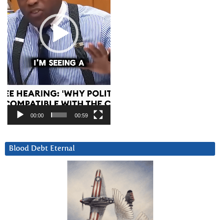
00:00
00:59
Blood Debt Eternal