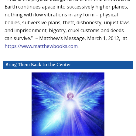
Earth continues apace into successively higher planes,
nothing with low vibrations in any form – physical
bodies, subversive plans, theft, dishonesty, unjust laws
and imprisonment, bigotry, cruel customs and deeds –
can survive.” – Matthew’s Message, March 1, 2012, at
https://www.matthewbooks.com
.
Bring Them Back to the Center