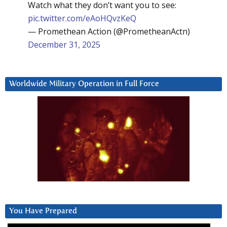
Watch what they don’t want you to see:
pic.twitter.com/eAoHQvzKeQ
— Promethean Action (@PrometheanActn)
December 31, 2025
Worldwide Military Operation in Full Force
You Have Prepared