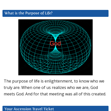
What is the Purpose of Life?
The purpose of life is enlightenment, to know who we
truly are. When one of us realizes who we are, God
meets God. And for that meeting was all of this created.
Your Ascension Travel Ticket