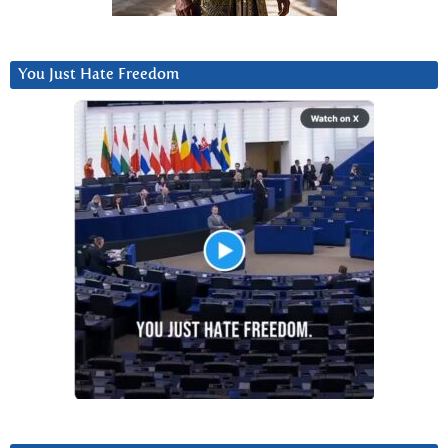
You Just Hate Freedom