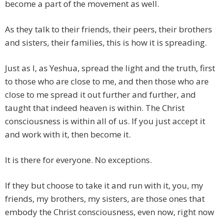
become a part of the movement as well.
As they talk to their friends, their peers, their brothers
and sisters, their families, this is how it is spreading.
Just as I, as Yeshua, spread the light and the truth, first
to those who are close to me, and then those who are
close to me spread it out further and further, and
taught that indeed heaven is within. The Christ
consciousness is within all of us. If you just accept it
and work with it, then become it.
It is there for everyone. No exceptions.
If they but choose to take it and run with it, you, my
friends, my brothers, my sisters, are those ones that
embody the Christ consciousness, even now, right now