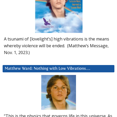
A tsunami of [lovelight’s] high vibrations is the means
whereby violence will be ended. (Matthew’s Message,
Nov. 1, 2023.)
Matthew Ward: Nothing with Low Vibrations….
“This is the physics that governs life in this universe. As