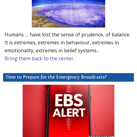
Humans … have lost the sense of prudence, of balance.
It is extremes, extremes in behaviour, extremes in
emotionality, extremes in belief systems…
Bring them back to the center.
Time to Prepare for the Emergency Broadcasts?