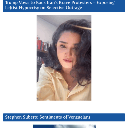
Trump Vows to Back Iran’s Brave Protesters ~ Exposing
Leftist Hypocrisy on Selective Outrage
Stephen Subero: Sentiments of Venzuelans