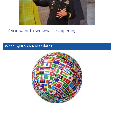
… if you want to see what’s happening….
What G/NESARA Mandates