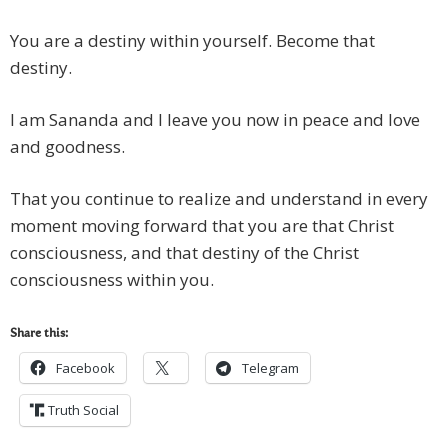
You are a destiny within yourself. Become that
destiny.
I am Sananda and I leave you now in peace and love
and goodness.
That you continue to realize and understand in every
moment moving forward that you are that Christ
consciousness, and that destiny of the Christ
consciousness within you.
Share this:
Facebook
Telegram
Truth Social