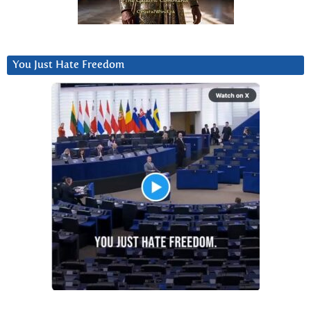
You Just Hate Freedom