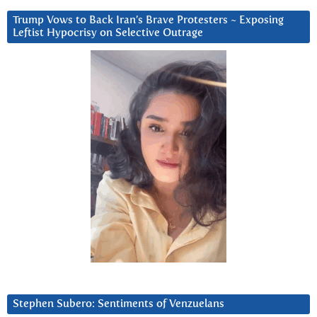
Trump Vows to Back Iran’s Brave Protesters ~ Exposing
Leftist Hypocrisy on Selective Outrage
Stephen Subero: Sentiments of Venzuelans