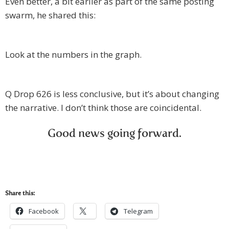
Even better, a bit earlier as part of the same posting
swarm, he shared this:
Look at the numbers in the graph.
Q Drop 626 is less conclusive, but it’s about changing
the narrative. I don’t think those are coincidental.
Good news going forward.
Share this:
Facebook
Telegram