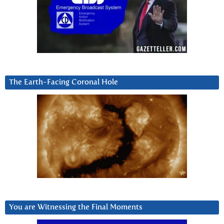
The Earth-Facing Coronal Hole
You are Witnessing the Final Moments