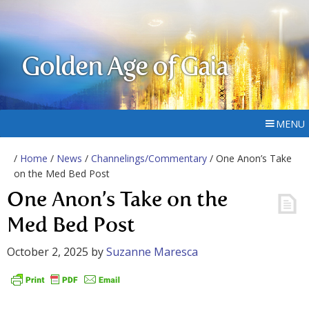
Golden Age of Gaia
MENU
/
Home
/
News
/
Channelings/Commentary
/ One Anon’s Take
on the Med Bed Post
One Anon’s Take on the
Med Bed Post
October 2, 2025
by
Suzanne Maresca