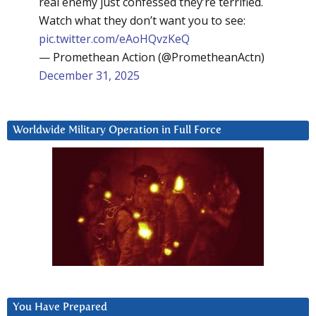
real enemy just confessed they’re terrified.
Watch what they don’t want you to see:
pic.twitter.com/eAoHQvzKeQ
— Promethean Action (@PrometheanActn)
December 31, 2025
Worldwide Military Operation in Full Force
You Have Prepared