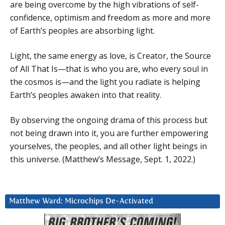
are being overcome by the high vibrations of self-
confidence, optimism and freedom as more and more
of Earth’s peoples are absorbing light.
Light, the same energy as love, is Creator, the Source
of All That Is—that is who you are, who every soul in
the cosmos is—and the light you radiate is helping
Earth’s peoples awaken into that reality.
By observing the ongoing drama of this process but
not being drawn into it, you are further empowering
yourselves, the peoples, and all other light beings in
this universe. (Matthew’s Message, Sept. 1, 2022.)
Matthew Ward: Microchips De-Activated