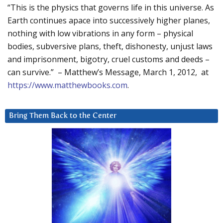
“This is the physics that governs life in this universe. As
Earth continues apace into successively higher planes,
nothing with low vibrations in any form – physical
bodies, subversive plans, theft, dishonesty, unjust laws
and imprisonment, bigotry, cruel customs and deeds –
can survive.” – Matthew’s Message, March 1, 2012, at
https://www.matthewbooks.com
.
Bring Them Back to the Center