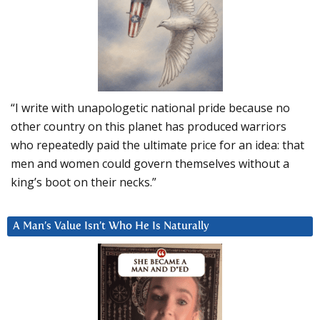
“I write with unapologetic national pride because no
other country on this planet has produced warriors
who repeatedly paid the ultimate price for an idea: that
men and women could govern themselves without a
king’s boot on their necks.”
A Man’s Value Isn’t Who He Is Naturally