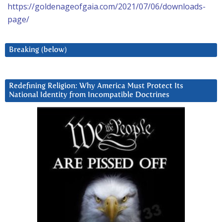
https://goldenageofgaia.com/2021/07/06/downloads-
page/
Breaking (below)
Redefining Religion: Why America Must Protect Its
National Identity from Incompatible Doctrines