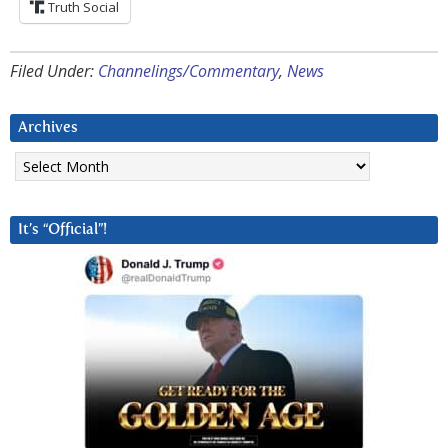
Truth Social
Filed Under:
Channelings/Commentary
,
News
Archives
Archives
It’s “Official”!