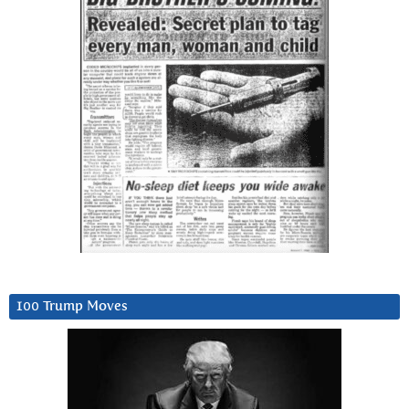
100 Trump Moves