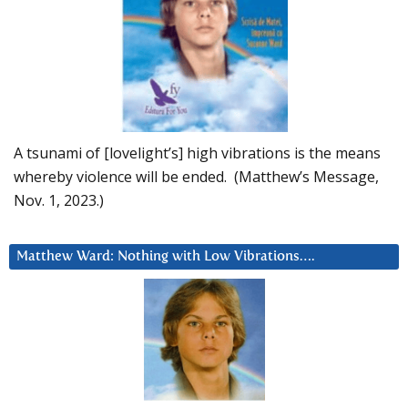
A tsunami of [lovelight’s] high vibrations is the means
whereby violence will be ended. (Matthew’s Message,
Nov. 1, 2023.)
Matthew Ward: Nothing with Low Vibrations….