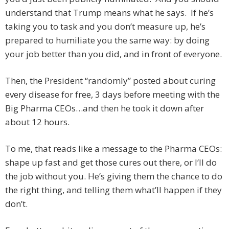
understand that Trump means what he says. If he’s
taking you to task and you don’t measure up, he’s
prepared to humiliate you the same way: by doing
your job better than you did, and in front of everyone.
Then, the President “randomly” posted about curing
every disease for free, 3 days before meeting with the
Big Pharma CEOs…and then he took it down after
about 12 hours.
To me, that reads like a message to the Pharma CEOs:
shape up fast and get those cures out there, or I’ll do
the job without you. He’s giving them the chance to do
the right thing, and telling them what’ll happen if they
don’t.