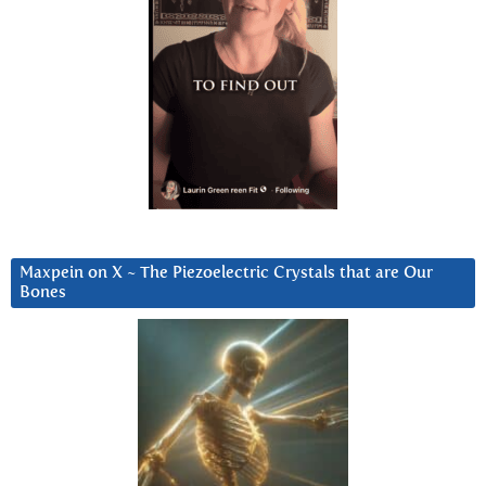
Maxpein on X ~ The Piezoelectric Crystals that are Our
Bones