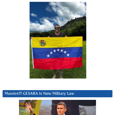
Massive!!! GESARA Is Now Military Law