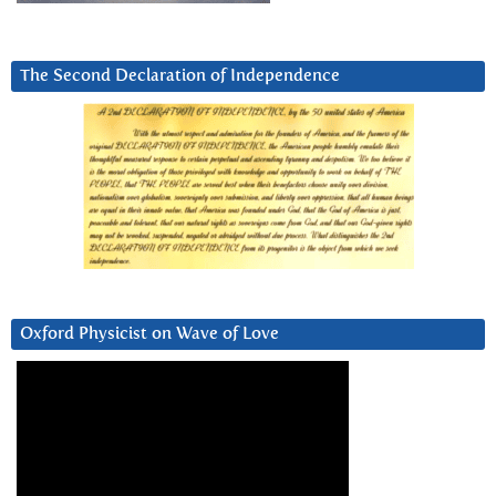
The Second Declaration of Independence
Oxford Physicist on Wave of Love