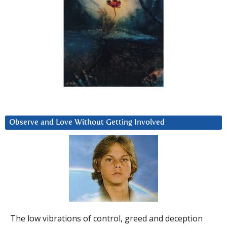
Observe and Love Without Getting Involved
The low vibrations of control, greed and deception