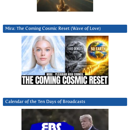
Mira: The Coming Cosmic Reset (Wave of Love)
Calendar of the Ten Days of Broadcasts