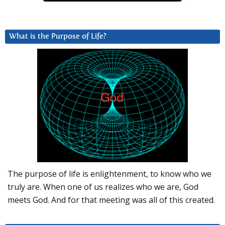
What is the Purpose of Life?
The purpose of life is enlightenment, to know who we
truly are. When one of us realizes who we are, God
meets God. And for that meeting was all of this created.