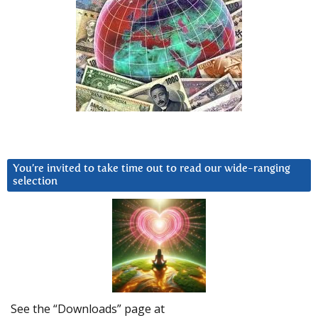
You’re invited to take time out to read our wide-ranging
selection
See the “Downloads” page at