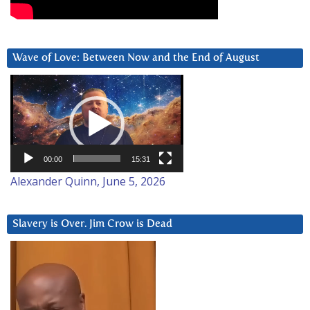
Wave of Love: Between Now and the End of August
Video
Player
00:00
15:31
Alexander Quinn, June 5, 2026
Slavery is Over. Jim Crow is Dead
Video
Player