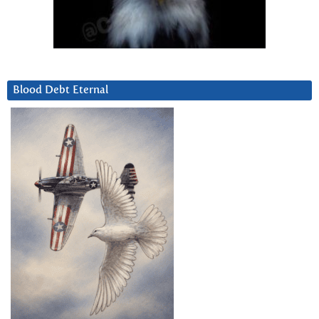
Blood Debt Eternal