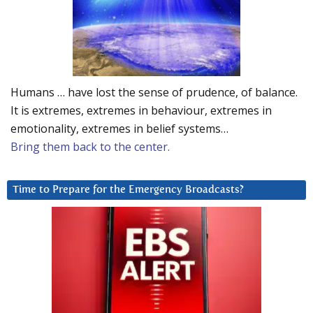
Humans … have lost the sense of prudence, of balance.
It is extremes, extremes in behaviour, extremes in
emotionality, extremes in belief systems…
Bring them back to the center.
Time to Prepare for the Emergency Broadcasts?