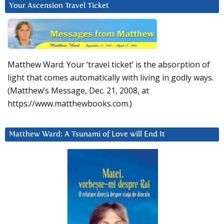
Your Ascension Travel Ticket
Matthew Ward: Your ‘travel ticket’ is the absorption of
light that comes automatically with living in godly ways.
(Matthew’s Message, Dec. 21, 2008, at
https://www.matthewbooks.com.)
Matthew Ward: A Tsunami of Love will End It