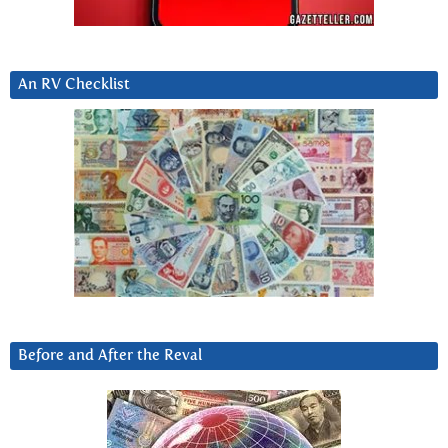
An RV Checklist
Before and After the Reval