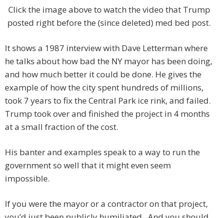
Click the image above to watch the video that Trump
posted right before the (since deleted) med bed post.
It shows a 1987 interview with Dave Letterman where
he talks about how bad the NY mayor has been doing,
and how much better it could be done. He gives the
example of how the city spent hundreds of millions,
took 7 years to fix the Central Park ice rink, and failed.
Trump took over and finished the project in 4 months
at a small fraction of the cost.
His banter and examples speak to a way to run the
government so well that it might even seem
impossible.
If you were the mayor or a contractor on that project,
you’d just been publicly humiliated. And you should