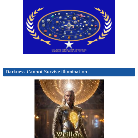
Darkness Cannot Survive iIlumination