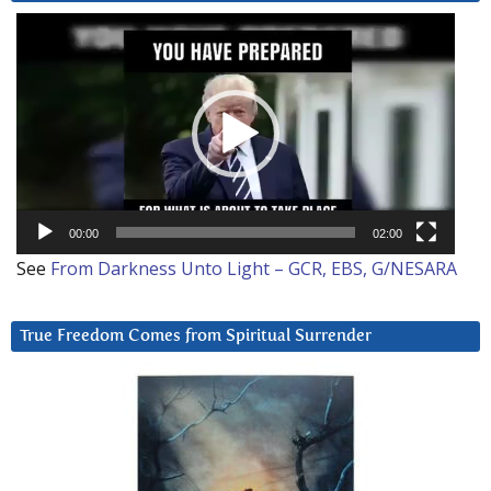
Video
Player
00:00
02:00
See
From Darkness Unto Light – GCR, EBS, G/NESARA
True Freedom Comes from Spiritual Surrender