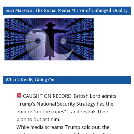
Suzi Maresca: The Social Media Mirror of Unhinged Duality
What’s Really Going On
CAUGHT ON RECORD: British Lord admits
Trump’s National Security Strategy has the
empire “on the ropes”—and reveals their
plan to outlast him.
While media screams Trump sold out, the