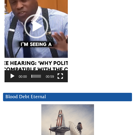
00:00
00:59
Blood Debt Eternal