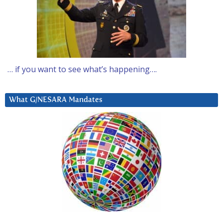
… if you want to see what’s happening….
What G/NESARA Mandates