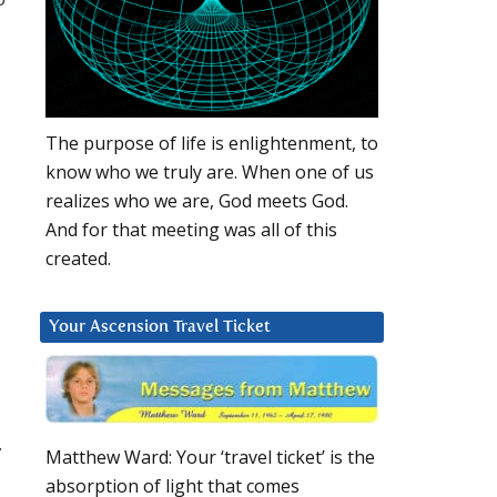
The purpose of life is enlightenment, to
know who we truly are. When one of us
realizes who we are, God meets God.
And for that meeting was all of this
created.
Your Ascension Travel Ticket
.
Matthew Ward: Your ‘travel ticket’ is the
absorption of light that comes