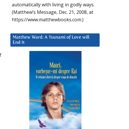
automatically with living in godly ways.
(Matthew’s Message, Dec. 21, 2008, at
https://www.matthewbooks.com.)
Matthew Ward: A Tsunami of Love will
End It
f