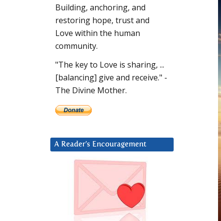
Building, anchoring, and
restoring hope, trust and
Love within the human
community.
"The key to Love is sharing, ...
[balancing] give and receive." -
The Divine Mother.
A Reader’s Encouragement