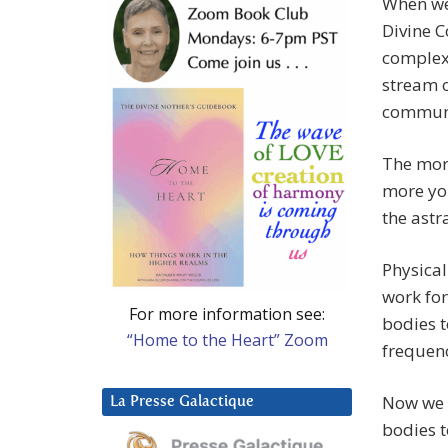
When we 
Divine C
complex,
stream o
communi
The mor
more you
the astr
Physical
work for
For more information see:
bodies t
“Home to the Heart” Zoom
frequenc
Now we a
La Presse Galactique
bodies t