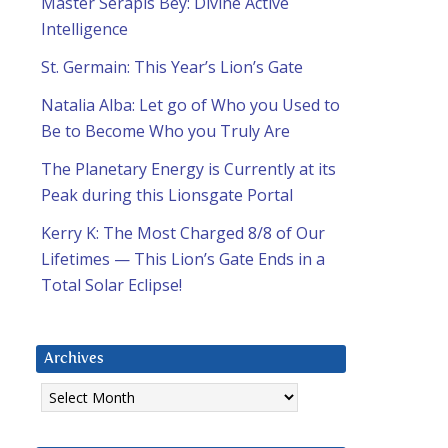
Master Serapis Bey: Divine Active
Intelligence
St. Germain: This Year’s Lion’s Gate
Natalia Alba: Let go of Who you Used to
Be to Become Who you Truly Are
The Planetary Energy is Currently at its
Peak during this Lionsgate Portal
Kerry K: The Most Charged 8/8 of Our
Lifetimes — This Lion’s Gate Ends in a
Total Solar Eclipse!
Archives
Archives