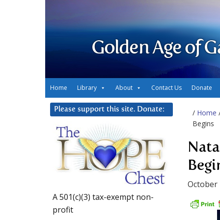
Golden Age of G
Home
Library
About
Contact Us
Donate
Please support this site. Donate:
/
Home
Begins
Nata
Begi
October 
A 501(c)(3) tax-exempt non-
profit