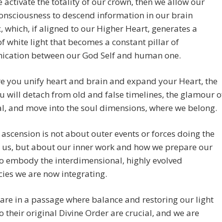
activate the totality of our crown, then we allow our
onsciousness to descend information in our brain
 which, if aligned to our Higher Heart, generates a
f white light that becomes a constant pillar of
cation between our God Self and human one.
e you unify heart and brain and expand your Heart, the
 will detach from old and false timelines, the glamour o
al, and move into the soul dimensions, where we belong.
 ascension is not about outer events or forces doing the
 us, but about our inner work and how we prepare our
o embody the interdimensional, highly evolved
ies we are now integrating.
re in a passage where balance and restoring our light
o their original Divine Order are crucial, and we are