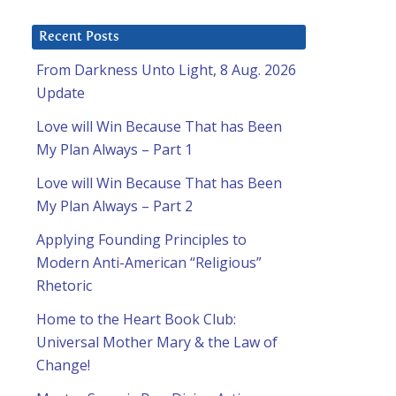
Recent Posts
From Darkness Unto Light, 8 Aug. 2026
Update
Love will Win Because That has Been
My Plan Always – Part 1
Love will Win Because That has Been
My Plan Always – Part 2
Applying Founding Principles to
Modern Anti-American “Religious”
Rhetoric
Home to the Heart Book Club:
Universal Mother Mary & the Law of
Change!