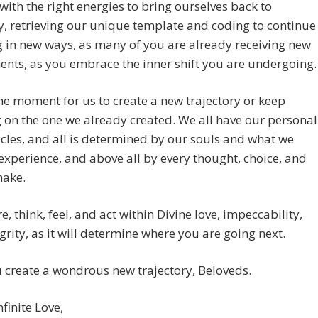
with the right energies to bring ourselves back to
 retrieving our unique template and coding to continue
g in new ways, as many of you are already receiving new
nts, as you embrace the inner shift you are undergoing.
the moment for us to create a new trajectory or keep
 on the one we already created. We all have our personal
cles, and all is determined by our souls and what we
experience, and above all by every thought, choice, and
make.
e, think, feel, and act within Divine love, impeccability,
grity, as it will determine where you are going next.
create a wondrous new trajectory, Beloveds.
nfinite Love,