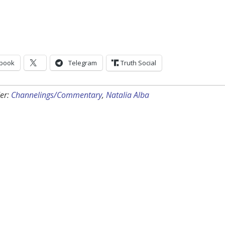
book
Telegram
Truth Social
er:
Channelings/Commentary
,
Natalia Alba