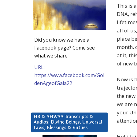
This is
DNA, reh
lifetime
all of u
place be
Did you know we have a
month, c
Facebook page? Come see
at it, t
what we share.
of new b
URL:
https://www.facebook.com/Gol
Now is t
denAgeofGaia22
trajecto
the new
we are m
your Uni
HB & AHWAA Transcripts &
attentio
Audios: Divine Beings, Universal
Laws, Blessings & Virtues
Hold fai