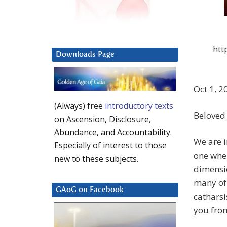
htt
Downloads Page
Oct 1, 2
(Always) free
introductory texts
Beloved
on Ascension, Disclosure,
Abundance, and Accountability.
We are 
Especially of interest to those
one wher
new to these subjects.
dimensio
many of 
GAoG on Facebook
catharsi
you fro