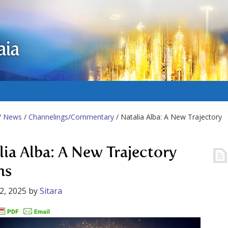
aia
/
News
/
Channelings/Commentary
/ Natalia Alba: A New Trajectory
lia Alba: A New Trajectory
ns
2, 2025
by
Sitara