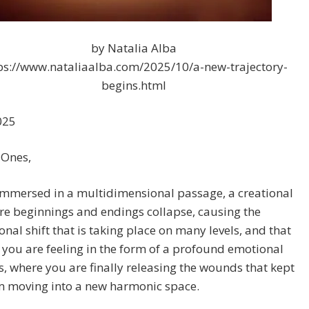
by Natalia Alba
ps://www.nataliaalba.com/2025/10/a-new-trajectory-
begins.html
025
 Ones,
immersed in a multidimensional passage, a creational
e beginnings and endings collapse, causing the
nal shift that is taking place on many levels, and that
you are feeling in the form of a profound emotional
s, where you are finally releasing the wounds that kept
m moving into a new harmonic space.