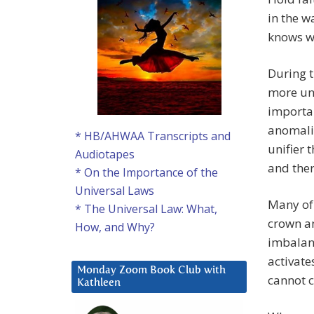
in the w
knows wh
During t
more uni
importan
anomalie
* HB/AHWAA Transcripts and
unifier 
Audiotapes
and the
* On the Importance of the
Universal Laws
Many of 
* The Universal Law: What,
crown an
How, and Why?
imbalanc
activate
Monday Zoom Book Club with
cannot c
Kathleen