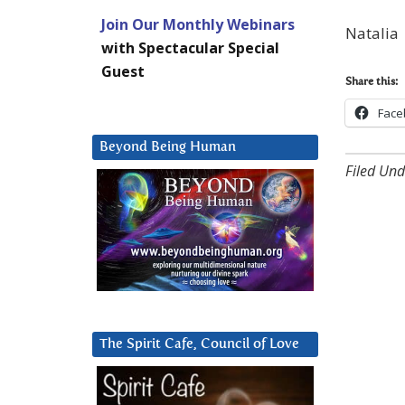
Join Our Monthly Webinars
Natalia
with Spectacular Special
Guest
Share this:
Face
Beyond Being Human
Filed Und
The Spirit Cafe, Council of Love