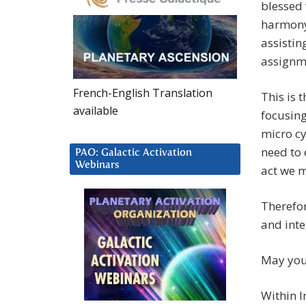
blessed 
harmony,
assistin
assignme
French-English Translation
This is 
available
focusing
micro cy
need to 
PAO: Galactic Activation
Webinars
act we 
Therefor
and inte
May you 
Within I