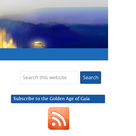
Subscribe to the Golden Age of Gaia