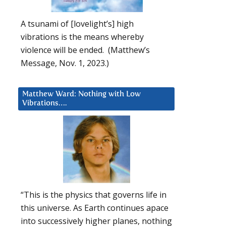
A tsunami of [lovelight’s] high
vibrations is the means whereby
violence will be ended. (Matthew’s
Message, Nov. 1, 2023.)
Matthew Ward: Nothing with Low
Vibrations….
“This is the physics that governs life in
this universe. As Earth continues apace
into successively higher planes, nothing