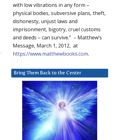
with low vibrations in any form –
physical bodies, subversive plans, theft,
dishonesty, unjust laws and
imprisonment, bigotry, cruel customs
and deeds – can survive.” – Matthew’s
Message, March 1, 2012, at
https://www.matthewbooks.com
.
Bring Them Back to the Center