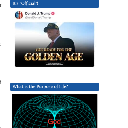
It’s “Official”!
t
k
d
What is the Purpose of Life?
o