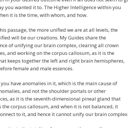
ay you wanted it to. The Higher Intelligence within you
en it is the time, with whom, and how.
his passage, the more unified we are at all levels, the
fied will be our creations. My Guides share the
ce of unifying our brain complex, clearing all crown
s, and working on the corpus callosum, as it is the
that keeps together the left and right brain hemispheres,
refore female and male essences.
you have anomalies in it, which is the main cause of
omalies, and not the shoulder portals or other
es, as it is the seventh-dimensional pineal gland that
s the corpus callosum, and when it is not balanced, it
onnect to it, and hence it cannot unify our brain complex