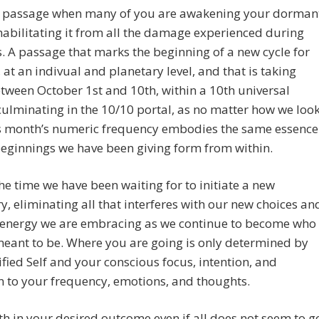
 a passage when many of you are awakening your dorman
abilitating it from all the damage experienced during
s. A passage that marks the beginning of a new cycle for
s, at an indivual and planetary level, and that is taking
tween October 1st and 10th, within a 10th universal
ulminating in the 10/10 portal, as no matter how we loo
his month’s numeric frequency embodies the same essence
eginnings we have been giving form from within.
he time we have been waiting for to initiate a new
ry, eliminating all that interferes with our new choices an
 energy we are embracing as we continue to become who
eant to be. Where you are going is only determined by
fied Self and your conscious focus, intention, and
n to your frequency, emotions, and thoughts.
th in your desired outcome even if all does not seem to g