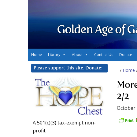
Golden Age of G
Home
Library
About
Contact Us
Donate
Please support this site. Donate:
/
Home
More
2/2
October 
A 501(c)(3) tax-exempt non-
profit