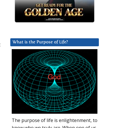
What is the Purpose of Life?
t
The purpose of life is enlightenment, to
know who we truly are. When one of us