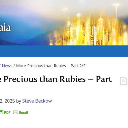
aia
/
News
/ More Precious than Rubies – Part 2/2
 Precious than Rubies – Part
2, 2025
by
Steve Beckow