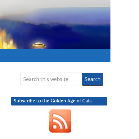
Subscribe to the Golden Age of Gaia