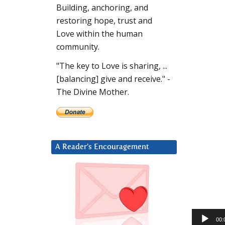
Building, anchoring, and
restoring hope, trust and
Love within the human
community.
"The key to Love is sharing, ...
[balancing] give and receive." -
The Divine Mother.
A Reader’s Encouragement
Audio
00: