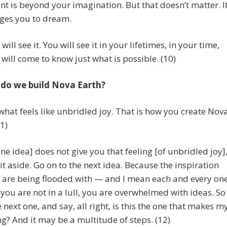
ent is beyond your imagination. But that doesn’t matter. I
ges you to dream.
ill see it. You will see it in your lifetimes, in your time,
will come to know just what is possible. (10)
do we build Nova Earth?
hat feels like unbridled joy. That is how you create Nov
11)
one idea] does not give you that feeling [of unbridled joy]
 it aside. Go on to the next idea. Because the inspiration
 are being flooded with — and I mean each and every on
 you are not in a lull, you are overwhelmed with ideas. So
e next one, and say, all right, is this the one that makes m
ng? And it may be a multitude of steps. (12)