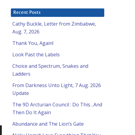
Recent Posts
Cathy Buckle, Letter from Zimbabwe,
Aug. 7, 2026
Thank You, Again!
Look Past the Labels
Choice and Spectrum, Snakes and
Ladders
From Darkness Unto Light, 7 Aug. 2026
Update
The 9D Arcturian Council : Do This…And
Then Do It Again
Abundance and The Lion’s Gate