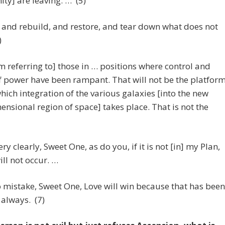
ity] are leaving. … (5)
 and rebuild, and restore, and tear down what does not
)
m referring to] those in … positions where control and
 power have been rampant. That will not be the platfor
hich integration of the various galaxies [into the new
ensional region of space] takes place. That is not the
ry clearly, Sweet One, as do you, if it is not [in] my Plan,
ill not occur. …
mistake, Sweet One, Love will win because that has been
always. (7)