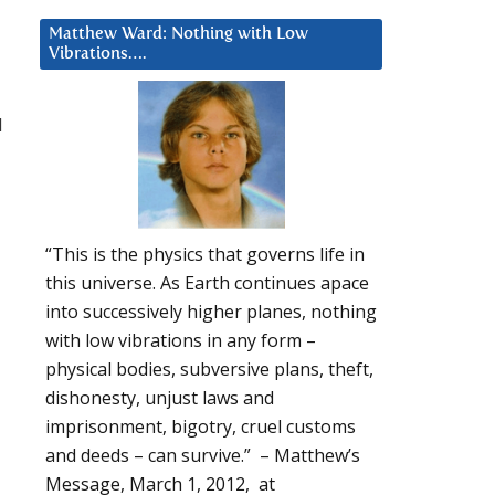
Matthew Ward: Nothing with Low
Vibrations….
d
“This is the physics that governs life in
this universe. As Earth continues apace
into successively higher planes, nothing
with low vibrations in any form –
physical bodies, subversive plans, theft,
dishonesty, unjust laws and
imprisonment, bigotry, cruel customs
and deeds – can survive.” – Matthew’s
Message, March 1, 2012, at