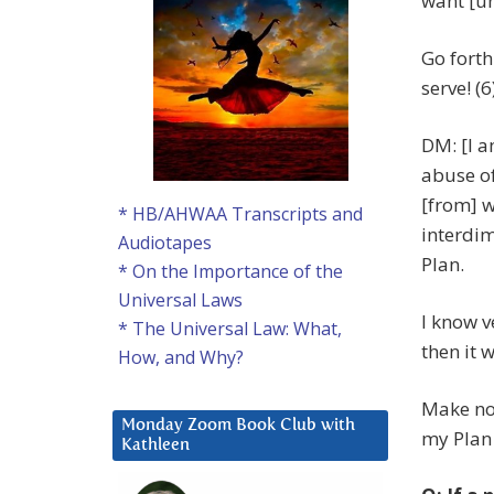
want [un
Go forth
serve! (6
DM: [I a
abuse of
[from] w
* HB/AHWAA Transcripts and
interdim
Audiotapes
Plan.
* On the Importance of the
Universal Laws
I know ve
* The Universal Law: What,
then it w
How, and Why?
Make no 
Monday Zoom Book Club with
my Plan 
Kathleen