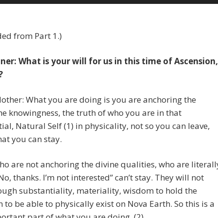
Up/Dow
Arrow
keys
ed from Part 1.)
to
increase
er: What is your will for us in this time of Ascension,
or
?
decreas
volume.
other: What you are doing is you are anchoring the
he knowingness, the truth of who you are in that
ial, Natural Self (1) in physicality, not so you can leave,
hat you can stay.
o are not anchoring the divine qualities, who are literall
No, thanks. I’m not interested” can’t stay. They will not
ugh substantiality, materiality, wisdom to hold the
n to be able to physically exist on Nova Earth. So this is a
ortant part of what you are doing. (2)