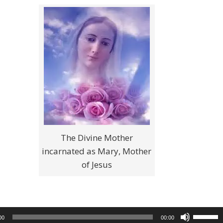
The Divine Mother
incarnated as Mary, Mother
of Jesus
Use
00
00:00