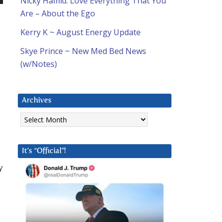
Nicky Hamid: Love Everything That You
n
Are – About the Ego
Kerry K ~ August Energy Update
Skye Prince ~ New Med Bed News
(w/Notes)
e
Archives
Archives
It’s “Official”!
y