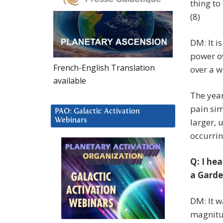
thing to
(8)
DM: It i
power ov
French-English Translation
over a w
available
The year
pain si
PAO: Galactic Activation
Webinars
larger, 
occurrin
Q: I hea
a Garde
DM: It w
magnitud