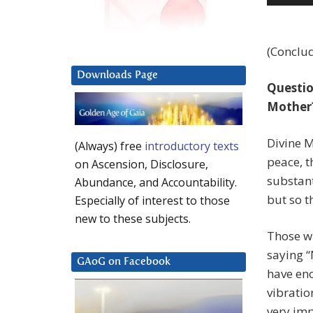
Player
(Conclud
Downloads Page
Question
Mother
Divine M
(Always) free
introductory texts
peace, t
on Ascension, Disclosure,
substant
Abundance, and Accountability.
but so t
Especially of interest to those
new to these subjects.
Those wh
saying “
GAoG on Facebook
have eno
vibratio
very imp