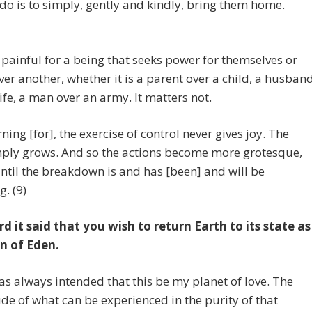
 do is to simply, gently and kindly, bring them home.
s painful for a being that seeks power for themselves or
er another, whether it is a parent over a child, a husban
ife, a man over an army. It matters not.
ning [for], the exercise of control never gives joy. The
mply grows. And so the actions become more grotesque,
until the breakdown is and has [been] and will be
g. (9)
rd it said that you wish to return Earth to its state as
n of Eden.
as always intended that this be my planet of love. The
e of what can be experienced in the purity of that