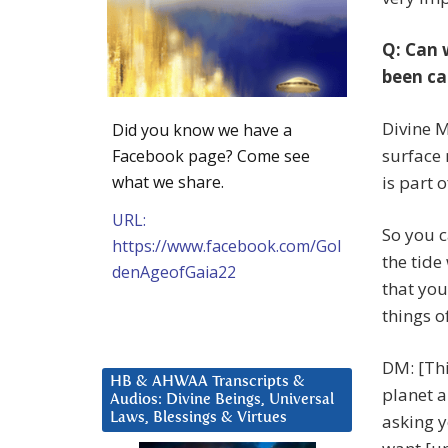
Q: Can 
been ca
Divine M
Did you know we have a
surface 
Facebook page? Come see
what we share.
is part 
URL:
So you ca
https://www.facebook.com/Gol
the tide
denAgeofGaia22
that you
things o
DM: [Thi
HB & AHWAA Transcripts &
planet a
Audios: Divine Beings, Universal
Laws, Blessings & Virtues
asking y