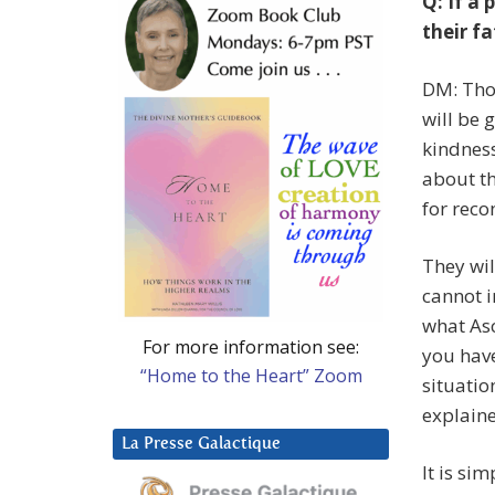
Q: If a 
their fa
DM: Thos
will be 
kindness
about th
for reco
They wil
cannot i
what Asc
For more information see:
you have
“Home to the Heart” Zoom
situatio
explain
La Presse Galactique
It is si