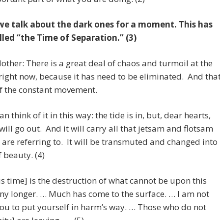
we talk about the dark ones for a moment. This has
lled “the Time of Separation.” (3)
other: There is a great deal of chaos and turmoil at the
right now, because it has need to be eliminated. And tha
of the constant movement.
n think of it in this way: the tide is in, but, dear hearts,
 will go out. And it will carry all that jetsam and flotsam
 are referring to. It will be transmuted and changed into
f beauty. (4)
s time] is the destruction of what cannot be upon this
ny longer. … Much has come to the surface. … I am not
ou to put yourself in harm’s way. … Those who do not