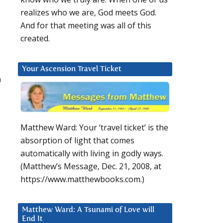
realizes who we are, God meets God.
And for that meeting was all of this
created.
Your Ascension Travel Ticket
m
Matthew Ward: Your ‘travel ticket’ is the
absorption of light that comes
automatically with living in godly ways.
(Matthew’s Message, Dec. 21, 2008, at
https://www.matthewbooks.com.)
Matthew Ward: A Tsunami of Love will
End It