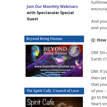
fulfillm
Join Our Monthly Webinars
encoura
with Spectacular Special
Guest
And you w
and you 
Beyond Being Human
Q: How 
DM: Do w
Earth. (
DM: If [
then set
that you
of you –
The Spirit Cafe, Council of Love
go to th
heart si