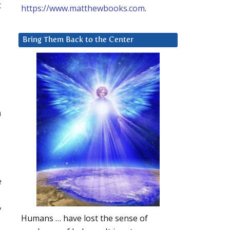
t
https://www.matthewbooks.com
.
Bring Them Back to the Center
a
,
e
y
Humans … have lost the sense of