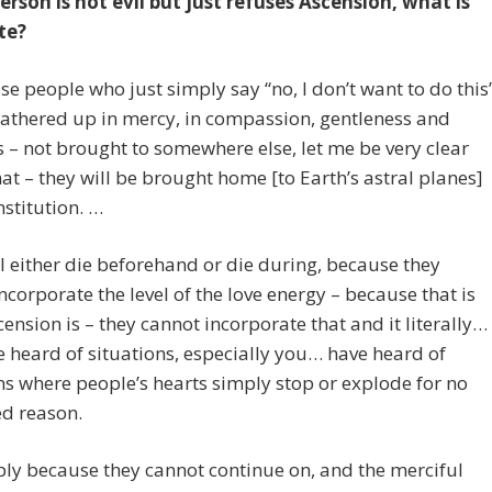
person is not evil but just refuses Ascension, what is
te?
e people who just simply say “no, I don’t want to do this
gathered up in mercy, in compassion, gentleness and
 – not brought to somewhere else, let me be very clear
at – they will be brought home [to Earth’s astral planes]
nstitution. …
l either die beforehand or die during, because they
ncorporate the level of the love energy – because that is
ension is – they cannot incorporate that and it literally…
 heard of situations, especially you… have heard of
ns where people’s hearts simply stop or explode for no
ed reason.
mply because they cannot continue on, and the merciful