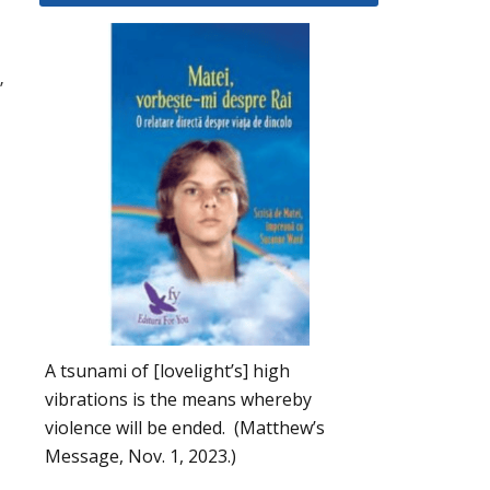
”
A tsunami of [lovelight’s] high
vibrations is the means whereby
violence will be ended. (Matthew’s
Message, Nov. 1, 2023.)