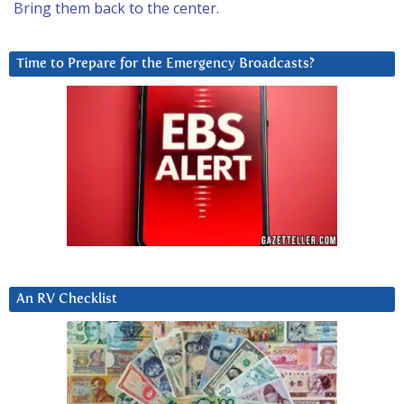
Bring them back to the center.
Time to Prepare for the Emergency Broadcasts?
An RV Checklist