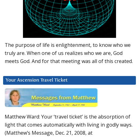
The purpose of life is enlightenment, to know who we
truly are. When one of us realizes who we are, God
meets God. And for that meeting was all of this created.
Your Ascension Travel Ticket
Matthew Ward: Your ‘travel ticket’ is the absorption of
light that comes automatically with living in godly ways.
(Matthew’s Message, Dec. 21, 2008, at