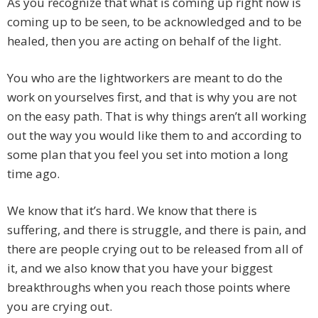
As you recognize that what is coming up right now is
coming up to be seen, to be acknowledged and to be
healed, then you are acting on behalf of the light.
You who are the lightworkers are meant to do the
work on yourselves first, and that is why you are not
on the easy path. That is why things aren’t all working
out the way you would like them to and according to
some plan that you feel you set into motion a long
time ago.
We know that it’s hard. We know that there is
suffering, and there is struggle, and there is pain, and
there are people crying out to be released from all of
it, and we also know that you have your biggest
breakthroughs when you reach those points where
you are crying out.