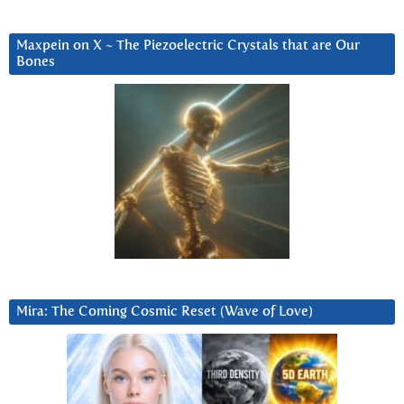
Maxpein on X ~ The Piezoelectric Crystals that are Our
Bones
Mira: The Coming Cosmic Reset (Wave of Love)