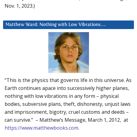
Nov. 1, 2023.)
Matthew Ward: Nothing with Low Vibrations….
“This is the physics that governs life in this universe. As
Earth continues apace into successively higher planes,
nothing with low vibrations in any form – physical
bodies, subversive plans, theft, dishonesty, unjust laws
and imprisonment, bigotry, cruel customs and deeds –
can survive.” – Matthew’s Message, March 1, 2012, at
https://www.matthewbooks.com
.