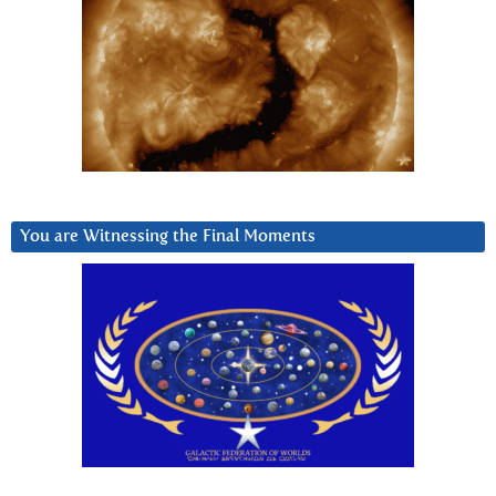
You are Witnessing the Final Moments