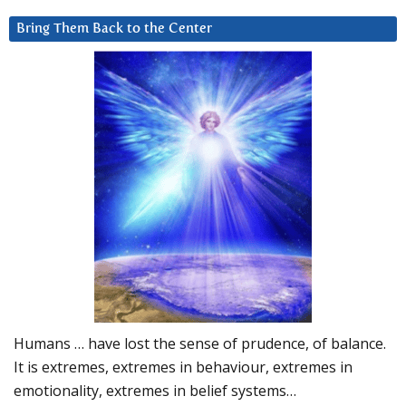
Bring Them Back to the Center
Humans … have lost the sense of prudence, of balance.
It is extremes, extremes in behaviour, extremes in
emotionality, extremes in belief systems…