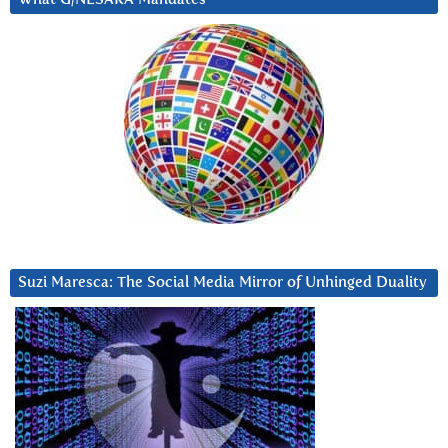
Suzi Maresca: The Social Media Mirror of Unhinged Duality