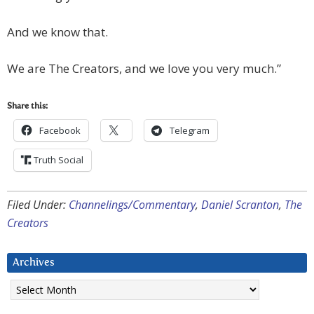
And we know that.
We are The Creators, and we love you very much.”
Share this:
Facebook
Telegram
Truth Social
Filed Under:
Channelings/Commentary
,
Daniel Scranton
,
The
Creators
Archives
Archives