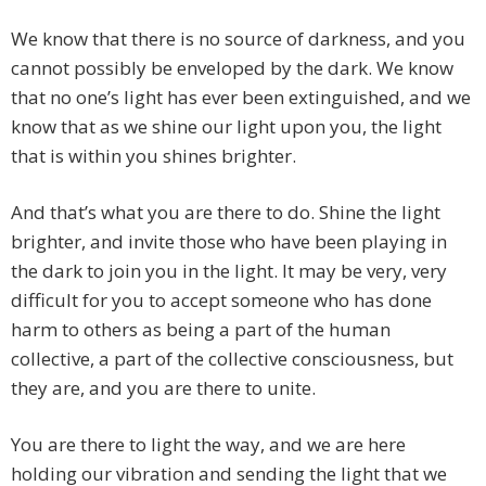
We know that there is no source of darkness, and you
cannot possibly be enveloped by the dark. We know
that no one’s light has ever been extinguished, and we
know that as we shine our light upon you, the light
that is within you shines brighter.
And that’s what you are there to do. Shine the light
brighter, and invite those who have been playing in
the dark to join you in the light. It may be very, very
difficult for you to accept someone who has done
harm to others as being a part of the human
collective, a part of the collective consciousness, but
they are, and you are there to unite.
You are there to light the way, and we are here
holding our vibration and sending the light that we