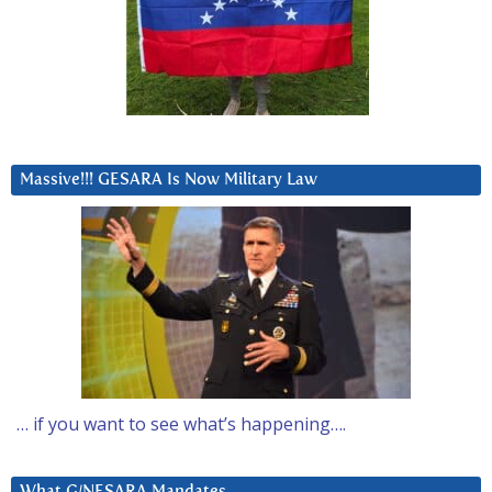
Massive!!! GESARA Is Now Military Law
… if you want to see what’s happening….
What G/NESARA Mandates