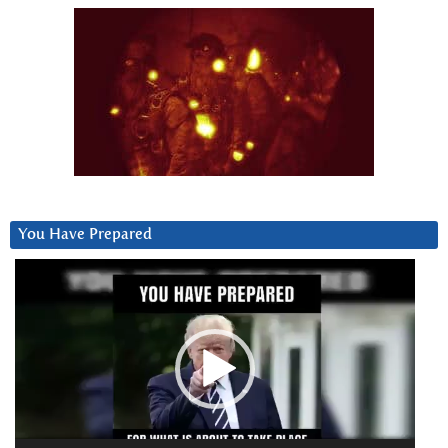
You Have Prepared
Video
Player