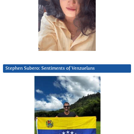
Stephen Subero: Sentiments of Venzuelans