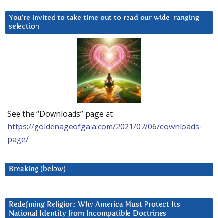
You’re invited to take time out to read our wide-ranging
selection
See the “Downloads” page at
https://goldenageofgaia.com/2021/07/06/downloads-
page/
Breaking (below)
Redefining Religion: Why America Must Protect Its
National Identity from Incompatible Doctrines