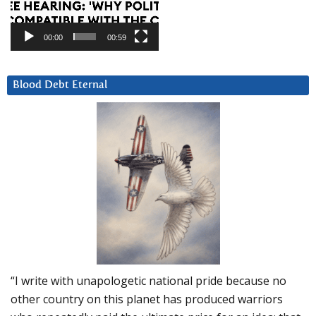
00:00
00:59
Blood Debt Eternal
“I write with unapologetic national pride because no
other country on this planet has produced warriors