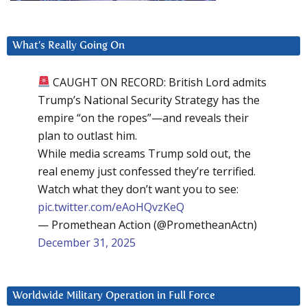
What’s Really Going On
CAUGHT ON RECORD: British Lord admits
Trump’s National Security Strategy has the
empire “on the ropes”—and reveals their
plan to outlast him.
While media screams Trump sold out, the
real enemy just confessed they’re terrified.
Watch what they don’t want you to see:
pic.twitter.com/eAoHQvzKeQ
— Promethean Action (@PrometheanActn)
December 31, 2025
Worldwide Military Operation in Full Force