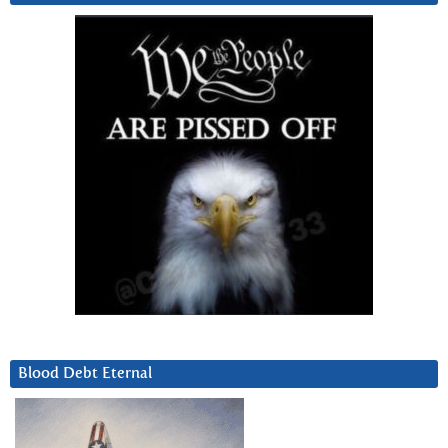
Blood Debt Eternal