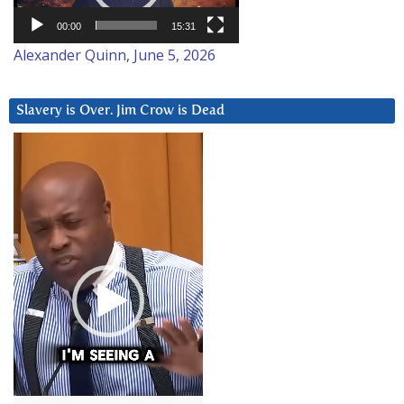
00:00
15:31
Alexander Quinn, June 5, 2026
Slavery is Over. Jim Crow is Dead
Video
Player