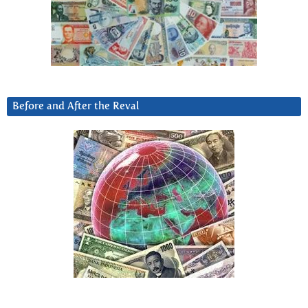
Before and After the Reval