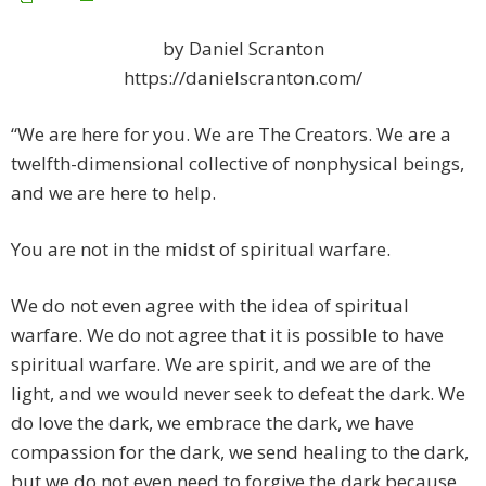
by Daniel Scranton
https://danielscranton.com/
“We are here for you. We are The Creators. We are a
twelfth-dimensional collective of nonphysical beings,
and we are here to help.
You are not in the midst of spiritual warfare.
We do not even agree with the idea of spiritual
warfare. We do not agree that it is possible to have
spiritual warfare. We are spirit, and we are of the
light, and we would never seek to defeat the dark. We
do love the dark, we embrace the dark, we have
compassion for the dark, we send healing to the dark,
but we do not even need to forgive the dark because