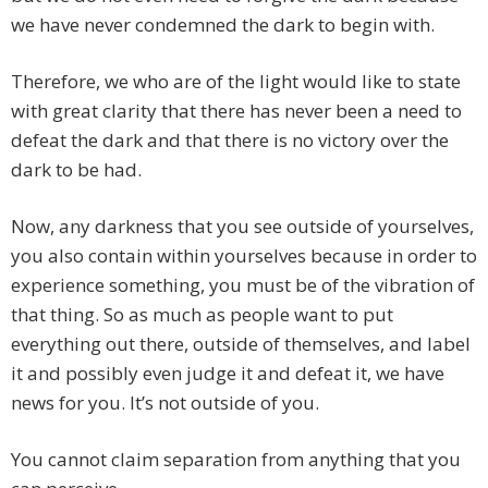
we have never condemned the dark to begin with.
Therefore, we who are of the light would like to state
with great clarity that there has never been a need to
defeat the dark and that there is no victory over the
dark to be had.
Now, any darkness that you see outside of yourselves,
you also contain within yourselves because in order to
experience something, you must be of the vibration of
that thing. So as much as people want to put
everything out there, outside of themselves, and label
it and possibly even judge it and defeat it, we have
news for you. It’s not outside of you.
You cannot claim separation from anything that you