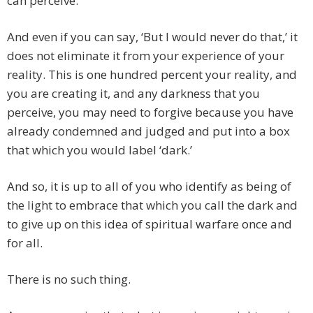
can perceive.
And even if you can say, ‘But I would never do that,’ it
does not eliminate it from your experience of your
reality. This is one hundred percent your reality, and
you are creating it, and any darkness that you
perceive, you may need to forgive because you have
already condemned and judged and put into a box
that which you would label ‘dark.’
And so, it is up to all of you who identify as being of
the light to embrace that which you call the dark and
to give up on this idea of spiritual warfare once and
for all.
There is no such thing.