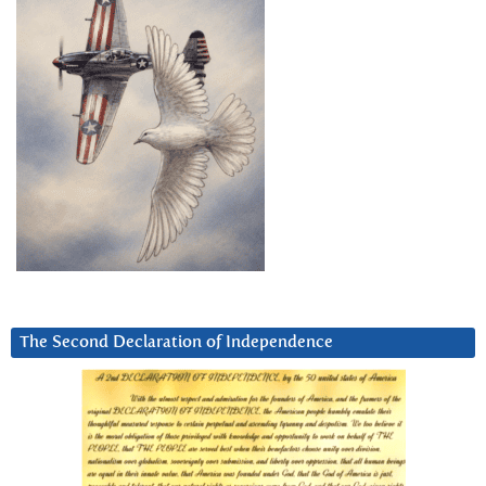
The Second Declaration of Independence