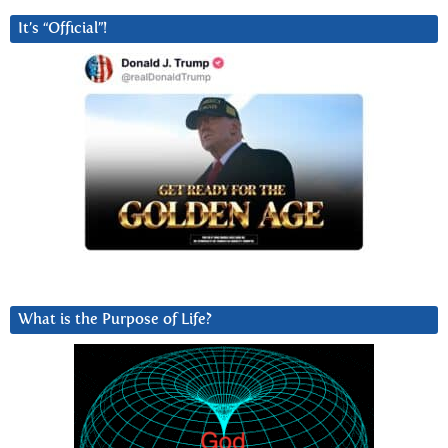
It’s “Official”!
What is the Purpose of Life?