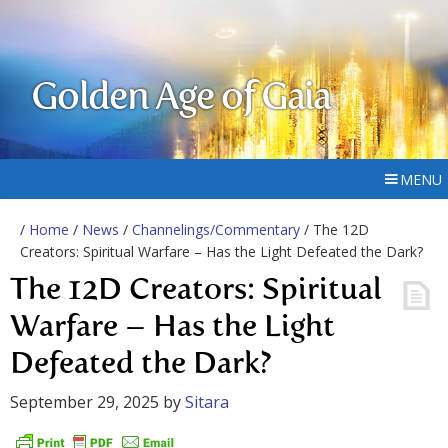
Golden Age of Gaia
MENU
/
Home
/
News
/
Channelings/Commentary
/ The 12D
Creators: Spiritual Warfare – Has the Light Defeated the Dark?
The 12D Creators: Spiritual
Warfare – Has the Light
Defeated the Dark?
September 29, 2025
by
Sitara