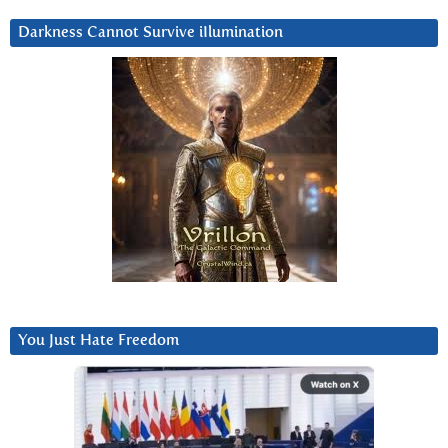
Darkness Cannot Survive iIlumination
You Just Hate Freedom