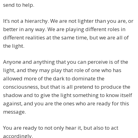
send to help.
It’s not a hierarchy. We are not lighter than you are, or
better in any way. We are playing different roles in
different realities at the same time, but we are all of
the light.
Anyone and anything that you can perceive is of the
light, and they may play that role of one who has
allowed more of the dark to dominate the
consciousness, but that is all pretend to produce the
shadow and to give the light something to know itself
against, and you are the ones who are ready for this
message.
You are ready to not only hear it, but also to act
accordingly.