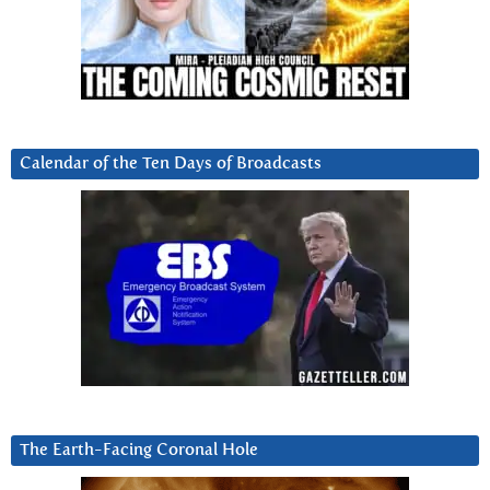
Calendar of the Ten Days of Broadcasts
The Earth-Facing Coronal Hole