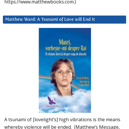
https://www.matthewbooks.com.)
Matthew Ward: A Tsunami of Love will End It
A tsunami of [lovelight’s] high vibrations is the means
whereby violence will be ended. (Matthew’s Message,