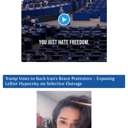
Trump Vows to Back Iran’s Brave Protesters ~ Exposing
Leftist Hypocrisy on Selective Outrage