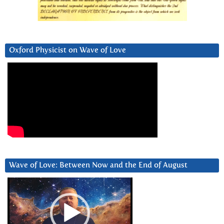
Oxford Physicist on Wave of Love
Wave of Love: Between Now and the End of August
Video
Player