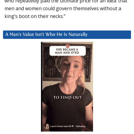
who repeatedly paid the ultimate price for an idea: that
men and women could govern themselves without a
king’s boot on their necks.”
A Man’s Value Isn’t Who He Is Naturally