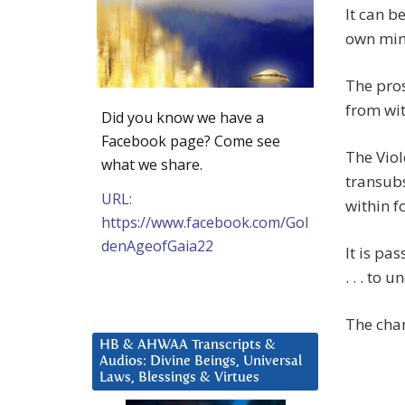
It can b
own min
The pros
from wit
Did you know we have a
Facebook page? Come see
The Viol
what we share.
transubs
URL:
within f
https://www.facebook.com/Gol
denAgeofGaia22
It is pa
. . . to
The chan
HB & AHWAA Transcripts &
Audios: Divine Beings, Universal
Laws, Blessings & Virtues