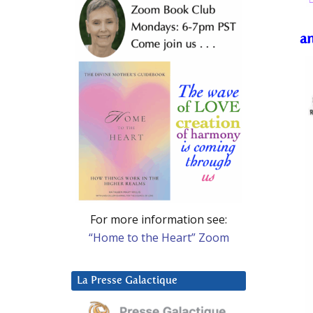
a
For more information see:
“Home to the Heart” Zoom
La Presse Galactique