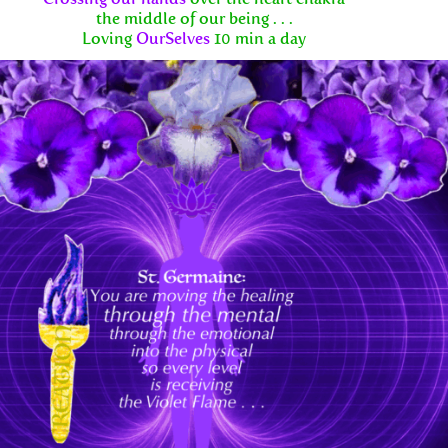
the middle of our being . . .
Loving
OurSelves
10 min a day