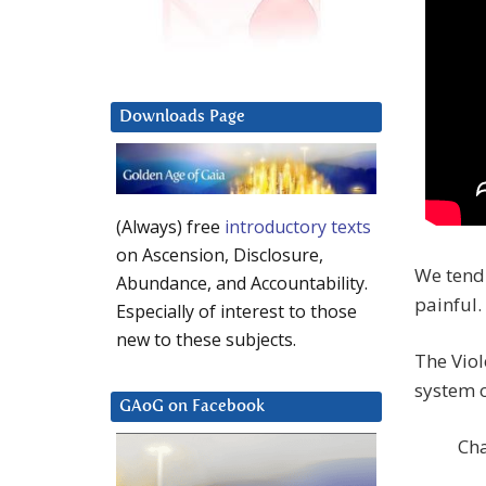
Downloads Page
(Always) free
introductory texts
on Ascension, Disclosure,
We tend 
Abundance, and Accountability.
painful.
Especially of interest to those
new to these subjects.
The Viol
system o
GAoG on Facebook
Cha