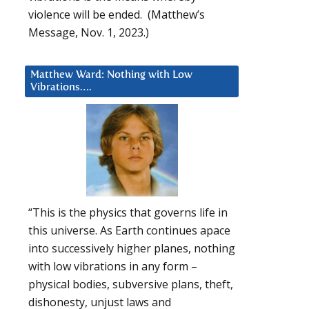
violence will be ended. (Matthew’s
Message, Nov. 1, 2023.)
Matthew Ward: Nothing with Low
Vibrations….
“This is the physics that governs life in
this universe. As Earth continues apace
into successively higher planes, nothing
with low vibrations in any form –
physical bodies, subversive plans, theft,
dishonesty, unjust laws and