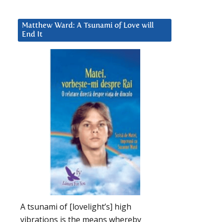
Matthew Ward: A Tsunami of Love will
End It
A tsunami of [lovelight’s] high
vibrations is the means whereby