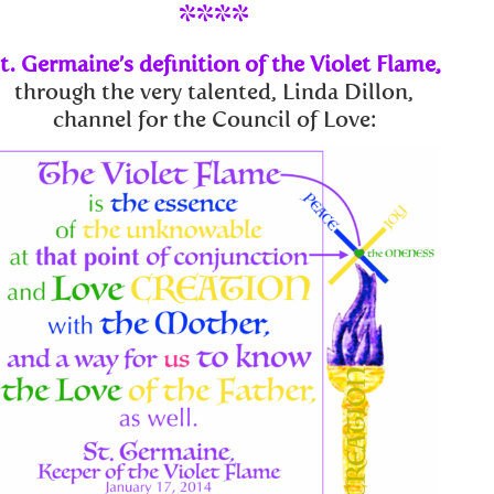
****
t. Germaine’s definition of the Violet Flame,
through the very talented, Linda Dillon,
channel for the Council of Love: