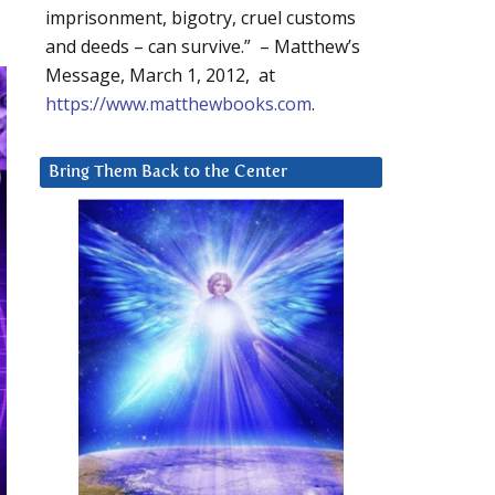
imprisonment, bigotry, cruel customs
and deeds – can survive.” – Matthew’s
Message, March 1, 2012, at
https://www.matthewbooks.com
.
Bring Them Back to the Center