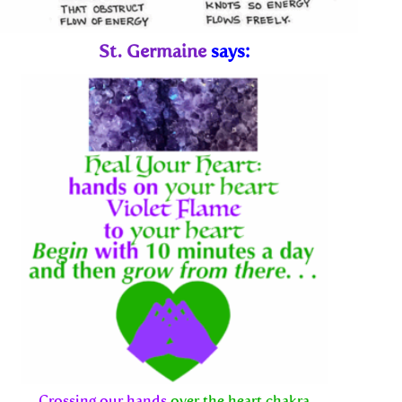
St. Germaine
says:
Crossing our hands
over the heart chakra