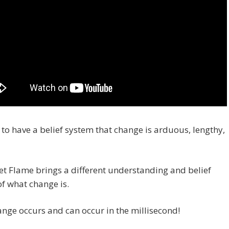
to have a belief system that change is arduous, lengthy,
et Flame brings a different understanding and belief
f what change is.
nge occurs and can occur in the millisecond!