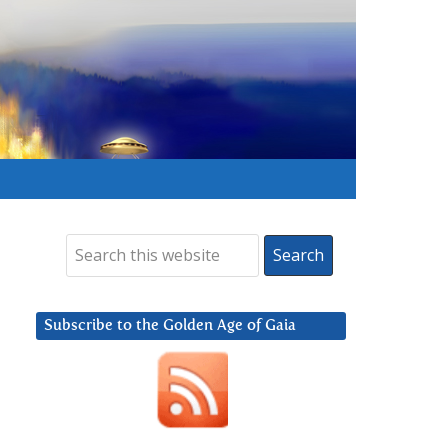
Subscribe to the Golden Age of Gaia