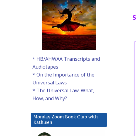
S
* HB/AHWAA Transcripts and
Audiotapes
* On the Importance of the
Universal Laws
* The Universal Law: What,
How, and Why?
Monday Zoom Book Club with
Kathleen