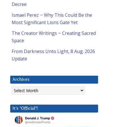
Decree
Ismael Perez ~ Why This Could Be the
Most Significant Lions Gate Yet
The Creator Writings ~ Creating Sacred
Space
From Darkness Unto Light, 8 Aug. 2026
Update
Archives
Archives
It’s “Official”!