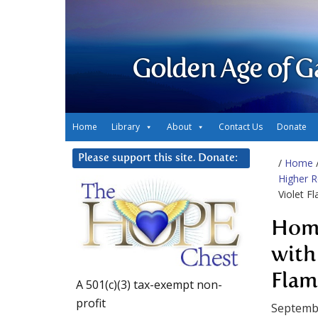
Golden Age of G
Home
Library
About
Contact Us
Donate
Please support this site. Donate:
/
Home
Higher 
Violet F
Home
with
Flam
A 501(c)(3) tax-exempt non-
profit
Septemb