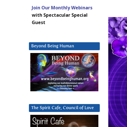
Join Our Monthly Webinars
with Spectacular Special
Guest
Beyond Being Human
The Spirit Cafe, Council of Love