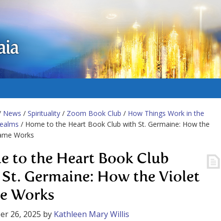
aia
/
News
/
Spirituality
/
Zoom Book Club
/
How Things Work in the
Realms
/ Home to the Heart Book Club with St. Germaine: How the
lame Works
 to the Heart Book Club
 St. Germaine: How the Violet
e Works
er 26, 2025
by
Kathleen Mary Willis