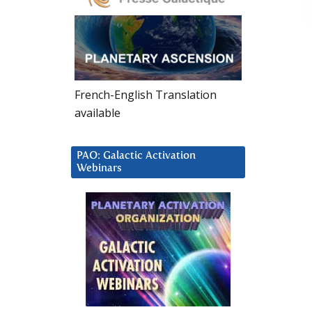
French-English Translation
available
PAO: Galactic Activation
Webinars