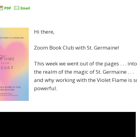
Hi there,
Zoom Book Club with St. Germaine!
This week we went out of the pages . . . into
the realm of the magic of St. Germaine . . .
and why working with the Violet Flame is s
powerful.