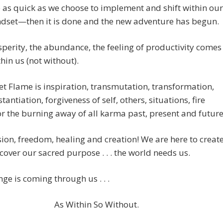
e as quick as we choose to implement and shift within our
dset—then it is done and the new adventure has begun.
perity, the abundance, the feeling of productivity comes
hin us (not without).
et Flame is inspiration, transmutation, transformation,
tantiation, forgiveness of self, others, situations, fire
or the burning away of all karma past, present and future
ssion, freedom, healing and creation! We are here to creat
 uncover our sacred purpose . . . the world needs us.
ge is coming through us . . .
As Within So Without.