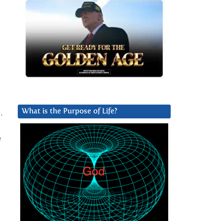
.
What is the Purpose of Life?
e