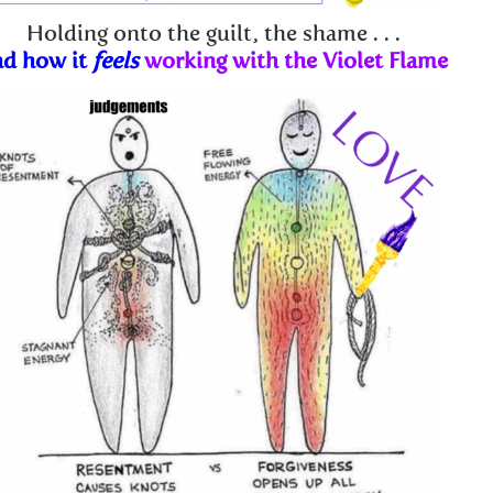
Holding onto the guilt, the shame . . .
nd how it
feels
working with the Violet Flame