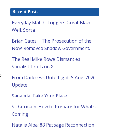
Recent Posts
Everyday Match Triggers Great Blaze …
Well, Sorta
Brian Cates ~ The Prosecution of the
Now-Removed Shadow Government.
The Real Mike Rowe Dismantles
Socialist Trolls on X
o
From Darkness Unto Light, 9 Aug. 2026
Update
Sananda: Take Your Place
St. Germain: How to Prepare for What’s
Coming
Natalia Alba: 88 Passage Reconnection