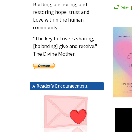
Building, anchoring, and
restoring hope, trust and
Love within the human
community.
"The key to Love is sharing, ...
[balancing] give and receive." -
The Divine Mother.
A Reader’s Encouragement