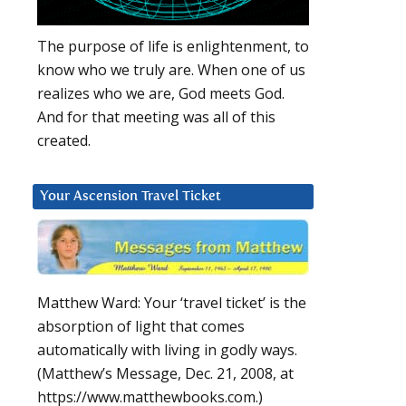
The purpose of life is enlightenment, to
know who we truly are. When one of us
realizes who we are, God meets God.
And for that meeting was all of this
created.
Your Ascension Travel Ticket
Matthew Ward: Your ‘travel ticket’ is the
absorption of light that comes
automatically with living in godly ways.
(Matthew’s Message, Dec. 21, 2008, at
https://www.matthewbooks.com.)