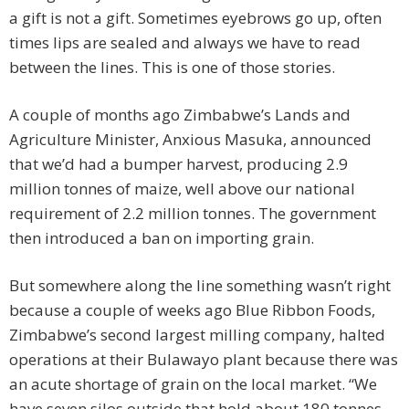
a gift is not a gift. Sometimes eyebrows go up, often
times lips are sealed and always we have to read
between the lines. This is one of those stories.
A couple of months ago Zimbabwe’s Lands and
Agriculture Minister, Anxious Masuka, announced
that we’d had a bumper harvest, producing 2.9
million tonnes of maize, well above our national
requirement of 2.2 million tonnes. The government
then introduced a ban on importing grain.
But somewhere along the line something wasn’t right
because a couple of weeks ago Blue Ribbon Foods,
Zimbabwe’s second largest milling company, halted
operations at their Bulawayo plant because there was
an acute shortage of grain on the local market. “We
have seven silos outside that hold about 180 tonnes