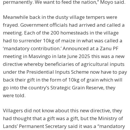
permanently. We want to feed the nation,” Moyo said.
Meanwhile back in the dusty village tempers were
frayed. Government officials had arrived and called a
meeting. Each of the 200 homesteads in the village
had to surrender 10kg of maize in what was called a
‘mandatory contribution.’ Announced at a Zanu PF
meeting in Masvingo in late June 2025 this was a new
directive whereby beneficiaries of agricultural inputs
under the Presidential Inputs Scheme now have to pay
back their gift in the form of 10kg of grain which will
go into the country’s Strategic Grain Reserve, they
were told.
Villagers did not know about this new directive, they
had thought that a gift was a gift, but the Ministry of
Lands’ Permanent Secretary said it was a “mandatory