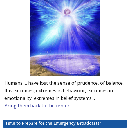
Humans … have lost the sense of prudence, of balance.
It is extremes, extremes in behaviour, extremes in
emotionality, extremes in belief systems…
Bring them back to the center.
Time to Prepare for the Emergency Broadcasts?