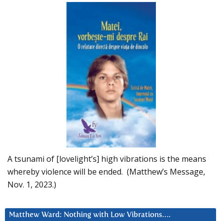
A tsunami of [lovelight’s] high vibrations is the means
whereby violence will be ended. (Matthew’s Message,
Nov. 1, 2023.)
Matthew Ward: Nothing with Low Vibrations….