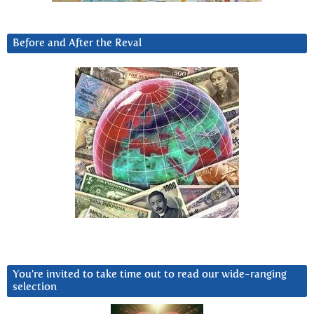
Before and After the Reval
You’re invited to take time out to read our wide-ranging
selection