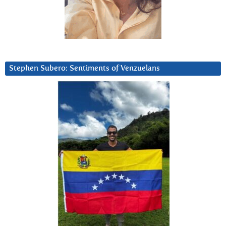
Stephen Subero: Sentiments of Venzuelans