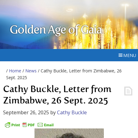
Golden Age of Gaia
MENU
/
Home
/
News
/ Cathy Buckle, Letter from Zimbabwe, 26
Sept. 2025
Cathy Buckle, Letter from
Zimbabwe, 26 Sept. 2025
September 26, 2025
by
Cathy Buckle