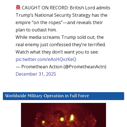
CAUGHT ON RECORD: British Lord admits
Trump’s National Security Strategy has the
empire “on the ropes”—and reveals their
plan to outlast him.
While media screams Trump sold out, the
real enemy just confessed they’re terrified.
Watch what they don’t want you to see:
pic.twitter.com/eAoHQvzKeQ
— Promethean Action (@PrometheanActn)
December 31, 2025
Worldwide Military Operation in Full Force