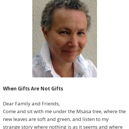
When Gifts Are Not Gifts
Dear Family and Friends,
Come and sit with me under the Msasa tree, where the
new leaves are soft and green, and listen to my
strange story where nothing is as it seems and where