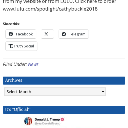
from my website or from LULU. Click here to order
www.lulu.com/spotlight/cathybuckle2018
Share this:
Facebook
Telegram
Truth Social
Filed Under:
News
Archives
Archives
It’s “Official”!