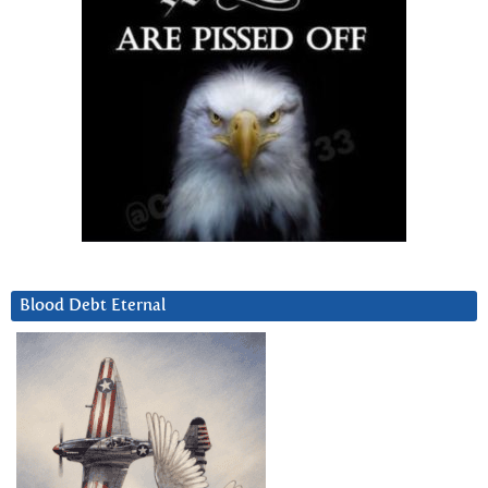
Blood Debt Eternal