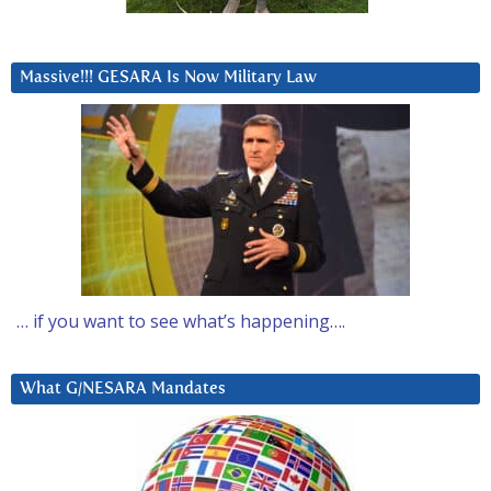
Massive!!! GESARA Is Now Military Law
… if you want to see what’s happening….
What G/NESARA Mandates