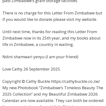
past Zimbabwe’s grain storage facilities.
There is no charge for this Letter From Zimbabwe but
if you would like to donate please visit my website.
Until next time, thanks for reading this Letter From
Zimbabwe now in its 25th year, and my books about
life in Zimbabwe, a country in waiting.
Ndini shamwari yenyu (I am your friend)
Love Cathy 26 September 2025.
Copyright © Cathy Buckle https://cathybuckle.co.zw/
My new Photobook “Zimbabwe’s Timeless Beauty The
2025 Collection” and my Beautiful Zimbabwe 2026
Calendar are now available. They can both be ordered