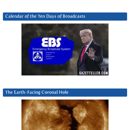
Calendar of the Ten Days of Broadcasts
The Earth-Facing Coronal Hole