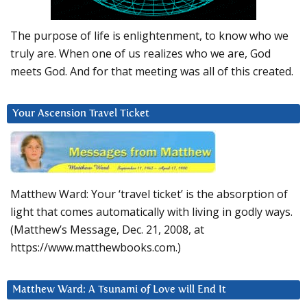
The purpose of life is enlightenment, to know who we
truly are. When one of us realizes who we are, God
meets God. And for that meeting was all of this created.
Your Ascension Travel Ticket
Matthew Ward: Your ‘travel ticket’ is the absorption of
light that comes automatically with living in godly ways.
(Matthew’s Message, Dec. 21, 2008, at
https://www.matthewbooks.com.)
Matthew Ward: A Tsunami of Love will End It