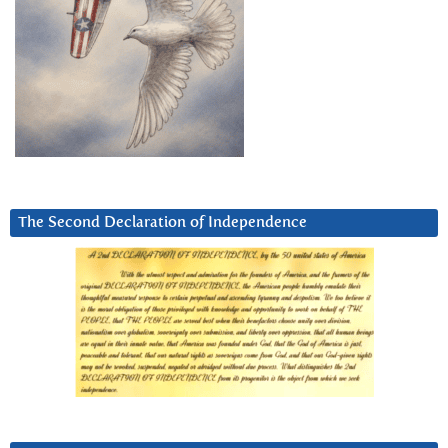
The Second Declaration of Independence