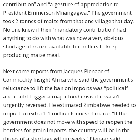
contribution” and “a gesture of appreciation to
President Emmerson Mnangagwa.” The government
took 2 tonnes of maize from that one village that day.
No one knew if their ‘mandatory contribution’ had
anything to do with what was now a very obvious
shortage of maize available for millers to keep
producing maize meal.
Next came reports from Jacques Pienaar of
Commodity Insight Africa who said the government’s
reluctance to lift the ban on imports was “political”
and could trigger a major food crisis if it wasn’t
urgently reversed. He estimated Zimbabwe needed to
import an extra 1.1 million tonnes of maize. “If the
government does not move with speed to reopen the
borders for grain imports, the country will be in the
throes of a shortage within weeks,” Pienaar said.