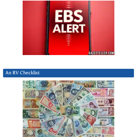
An RV Checklist