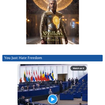
You Just Hate Freedom