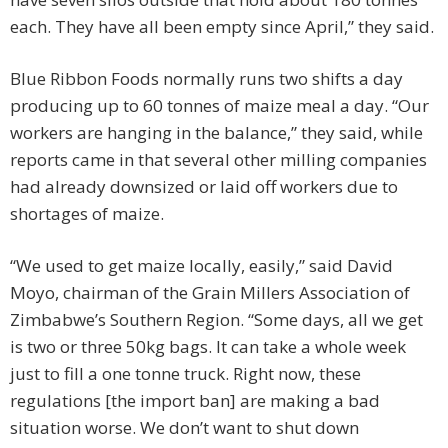
each. They have all been empty since April,” they said.
Blue Ribbon Foods normally runs two shifts a day
producing up to 60 tonnes of maize meal a day. “Our
workers are hanging in the balance,” they said, while
reports came in that several other milling companies
had already downsized or laid off workers due to
shortages of maize.
“We used to get maize locally, easily,” said David
Moyo, chairman of the Grain Millers Association of
Zimbabwe’s Southern Region. “Some days, all we get
is two or three 50kg bags. It can take a whole week
just to fill a one tonne truck. Right now, these
regulations [the import ban] are making a bad
situation worse. We don’t want to shut down