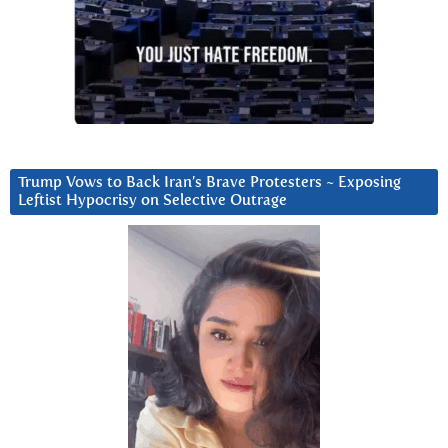
Trump Vows to Back Iran’s Brave Protesters ~ Exposing
Leftist Hypocrisy on Selective Outrage