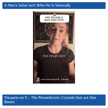
A Man’s Value Isn’t Who He Is Naturally
Maxpein on X ~ The Piezoelectric Crystals that are Our
Bones