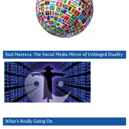
Suzi Maresca: The Social Media Mirror of Unhinged Duality
What’s Really Going On