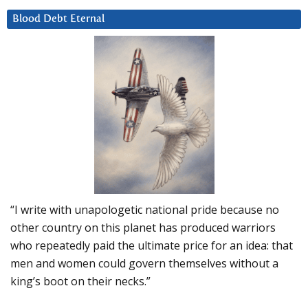
Blood Debt Eternal
“I write with unapologetic national pride because no
other country on this planet has produced warriors
who repeatedly paid the ultimate price for an idea: that
men and women could govern themselves without a
king’s boot on their necks.”