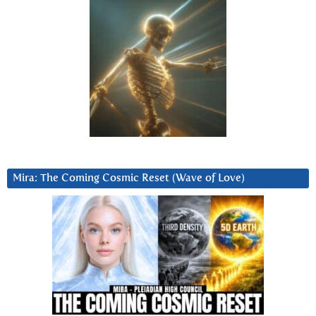
Mira: The Coming Cosmic Reset (Wave of Love)