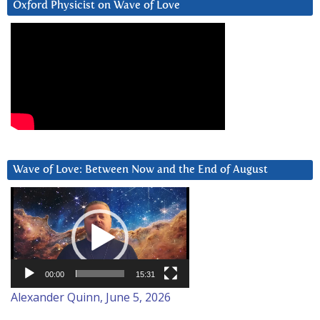
Oxford Physicist on Wave of Love
Wave of Love: Between Now and the End of August
Video
Player
00:00
15:31
Alexander Quinn, June 5, 2026