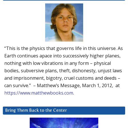
“This is the physics that governs life in this universe. As
Earth continues apace into successively higher planes,
nothing with low vibrations in any form – physical
bodies, subversive plans, theft, dishonesty, unjust laws
and imprisonment, bigotry, cruel customs and deeds –
can survive.” – Matthew’s Message, March 1, 2012, at
https://www.matthewbooks.com
.
Bring Them Back to the Center