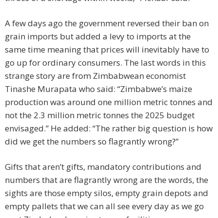
A few days ago the government reversed their ban on
grain imports but added a levy to imports at the
same time meaning that prices will inevitably have to
go up for ordinary consumers. The last words in this
strange story are from Zimbabwean economist
Tinashe Murapata who said: “Zimbabwe’s maize
production was around one million metric tonnes and
not the 2.3 million metric tonnes the 2025 budget
envisaged.” He added: “The rather big question is how
did we get the numbers so flagrantly wrong?”
Gifts that aren’t gifts, mandatory contributions and
numbers that are flagrantly wrong are the words, the
sights are those empty silos, empty grain depots and
empty pallets that we can all see every day as we go