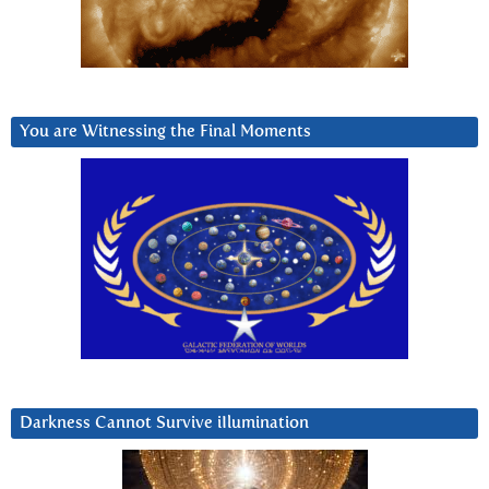
You are Witnessing the Final Moments
Darkness Cannot Survive iIlumination