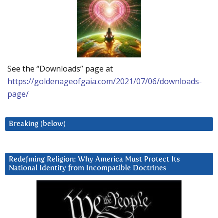
See the “Downloads” page at
https://goldenageofgaia.com/2021/07/06/downloads-
page/
Breaking (below)
Redefining Religion: Why America Must Protect Its
National Identity from Incompatible Doctrines