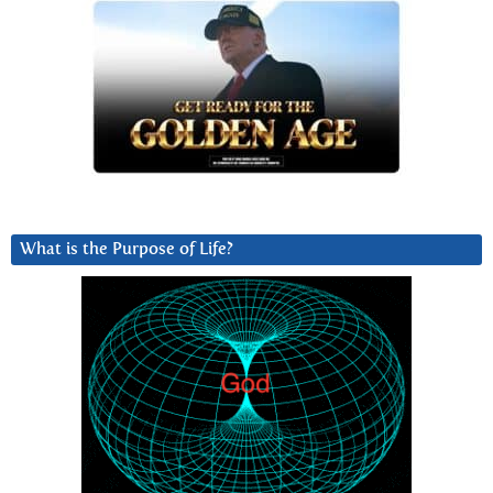
What is the Purpose of Life?