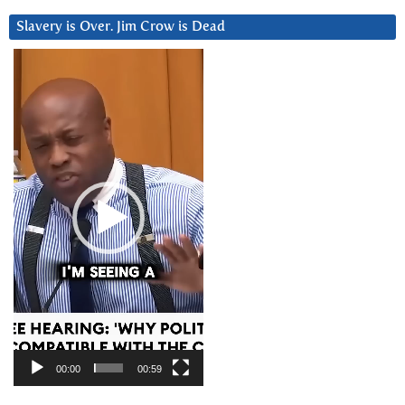
Slavery is Over. Jim Crow is Dead
Video
Player
00:00
00:59