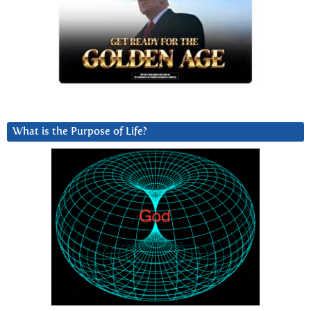
What is the Purpose of Life?