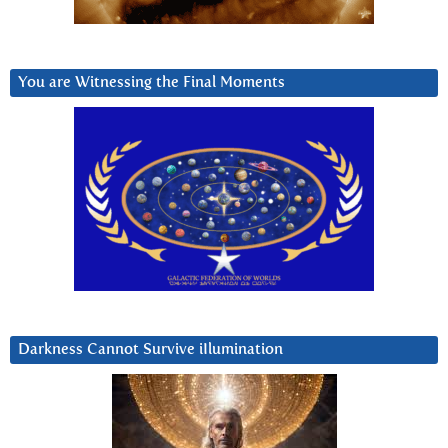
You are Witnessing the Final Moments
Darkness Cannot Survive iIlumination