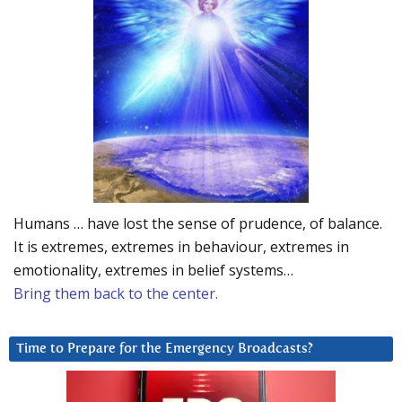
Humans … have lost the sense of prudence, of balance.
It is extremes, extremes in behaviour, extremes in
emotionality, extremes in belief systems…
Bring them back to the center.
Time to Prepare for the Emergency Broadcasts?