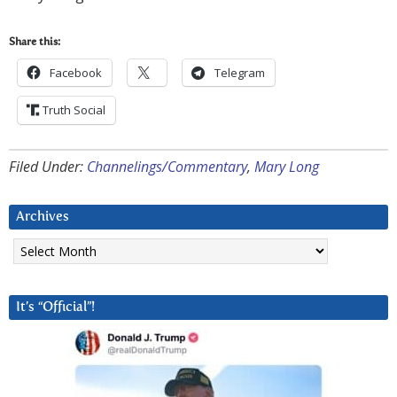
Share this:
Facebook
Telegram
Truth Social
Filed Under:
Channelings/Commentary
,
Mary Long
Archives
Archives
It’s “Official”!