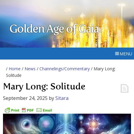
Golden Age of Gaia
MENU
/
Home
/
News
/
Channelings/Commentary
/ Mary Long:
Solitude
Mary Long: Solitude
September 24, 2025
by
Sitara