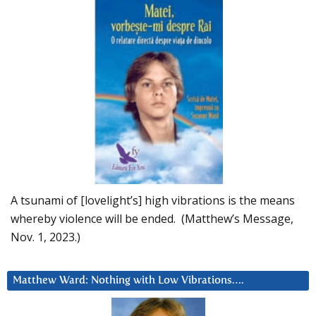
A tsunami of [lovelight’s] high vibrations is the means
whereby violence will be ended. (Matthew’s Message,
Nov. 1, 2023.)
Matthew Ward: Nothing with Low Vibrations….