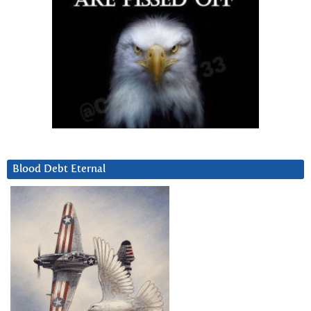
Blood Debt Eternal