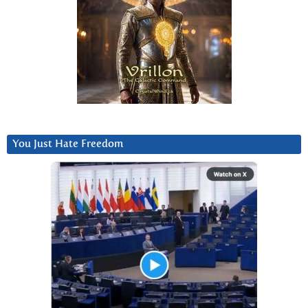
You Just Hate Freedom