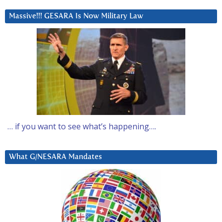
Massive!!! GESARA Is Now Military Law
… if you want to see what’s happening….
What G/NESARA Mandates