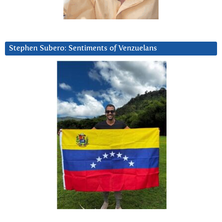
Stephen Subero: Sentiments of Venzuelans