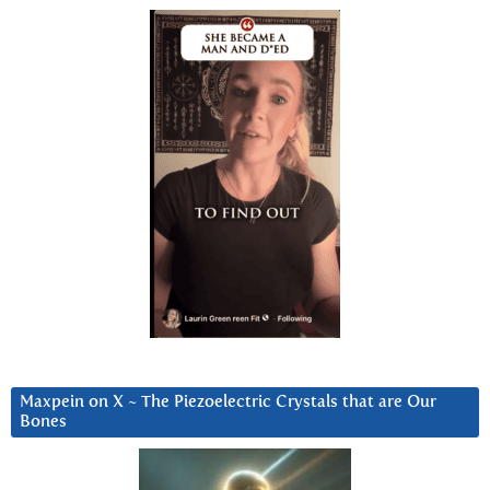
Maxpein on X ~ The Piezoelectric Crystals that are Our
Bones