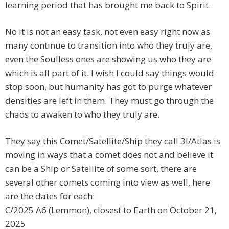
learning period that has brought me back to Spirit.
No it is not an easy task, not even easy right now as
many continue to transition into who they truly are,
even the Soulless ones are showing us who they are
which is all part of it. I wish I could say things would
stop soon, but humanity has got to purge whatever
densities are left in them. They must go through the
chaos to awaken to who they truly are.
They say this Comet/Satellite/Ship they call 3I/Atlas is
moving in ways that a comet does not and believe it
can be a Ship or Satellite of some sort, there are
several other comets coming into view as well, here
are the dates for each:
C/2025 A6 (Lemmon), closest to Earth on October 21,
2025