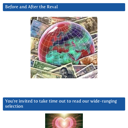
Before and After the Reval
You’re invited to take time out to read our wide-ranging
selection