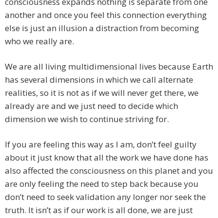
consciousness expands nothing is separate from one
another and once you feel this connection everything
else is just an illusion a distraction from becoming
who we really are.
We are all living multidimensional lives because Earth
has several dimensions in which we call alternate
realities, so it is not as if we will never get there, we
already are and we just need to decide which
dimension we wish to continue striving for.
If you are feeling this way as I am, don’t feel guilty
about it just know that all the work we have done has
also affected the consciousness on this planet and you
are only feeling the need to step back because you
don’t need to seek validation any longer nor seek the
truth. It isn’t as if our work is all done, we are just