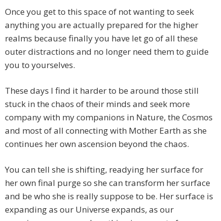
Once you get to this space of not wanting to seek
anything you are actually prepared for the higher
realms because finally you have let go of all these
outer distractions and no longer need them to guide
you to yourselves.
These days I find it harder to be around those still
stuck in the chaos of their minds and seek more
company with my companions in Nature, the Cosmos
and most of all connecting with Mother Earth as she
continues her own ascension beyond the chaos.
You can tell she is shifting, readying her surface for
her own final purge so she can transform her surface
and be who she is really suppose to be. Her surface is
expanding as our Universe expands, as our