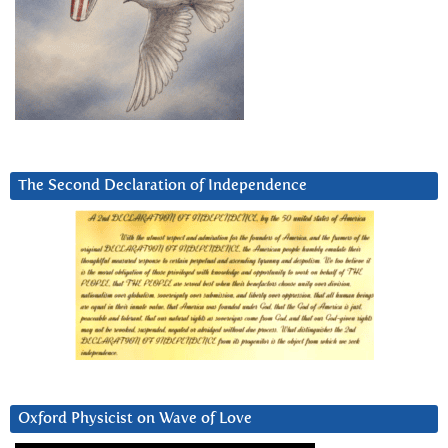
The Second Declaration of Independence
Oxford Physicist on Wave of Love