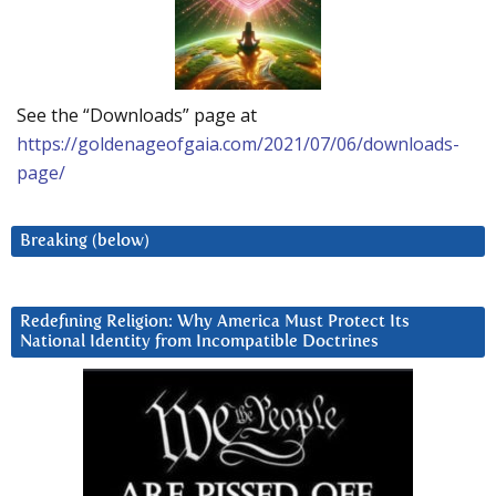
See the “Downloads” page at
https://goldenageofgaia.com/2021/07/06/downloads-
page/
Breaking (below)
Redefining Religion: Why America Must Protect Its
National Identity from Incompatible Doctrines