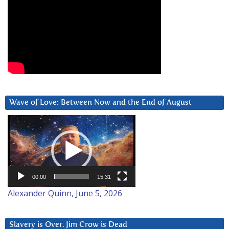
Wave of Love: Between Now and the End of August
Video
Player
00:00
15:31
Alexander Quinn, June 5, 2026
Slavery is Over. Jim Crow is Dead