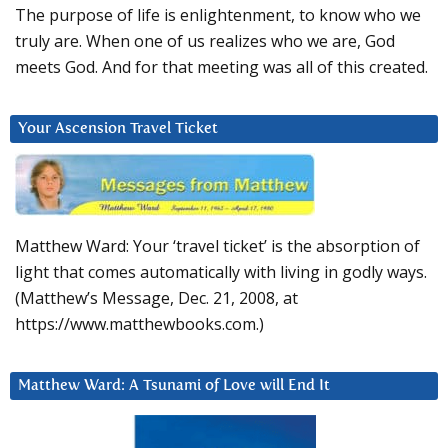
The purpose of life is enlightenment, to know who we
truly are. When one of us realizes who we are, God
meets God. And for that meeting was all of this created.
Your Ascension Travel Ticket
Matthew Ward: Your ‘travel ticket’ is the absorption of
light that comes automatically with living in godly ways.
(Matthew’s Message, Dec. 21, 2008, at
https://www.matthewbooks.com.)
Matthew Ward: A Tsunami of Love will End It