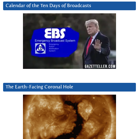
Calendar of the Ten Days of Broadcasts
The Earth-Facing Coronal Hole