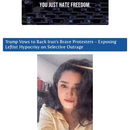
Trump Vows to Back Iran’s Brave Protesters ~ Exposing
Leftist Hypocrisy on Selective Outrage