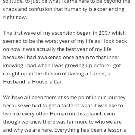
solitude, to just be what I came here to be beyond the
chaos and confusion that humanity is experiencing
right now.
The first wave of my ascension began in 2007 which
seemed to be the worst year of my life as I look back
on now it was actually the best year of my life
because I had awakened once again to that inner
knowing I had when I was growing up before I got
caught up in the illusion of having a Career, a
Husband, a House, a Car.
We have all been there at some point in our journey
because we had to get a taste of what it was like to
live like every other Human on this planet, even
though we knew there was far more to who we are
and why we are here. Everything has been a lesson a