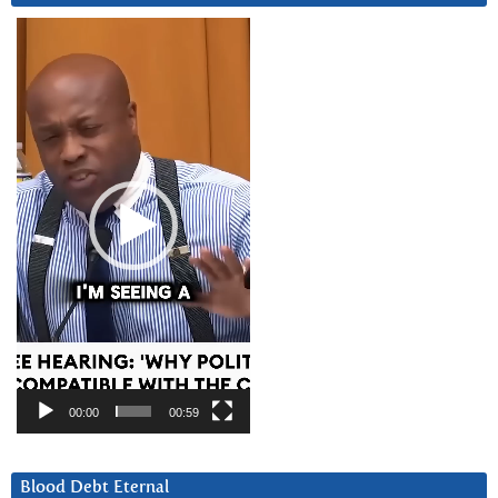
Video
Player
00:00
00:59
Blood Debt Eternal