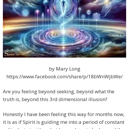
by Mary Long
https://www.facebook.com/share/p/18bWnWjbWe/
Are you feeling beyond seeking, beyond what the
truth is, beyond this 3rd dimensional illusion?
Honestly I have been feeling this way for months now,
it is as if Spirit is guiding me into a period of constant