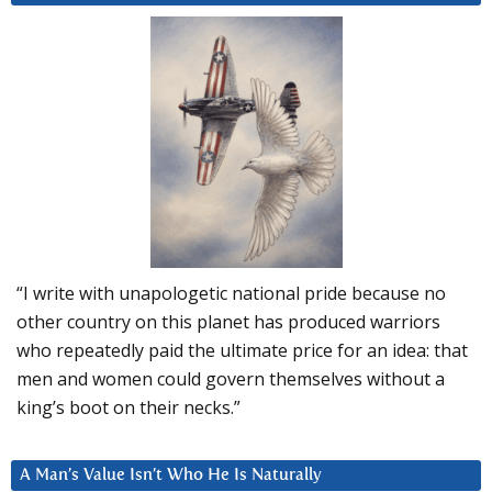
“I write with unapologetic national pride because no
other country on this planet has produced warriors
who repeatedly paid the ultimate price for an idea: that
men and women could govern themselves without a
king’s boot on their necks.”
A Man’s Value Isn’t Who He Is Naturally