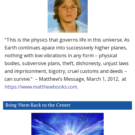
“This is the physics that governs life in this universe. As
Earth continues apace into successively higher planes,
nothing with low vibrations in any form – physical
bodies, subversive plans, theft, dishonesty, unjust laws
and imprisonment, bigotry, cruel customs and deeds –
can survive.” – Matthew’s Message, March 1, 2012, at
https://www.matthewbooks.com
.
Bring Them Back to the Center