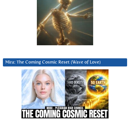
Mira: The Coming Cosmic Reset (Wave of Love)