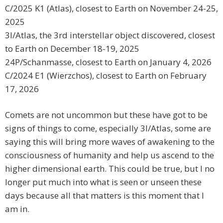
C/2025 K1 (Atlas), closest to Earth on November 24-25,
2025
3I/Atlas, the 3rd interstellar object discovered, closest
to Earth on December 18-19, 2025
24P/Schanmasse, closest to Earth on January 4, 2026
C/2024 E1 (Wierzchos), closest to Earth on February
17, 2026
Comets are not uncommon but these have got to be
signs of things to come, especially 3I/Atlas, some are
saying this will bring more waves of awakening to the
consciousness of humanity and help us ascend to the
higher dimensional earth. This could be true, but I no
longer put much into what is seen or unseen these
days because all that matters is this moment that I
am in.