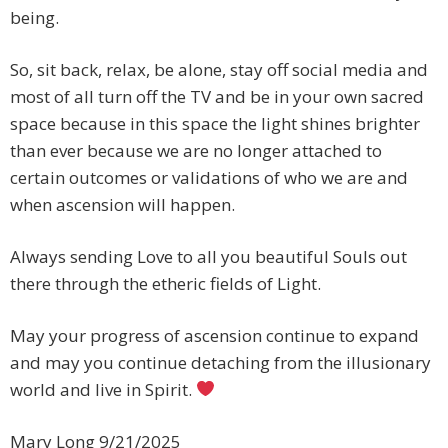
being.
So, sit back, relax, be alone, stay off social media and
most of all turn off the TV and be in your own sacred
space because in this space the light shines brighter
than ever because we are no longer attached to
certain outcomes or validations of who we are and
when ascension will happen.
Always sending Love to all you beautiful Souls out
there through the etheric fields of Light.
May your progress of ascension continue to expand
and may you continue detaching from the illusionary
world and live in Spirit.
Mary Long 9/21/2025