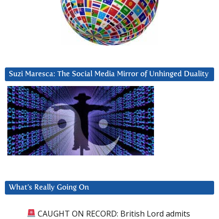
Suzi Maresca: The Social Media Mirror of Unhinged Duality
What’s Really Going On
CAUGHT ON RECORD: British Lord admits