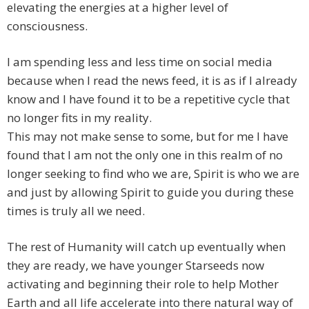
elevating the energies at a higher level of
consciousness.
I am spending less and less time on social media
because when I read the news feed, it is as if I already
know and I have found it to be a repetitive cycle that
no longer fits in my reality.
This may not make sense to some, but for me I have
found that I am not the only one in this realm of no
longer seeking to find who we are, Spirit is who we are
and just by allowing Spirit to guide you during these
times is truly all we need.
The rest of Humanity will catch up eventually when
they are ready, we have younger Starseeds now
activating and beginning their role to help Mother
Earth and all life accelerate into there natural way of