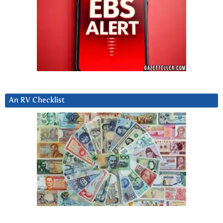
An RV Checklist