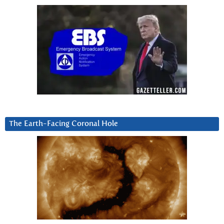
The Earth-Facing Coronal Hole