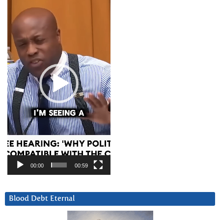
Player
00:00
00:59
Blood Debt Eternal