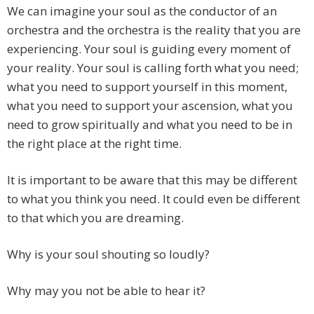
We can imagine your soul as the conductor of an
orchestra and the orchestra is the reality that you are
experiencing. Your soul is guiding every moment of
your reality. Your soul is calling forth what you need;
what you need to support yourself in this moment,
what you need to support your ascension, what you
need to grow spiritually and what you need to be in
the right place at the right time.
It is important to be aware that this may be different
to what you think you need. It could even be different
to that which you are dreaming.
Why is your soul shouting so loudly?
Why may you not be able to hear it?