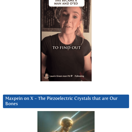
Maxpein on X ~ The Piezoelectric Crystals that are Our
Bones