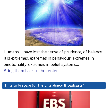
Humans … have lost the sense of prudence, of balance.
It is extremes, extremes in behaviour, extremes in
emotionality, extremes in belief systems…
Bring them back to the center.
Time to Prepare for the Emergency Broadcasts?