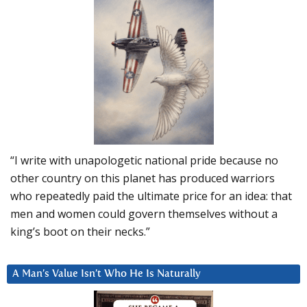
“I write with unapologetic national pride because no
other country on this planet has produced warriors
who repeatedly paid the ultimate price for an idea: that
men and women could govern themselves without a
king’s boot on their necks.”
A Man’s Value Isn’t Who He Is Naturally