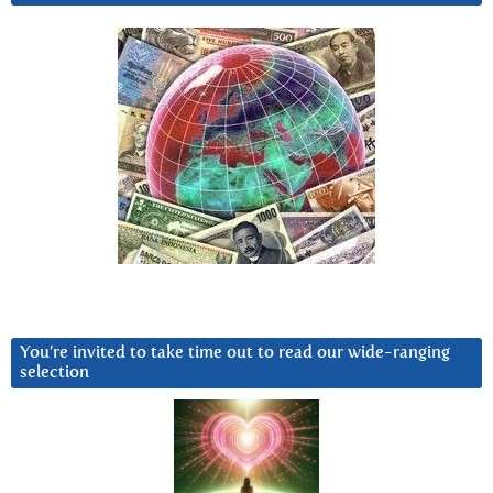
You’re invited to take time out to read our wide-ranging
selection