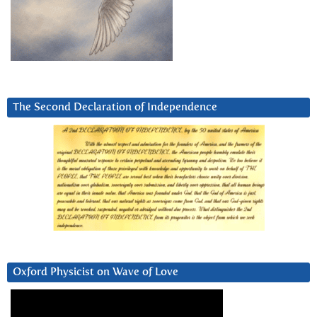
The Second Declaration of Independence
Oxford Physicist on Wave of Love