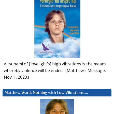
A tsunami of [lovelight’s] high vibrations is the means
whereby violence will be ended. (Matthew’s Message,
Nov. 1, 2023.)
Matthew Ward: Nothing with Low Vibrations….