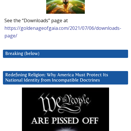
See the “Downloads” page at
https://goldenageofgaia.com/2021/07/06/downloads-
page/
Breaking (below)
Redefining Religion: Why America Must Protect Its
National Identity from Incompatible Doctrines