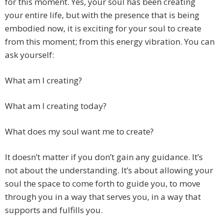
for this moment. Yes, your soul has been creating
your entire life, but with the presence that is being
embodied now, it is exciting for your soul to create
from this moment; from this energy vibration. You can
ask yourself:
What am I creating?
What am I creating today?
What does my soul want me to create?
It doesn’t matter if you don’t gain any guidance. It’s
not about the understanding. It’s about allowing your
soul the space to come forth to guide you, to move
through you in a way that serves you, in a way that
supports and fulfills you.