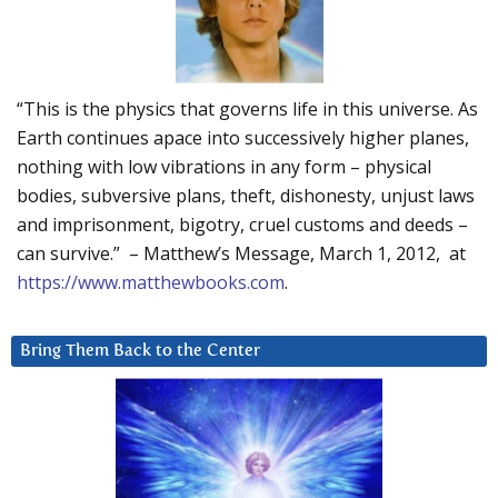
“This is the physics that governs life in this universe. As
Earth continues apace into successively higher planes,
nothing with low vibrations in any form – physical
bodies, subversive plans, theft, dishonesty, unjust laws
and imprisonment, bigotry, cruel customs and deeds –
can survive.” – Matthew’s Message, March 1, 2012, at
https://www.matthewbooks.com
.
Bring Them Back to the Center