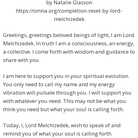
by Natalie Glasson
https://omna.org/completion-reset-by-lord-
melchizedek
Greetings, greetings beloved beings of light, I am Lord
Melchizedek. In truth I am a consciousness, an energy,
a collective. I come forth with wisdom and guidance to
share with you.
I am here to support you in your spiritual evolution.
You only need to call my name and my energy
vibration will pulsate through you. I will support you
with whatever you need. This may not be what you
think you need but what your soul is calling forth.
Today, I, Lord Melchizedek, wish to speak of and
remind you of what your soul is calling forth.