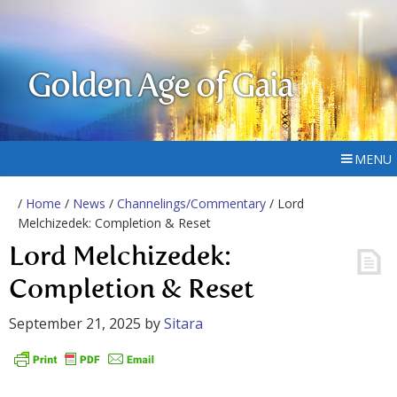
Golden Age of Gaia
MENU
/
Home
/
News
/
Channelings/Commentary
/ Lord
Melchizedek: Completion & Reset
Lord Melchizedek:
Completion & Reset
September 21, 2025
by
Sitara