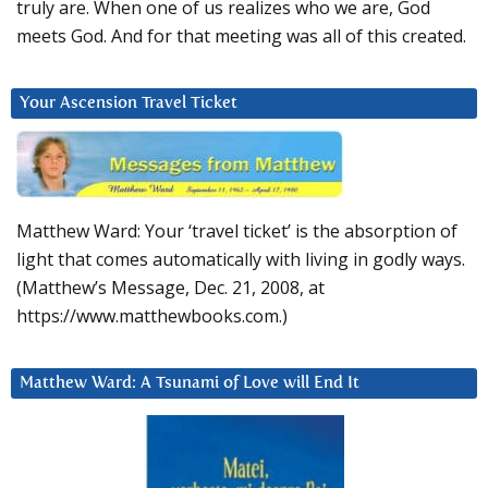
truly are. When one of us realizes who we are, God
meets God. And for that meeting was all of this created.
Your Ascension Travel Ticket
Matthew Ward: Your ‘travel ticket’ is the absorption of
light that comes automatically with living in godly ways.
(Matthew’s Message, Dec. 21, 2008, at
https://www.matthewbooks.com.)
Matthew Ward: A Tsunami of Love will End It