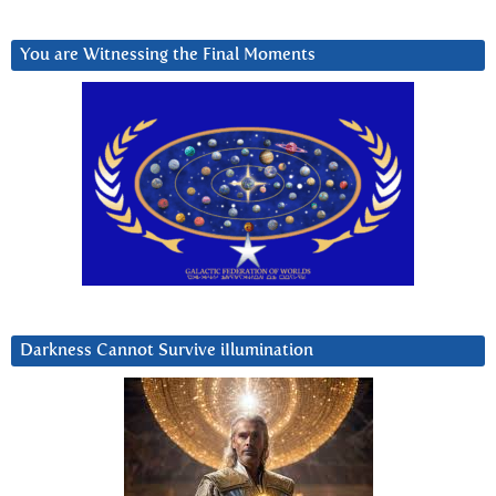
You are Witnessing the Final Moments
Darkness Cannot Survive iIlumination