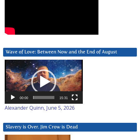
Wave of Love: Between Now and the End of August
Video
Player
00:00
15:31
Alexander Quinn, June 5, 2026
Slavery is Over. Jim Crow is Dead
Video