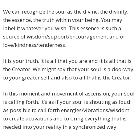
We can recognize the soul as the divine, the divinity,
the essence, the truth within your being. You may
label it whatever you wish. This essence is such a
source of wisdom/support/encouragement and of
love/kindness/tenderness.
It is your truth. It is all that you are and it is all that is
the Creator. We might say that your soul is a doorway
to your greater self and also to all that is the Creator.
In this moment and movement of ascension, your soul
is calling forth. It’s as if your soul is shouting as loud
as possible to call forth energies/vibrations/wisdom
to create activations and to bring everything that is
needed into your reality in a synchronized way.