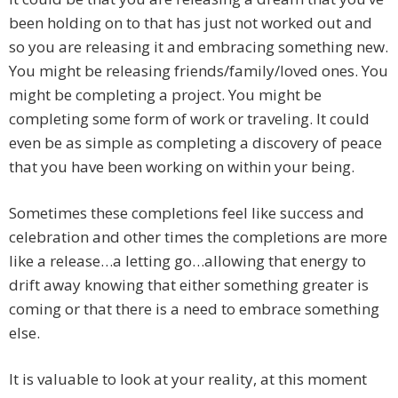
been holding on to that has just not worked out and
so you are releasing it and embracing something new.
You might be releasing friends/family/loved ones. You
might be completing a project. You might be
completing some form of work or traveling. It could
even be as simple as completing a discovery of peace
that you have been working on within your being.
Sometimes these completions feel like success and
celebration and other times the completions are more
like a release…a letting go…allowing that energy to
drift away knowing that either something greater is
coming or that there is a need to embrace something
else.
It is valuable to look at your reality, at this moment