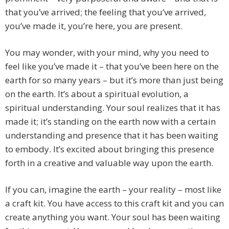
that you’ve arrived; the feeling that you’ve arrived,
you’ve made it, you’re here, you are present.
You may wonder, with your mind, why you need to
feel like you’ve made it – that you’ve been here on the
earth for so many years – but it’s more than just being
on the earth. It’s about a spiritual evolution, a
spiritual understanding. Your soul realizes that it has
made it; it’s standing on the earth now with a certain
understanding and presence that it has been waiting
to embody. It’s excited about bringing this presence
forth in a creative and valuable way upon the earth.
If you can, imagine the earth – your reality – most like
a craft kit. You have access to this craft kit and you can
create anything you want. Your soul has been waiting