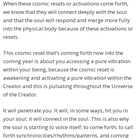
When these cosmic resets or activations come forth,
we know that they will connect deeply with the soul
and that the soul will respond and merge more fully
into the physical body because of these activations or
resets.
This cosmic reset that’s coming forth now into the
coming year is about you accessing a pure vibration
within your being, because the cosmic reset is
awakening and activating a pure vibration within the
Creator and this is pulsating throughout the Universe
of the Creator.
It will penetrate you. It will, in some ways, hit you in
your soul; it will connect in the soul. This is also why
the soul is starting to voice itself; to come forth, to call
forth synchronicities/rhythms/patterns, and coming