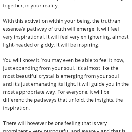
together, in your reality.
With this activation within your being, the truth/an
essence/a pathway of truth will emerge. It will feel
very inspirational. It will feel very enlightening, almost
light-headed or giddy. It will be inspiring.
You will know it. You may even be able to feel it now,
just expanding from your soul. It’s almost like the
most beautiful crystal is emerging from your soul
and it’s just emanating its light. It will guide you in the
most appropriate way. For everyone, it will be
different; the pathways that unfold, the insights, the
inspiration.
There will however be one feeling that is very
prominent – very purposeful and aware – and that is