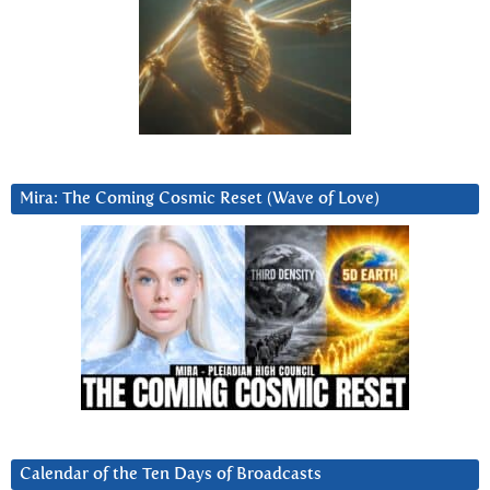
Mira: The Coming Cosmic Reset (Wave of Love)
Calendar of the Ten Days of Broadcasts