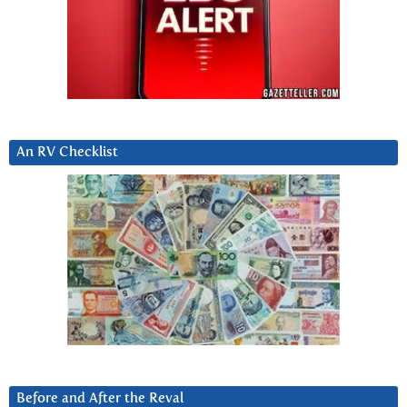
An RV Checklist
Before and After the Reval