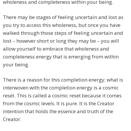
wholeness and completeness within your being.
There may be stages of feeling uncertain and lost as
you try to access this wholeness, but once you have
walked through those steps of feeling uncertain and
lost – however short or long they may be – you will
allow yourself to embrace that wholeness and
completeness energy that is emerging from within
your being.
There is a reason for this completion energy; what is
interwoven with the completion energy is a cosmic
reset. This is called a cosmic reset because it comes
from the cosmic levels. It is pure. It is the Creator
intention that holds the essence and truth of the
Creator.