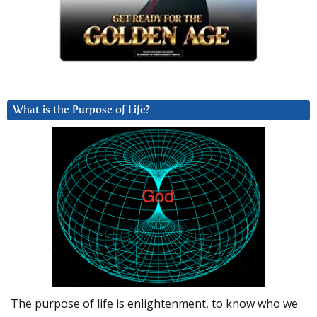
What is the Purpose of Life?
The purpose of life is enlightenment, to know who we