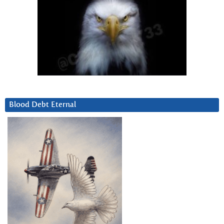
Blood Debt Eternal