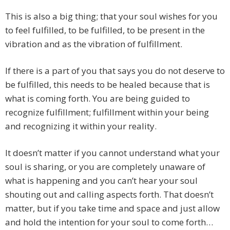
This is also a big thing; that your soul wishes for you
to feel fulfilled, to be fulfilled, to be present in the
vibration and as the vibration of fulfillment.
If there is a part of you that says you do not deserve to
be fulfilled, this needs to be healed because that is
what is coming forth. You are being guided to
recognize fulfillment; fulfillment within your being
and recognizing it within your reality.
It doesn’t matter if you cannot understand what your
soul is sharing, or you are completely unaware of
what is happening and you can’t hear your soul
shouting out and calling aspects forth. That doesn’t
matter, but if you take time and space and just allow
and hold the intention for your soul to come forth…