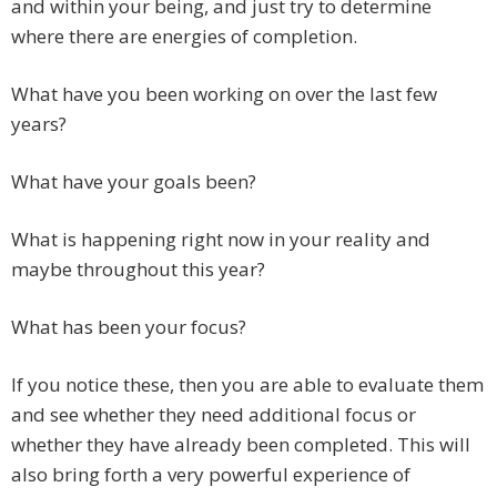
and within your being, and just try to determine
where there are energies of completion.
What have you been working on over the last few
years?
What have your goals been?
What is happening right now in your reality and
maybe throughout this year?
What has been your focus?
If you notice these, then you are able to evaluate them
and see whether they need additional focus or
whether they have already been completed. This will
also bring forth a very powerful experience of