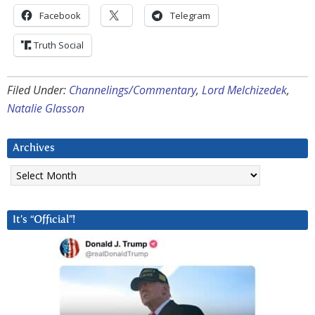
Facebook
Telegram
Truth Social
Filed Under:
Channelings/Commentary
,
Lord Melchizedek
,
Natalie Glasson
Archives
Archives
It’s “Official”!