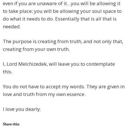
even if you are unaware of it…you will be allowing it
to take place; you will be allowing your soul space to
do what it needs to do. Essentially that is all that is
needed.
The purpose is creating from truth, and not only that,
creating from your own truth.
I, Lord Melchizedek, will leave you to contemplate
this.
You do not have to accept my words. They are given in
love and truth from my own essence.
I love you dearly.
Share this: