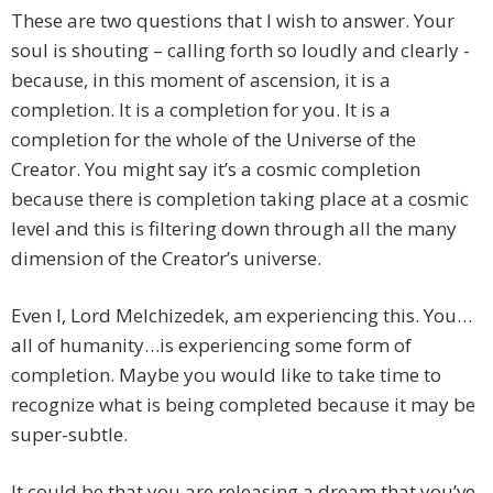
These are two questions that I wish to answer. Your
soul is shouting – calling forth so loudly and clearly -
because, in this moment of ascension, it is a
completion. It is a completion for you. It is a
completion for the whole of the Universe of the
Creator. You might say it’s a cosmic completion
because there is completion taking place at a cosmic
level and this is filtering down through all the many
dimension of the Creator’s universe.
Even I, Lord Melchizedek, am experiencing this. You…
all of humanity…is experiencing some form of
completion. Maybe you would like to take time to
recognize what is being completed because it may be
super-subtle.
It could be that you are releasing a dream that you’ve