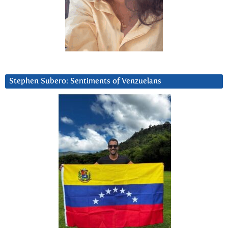
Stephen Subero: Sentiments of Venzuelans