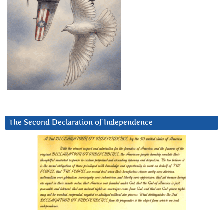
The Second Declaration of Independence