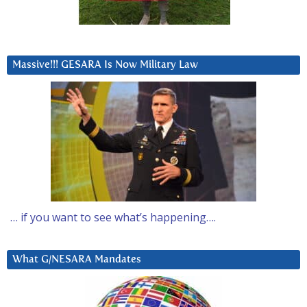
Massive!!! GESARA Is Now Military Law
… if you want to see what’s happening….
What G/NESARA Mandates