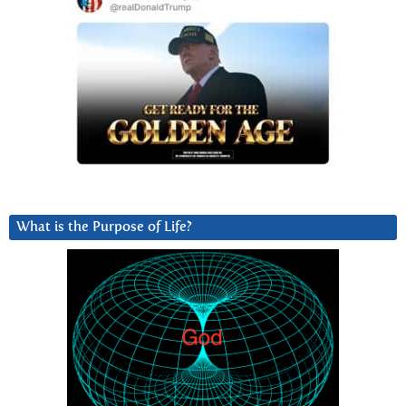
What is the Purpose of Life?