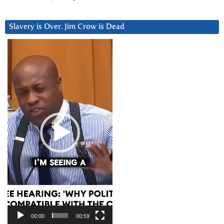
Slavery is Over. Jim Crow is Dead
Video
Player
00:00
00:59