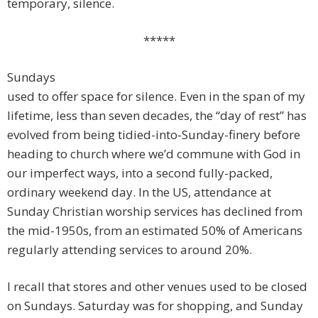
temporary, silence.
*****
Sundays
used to offer space for silence. Even in the span of my
lifetime, less than seven decades, the “day of rest” has
evolved from being tidied-into-Sunday-finery before
heading to church where we’d commune with God in
our imperfect ways, into a second fully-packed,
ordinary weekend day. In the US, attendance at
Sunday Christian worship services has declined from
the mid-1950s, from an estimated 50% of Americans
regularly attending services to around 20%.
I recall that stores and other venues used to be closed
on Sundays. Saturday was for shopping, and Sunday