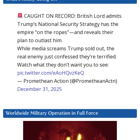
CAUGHT ON RECORD: British Lord admits
Trump’s National Security Strategy has the
empire “on the ropes”—and reveals their
plan to outlast him.
While media screams Trump sold out, the
real enemy just confessed they’re terrified.
Watch what they don’t want you to see:
pic.twitter.com/eAoHQvzKeQ
— Promethean Action (@PrometheanActn)
December 31, 2025
Worldwide Military Operation in Full Force