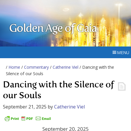
Golden Age of Gaia
MENU
/
Home
/
Commentary
/
Catherine Viel
/ Dancing with the
Silence of our Souls
Dancing with the Silence of
our Souls
September 21, 2025
by
Catherine Viel
September 20, 2025