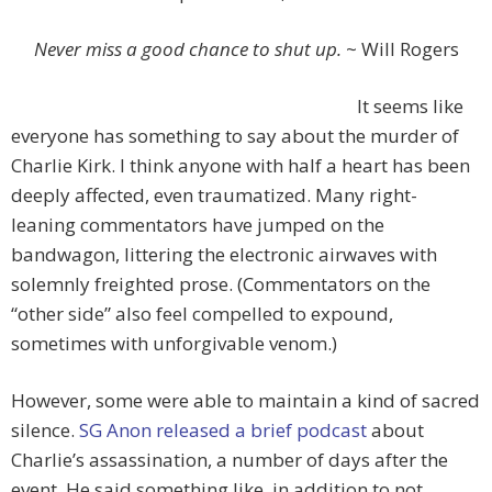
Never miss a good chance to shut up.
~ Will Rogers
It seems like
everyone has something to say about the murder of
Charlie Kirk. I think anyone with half a heart has been
deeply affected, even traumatized. Many right-
leaning commentators have jumped on the
bandwagon, littering the electronic airwaves with
solemnly freighted prose. (Commentators on the
“other side” also feel compelled to expound,
sometimes with unforgivable venom.)
However, some were able to maintain a kind of sacred
silence.
SG Anon released a brief podcast
about
Charlie’s assassination, a number of days after the
event. He said something like, in addition to not