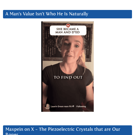
A Man’s Value Isn’t Who He Is Naturally
Maxpein on X ~ The Piezoelectric Crystals that are Our
Bones