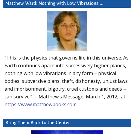
Matthew Ward: Nothing with Low Vibrations….
“This is the physics that governs life in this universe. As
Earth continues apace into successively higher planes,
nothing with low vibrations in any form – physical
bodies, subversive plans, theft, dishonesty, unjust laws
and imprisonment, bigotry, cruel customs and deeds –
can survive.” – Matthew’s Message, March 1, 2012, at
https://www.matthewbooks.com
.
Bring Them Back to the Center