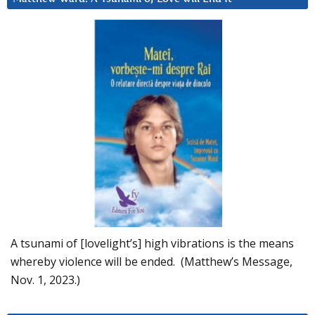
A tsunami of [lovelight’s] high vibrations is the means
whereby violence will be ended. (Matthew’s Message,
Nov. 1, 2023.)