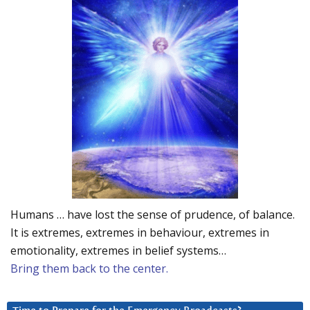
Humans … have lost the sense of prudence, of balance.
It is extremes, extremes in behaviour, extremes in
emotionality, extremes in belief systems…
Bring them back to the center.