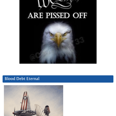
Blood Debt Eternal