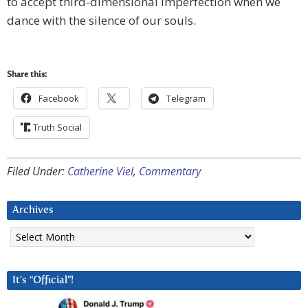
to accept third-dimensional imperfection when we
dance with the silence of our souls.
Share this:
Facebook
Telegram
Truth Social
Filed Under:
Catherine Viel
,
Commentary
Archives
Archives
It’s “Official”!