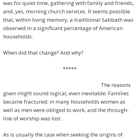
was for quiet time, gathering with family and friends,
and, yes, morning church services. It seems possible
that, within living memory, a traditional Sabbath was
observed in a significant percentage of American
households.
When did that change? And why?
*****
The reasons
given might sound logical, even inevitable: Families
became fractured; in many households women as
well as men were obliged to work, and the through-
line of worship was lost.
As is usually the case when seeking the origins of