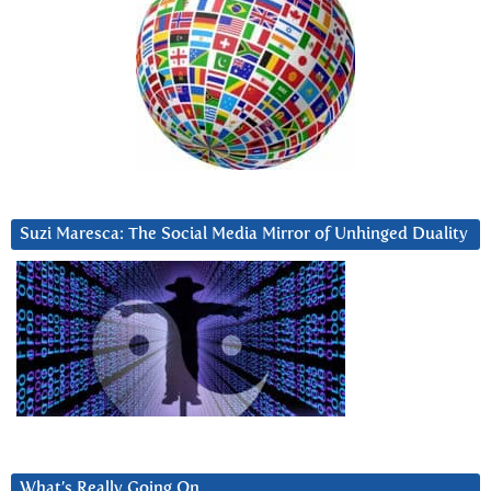
Suzi Maresca: The Social Media Mirror of Unhinged Duality
What’s Really Going On