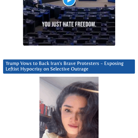
Trump Vows to Back Iran’s Brave Protesters ~ Exposing
Leftist Hypocrisy on Selective Outrage