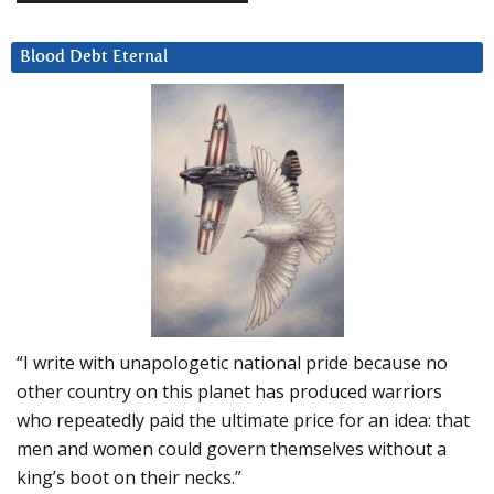
Blood Debt Eternal
“I write with unapologetic national pride because no
other country on this planet has produced warriors
who repeatedly paid the ultimate price for an idea: that
men and women could govern themselves without a
king’s boot on their necks.”