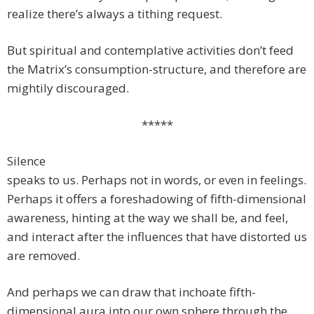
realize there’s always a tithing request.
But spiritual and contemplative activities don’t feed
the Matrix’s consumption-structure, and therefore are
mightily discouraged.
*****
Silence
speaks to us. Perhaps not in words, or even in feelings.
Perhaps it offers a foreshadowing of fifth-dimensional
awareness, hinting at the way we shall be, and feel,
and interact after the influences that have distorted us
are removed.
And perhaps we can draw that inchoate fifth-
dimensional aura into our own sphere through the