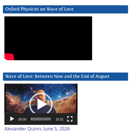
Oxford Physicist on Wave of Love
Wave of Love: Between Now and the End of August
Video
Player
00:00
15:31
Alexander Quinn, June 5, 2026