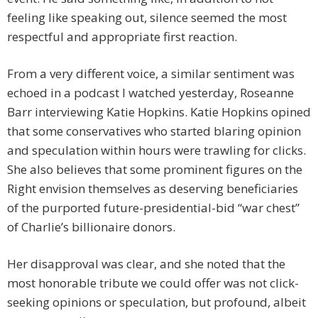
feeling like speaking out, silence seemed the most
respectful and appropriate first reaction.
From a very different voice, a similar sentiment was
echoed in a podcast I watched yesterday, Roseanne
Barr interviewing Katie Hopkins. Katie Hopkins opined
that some conservatives who started blaring opinion
and speculation within hours were trawling for clicks.
She also believes that some prominent figures on the
Right envision themselves as deserving beneficiaries
of the purported future-presidential-bid “war chest”
of Charlie’s billionaire donors.
Her disapproval was clear, and she noted that the
most honorable tribute we could offer was not click-
seeking opinions or speculation, but profound, albeit