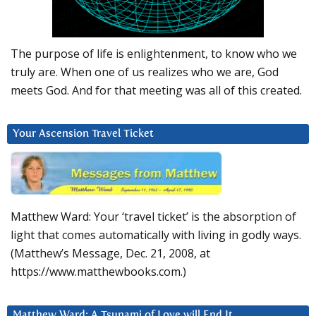
The purpose of life is enlightenment, to know who we
truly are. When one of us realizes who we are, God
meets God. And for that meeting was all of this created.
Your Ascension Travel Ticket
Matthew Ward: Your ‘travel ticket’ is the absorption of
light that comes automatically with living in godly ways.
(Matthew’s Message, Dec. 21, 2008, at
https://www.matthewbooks.com.)
Matthew Ward: A Tsunami of Love will End It