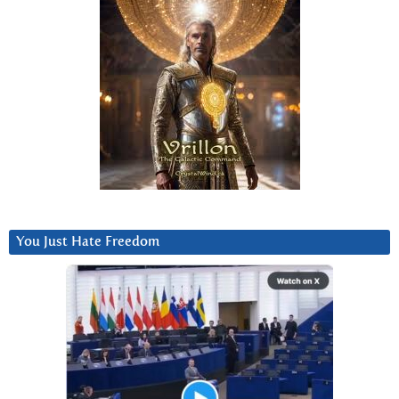
You Just Hate Freedom