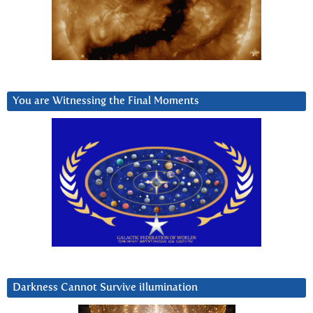
You are Witnessing the Final Moments
Darkness Cannot Survive iIlumination