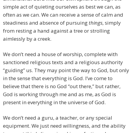
simple act of quieting ourselves as best we can, as
often as we can. We can receive a sense of calm and
steadiness and absence of pursuing
things
, simply
from resting a hand against a tree or strolling
aimlessly by a creek.
We don’t need a house of worship, complete with
sanctioned religious texts and a religious authority
“guiding” us. They may point the way to God, but only
in the sense that everything is God. I’ve come to
believe that there is no God “out there,” but rather,
God is working through me and as me, as God is
present in everything in the universe of God.
We don’t need a guru, a teacher, or any special
equipment. We just need willingness, and the ability