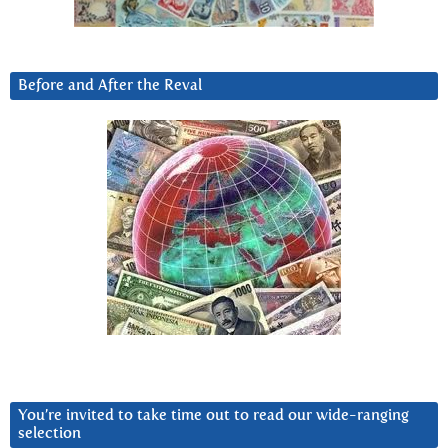
Before and After the Reval
You’re invited to take time out to read our wide-ranging
selection