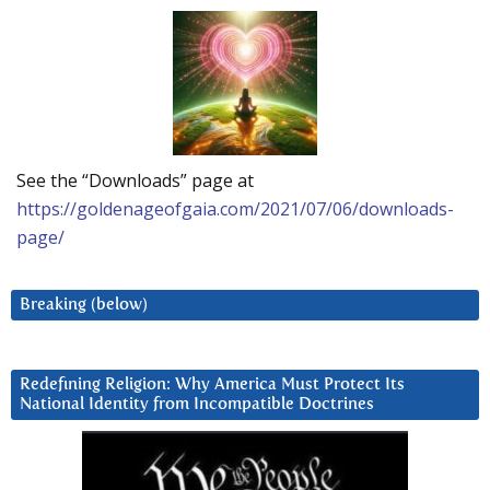
See the “Downloads” page at
https://goldenageofgaia.com/2021/07/06/downloads-
page/
Breaking (below)
Redefining Religion: Why America Must Protect Its
National Identity from Incompatible Doctrines