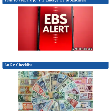
Time to Prepare for the Emergency Broadcasts?
An RV Checklist