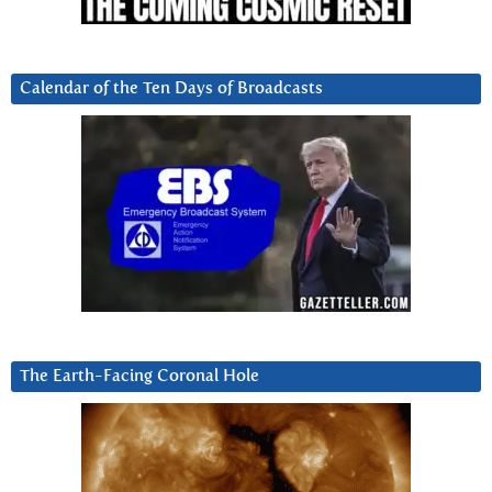
Calendar of the Ten Days of Broadcasts
The Earth-Facing Coronal Hole