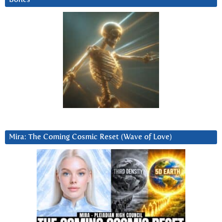
Mira: The Coming Cosmic Reset (Wave of Love)