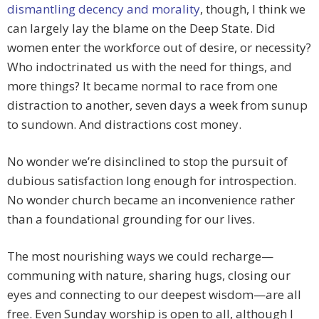
dismantling decency and morality
, though, I think we
can largely lay the blame on the Deep State. Did
women enter the workforce out of desire, or necessity?
Who indoctrinated us with the need for things, and
more things? It became normal to race from one
distraction to another, seven days a week from sunup
to sundown. And distractions cost money.
No wonder we’re disinclined to stop the pursuit of
dubious satisfaction long enough for introspection.
No wonder church became an inconvenience rather
than a foundational grounding for our lives.
The most nourishing ways we could recharge—
communing with nature, sharing hugs, closing our
eyes and connecting to our deepest wisdom—are all
free. Even Sunday worship is open to all, although I