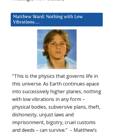
Matthew Ward: Nothing with Low
Vibrations….
“This is the physics that governs life in
this universe. As Earth continues apace
into successively higher planes, nothing
with low vibrations in any form –
physical bodies, subversive plans, theft,
dishonesty, unjust laws and
imprisonment, bigotry, cruel customs
and deeds – can survive.” – Matthew’s