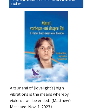
End It
A tsunami of [lovelight’s] high
vibrations is the means whereby
violence will be ended. (Matthew’s
Message, Nov. 1, 2023.)