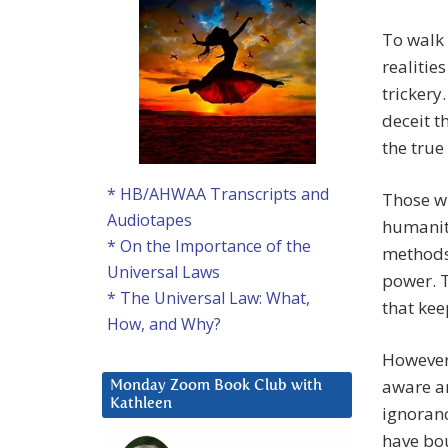
To walk 
realitie
trickery
deceit t
the true
* HB/AHWAA Transcripts and
Those w
Audiotapes
humanity
* On the Importance of the
methods 
Universal Laws
power. T
* The Universal Law: What,
that kee
How, and Why?
However,
aware an
Monday Zoom Book Club with
Kathleen
ignoranc
have bou