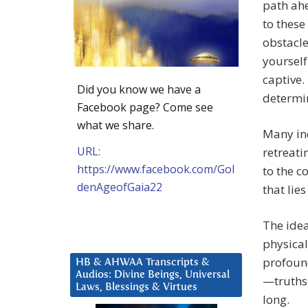
path ah
to these
obstacle
yourself
captive.
Did you know we have a
determi
Facebook page? Come see
what we share.
Many ind
URL:
retreati
https://www.facebook.com/Gol
to the c
denAgeofGaia22
that lie
The idea
physical
profound
HB & AHWAA Transcripts &
Audios: Divine Beings, Universal
—truths 
Laws, Blessings & Virtues
long.