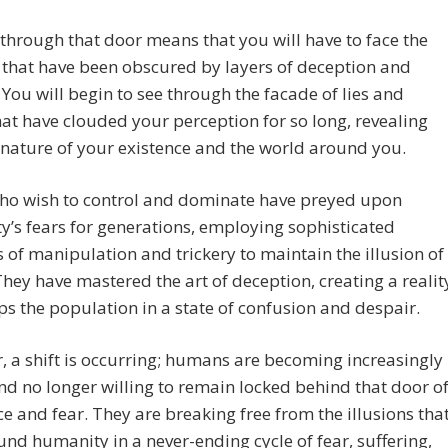
through that door means that you will have to face the
s that have been obscured by layers of deception and
. You will begin to see through the facade of lies and
hat have clouded your perception for so long, revealing
 nature of your existence and the world around you.
ho wish to control and dominate have preyed upon
’s fears for generations, employing sophisticated
of manipulation and trickery to maintain the illusion of
hey have mastered the art of deception, creating a realit
ps the population in a state of confusion and despair.
 a shift is occurring; humans are becoming increasingly
d no longer willing to remain locked behind that door o
e and fear. They are breaking free from the illusions tha
nd humanity in a never-ending cycle of fear, suffering,