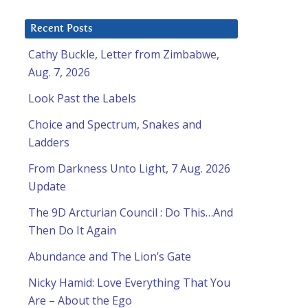
Recent Posts
Cathy Buckle, Letter from Zimbabwe,
Aug. 7, 2026
Look Past the Labels
Choice and Spectrum, Snakes and
Ladders
From Darkness Unto Light, 7 Aug. 2026
Update
The 9D Arcturian Council : Do This…And
Then Do It Again
Abundance and The Lion’s Gate
Nicky Hamid: Love Everything That You
Are – About the Ego