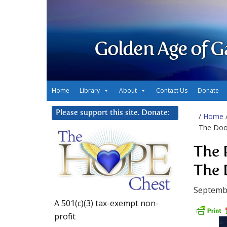
Golden Age of G
Home
Library
About
Contact Us
Donate
Please support this site. Donate:
/
Home
The Door
The 
The 
Septemb
A 501(c)(3) tax-exempt non-
profit