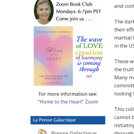
and conf
The dark
their eff
martial 
in the U
Those wh
the trut
Many mo
committ
looking 
For more information see:
“Home to the Heart” Zoom
This col
cannot b
La Presse Galactique
initiati
through 