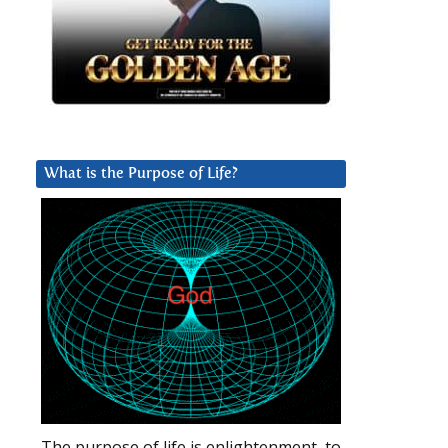
What is the Purpose of Life?
The purpose of life is enlightenment, to