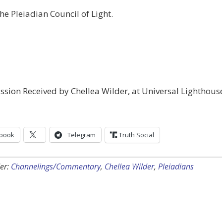
he Pleiadian Council of Light.
sion Received by Chellea Wilder, at Universal Lighthous
book
Telegram
Truth Social
er:
Channelings/Commentary
,
Chellea Wilder
,
Pleiadians