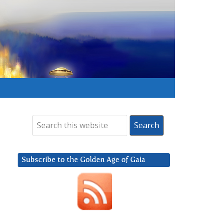
Subscribe to the Golden Age of Gaia