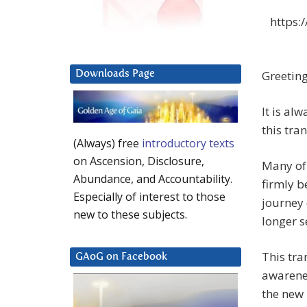
https:
Greeting
Downloads Page
It is al
this tra
(Always) free
introductory texts
on Ascension, Disclosure,
Many of 
Abundance, and Accountability.
firmly b
Especially of interest to those
journey 
new to these subjects.
longer s
This tra
GAoG on Facebook
awarenes
the new 