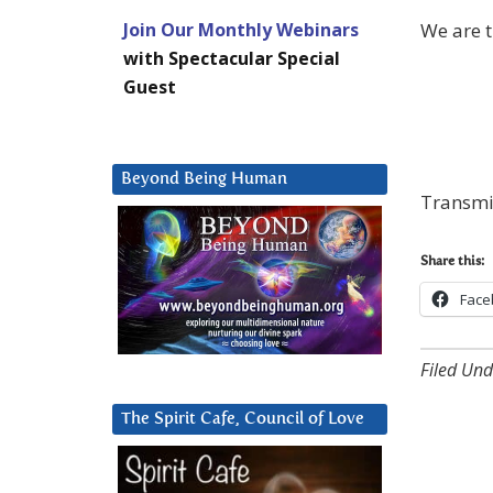
We are t
Join Our Monthly Webinars
with Spectacular Special
Guest
Beyond Being Human
Transmis
Share this:
Face
Filed Und
The Spirit Cafe, Council of Love