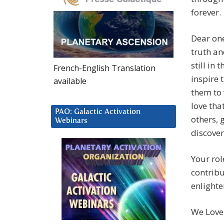
forever.
Dear one
truth an
still in
French-English Translation
inspire 
available
them to 
love tha
PAO: Galactic Activation
others, 
Webinars
discover
Your rol
contribu
enlight
We Love 