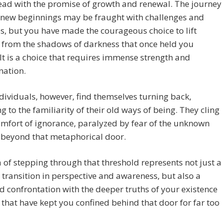
ead with the promise of growth and renewal. The journey
 new beginnings may be fraught with challenges and
s, but you have made the courageous choice to lift
 from the shadows of darkness that once held you
 It is a choice that requires immense strength and
nation.
ividuals, however, find themselves turning back,
ng to the familiarity of their old ways of being. They cling
omfort of ignorance, paralyzed by fear of the unknown
s beyond that metaphorical door.
 of stepping through that threshold represents not just a
 transition in perspective and awareness, but also a
 confrontation with the deeper truths of your existence
that have kept you confined behind that door for far too