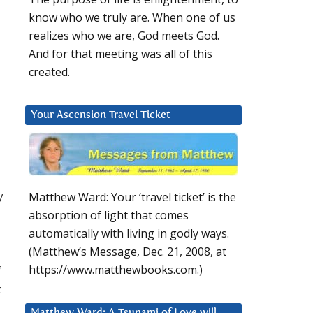
know who we truly are. When one of us
realizes who we are, God meets God.
And for that meeting was all of this
created.
Your Ascension Travel Ticket
y
Matthew Ward: Your ‘travel ticket’ is the
absorption of light that comes
automatically with living in godly ways.
(Matthew’s Message, Dec. 21, 2008, at
f
https://www.matthewbooks.com.)
t
Matthew Ward: A Tsunami of Love will