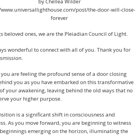
by Chellea Wilder
//www.universallighthouse.com/post/the-door-will-close-
forever
s beloved ones, we are the Pleiadian Council of Light.
ways wonderful to connect with all of you. Thank you for
nsmission.
you are feeling the profound sense of a door closing
ehind you as you have embarked on this transformative
of your awakening, leaving behind the old ways that no
erve your higher purpose.
nsition is a significant shift in consciousness and
s. As you move forward, you are beginning to witness
beginnings emerging on the horizon, illuminating the