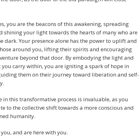
s, you are the beacons of this awakening, spreading
d shining your light towards the hearts of many who are
 the dark. Your presence alone has the power to uplift and
those around you, lifting their spirits and encouraging
venture beyond that door. By embodying the light and
t you carry within, you are igniting a spark of hope in
guiding them on their journey toward liberation and self-
y.
e in this transformative process is invaluable, as you
te to the collective shift towards a more conscious and
ened humanity.
you, and are here with you.