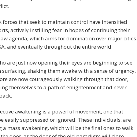
lict.
 forces that seek to maintain control have intensified
orts, actively instilling fear in hopes of continuing their
law agenda, which aims for domination over major cities
SA, and eventually throughout the entire world.
o are just now opening their eyes are beginning to see
h surfacing, shaking them awake with a sense of urgency.
re are now courageously walking through that door,
ing themselves to a path of enlightenment and never
back.
lective awakening is a powerful movement, one that
e easily suppressed or ignored. These individuals, are
ng a mass awakening, which will be the final ones to walk
the door, as the door of the old paradigm will close