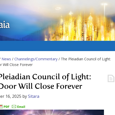
aia
/
News
/
Channelings/Commentary
/ The Pleiadian Council of Light:
 Will Close Forever
Pleiadian Council of Light:
Door Will Close Forever
er 16, 2025
by
Sitara