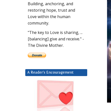
Building, anchoring, and
restoring hope, trust and
Love within the human
community.
"The key to Love is sharing, ...
[balancing] give and receive." -
The Divine Mother.
A Reader’s Encouragement