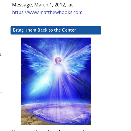
Message, March 1, 2012, at
https://www.matthewbooks.com
.
Bring Them Back to the Center
e