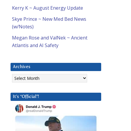
Kerry K ~ August Energy Update
Skye Prince ~ New Med Bed News
(w/Notes)
Megan Rose and ValNek ~ Ancient
Atlantis and AI Safety
Archives
Archives
It’s “Official”!