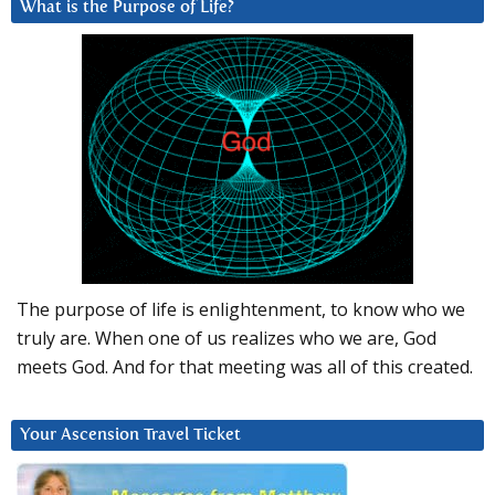
What is the Purpose of Life?
The purpose of life is enlightenment, to know who we
truly are. When one of us realizes who we are, God
meets God. And for that meeting was all of this created.
Your Ascension Travel Ticket