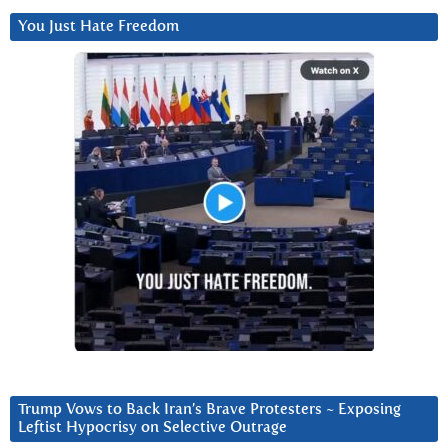
You Just Hate Freedom
Trump Vows to Back Iran’s Brave Protesters ~ Exposing
Leftist Hypocrisy on Selective Outrage