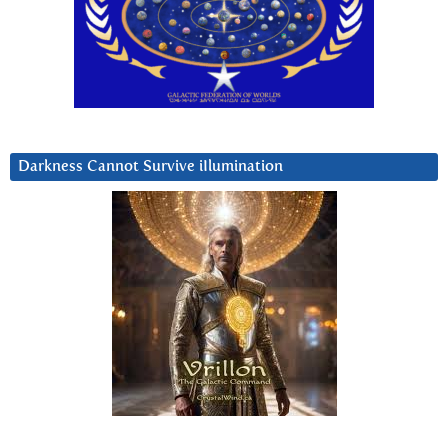
Darkness Cannot Survive iIlumination