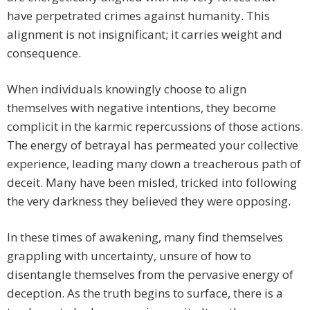
have perpetrated crimes against humanity. This
alignment is not insignificant; it carries weight and
consequence.
When individuals knowingly choose to align
themselves with negative intentions, they become
complicit in the karmic repercussions of those actions.
The energy of betrayal has permeated your collective
experience, leading many down a treacherous path of
deceit. Many have been misled, tricked into following
the very darkness they believed they were opposing.
In these times of awakening, many find themselves
grappling with uncertainty, unsure of how to
disentangle themselves from the pervasive energy of
deception. As the truth begins to surface, there is a