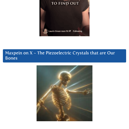
Maxpein on X ~ The Piezoelectric Crystals that are Our
Bones