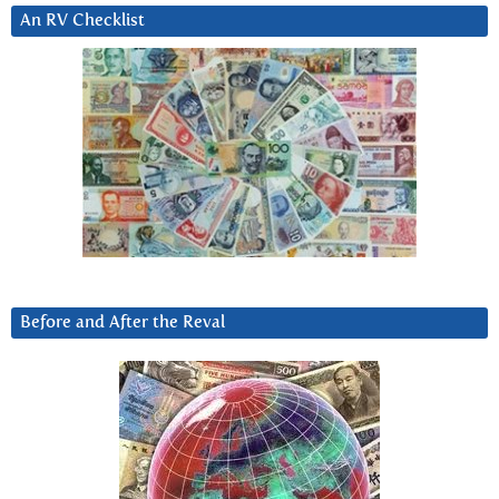
An RV Checklist
Before and After the Reval