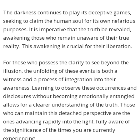
The darkness continues to play its deceptive games,
seeking to claim the human soul for its own nefarious
purposes. It is imperative that the truth be revealed,
awakening those who remain unaware of their true
reality. This awakening is crucial for their liberation.
For those who possess the clarity to see beyond the
illusion, the unfolding of these events is both a
witness and a process of integration into their
awareness. Learning to observe these occurrences and
disclosures without becoming emotionally entangled
allows for a clearer understanding of the truth. Those
who can maintain this detached perspective are the
ones advancing rapidly into the light, fully aware of
the significance of the times you are currently
experiencing.