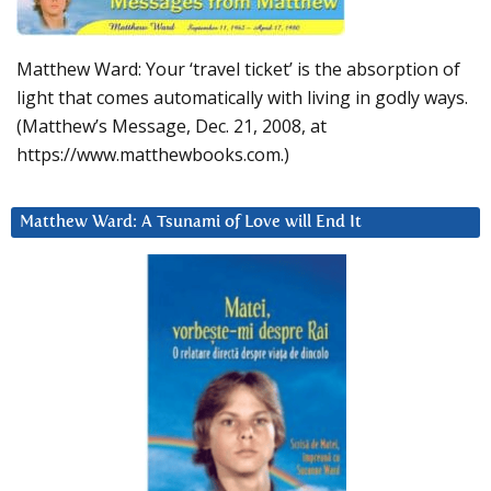
Matthew Ward: Your ‘travel ticket’ is the absorption of
light that comes automatically with living in godly ways.
(Matthew’s Message, Dec. 21, 2008, at
https://www.matthewbooks.com.)
Matthew Ward: A Tsunami of Love will End It