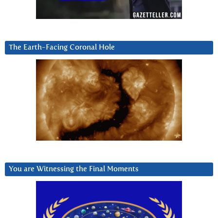
The Earth-Facing Coronal Hole
You are Witnessing the Final Moments