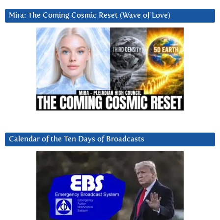
Mira: The Coming Cosmic Reset (Wave of Love)
Calendar of the Ten Days of Broadcasts