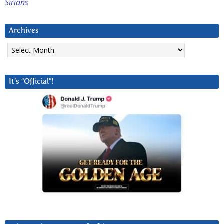
Sirians
Archives
Archives
It’s “Official”!