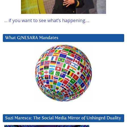
… if you want to see what’s happening….
What G/NESARA Mandates
Suzi Maresca: The Social Media Mirror of Unhinged Duality