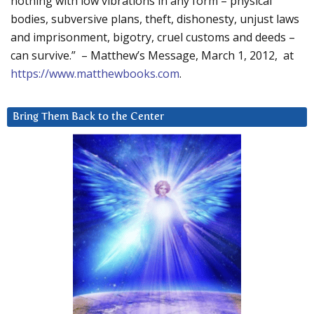
nothing with low vibrations in any form – physical
bodies, subversive plans, theft, dishonesty, unjust laws
and imprisonment, bigotry, cruel customs and deeds –
can survive.” – Matthew’s Message, March 1, 2012, at
https://www.matthewbooks.com
.
Bring Them Back to the Center