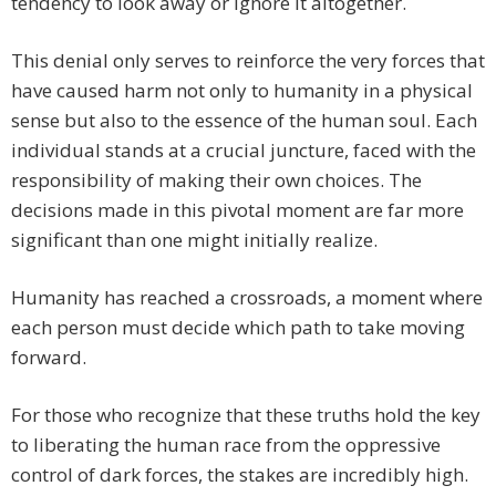
tendency to look away or ignore it altogether.
This denial only serves to reinforce the very forces that
have caused harm not only to humanity in a physical
sense but also to the essence of the human soul. Each
individual stands at a crucial juncture, faced with the
responsibility of making their own choices. The
decisions made in this pivotal moment are far more
significant than one might initially realize.
Humanity has reached a crossroads, a moment where
each person must decide which path to take moving
forward.
For those who recognize that these truths hold the key
to liberating the human race from the oppressive
control of dark forces, the stakes are incredibly high.