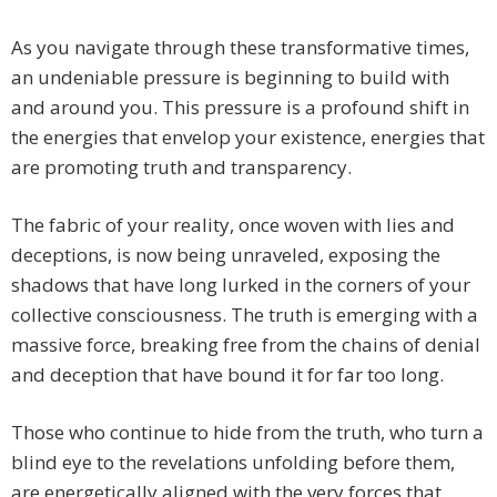
As you navigate through these transformative times,
an undeniable pressure is beginning to build with
and around you. This pressure is a profound shift in
the energies that envelop your existence, energies that
are promoting truth and transparency.
The fabric of your reality, once woven with lies and
deceptions, is now being unraveled, exposing the
shadows that have long lurked in the corners of your
collective consciousness. The truth is emerging with a
massive force, breaking free from the chains of denial
and deception that have bound it for far too long.
Those who continue to hide from the truth, who turn a
blind eye to the revelations unfolding before them,
are energetically aligned with the very forces that