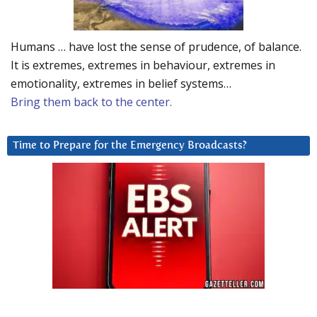
Humans … have lost the sense of prudence, of balance.
It is extremes, extremes in behaviour, extremes in
emotionality, extremes in belief systems…
Bring them back to the center.
Time to Prepare for the Emergency Broadcasts?