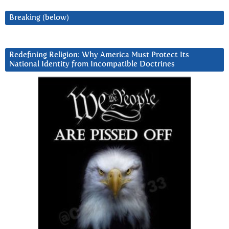
Breaking (below)
Redefining Religion: Why America Must Protect Its
National Identity from Incompatible Doctrines