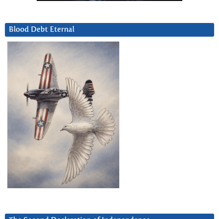
Blood Debt Eternal