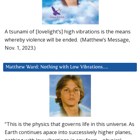
A tsunami of [lovelight’s] high vibrations is the means
whereby violence will be ended. (Matthew’s Message,
Nov. 1, 2023.)
Matthew Ward: Nothing with Low Vibrations….
“This is the physics that governs life in this universe. As
Earth continues apace into successively higher planes,