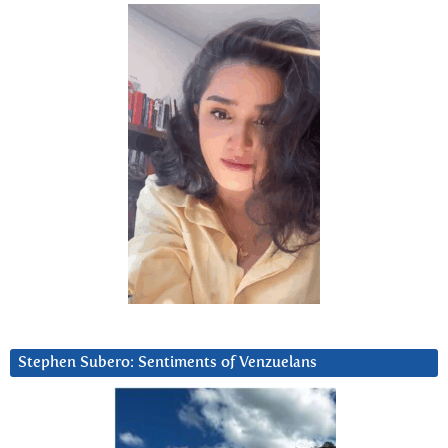
Stephen Subero: Sentiments of Venzuelans