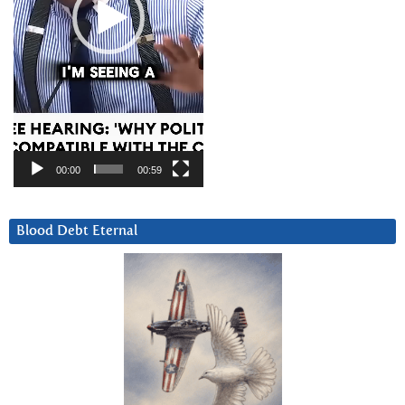
00:00
00:59
Blood Debt Eternal