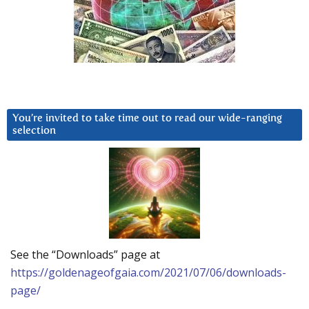
You’re invited to take time out to read our wide-ranging
selection
See the “Downloads” page at
https://goldenageofgaia.com/2021/07/06/downloads-
page/