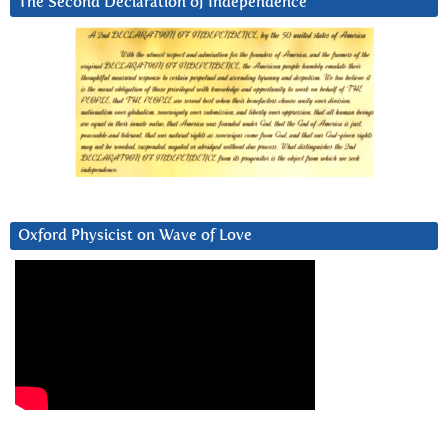
The Second Declaration of Independence
Oxford Physicist on Wave of Love