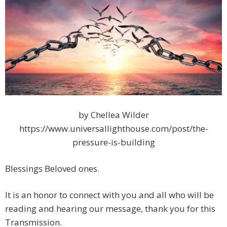
by Chellea Wilder
https://www.universallighthouse.com/post/the-
pressure-is-building
Blessings Beloved ones.
It is an honor to connect with you and all who will be
reading and hearing our message, thank you for this
Transmission.