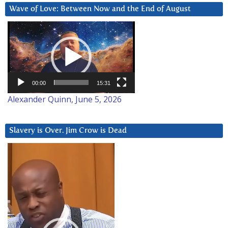
Wave of Love: Between Now and the End of August
Video
Player
00:00
15:31
Alexander Quinn, June 5, 2026
Slavery is Over. Jim Crow is Dead
Video
Player