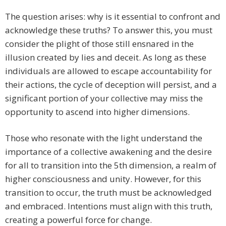
The question arises: why is it essential to confront and
acknowledge these truths? To answer this, you must
consider the plight of those still ensnared in the
illusion created by lies and deceit. As long as these
individuals are allowed to escape accountability for
their actions, the cycle of deception will persist, and a
significant portion of your collective may miss the
opportunity to ascend into higher dimensions.
Those who resonate with the light understand the
importance of a collective awakening and the desire
for all to transition into the 5th dimension, a realm of
higher consciousness and unity. However, for this
transition to occur, the truth must be acknowledged
and embraced. Intentions must align with this truth,
creating a powerful force for change.