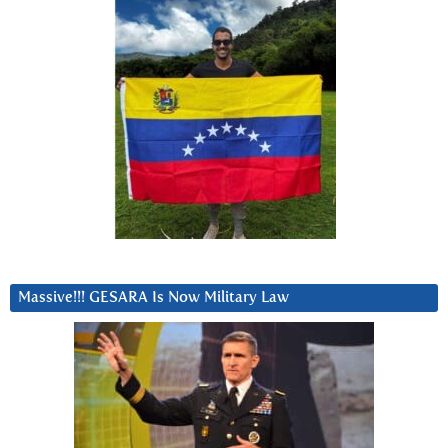
Massive!!! GESARA Is Now Military Law