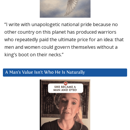
“I write with unapologetic national pride because no
other country on this planet has produced warriors
who repeatedly paid the ultimate price for an idea: that
men and women could govern themselves without a
king’s boot on their necks.”
A Man’s Value Isn’t Who He Is Naturally