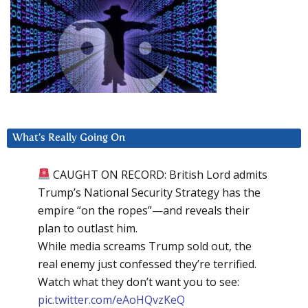
What’s Really Going On
CAUGHT ON RECORD: British Lord admits
Trump’s National Security Strategy has the
empire “on the ropes”—and reveals their
plan to outlast him.
While media screams Trump sold out, the
real enemy just confessed they’re terrified.
Watch what they don’t want you to see:
pic.twitter.com/eAoHQvzKeQ