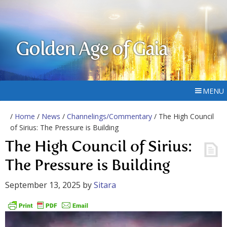
Golden Age of Gaia
MENU
/
Home
/
News
/
Channelings/Commentary
/ The High Council
of Sirius: The Pressure is Building
The High Council of Sirius:
The Pressure is Building
September 13, 2025
by
Sitara