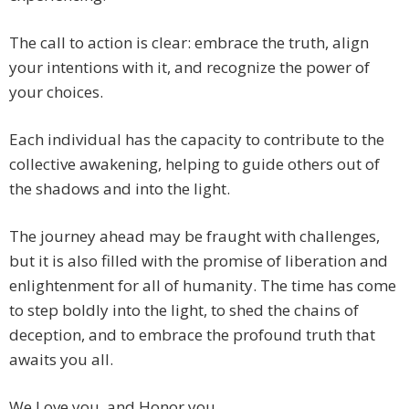
The call to action is clear: embrace the truth, align
your intentions with it, and recognize the power of
your choices.
Each individual has the capacity to contribute to the
collective awakening, helping to guide others out of
the shadows and into the light.
The journey ahead may be fraught with challenges,
but it is also filled with the promise of liberation and
enlightenment for all of humanity. The time has come
to step boldly into the light, to shed the chains of
deception, and to embrace the profound truth that
awaits you all.
We Love you, and Honor you.