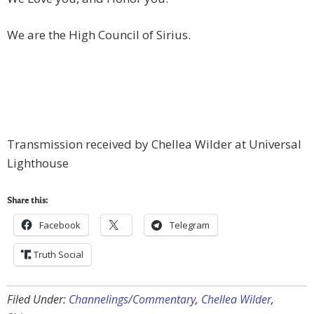
We are the High Council of Sirius.
Transmission received by Chellea Wilder at Universal
Lighthouse
Share this:
Facebook
Telegram
Truth Social
Filed Under:
Channelings/Commentary
,
Chellea Wilder
,