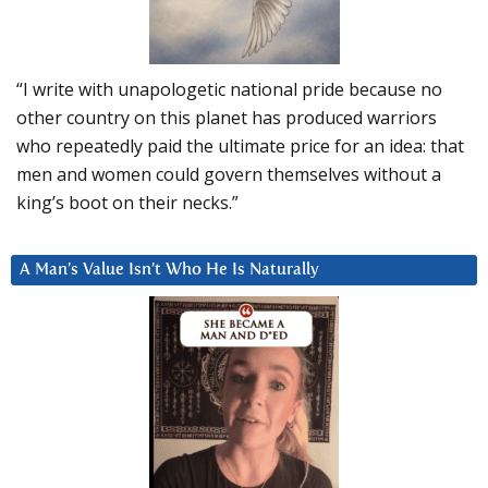
“I write with unapologetic national pride because no
other country on this planet has produced warriors
who repeatedly paid the ultimate price for an idea: that
men and women could govern themselves without a
king’s boot on their necks.”
A Man’s Value Isn’t Who He Is Naturally