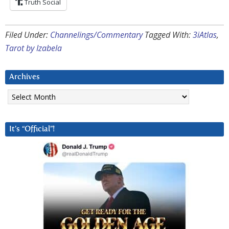
Truth Social
Filed Under:
Channelings/Commentary
Tagged With:
3iAtlas
,
Tarot by Izabela
Archives
Archives
It’s “Official”!