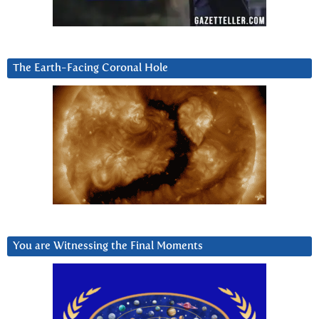
The Earth-Facing Coronal Hole
You are Witnessing the Final Moments