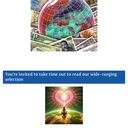
You’re invited to take time out to read our wide-ranging
selection