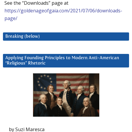
See the “Downloads” page at
https://goldenageofgaia.com/2021/07/06/downloads-
page/
Breaking (below)
Applying Founding Principles to Modern Anti-American
“Religious” Rhetoric
by Suzi Maresca