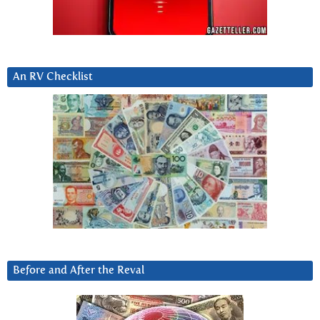
An RV Checklist
Before and After the Reval