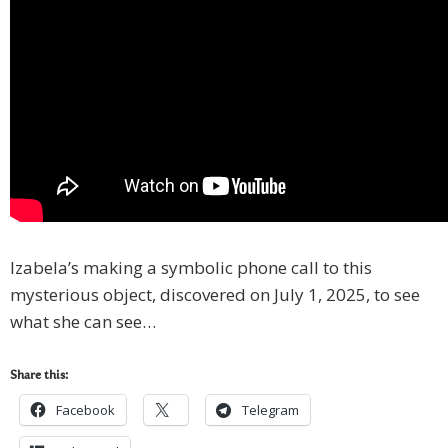
Izabela’s making a symbolic phone call to this
mysterious object, discovered on July 1, 2025, to see
what she can see…
Share this:
Facebook
Telegram