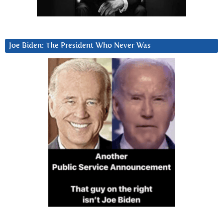
Joe Biden: The President Who Never Was