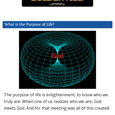
What is the Purpose of Life?
The purpose of life is enlightenment, to know who we
truly are. When one of us realizes who we are, God
meets God. And for that meeting was all of this created.