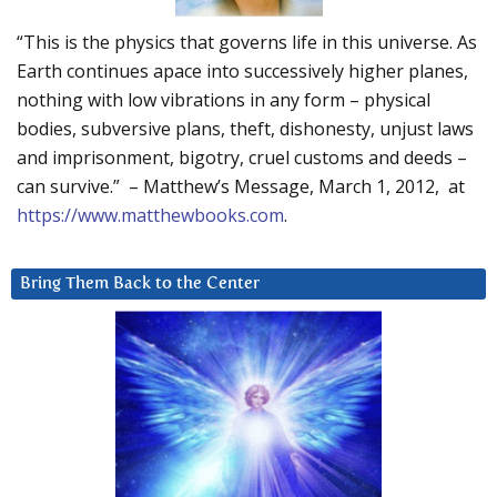
“This is the physics that governs life in this universe. As
Earth continues apace into successively higher planes,
nothing with low vibrations in any form – physical
bodies, subversive plans, theft, dishonesty, unjust laws
and imprisonment, bigotry, cruel customs and deeds –
can survive.” – Matthew’s Message, March 1, 2012, at
https://www.matthewbooks.com
.
Bring Them Back to the Center