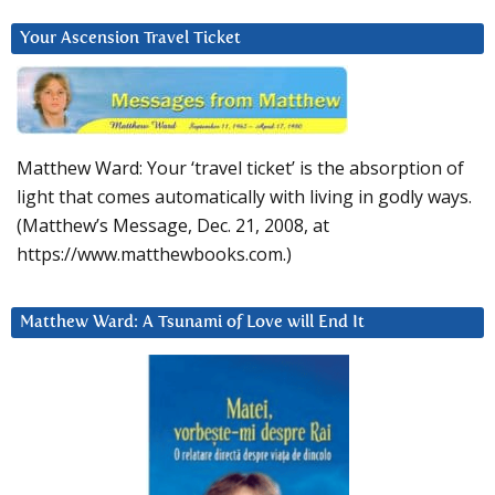
Your Ascension Travel Ticket
Matthew Ward: Your ‘travel ticket’ is the absorption of
light that comes automatically with living in godly ways.
(Matthew’s Message, Dec. 21, 2008, at
https://www.matthewbooks.com.)
Matthew Ward: A Tsunami of Love will End It