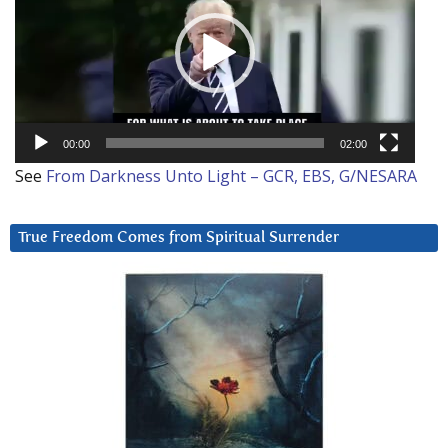
00:00
02:00
See
From Darkness Unto Light – GCR, EBS, G/NESARA
True Freedom Comes from Spiritual Surrender