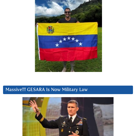
Massive!!! GESARA Is Now Military Law