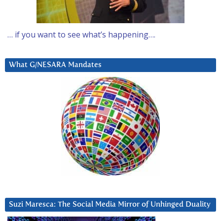
… if you want to see what’s happening….
What G/NESARA Mandates
Suzi Maresca: The Social Media Mirror of Unhinged Duality