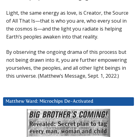
Light, the same energy as love, is Creator, the Source
of All That Is—that is who you are, who every soul in
the cosmos is—and the light you radiate is helping
Earth’s peoples awaken into that reality.
By observing the ongoing drama of this process but
not being drawn into it, you are further empowering
yourselves, the peoples, and all other light beings in
this universe. (Matthew’s Message, Sept. 1, 2022.)
Matthew Ward: Microchips De-Activated