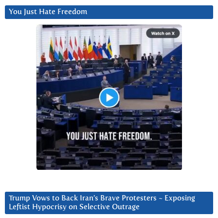
You Just Hate Freedom
Trump Vows to Back Iran’s Brave Protesters ~ Exposing
Leftist Hypocrisy on Selective Outrage