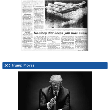
100 Trump Moves