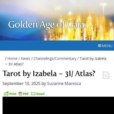
Golden Age of Gaia
MENU
/
Home
/
News
/
Channelings/Commentary
/ Tarot by Izabela
~ 3I/ Atlas?
Tarot by Izabela ~ 3I/ Atlas?
September 10, 2025
by
Suzanne Maresca