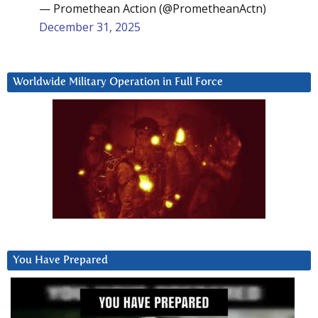
— Promethean Action (@PrometheanActn)
December 31, 2025
Worldwide Military Operation in Full Force
You Have Prepared
Video
Player