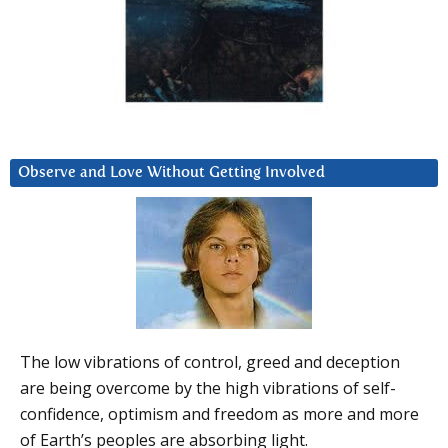
Observe and Love Without Getting Involved
The low vibrations of control, greed and deception
are being overcome by the high vibrations of self-
confidence, optimism and freedom as more and more
of Earth’s peoples are absorbing light.