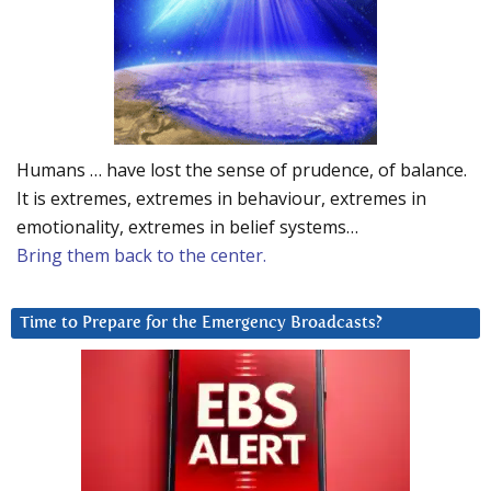
Humans … have lost the sense of prudence, of balance.
It is extremes, extremes in behaviour, extremes in
emotionality, extremes in belief systems…
Bring them back to the center.
Time to Prepare for the Emergency Broadcasts?