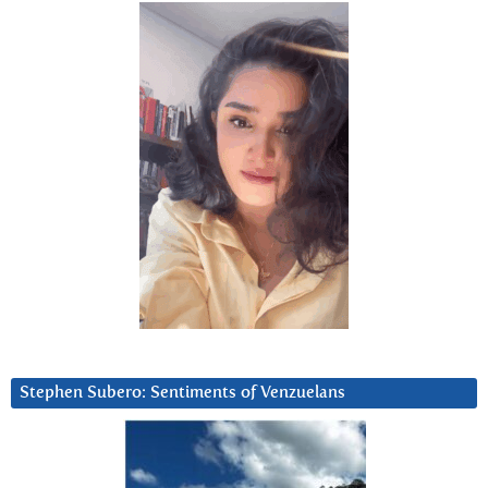
Stephen Subero: Sentiments of Venzuelans