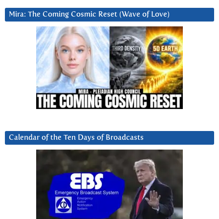
Mira: The Coming Cosmic Reset (Wave of Love)
Calendar of the Ten Days of Broadcasts