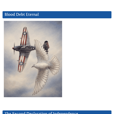
Blood Debt Eternal
The Second Declaration of Independence