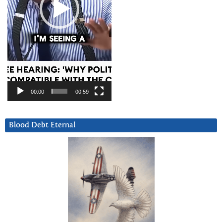
00:00
00:59
Blood Debt Eternal