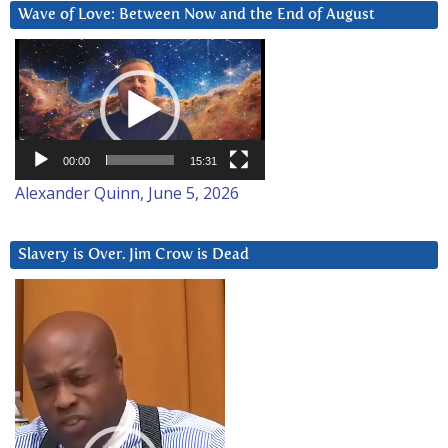
Wave of Love: Between Now and the End of August
Video
Player
00:00
15:31
Alexander Quinn, June 5, 2026
Slavery is Over. Jim Crow is Dead
Video
Player