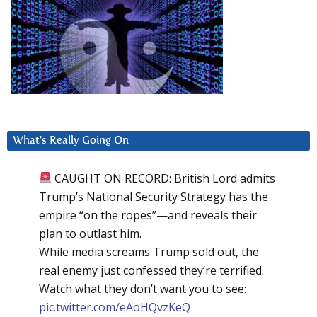
What’s Really Going On
CAUGHT ON RECORD: British Lord admits
Trump’s National Security Strategy has the
empire “on the ropes”—and reveals their
plan to outlast him.
While media screams Trump sold out, the
real enemy just confessed they’re terrified.
Watch what they don’t want you to see:
pic.twitter.com/eAoHQvzKeQ