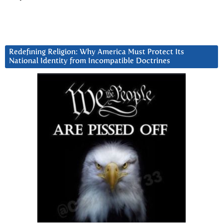
Redefining Religion: Why America Must Protect Its
National Identity from Incompatible Doctrines