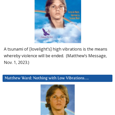
A tsunami of [lovelight’s] high vibrations is the means
whereby violence will be ended. (Matthew’s Message,
Nov. 1, 2023.)
Matthew Ward: Nothing with Low Vibrations….