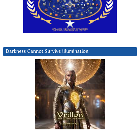
Darkness Cannot Survive iIlumination