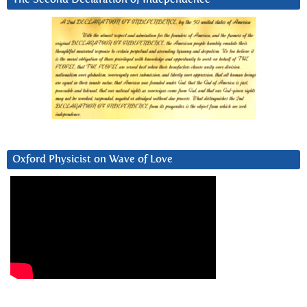
Oxford Physicist on Wave of Love