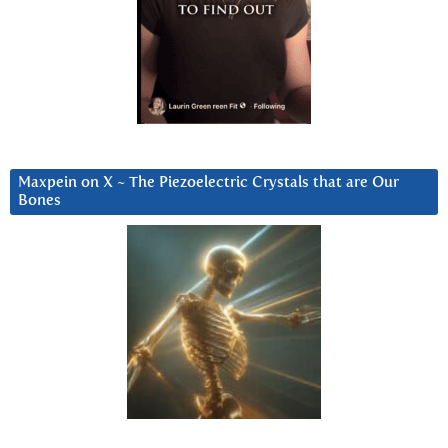
Maxpein on X ~ The Piezoelectric Crystals that are Our
Bones