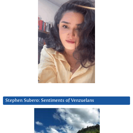
Stephen Subero: Sentiments of Venzuelans