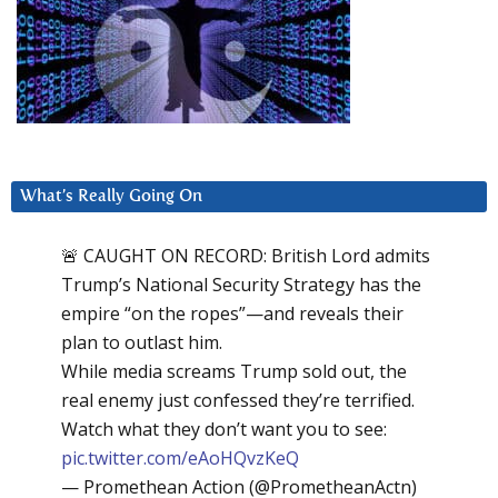
What’s Really Going On
🚨 CAUGHT ON RECORD: British Lord admits
Trump’s National Security Strategy has the
empire “on the ropes”—and reveals their
plan to outlast him.
While media screams Trump sold out, the
real enemy just confessed they’re terrified.
Watch what they don’t want you to see:
pic.twitter.com/eAoHQvzKeQ
— Promethean Action (@PrometheanActn)