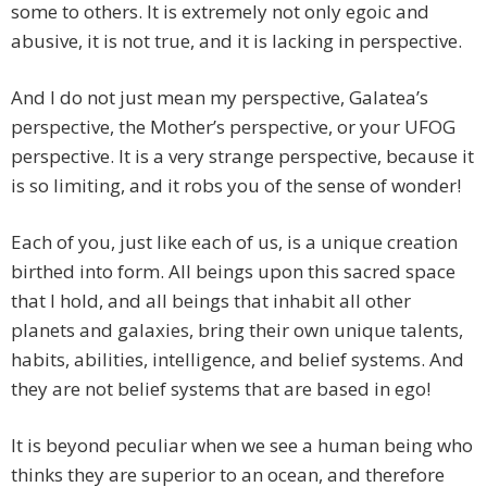
some to others. It is extremely not only egoic and
abusive, it is not true, and it is lacking in perspective.
And I do not just mean my perspective, Galatea’s
perspective, the Mother’s perspective, or your UFOG
perspective. It is a very strange perspective, because it
is so limiting, and it robs you of the sense of wonder!
Each of you, just like each of us, is a unique creation
birthed into form. All beings upon this sacred space
that I hold, and all beings that inhabit all other
planets and galaxies, bring their own unique talents,
habits, abilities, intelligence, and belief systems. And
they are not belief systems that are based in ego!
It is beyond peculiar when we see a human being who
thinks they are superior to an ocean, and therefore