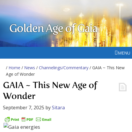
Golden Age of Gaia
MENU
/
Home
/
News
/
Channelings/Commentary
/ GAIA ~ This New
Age of Wonder
GAIA ~ This New Age of
Wonder
September 7, 2025
by
Sitara