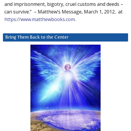
and imprisonment, bigotry, cruel customs and deeds –
can survive.” – Matthew’s Message, March 1, 2012, at
https://www.matthewbooks.com
.
Bring Them Back to the Center