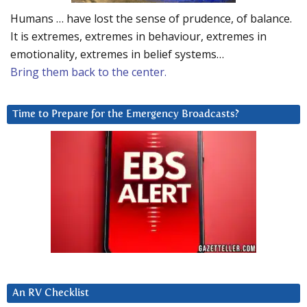
Humans … have lost the sense of prudence, of balance.
It is extremes, extremes in behaviour, extremes in
emotionality, extremes in belief systems…
Bring them back to the center.
Time to Prepare for the Emergency Broadcasts?
An RV Checklist