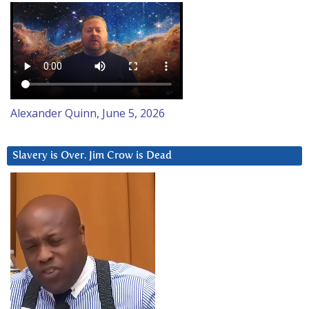
Alexander Quinn, June 5, 2026
Slavery is Over. Jim Crow is Dead