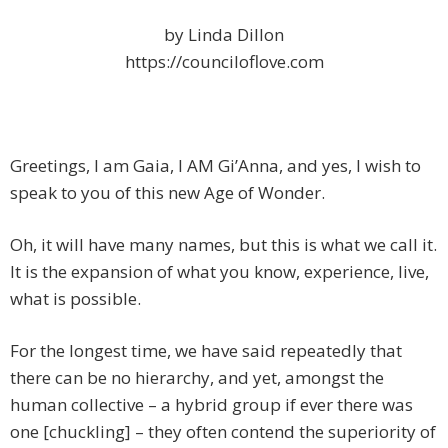
by Linda Dillon
https://counciloflove.com
Greetings, I am Gaia, I AM Gi’Anna, and yes, I wish to
speak to you of this new Age of Wonder.
Oh, it will have many names, but this is what we call it.
It is the expansion of what you know, experience, live,
what is possible.
For the longest time, we have said repeatedly that
there can be no hierarchy, and yet, amongst the
human collective – a hybrid group if ever there was
one [chuckling] – they often contend the superiority of