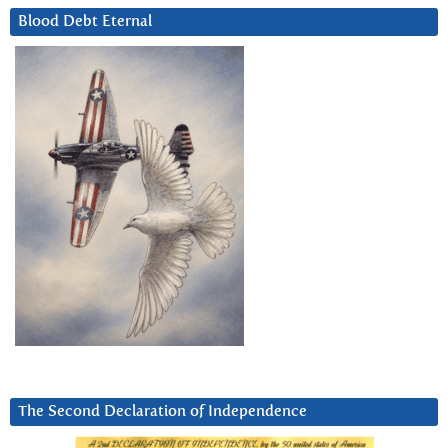
Blood Debt Eternal
The Second Declaration of Independence