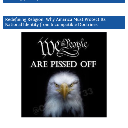
Redefining Religion: Why America Must Protect Its
National Identity from Incompatible Doctrines