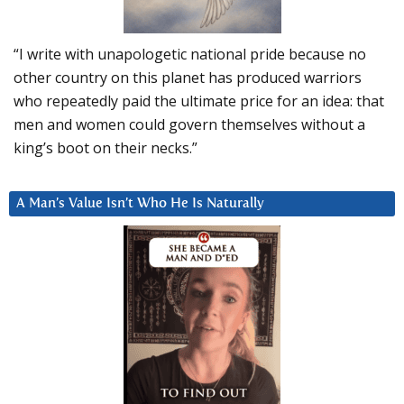
“I write with unapologetic national pride because no
other country on this planet has produced warriors
who repeatedly paid the ultimate price for an idea: that
men and women could govern themselves without a
king’s boot on their necks.”
A Man’s Value Isn’t Who He Is Naturally