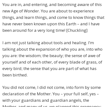
You are in, and entering, and becoming aware of this
new Age of Wonder. You are about to experience
things, and learn things, and come to know things that
have never been known upon this Earth – and I have
been around for a very long time! [Chuckling]
I am not just talking about tools and healing. I’m
talking about the expansion of who you are, into who
you are: the wisdom; the beauty; the sense of awe of
yourself and of each other, of every blade of grass, of
every bird; the sense that you are part of what has
been birthed.
You did not come, I did not come, into form by some
declaration of the Mother. You – your full self, yes –
with your guardians and guardian angels, the
Mother, and many of us, we planned this pregnancy: