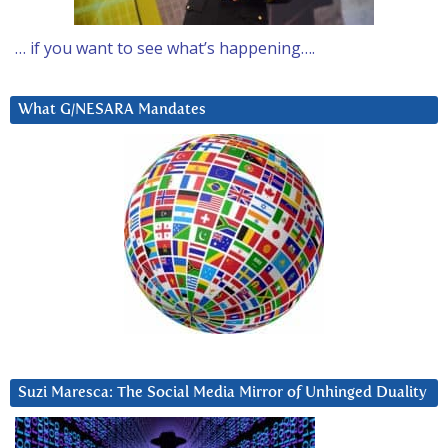
… if you want to see what’s happening….
What G/NESARA Mandates
Suzi Maresca: The Social Media Mirror of Unhinged Duality