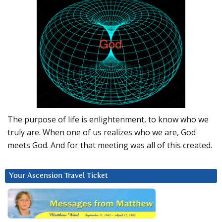
The purpose of life is enlightenment, to know who we
truly are. When one of us realizes who we are, God
meets God. And for that meeting was all of this created.
Your Ascension Travel Ticket