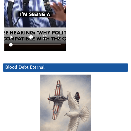
Blood Debt Eternal