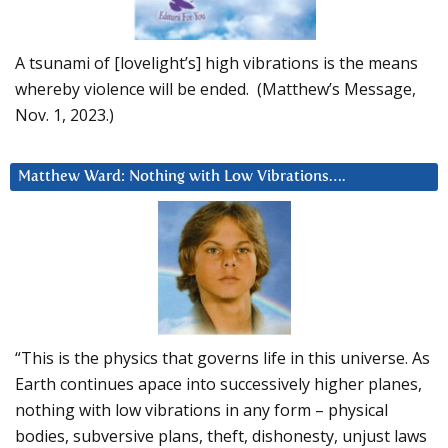
A tsunami of [lovelight’s] high vibrations is the means
whereby violence will be ended. (Matthew’s Message,
Nov. 1, 2023.)
Matthew Ward: Nothing with Low Vibrations….
“This is the physics that governs life in this universe. As
Earth continues apace into successively higher planes,
nothing with low vibrations in any form – physical
bodies, subversive plans, theft, dishonesty, unjust laws