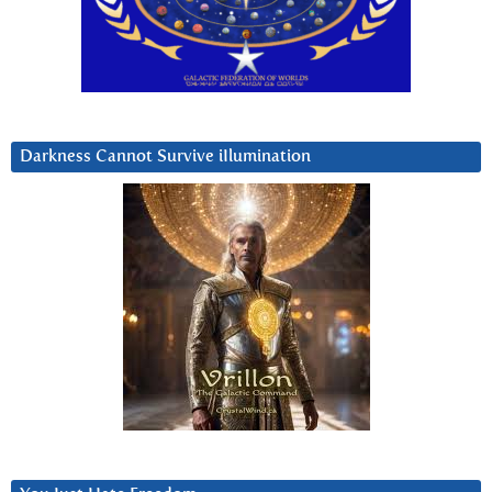
Darkness Cannot Survive iIlumination