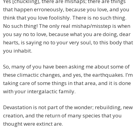
Yes [chuckling], there are mishaps; there are things
that happen erroneously, because you love, and you
think that you love foolishly. There is no such thing.
No such thing! The only real mishap/misstep is when
you say no to love, because what you are doing, dear
hearts, is saying no to your very soul, to this body that
you inhabit.
So, many of you have been asking me about some of
these climactic changes, and yes, the earthquakes. I’m
taking care of some things in that area, and it is done
with your intergalactic family.
Devastation is not part of the wonder; rebuilding, new
creation, and the return of many species that you
thought were extinct are.