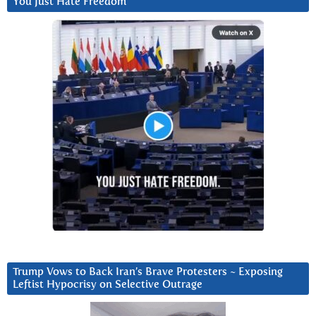
You Just Hate Freedom
Trump Vows to Back Iran’s Brave Protesters ~ Exposing
Leftist Hypocrisy on Selective Outrage