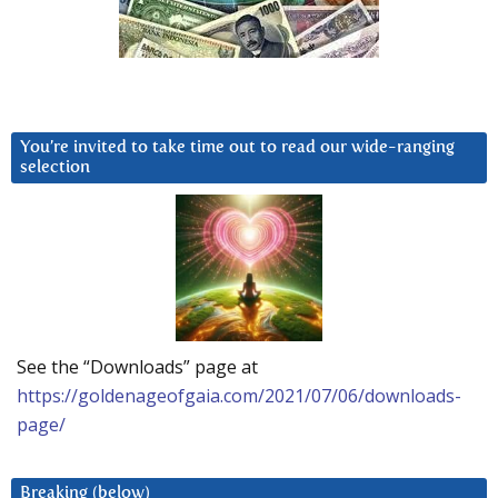
You’re invited to take time out to read our wide-ranging
selection
See the “Downloads” page at
https://goldenageofgaia.com/2021/07/06/downloads-
page/
Breaking (below)