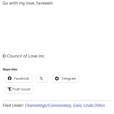
Go with my love, farewell.
© Council of Love Inc.
Share this:
Facebook
Telegram
Truth Social
Filed Under:
Channelings/Commentary
,
Gaia
,
Linda Dillon