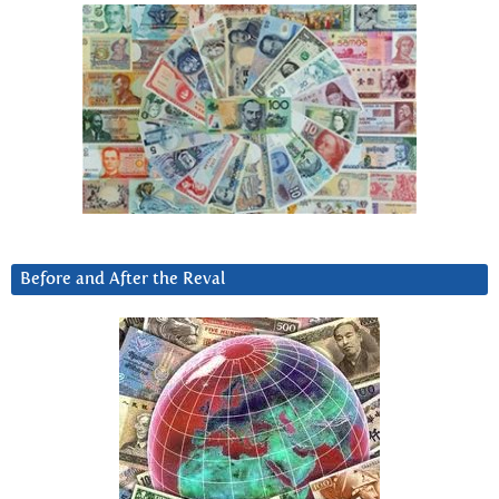
Before and After the Reval