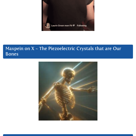
Maxpein on X ~ The Piezoelectric Crystals that are Our
Bones