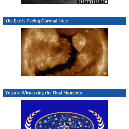
The Earth-Facing Coronal Hole
You are Witnessing the Final Moments