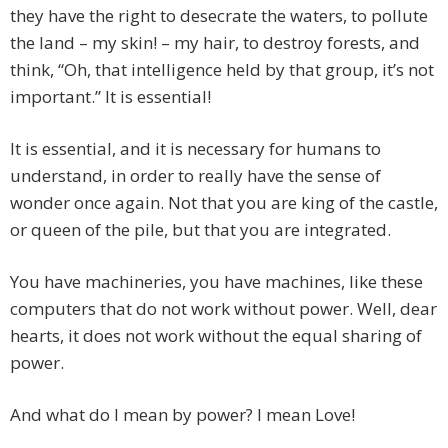
they have the right to desecrate the waters, to pollute
the land – my skin! – my hair, to destroy forests, and
think, “Oh, that intelligence held by that group, it’s not
important.” It is essential!
It is essential, and it is necessary for humans to
understand, in order to really have the sense of
wonder once again. Not that you are king of the castle,
or queen of the pile, but that you are integrated.
You have machineries, you have machines, like these
computers that do not work without power. Well, dear
hearts, it does not work without the equal sharing of
power.
And what do I mean by power? I mean Love!