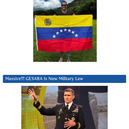
Massive!!! GESARA Is Now Military Law