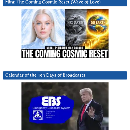
Mira: The Coming Cosmic Reset (Wave of Love)
Calendar of the Ten Days of Broadcasts