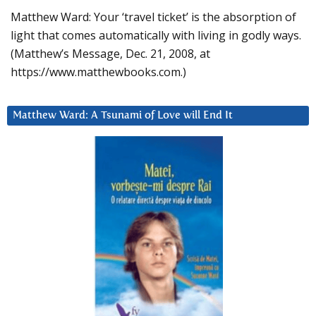
Matthew Ward: Your ‘travel ticket’ is the absorption of
light that comes automatically with living in godly ways.
(Matthew’s Message, Dec. 21, 2008, at
https://www.matthewbooks.com.)
Matthew Ward: A Tsunami of Love will End It