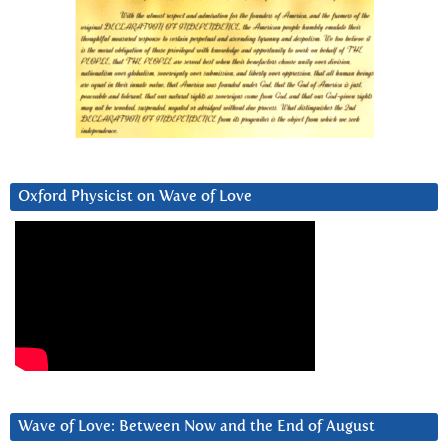
Oxford Physicist on Wave of Love
Wave of Love: Between Now and the End of August