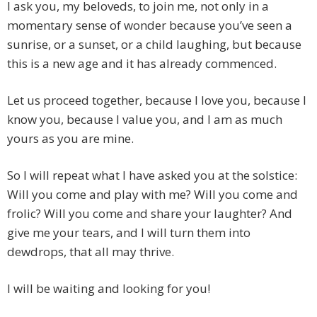
I ask you, my beloveds, to join me, not only in a
momentary sense of wonder because you’ve seen a
sunrise, or a sunset, or a child laughing, but because
this is a new age and it has already commenced.
Let us proceed together, because I love you, because I
know you, because I value you, and I am as much
yours as you are mine.
So I will repeat what I have asked you at the solstice:
Will you come and play with me? Will you come and
frolic? Will you come and share your laughter? And
give me your tears, and I will turn them into
dewdrops, that all may thrive.
I will be waiting and looking for you!