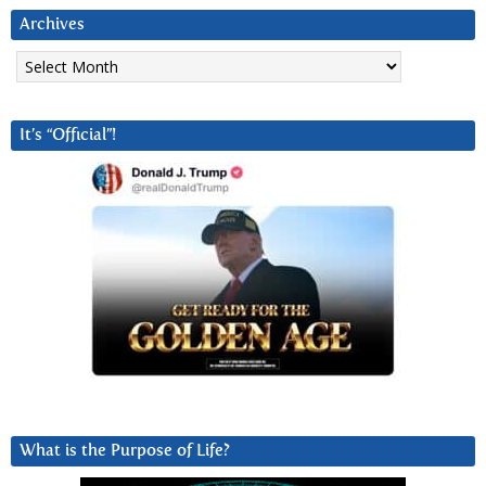
Archives
Archives
It’s “Official”!
What is the Purpose of Life?