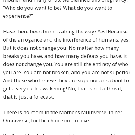
“Who do you want to be? What do you want to
experience?”
Have there been bumps along the way? Yes! Because
of the arrogance and the interference of humans, yes.
But it does not change you. No matter how many
breaks you have, and how many defeats you have, it
does not change you. You are still the entirety of who
you are. You are not broken, and you are not superior.
And those who believe they are superior are about to
get a very rude awakening! No, that is not a threat,
that is just a forecast.
There is no room in the Mother’s Multiverse, in her
Omniverse, for the choice not to love.